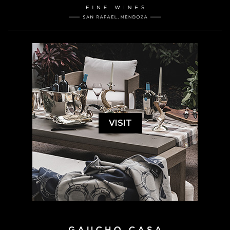
VISIT