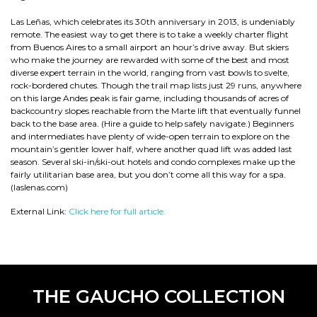
Las Leñas, which celebrates its 30th anniversary in 2013, is undeniably
remote. The easiest way to get there is to take a weekly charter flight
from Buenos Aires to a small airport an hour’s drive away. But skiers
who make the journey are rewarded with some of the best and most
diverse expert terrain in the world, ranging from vast bowls to svelte,
rock-bordered chutes. Though the trail map lists just 29 runs, anywhere
on this large Andes peak is fair game, including thousands of acres of
backcountry slopes reachable from the Marte lift that eventually funnel
back to the base area. (Hire a guide to help safely navigate.) Beginners
and intermediates have plenty of wide-open terrain to explore on the
mountain’s gentler lower half, where another quad lift was added last
season. Several ski-in/ski-out hotels and condo complexes make up the
fairly utilitarian base area, but you don’t come all this way for a spa.
(laslenas.com)
External Link:
Click here for full article.
THE GAUCHO COLLECTION