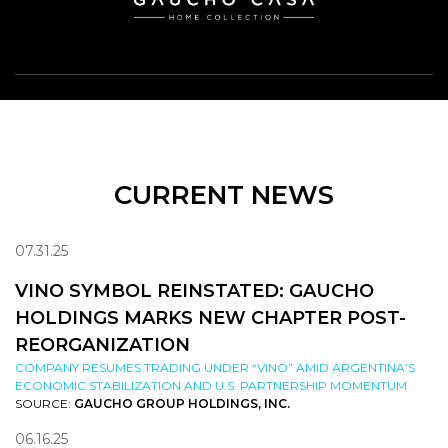
CURRENT NEWS
07.31.25
VINO SYMBOL REINSTATED: GAUCHO
HOLDINGS MARKS NEW CHAPTER POST-
REORGANIZATION
COMPANY RESUMES TRADING UNDER “VINO” AMID ARGENTINA’S
ECONOMIC STABILIZATION AND U.S. PARTNERSHIP MOMENTUM
SOURCE:
GAUCHO GROUP HOLDINGS, INC.
06.16.25