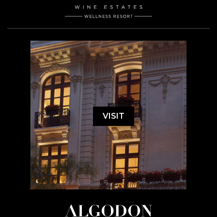
VISIT