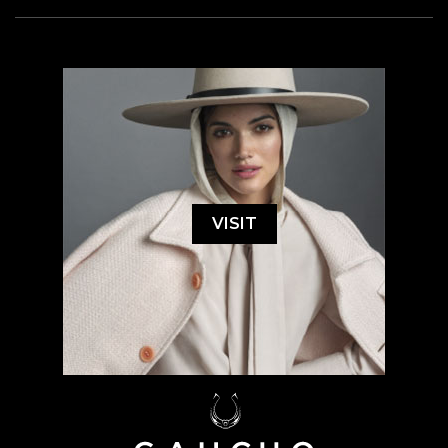
VISIT