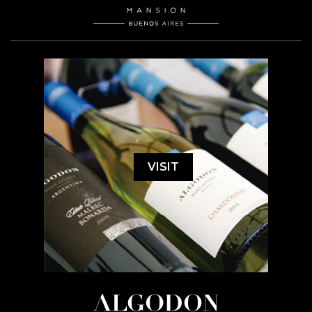
VISIT