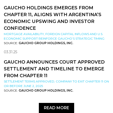
GAUCHO HOLDINGS EMERGES FROM
CHAPTER 11, ALIGNS WITH ARGENTINA’S
ECONOMIC UPSWING AND INVESTOR
CONFIDENCE
MORTGAGE AVAILABILITY, FOREIGN CAPITAL INFLOWS AND U.S.
ECONOMIC SUPPORT REINFORCE GAUCHO’S STRATEGIC TIMING
SOURCE:
GAUCHO GROUP HOLDINGS, INC.
03.31.25
GAUCHO ANNOUNCES COURT APPROVED
SETTLEMENT AND TIMELINE TO EMERGE
FROM CHAPTER 11
SETTLEMENT TERMS APPROVED; COMPANY TO EXIT CHAPTER 11 ON
OR BEFORE JUNE 2, 2025
SOURCE:
GAUCHO GROUP HOLDINGS, INC.
READ MORE