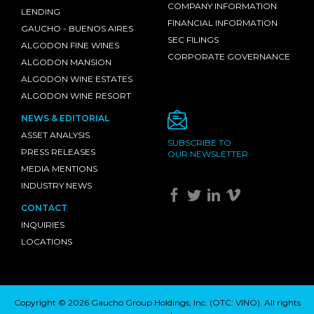
COMPANY INFORMATION
LENDING
FINANCIAL INFORMATION
GAUCHO - BUENOS AIRES
SEC FILINGS
ALGODON FINE WINES
CORPORATE GOVERNANCE
ALGODON MANSION
ALGODON WINE ESTATES
ALGODON WINE RESORT
NEWS & EDITORIAL
ASSET ANALYSIS
SUBSCRIBE TO
PRESS RELEASES
OUR NEWSLETTER
MEDIA MENTIONS
INDUSTRY NEWS
CONTACT
INQUIRIES
LOCATIONS
Copyright © 2026 Gaucho Group Holdings, Inc. (
OTC: VINO
). All rights