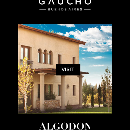
VISIT