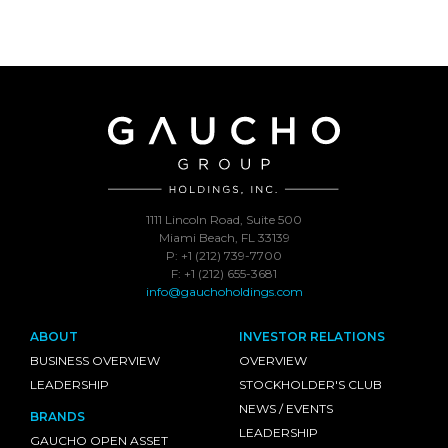
1111 Lincoln Road, Suite 500
Miami Beach, FL 33139
P: +1 (212) 739-7700
F: +1 (212) 655-3681
info@gauchoholdings.com
ABOUT
INVESTOR RELATIONS
BUSINESS OVERVIEW
OVERVIEW
LEADERSHIP
STOCKHOLDER'S CLUB
NEWS / EVENTS
BRANDS
LEADERSHIP
GAUCHO OPEN ASSET