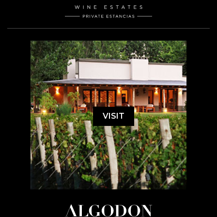
VISIT