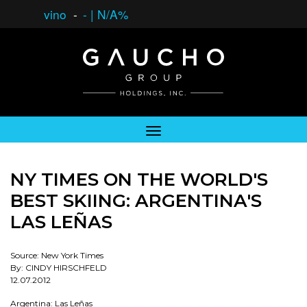
vino
-
-
|
N/A%
NY TIMES ON THE WORLD'S
BEST SKIING: ARGENTINA'S
LAS LEÑAS
Source: New York Times
By: CINDY HIRSCHFELD
12.07.2012
Argentina: Las Leñas