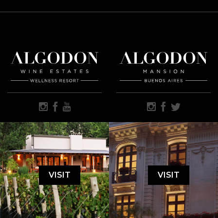
VISIT
VISIT