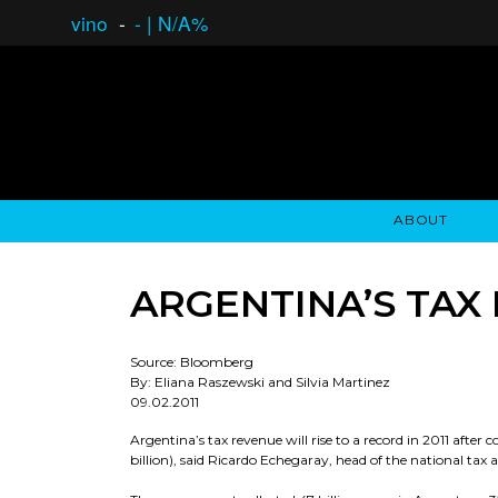
vino
-
-
|
N/A%
ABOUT
GAUCHO OPEN ASSET LENDING
OVERVIEW
STOCKHOLDER'S CLUB
GAUCHO - BUENOS A
ASSET ANA
N
ARGENTINA’S TAX
Source: Bloomberg
By: Eliana Raszewski and Silvia Martinez
09.02.2011
Argentina’s tax revenue will rise to a record in 2011 after 
billion), said Ricardo Echegaray, head of the national tax 