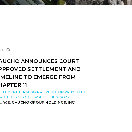
.31.25
AUCHO ANNOUNCES COURT
PPROVED SETTLEMENT AND
IMELINE TO EMERGE FROM
HAPTER 11
TTLEMENT TERMS APPROVED; COMPANY TO EXIT
APTER 11 ON OR BEFORE JUNE 2, 2025
URCE:
GAUCHO GROUP HOLDINGS, INC.