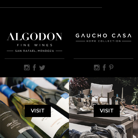
VISIT
VISIT