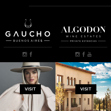
VISIT
VISIT