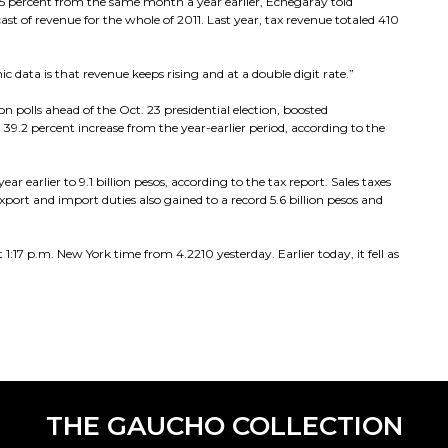
35 percent from the same month a year earlier, Echegaray told
cast of revenue for the whole of 2011. Last year, tax revenue totaled 410
 data is that revenue keeps rising and at a double digit rate.”
n polls ahead of the Oct. 23 presidential election, boosted
 39.2 percent increase from the year-earlier period, according to the
ar earlier to 9.1 billion pesos, according to the tax report. Sales taxes
export and import duties also gained to a record 5.6 billion pesos and
1:17 p.m. New York time from 4.2210 yesterday. Earlier today, it fell as
THE GAUCHO COLLECTION