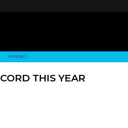
CONTACT
STRY NEWS
ALGODON WINE ESTATES
FINANCIAL INFORMATION
ALGODON WINE RESORT
SEC FILINGS
ECORD THIS YEAR