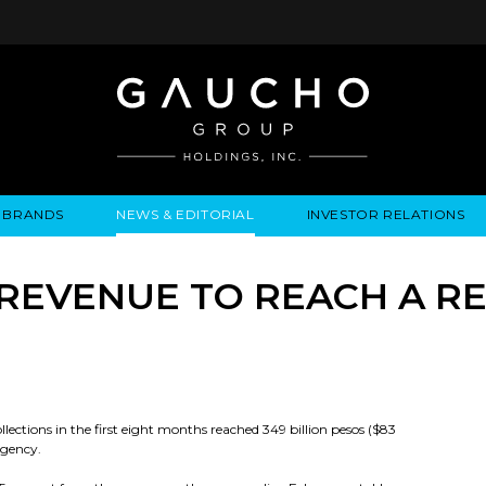
BRANDS
NEWS & EDITORIAL
INVESTOR RELATIONS
IRES
LYSIS
EWS / EVENTS
ALGODON FINE WINES
PRESS RELEASES
BUSINESS OVERVIEW
INQUIRIES
LEADERSHIP
LOCATIONS
MEDIA MENTIONS
COMPANY INFORMATION
LEADERSHIP
ALGODON MANSION
INDU
 REVENUE TO REACH A R
CORPORATE GOVERNANCE
collections in the first eight months reached 349 billion pesos ($83
agency.