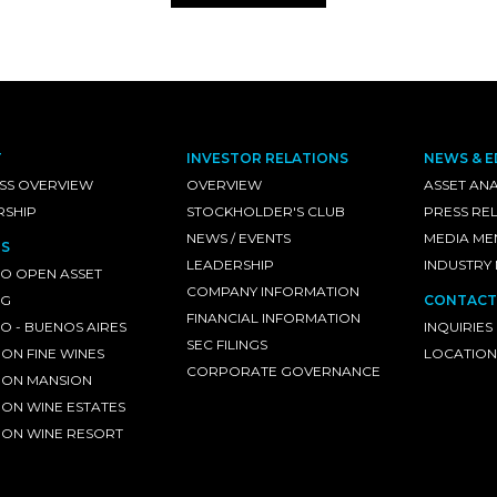
T
INVESTOR RELATIONS
NEWS & E
SS OVERVIEW
OVERVIEW
ASSET ANA
RSHIP
STOCKHOLDER'S CLUB
PRESS RE
NEWS / EVENTS
MEDIA ME
S
LEADERSHIP
INDUSTRY
O OPEN ASSET
COMPANY INFORMATION
NG
CONTACT
FINANCIAL INFORMATION
 - BUENOS AIRES
INQUIRIES
SEC FILINGS
ON FINE WINES
LOCATION
CORPORATE GOVERNANCE
ON MANSION
ON WINE ESTATES
ON WINE RESORT