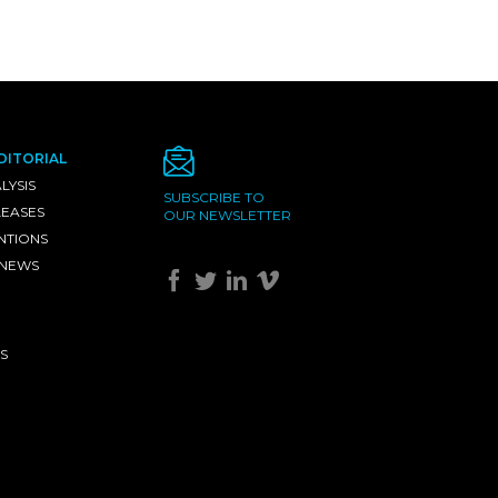
DITORIAL
LYSIS
SUBSCRIBE TO
LEASES
OUR NEWSLETTER
NTIONS
 NEWS
S