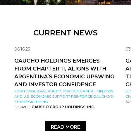
CURRENT NEWS
06.16.25
03
GAUCHO HOLDINGS EMERGES
G
FROM CHAPTER 11, ALIGNS WITH
A
ARGENTINA’S ECONOMIC UPSWING
T
AND INVESTOR CONFIDENCE
C
MORTGAGE AVAILABILITY, FOREIGN CAPITAL INFLOWS
SE
AND U.S. ECONOMIC SUPPORT REINFORCE GAUCHO’S
CH
STRATEGIC TIMING
SO
SOURCE:
GAUCHO GROUP HOLDINGS, INC.
READ MORE