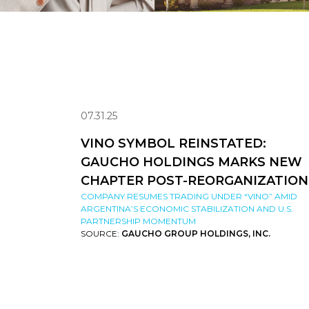
07.31.25
VINO SYMBOL REINSTATED:
GAUCHO HOLDINGS MARKS NEW
CHAPTER POST-REORGANIZATION
COMPANY RESUMES TRADING UNDER “VINO” AMID
ARGENTINA’S ECONOMIC STABILIZATION AND U.S.
PARTNERSHIP MOMENTUM
SOURCE:
GAUCHO GROUP HOLDINGS, INC.