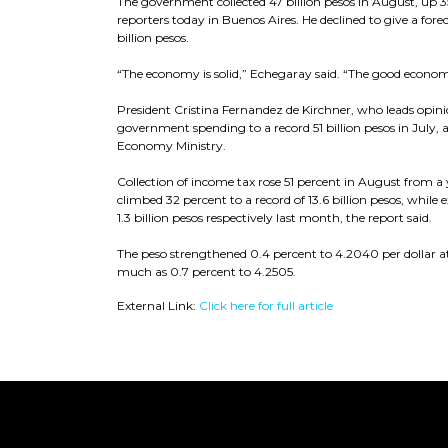
The government collected 47 billion pesos in August, up 
reporters today in Buenos Aires. He declined to give a fore
billion pesos.
“The economy is solid,” Echegaray said. “The good economic
President Cristina Fernandez de Kirchner, who leads opinio
government spending to a record 51 billion pesos in July, a
Economy Ministry.
Collection of income tax rose 51 percent in August from a ye
climbed 32 percent to a record of 13.6 billion pesos, while 
1.3 billion pesos respectively last month, the report said.
The peso strengthened 0.4 percent to 4.2040 per dollar at 
much as 0.7 percent to 4.2505.
External Link:
Click here for full article