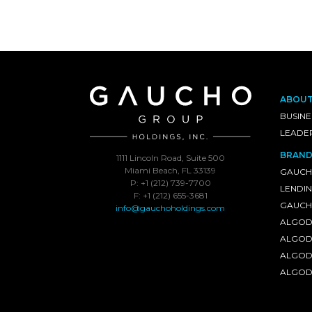
ABOU
BUSINE
LEADE
BRAND
1111 Lincoln Road, Suite 500
Miami Beach, FL 33139
GAUCH
P: +1 (212) 739-7700
LENDI
F: +1 (212) 655-3681
GAUCHO
info@gauchoholdings.com
ALGOD
ALGOD
ALGOD
ALGOD