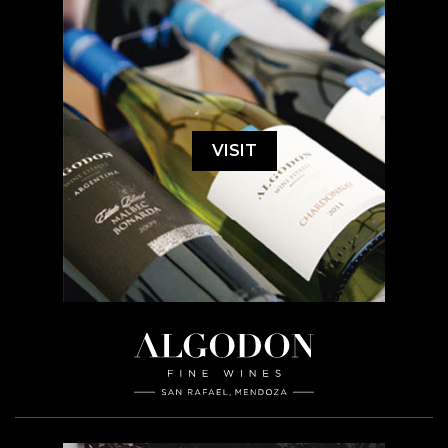
VISIT