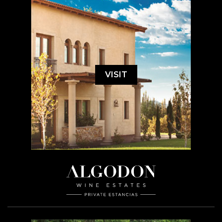
VISIT