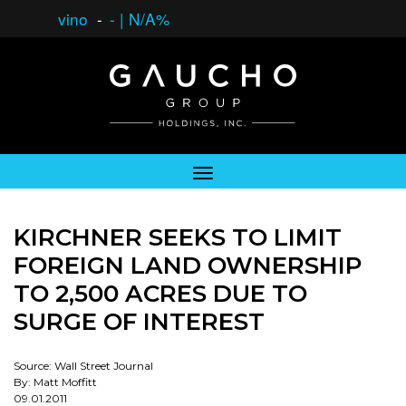
vino
-
-
|
N/A%
KIRCHNER SEEKS TO LIMIT
FOREIGN LAND OWNERSHIP
TO 2,500 ACRES DUE TO
SURGE OF INTEREST
Source: Wall Street Journal
By: Matt Moffitt
09.01.2011