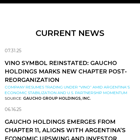
CURRENT NEWS
07.31.25
VINO SYMBOL REINSTATED: GAUCHO
HOLDINGS MARKS NEW CHAPTER POST-
REORGANIZATION
COMPANY RESUMES TRADING UNDER “VINO” AMID ARGENTINA’S
ECONOMIC STABILIZATION AND U.S. PARTNERSHIP MOMENTUM
SOURCE:
GAUCHO GROUP HOLDINGS, INC.
06.16.25
GAUCHO HOLDINGS EMERGES FROM
CHAPTER 11, ALIGNS WITH ARGENTINA’S
ECONOMIC UPSWING AND INVESTOR