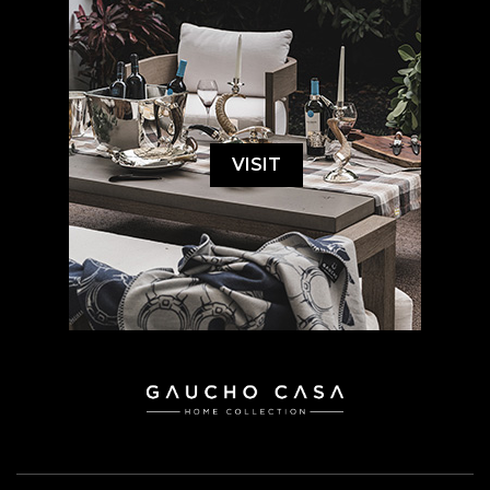
VISIT