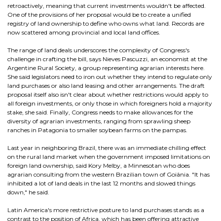
retroactively, meaning that current investments wouldn't be affected.
One of the provisions of her proposal would be to create a unified
registry of land ownership to define who owns what land. Records are
now scattered among provincial and local land offices.
The range of land deals underscores the complexity of Congress's
challenge in crafting the bill, says Nieves Pascuzzi, an economist at the
Argentine Rural Society, a group representing agrarian interests here.
She said legislators need to iron out whether they intend to regulate only
land purchases or also land leasing and other arrangements. The draft
proposal itself also isn't clear about whether restrictions would apply to
all foreign investments, or only those in which foreigners hold a majority
stake, she said. Finally, Congress needs to make allowances for the
diversity of agrarian investments, ranging from sprawling sheep
ranches in Patagonia to smaller soybean farms on the pampas.
Last year in neighboring Brazil, there was an immediate chilling effect
on the rural land market when the government imposed limitations on
foreign land ownership, said Kory Melby, a Minnesotan who does
agrarian consulting from the western Brazilian town of Goiânia. "It has
inhibited a lot of land deals in the last 12 months and slowed things
down," he said.
Latin America's more restrictive posture to land purchases stands as a
contrast to the position of Africa, which has been offering attractive