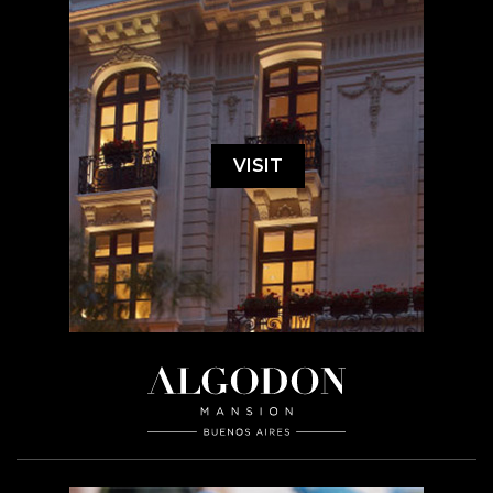
VISIT