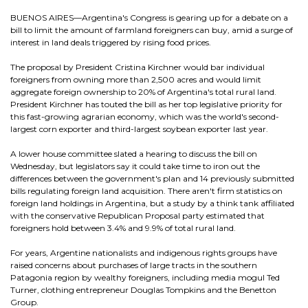
BUENOS AIRES—Argentina's Congress is gearing up for a debate on a
bill to limit the amount of farmland foreigners can buy, amid a surge of
interest in land deals triggered by rising food prices.
The proposal by President Cristina Kirchner would bar individual
foreigners from owning more than 2,500 acres and would limit
aggregate foreign ownership to 20% of Argentina's total rural land.
President Kirchner has touted the bill as her top legislative priority for
this fast-growing agrarian economy, which was the world's second-
largest corn exporter and third-largest soybean exporter last year.
A lower house committee slated a hearing to discuss the bill on
Wednesday, but legislators say it could take time to iron out the
differences between the government's plan and 14 previously submitted
bills regulating foreign land acquisition. There aren't firm statistics on
foreign land holdings in Argentina, but a study by a think tank affiliated
with the conservative Republican Proposal party estimated that
foreigners hold between 3.4% and 9.9% of total rural land.
For years, Argentine nationalists and indigenous rights groups have
raised concerns about purchases of large tracts in the southern
Patagonia region by wealthy foreigners, including media mogul Ted
Turner, clothing entrepreneur Douglas Tompkins and the Benetton
Group.