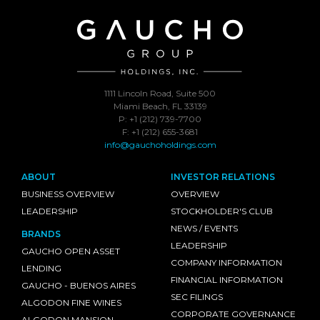
1111 Lincoln Road, Suite 500
Miami Beach, FL 33139
P: +1 (212) 739-7700
F: +1 (212) 655-3681
info@gauchoholdings.com
ABOUT
INVESTOR RELATIONS
BUSINESS OVERVIEW
OVERVIEW
LEADERSHIP
STOCKHOLDER'S CLUB
NEWS / EVENTS
BRANDS
LEADERSHIP
GAUCHO OPEN ASSET
COMPANY INFORMATION
LENDING
FINANCIAL INFORMATION
GAUCHO - BUENOS AIRES
SEC FILINGS
ALGODON FINE WINES
CORPORATE GOVERNANCE
ALGODON MANSION