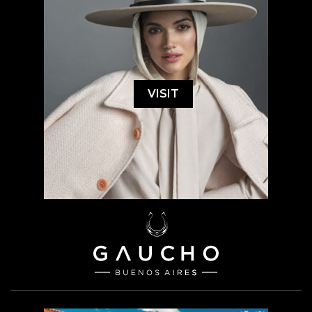
VISIT