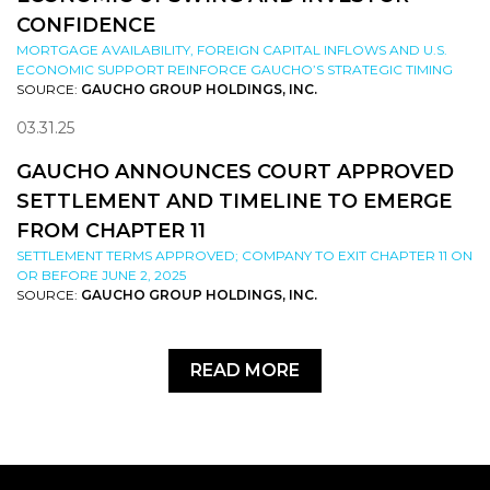
CONFIDENCE
MORTGAGE AVAILABILITY, FOREIGN CAPITAL INFLOWS AND U.S.
ECONOMIC SUPPORT REINFORCE GAUCHO’S STRATEGIC TIMING
SOURCE:
GAUCHO GROUP HOLDINGS, INC.
03.31.25
GAUCHO ANNOUNCES COURT APPROVED
SETTLEMENT AND TIMELINE TO EMERGE
FROM CHAPTER 11
SETTLEMENT TERMS APPROVED; COMPANY TO EXIT CHAPTER 11 ON
OR BEFORE JUNE 2, 2025
SOURCE:
GAUCHO GROUP HOLDINGS, INC.
READ MORE