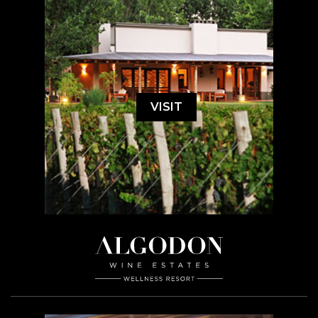
VISIT