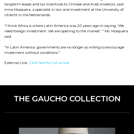
longterm leases and tax incentives to Chinese and Arab investors, said
Irma Mosquera, a specialist in law and investment at the University of
Utrecht in the Netherlands.
"I think Africa is where Latin America was 20 years ago in saying, 'We
need foreign investment. We are opening to the market.' " Ms. Mosquera
said.
"In Latin America, governments are no longer so willing to encourage
investment without conditions."
External Link:
Click here for full article.
THE GAUCHO COLLECTION