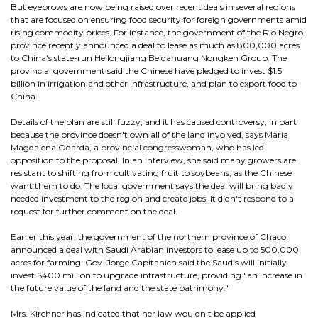
But eyebrows are now being raised over recent deals in several regions
that are focused on ensuring food security for foreign governments amid
rising commodity prices. For instance, the government of the Rio Negro
province recently announced a deal to lease as much as 800,000 acres
to China's state-run Heilongjiang Beidahuang Nongken Group. The
provincial government said the Chinese have pledged to invest $1.5
billion in irrigation and other infrastructure, and plan to export food to
China.
Details of the plan are still fuzzy, and it has caused controversy, in part
because the province doesn't own all of the land involved, says Maria
Magdalena Odarda, a provincial congresswoman, who has led
opposition to the proposal. In an interview, she said many growers are
resistant to shifting from cultivating fruit to soybeans, as the Chinese
want them to do. The local government says the deal will bring badly
needed investment to the region and create jobs. It didn't respond to a
request for further comment on the deal.
Earlier this year, the government of the northern province of Chaco
announced a deal with Saudi Arabian investors to lease up to 500,000
acres for farming. Gov. Jorge Capitanich said the Saudis will initially
invest $400 million to upgrade infrastructure, providing "an increase in
the future value of the land and the state patrimony."
Mrs. Kirchner has indicated that her law wouldn't be applied