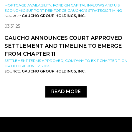
MORTGAGE AVAILABILITY, FOREIGN CAPITAL INFLOWS AND U.S.
ECONOMIC SUPPORT REINFORCE GAUCHO’S STRATEGIC TIMING
SOURCE:
GAUCHO GROUP HOLDINGS, INC.
03.31.25
GAUCHO ANNOUNCES COURT APPROVED
SETTLEMENT AND TIMELINE TO EMERGE
FROM CHAPTER 11
SETTLEMENT TERMS APPROVED; COMPANY TO EXIT CHAPTER 11 ON
OR BEFORE JUNE 2, 2025
SOURCE:
GAUCHO GROUP HOLDINGS, INC.
READ MORE