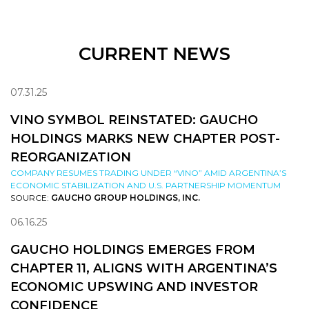
CURRENT NEWS
07.31.25
VINO SYMBOL REINSTATED: GAUCHO
HOLDINGS MARKS NEW CHAPTER POST-
REORGANIZATION
COMPANY RESUMES TRADING UNDER “VINO” AMID ARGENTINA’S
ECONOMIC STABILIZATION AND U.S. PARTNERSHIP MOMENTUM
SOURCE:
GAUCHO GROUP HOLDINGS, INC.
06.16.25
GAUCHO HOLDINGS EMERGES FROM
CHAPTER 11, ALIGNS WITH ARGENTINA’S
ECONOMIC UPSWING AND INVESTOR
CONFIDENCE