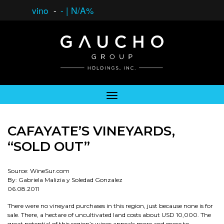
vino
-
-
|
N/A%
CAFAYATE’S VINEYARDS,
“SOLD OUT”
Source: WineSur.com
By: Gabriela Malizia y Soledad Gonzalez
06.08.2011
There were no vineyard purchases in this region, just because none is for
sale. There, a hectare of uncultivated land costs about USD 10,000. The
great potential of this region’s wines appeals more and more to