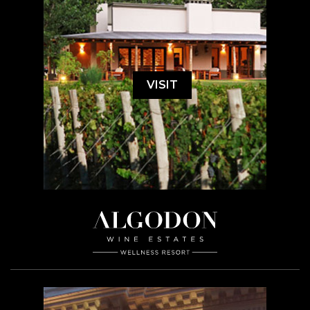
VISIT