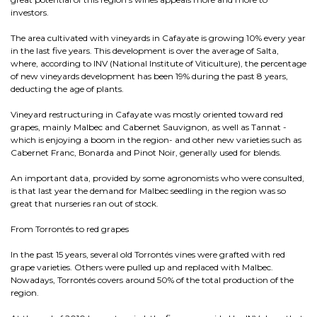
investors.
The area cultivated with vineyards in Cafayate is growing 10% every year
in the last five years. This development is over the average of Salta,
where, according to INV (National Institute of Viticulture), the percentage
of new vineyards development has been 19% during the past 8 years,
deducting the age of plants.
Vineyard restructuring in Cafayate was mostly oriented toward red
grapes, mainly Malbec and Cabernet Sauvignon, as well as Tannat -
which is enjoying a boom in the region- and other new varieties such as
Cabernet Franc, Bonarda and Pinot Noir, generally used for blends.
An important data, provided by some agronomists who were consulted,
is that last year the demand for Malbec seedling in the region was so
great that nurseries ran out of stock.
From Torrontés to red grapes
In the past 15 years, several old Torrontés vines were grafted with red
grape varieties. Others were pulled up and replaced with Malbec.
Nowadays, Torrontés covers around 50% of the total production of the
region.