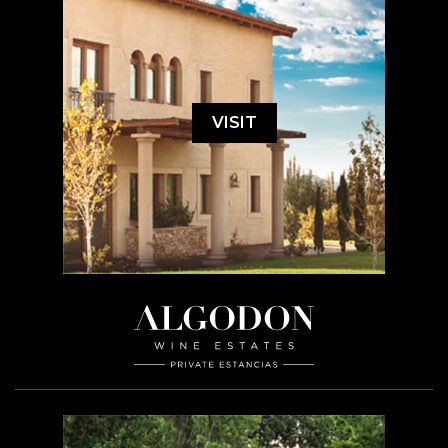
VISIT