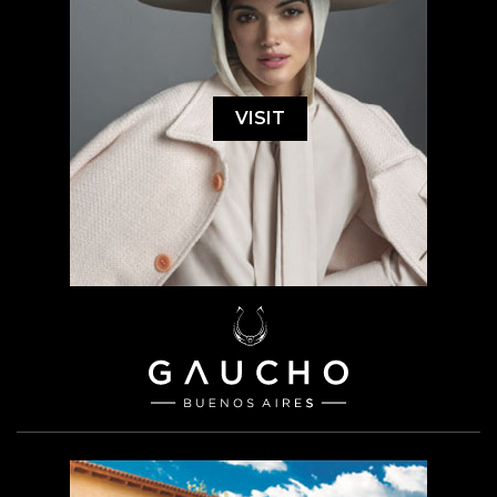
VISIT