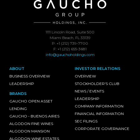
1111 Lincoln Road, Suite 500
Miami Beach, FL 33139
P: +1 (212) 739-7700
F: +1 (212) 655-3681
info@gauchoholdings.com
ABOUT
INVESTOR RELATIONS
BUSINESS OVERVIEW
OVERVIEW
LEADERSHIP
STOCKHOLDER'S CLUB
NEWS / EVENTS
BRANDS
LEADERSHIP
GAUCHO OPEN ASSET
COMPANY INFORMATION
LENDING
FINANCIAL INFORMATION
GAUCHO - BUENOS AIRES
SEC FILINGS
ALGODON FINE WINES
CORPORATE GOVERNANCE
ALGODON MANSION
ALGODON WINE ESTATES