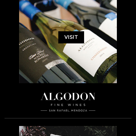
VISIT