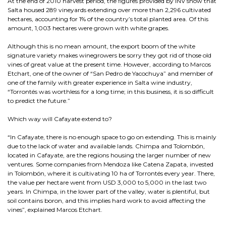
At the end of 2010 harvest period, the figures provided by INV show that
Salta housed 289 vineyards extending over more than 2,296 cultivated
hectares, accounting for 1% of the country’s total planted area. Of this
amount, 1,003 hectares were grown with white grapes.
Although this is no mean amount, the export boom of the white
signature variety makes winegrowers be sorry they got rid of those old
vines of great value at the present time. However, according to Marcos
Etchart, one of the owner of “San Pedro de Yacochuya” and member of
one of the family with greater experience in Salta wine industry,
“Torrontés was worthless for a long time; in this business, it is so difficult
to predict the future.”
Which way will Cafayate extend to?
“In Cafayate, there is no enough space to go on extending. This is mainly
due to the lack of water and available lands. Chimpa and Tolombón,
located in Cafayate, are the regions housing the larger number of new
ventures. Some companies from Mendoza like Catena Zapata, invested
in Tolombón, where it is cultivating 10 ha of Torrontés every year. There,
the value per hectare went from USD 3,000 to 5,000 in the last two
years. In Chimpa, in the lower part of the valley, water is plentiful, but
soil contains boron, and this implies hard work to avoid affecting the
vines”, explained Marcos Etchart.