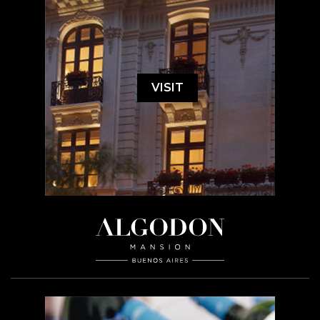
VISIT