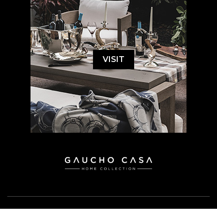
VISIT