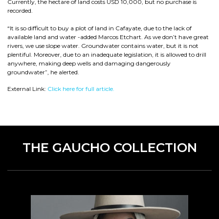
Currently, the hectare of land costs USD 10,000, but no purchase is
recorded.
“It is so difficult to buy a plot of land in Cafayate, due to the lack of
available land and water -added Marcos Etchart. As we don’t have great
rivers, we use slope water. Groundwater contains water, but it is not
plentiful. Moreover, due to an inadequate legislation, it is allowed to drill
anywhere, making deep wells and damaging dangerously
groundwater”, he alerted.
External Link:
Click here for full article.
THE GAUCHO COLLECTION