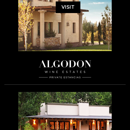
VISIT