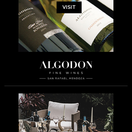
VISIT