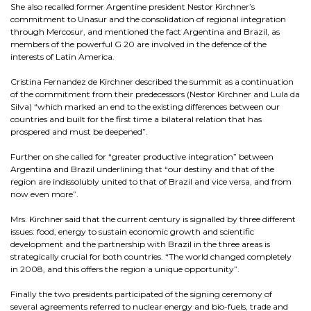
She also recalled former Argentine president Nestor Kirchner’s
commitment to Unasur and the consolidation of regional integration
through Mercosur, and mentioned the fact Argentina and Brazil, as
members of the powerful G 20 are involved in the defence of the
interests of Latin America.
Cristina Fernandez de Kirchner described the summit as a continuation
of the commitment from their predecessors (Nestor Kirchner and Lula da
Silva) “which marked an end to the existing differences between our
countries and built for the first time a bilateral relation that has
prospered and must be deepened”.
Further on she called for “greater productive integration” between
Argentina and Brazil underlining that “our destiny and that of the
region are indissolubly united to that of Brazil and vice versa, and from
now even more”.
Mrs. Kirchner said that the current century is signalled by three different
issues: food, energy to sustain economic growth and scientific
development and the partnership with Brazil in the three areas is
strategically crucial for both countries. “The world changed completely
in 2008, and this offers the region a unique opportunity”.
Finally the two presidents participated of the signing ceremony of
several agreements referred to nuclear energy and bio-fuels, trade and