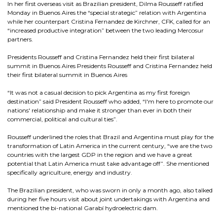
In her first overseas visit as Brazilian president, Dilma Rousseff ratified
Monday in Buenos Aires the “special strategic” relation with Argentina
while her counterpart Cristina Fernandez de Kirchner, CFK, called for an
“increased productive integration” between the two leading Mercosur
partners.
Presidents Rousseff and Cristina Fernandez held their first bilateral
summit in Buenos Aires Presidents Rousseff and Cristina Fernandez held
their first bilateral summit in Buenos Aires
“It was not a casual decision to pick Argentina as my first foreign
destination” said President Rousseff who added, “I'm here to promote our
nations' relationship and make it stronger than ever in both their
commercial, political and cultural ties”.
Rousseff underlined the roles that Brazil and Argentina must play for the
transformation of Latin America in the current century, “we are the two
countries with the largest GDP in the region and we have a great
potential that Latin America must take advantage off”. She mentioned
specifically agriculture, energy and industry.
The Brazilian president, who was sworn in only a month ago, also talked
during her five hours visit about joint undertakings with Argentina and
mentioned the bi-national Garabí hydroelectric dam.