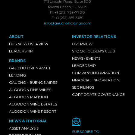
1111 Lincoln Road, Suite 500
Miami Beach, FL 33139
P: +1 (212) 739-7700
F: +1 (212) 655-3681
info@gauchoholdings.com
ABOUT
INVESTOR RELATIONS
BUSINESS OVERVIEW
OVERVIEW
LEADERSHIP
STOCKHOLDER'S CLUB
NEWS / EVENTS
BRANDS
LEADERSHIP
GAUCHO OPEN ASSET
COMPANY INFORMATION
LENDING
FINANCIAL INFORMATION
GAUCHO - BUENOS AIRES
SEC FILINGS
ALGODON FINE WINES
CORPORATE GOVERNANCE
ALGODON MANSION
ALGODON WINE ESTATES
ALGODON WINE RESORT
NEWS & EDITORIAL
ASSET ANALYSIS
SUBSCRIBE TO