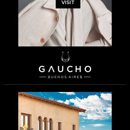
VISIT