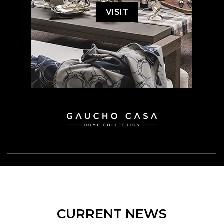
VISIT
CURRENT NEWS