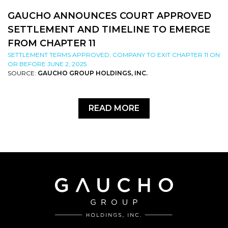
GAUCHO ANNOUNCES COURT APPROVED
SETTLEMENT AND TIMELINE TO EMERGE
FROM CHAPTER 11
SETTLEMENT TERMS APPROVED; COMPANY TO EXIT CHAPTER 11 ON
OR BEFORE JUNE 2, 2025
SOURCE:
GAUCHO GROUP HOLDINGS, INC.
READ MORE