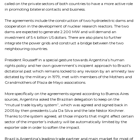
called on the private sectors of both countries to have a more active role
in promoting bilateral contacts and business.
The agreements include the construction of two hydroelectric dams and
cooperation in the development of nuclear research reactors. The two
dams are expected to generate 2.200 MW and will demand an
investment of 5.4 billion US dollars. There are also plans to further
integrate the power grids and construct a bridge between the two
neighbouring countries.
President Rousseff in a special gesture towards Argentina’s human
rights policy and her own government’s incipient approach to Brazil’s
dictatorial past which remains locked to any revision by an amnesty law
dictated by the military in 1979, met with members of the Mothers and
Grandmothers of Plaza de Mayo associations.
More specifically on the agreements signed according to Buenos Aires
sources, Argentina asked the Brazilian delegation to keep on the
“mutual trade loyalty system”, which was agreed and signed back in
2005 by then presidents Lula Da Silva and the late Néstor Kirchner.
Thanks to the system agreed, all those imports that might affect certain
sector of the importer’s industry will be automatically limited by the
exporter side in order to soften the impact.
Brazil is Argentina’s leading trade partner and main market for most of