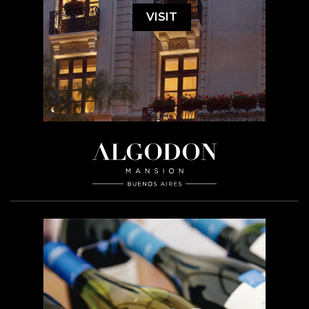
VISIT