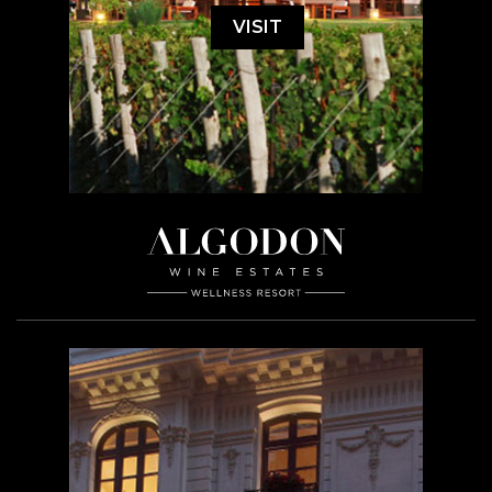
VISIT