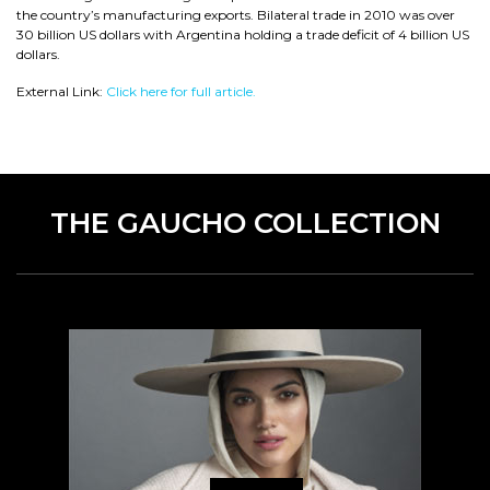
the country’s manufacturing exports. Bilateral trade in 2010 was over
30 billion US dollars with Argentina holding a trade deficit of 4 billion US
dollars.
External Link:
Click here for full article.
THE GAUCHO COLLECTION