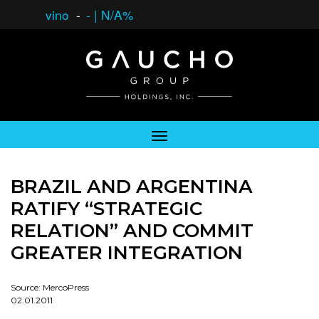
vino
-
-
|
N/A%
BRAZIL AND ARGENTINA
RATIFY “STRATEGIC
RELATION” AND COMMIT
GREATER INTEGRATION
Source: MercoPress
02.01.2011