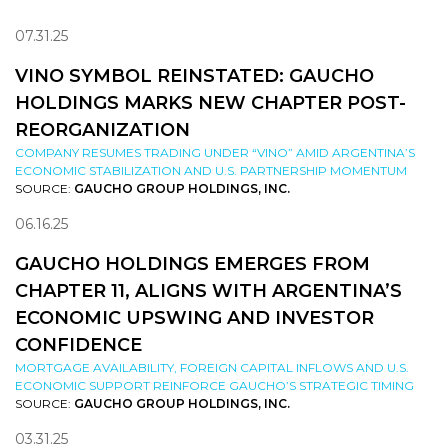
07.31.25
VINO SYMBOL REINSTATED: GAUCHO
HOLDINGS MARKS NEW CHAPTER POST-
REORGANIZATION
COMPANY RESUMES TRADING UNDER “VINO” AMID ARGENTINA’S
ECONOMIC STABILIZATION AND U.S. PARTNERSHIP MOMENTUM
SOURCE:
GAUCHO GROUP HOLDINGS, INC.
06.16.25
GAUCHO HOLDINGS EMERGES FROM
CHAPTER 11, ALIGNS WITH ARGENTINA’S
ECONOMIC UPSWING AND INVESTOR
CONFIDENCE
MORTGAGE AVAILABILITY, FOREIGN CAPITAL INFLOWS AND U.S.
ECONOMIC SUPPORT REINFORCE GAUCHO’S STRATEGIC TIMING
SOURCE:
GAUCHO GROUP HOLDINGS, INC.
03.31.25