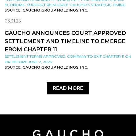
ECONOMIC SUPPORT REINFORCE GAUCHO’S STRATEGIC TIMING
SOURCE:
GAUCHO GROUP HOLDINGS, INC.
03.31.25
GAUCHO ANNOUNCES COURT APPROVED
SETTLEMENT AND TIMELINE TO EMERGE
FROM CHAPTER 11
SETTLEMENT TERMS APPROVED; COMPANY TO EXIT CHAPTER 11 ON
OR BEFORE JUNE 2, 2025
SOURCE:
GAUCHO GROUP HOLDINGS, INC.
READ MORE