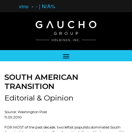
vino
-
-
|
N/A%
SOUTH AMERICAN
TRANSITION
Editorial & Opinion
Source: Washington Post
11.09.2010
FOR MOST of the past decade, two leftist populists dominated South