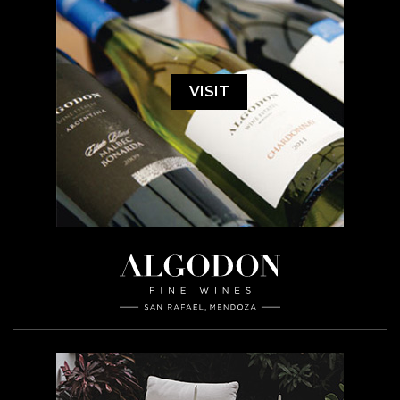
VISIT