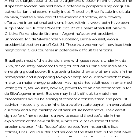
America's largest countries. One, Argentina's Nestor Kirchner, was of the
stripe that so often has held back a potentially prosperous region: quasi-
authoritarian and economically inept. The other, Brazil's Luiz Incio Lula
da Silva, created a new mix of free-market orthodoxy, anti-poverty
efforts and international activism. Now, within a week, both have been
supplanted. Mr. Kirchner's death Oct. 27 of a heart attack left his wife,
Cristina Fernandez de Kirchner - Argentina's current president -
unmoored. Mr. da Silva's chosen successor, Dilma Roussef, won a
presidential election runoff Oct. 31. Those two women will now lead their
neighboring G-20 countries in potentially difficult transitions.
Brazil gets most of the attention, and with good reason. Under Mr. da
Silva, the country has come to be grouped with China and India as an
emerging global power. It is growing faster than any other nation in the
hemisphere and is preparing to exploit deep-sea oil discoveries that may
make it a major energy producer. Having started adulthood in an armed
leftist group, Ms. Roussef, now 62, proved to be an able technocrat in Mr.
da Silva's government. But she may find it difficult to match her
predecessor's skillful balancing of economic conservatism and populist
activism - especially as she inherits a swollen state payroll, an overvalued
currency and a big backlog of infrastructure bottlenecks. The clearest
sign so far of her direction is a vow to expand the state's role in the
exploitation of the new oil fields, which could make some of those
problems worse. If Ms. Roussef also retreats from responsible fiscal
policies, Brazil could suffer another one of the stalls that in the past have