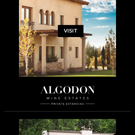
VISIT