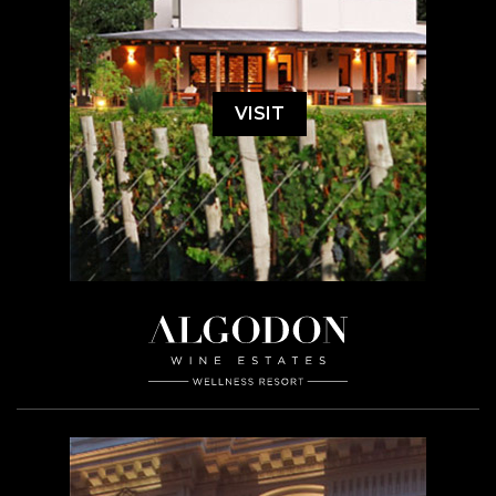
VISIT