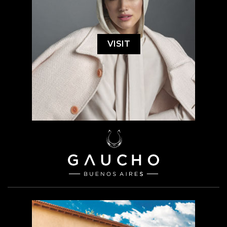
VISIT