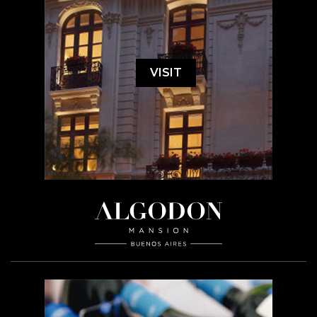
VISIT