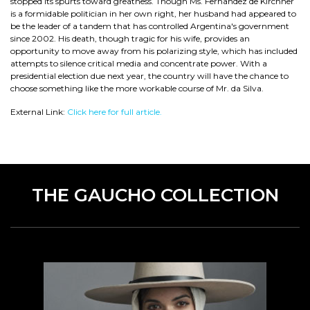
stopped its spurts toward greatness. Though Ms. Fernandez de Kirchner
is a formidable politician in her own right, her husband had appeared to
be the leader of a tandem that has controlled Argentina's government
since 2002. His death, though tragic for his wife, provides an
opportunity to move away from his polarizing style, which has included
attempts to silence critical media and concentrate power. With a
presidential election due next year, the country will have the chance to
choose something like the more workable course of Mr. da Silva.
External Link:
Click here for full article.
THE GAUCHO COLLECTION