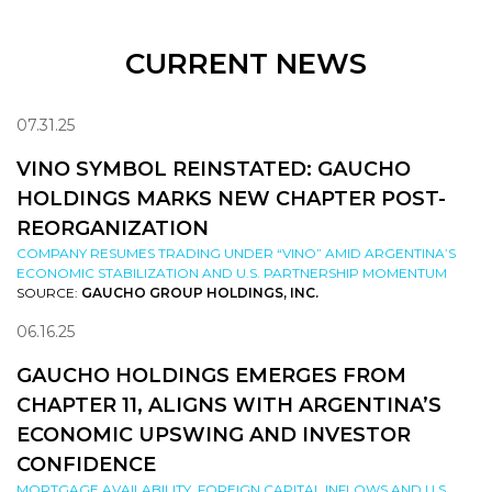
CURRENT NEWS
07.31.25
VINO SYMBOL REINSTATED: GAUCHO
HOLDINGS MARKS NEW CHAPTER POST-
REORGANIZATION
COMPANY RESUMES TRADING UNDER “VINO” AMID ARGENTINA’S
ECONOMIC STABILIZATION AND U.S. PARTNERSHIP MOMENTUM
SOURCE:
GAUCHO GROUP HOLDINGS, INC.
06.16.25
GAUCHO HOLDINGS EMERGES FROM
CHAPTER 11, ALIGNS WITH ARGENTINA’S
ECONOMIC UPSWING AND INVESTOR
CONFIDENCE
MORTGAGE AVAILABILITY, FOREIGN CAPITAL INFLOWS AND U.S.