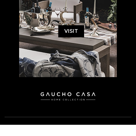
VISIT