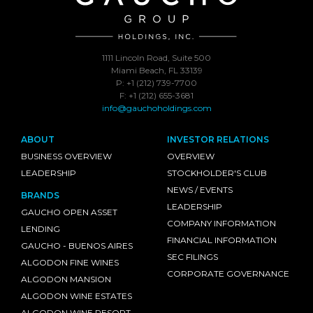
1111 Lincoln Road, Suite 500
Miami Beach, FL 33139
P: +1 (212) 739-7700
F: +1 (212) 655-3681
info@gauchoholdings.com
ABOUT
INVESTOR RELATIONS
BUSINESS OVERVIEW
OVERVIEW
LEADERSHIP
STOCKHOLDER'S CLUB
NEWS / EVENTS
BRANDS
LEADERSHIP
GAUCHO OPEN ASSET
COMPANY INFORMATION
LENDING
FINANCIAL INFORMATION
GAUCHO - BUENOS AIRES
SEC FILINGS
ALGODON FINE WINES
CORPORATE GOVERNANCE
ALGODON MANSION
ALGODON WINE ESTATES
ALGODON WINE RESORT