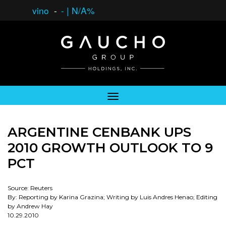
vino
-
-
|
N/A%
ARGENTINE CENBANK UPS
2010 GROWTH OUTLOOK TO 9
PCT
Source: Reuters
By: Reporting by Karina Grazina; Writing by Luis Andres Henao; Editing
by Andrew Hay
10.29.2010