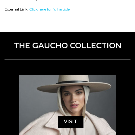
External Link:
Click here for full article.
THE GAUCHO COLLECTION
VISIT