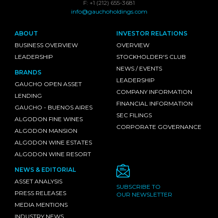
F: +1 (212) 655-3681
info@gauchoholdings.com
ABOUT
INVESTOR RELATIONS
BUSINESS OVERVIEW
OVERVIEW
LEADERSHIP
STOCKHOLDER'S CLUB
NEWS / EVENTS
BRANDS
LEADERSHIP
GAUCHO OPEN ASSET
COMPANY INFORMATION
LENDING
FINANCIAL INFORMATION
GAUCHO - BUENOS AIRES
SEC FILINGS
ALGODON FINE WINES
CORPORATE GOVERNANCE
ALGODON MANSION
ALGODON WINE ESTATES
ALGODON WINE RESORT
NEWS & EDITORIAL
ASSET ANALYSIS
SUBSCRIBE TO
PRESS RELEASES
OUR NEWSLETTER
MEDIA MENTIONS
INDUSTRY NEWS