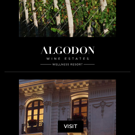
VISIT