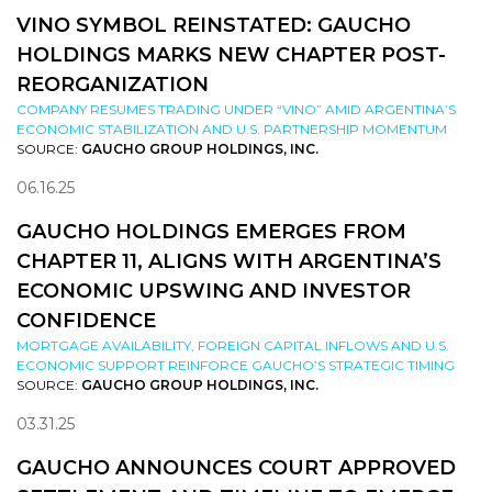
VINO SYMBOL REINSTATED: GAUCHO
HOLDINGS MARKS NEW CHAPTER POST-
REORGANIZATION
COMPANY RESUMES TRADING UNDER “VINO” AMID ARGENTINA’S
ECONOMIC STABILIZATION AND U.S. PARTNERSHIP MOMENTUM
SOURCE:
GAUCHO GROUP HOLDINGS, INC.
06.16.25
GAUCHO HOLDINGS EMERGES FROM
CHAPTER 11, ALIGNS WITH ARGENTINA’S
ECONOMIC UPSWING AND INVESTOR
CONFIDENCE
MORTGAGE AVAILABILITY, FOREIGN CAPITAL INFLOWS AND U.S.
ECONOMIC SUPPORT REINFORCE GAUCHO’S STRATEGIC TIMING
SOURCE:
GAUCHO GROUP HOLDINGS, INC.
03.31.25
GAUCHO ANNOUNCES COURT APPROVED