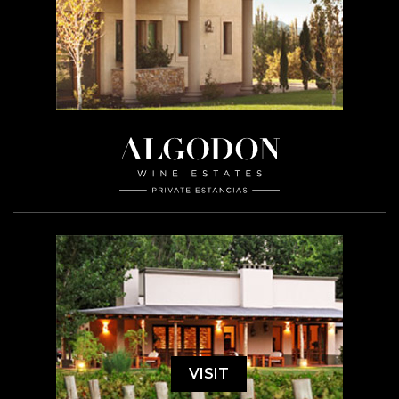
VISIT