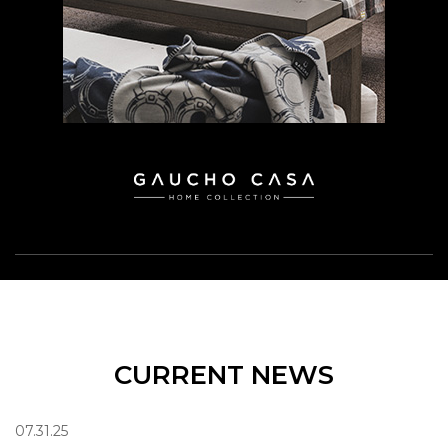
CURRENT NEWS
07.31.25