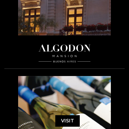
VISIT