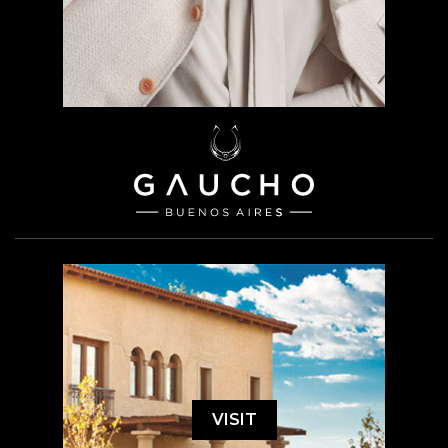
VISIT