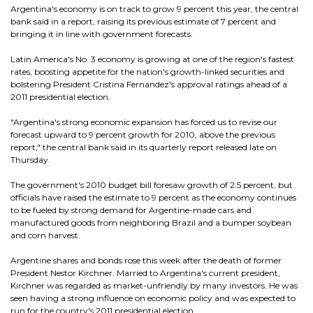
Argentina's economy is on track to grow 9 percent this year, the central
bank said in a report, raising its previous estimate of 7 percent and
bringing it in line with government forecasts.
Latin America's No. 3 economy is growing at one of the region's fastest
rates, boosting appetite for the nation's growth-linked securities and
bolstering President Cristina Fernandez's approval ratings ahead of a
2011 presidential election.
"Argentina's strong economic expansion has forced us to revise our
forecast upward to 9 percent growth for 2010, above the previous
report," the central bank said in its quarterly report released late on
Thursday.
The government's 2010 budget bill foresaw growth of 2.5 percent, but
officials have raised the estimate to 9 percent as the economy continues
to be fueled by strong demand for Argentine-made cars and
manufactured goods from neighboring Brazil and a bumper soybean
and corn harvest.
Argentine shares and bonds rose this week after the death of former
President Nestor Kirchner. Married to Argentina's current president,
Kirchner was regarded as market-unfriendly by many investors. He was
seen having a strong influence on economic policy and was expected to
run for the country's 2011 presidential election.