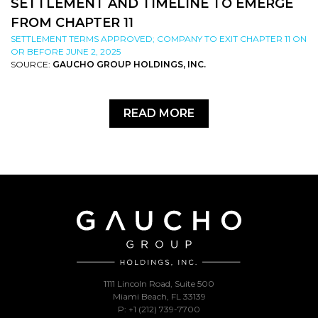
SETTLEMENT AND TIMELINE TO EMERGE
FROM CHAPTER 11
SETTLEMENT TERMS APPROVED; COMPANY TO EXIT CHAPTER 11 ON
OR BEFORE JUNE 2, 2025
SOURCE:
GAUCHO GROUP HOLDINGS, INC.
READ MORE
1111 Lincoln Road, Suite 500
Miami Beach, FL 33139
P: +1 (212) 739-7700