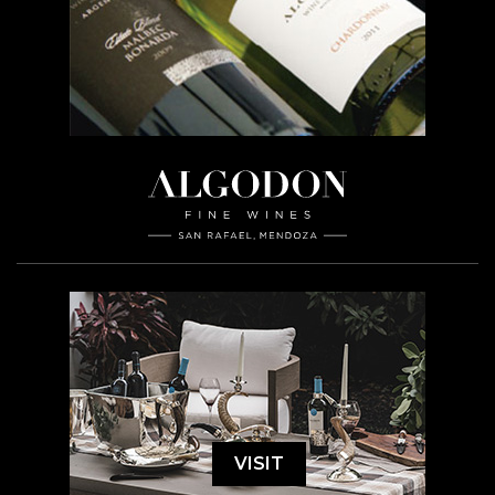
VISIT