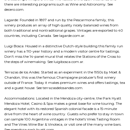
there are interesting programs such as Wine and Astronomy. See
decero.com.
Lagarde: Founded in 1897 and run by the Pescarmona family, this
winery produces an array of high quality nicely balanced wines from
both traditional and nontraditional grapes. Vintages are exported to 40
countries, including Canada. See lagarde.com.ar.
Luigi Bosca: Housed in a distinctive Dutch-style building this family run
winery has a 110-year history and a modern visitor centre for tastings.
Don't miss the 14-panel mural that relates the Stations of the Cross to
the steps of winemaking. See luigibosca.com.ar.
Terrazas de los Andes: Started as an experiment in the 1950s by Moet &
Chandon, this was the famous Champagne producer's first winery
outside of France. Today it makes premium wines and offers tastings, tea
and a guest house. See terrazasdelosandes.com.
Accommodations: Located in the Mendoza city-centre, the Park Hyatt
Mendoza Hotel, Casino & Spa makes a great base for wine touring. The
elegant hotel with its restored Spanish colonial facade is a 15-minute
drive from the heart of wine country. Guests who prefer to stay in town
can sample 100 Argentina vintages in the hotel's Vines Tasting Room
and The Vines Wine Bar & Vinoteca, or visit one of the many wine bars.
See mendoza.park.hyatt.com.