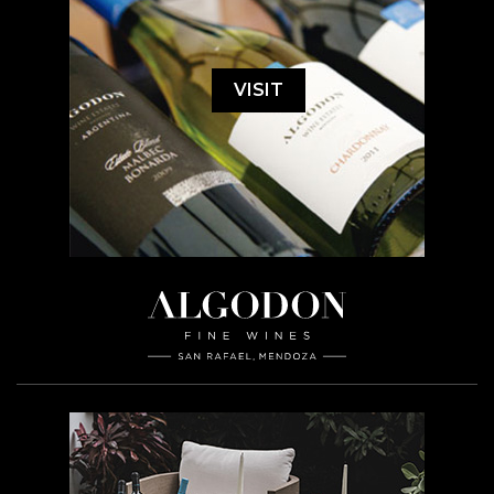
VISIT