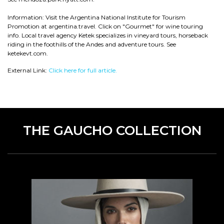
Information: Visit the Argentina National Institute for Tourism
Promotion at argentina.travel. Click on "Gourmet" for wine touring
info. Local travel agency Ketek specializes in vineyard tours, horseback
riding in the foothills of the Andes and adventure tours. See
ketekevt.com.
External Link:
Click here for full article.
THE GAUCHO COLLECTION