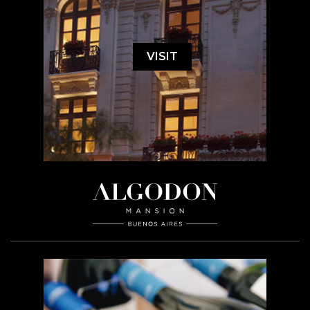
VISIT