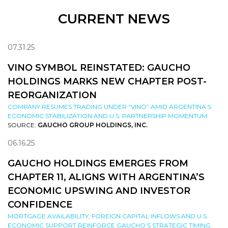
CURRENT NEWS
07.31.25
VINO SYMBOL REINSTATED: GAUCHO
HOLDINGS MARKS NEW CHAPTER POST-
REORGANIZATION
COMPANY RESUMES TRADING UNDER “VINO” AMID ARGENTINA’S
ECONOMIC STABILIZATION AND U.S. PARTNERSHIP MOMENTUM
SOURCE:
GAUCHO GROUP HOLDINGS, INC.
06.16.25
GAUCHO HOLDINGS EMERGES FROM
CHAPTER 11, ALIGNS WITH ARGENTINA’S
ECONOMIC UPSWING AND INVESTOR
CONFIDENCE
MORTGAGE AVAILABILITY, FOREIGN CAPITAL INFLOWS AND U.S.
ECONOMIC SUPPORT REINFORCE GAUCHO’S STRATEGIC TIMING