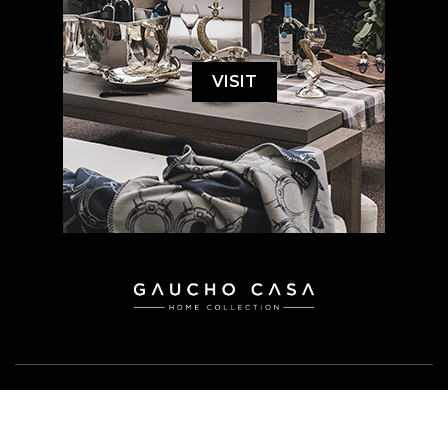
VISIT