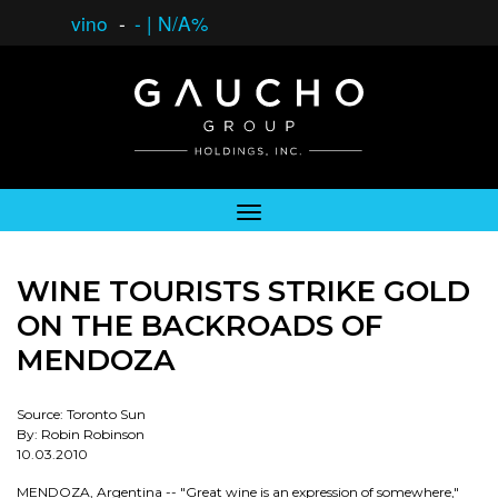
vino
-
-
|
N/A%
WINE TOURISTS STRIKE GOLD
ON THE BACKROADS OF
MENDOZA
Source: Toronto Sun
By: Robin Robinson
10.03.2010
MENDOZA, Argentina -- "Great wine is an expression of somewhere,"