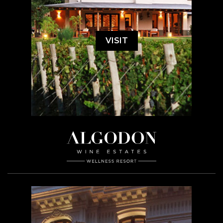
VISIT