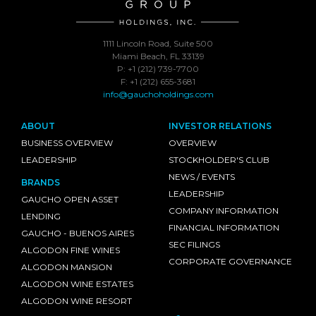
1111 Lincoln Road, Suite 500
Miami Beach, FL 33139
P: +1 (212) 739-7700
F: +1 (212) 655-3681
info@gauchoholdings.com
ABOUT
INVESTOR RELATIONS
BUSINESS OVERVIEW
OVERVIEW
LEADERSHIP
STOCKHOLDER'S CLUB
NEWS / EVENTS
BRANDS
LEADERSHIP
GAUCHO OPEN ASSET
COMPANY INFORMATION
LENDING
FINANCIAL INFORMATION
GAUCHO - BUENOS AIRES
SEC FILINGS
ALGODON FINE WINES
CORPORATE GOVERNANCE
ALGODON MANSION
ALGODON WINE ESTATES
ALGODON WINE RESORT