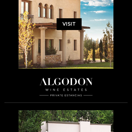
VISIT