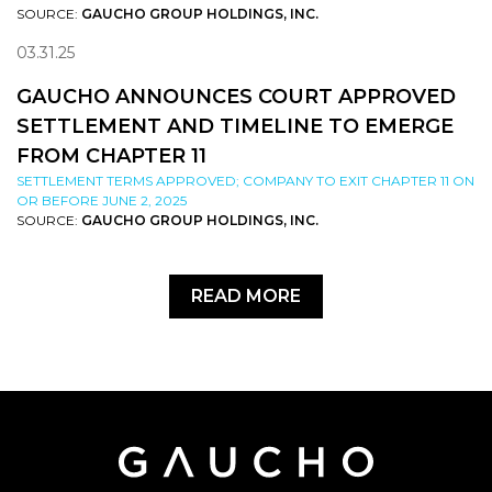
SOURCE:
GAUCHO GROUP HOLDINGS, INC.
03.31.25
GAUCHO ANNOUNCES COURT APPROVED
SETTLEMENT AND TIMELINE TO EMERGE
FROM CHAPTER 11
SETTLEMENT TERMS APPROVED; COMPANY TO EXIT CHAPTER 11 ON
OR BEFORE JUNE 2, 2025
SOURCE:
GAUCHO GROUP HOLDINGS, INC.
READ MORE