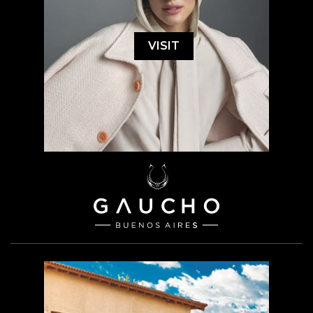
VISIT