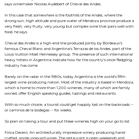
says winemaker Nicolas Audebert of Cheval des Andes.
In this case that somewhere is the foothills of the Andes, where the
strong sun, high altitude and pure water of Mendoza province produce a
very fresh, very fruity, very young but complex wine that pairs well with
food, he says.
Cheval des Andes is a high-end line produced jointly by Bordeaux's
famous Cheval Blanc and Argentina's Terrazas de los Andes, part of the
Louis Vuitton Moet Hennessey group. The presence of such international
heavy hitters in Argentina indicate how far the country's once-fledgling
industry has come.
Barely on the radar in the 1980s, today Argentina is the world's fifth-
largest wine-producing nation. Most of the industry is based in Mendoza,
which is home to more than 1,200 wineries, many of which are family
owned, offer English speaking guides, tastings and restaurants.
With so much choice, a tourist could get happily lost on the backroads --
or caminos de la bodegas -- for weeks.
So plan on taking a tour and put these wineries high on your go to list:
Finca Decero: An architecturally impressive winery producing hand-
crafted, single vineyard wines. The restaurant is open weekends and