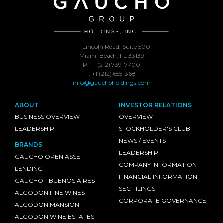
1111 Lincoln Road, Suite 500
Miami Beach, FL 33139
P: +1 (212) 739-7700
F: +1 (212) 655-3681
info@gauchoholdings.com
ABOUT
INVESTOR RELATIONS
BUSINESS OVERVIEW
OVERVIEW
LEADERSHIP
STOCKHOLDER'S CLUB
NEWS / EVENTS
BRANDS
LEADERSHIP
GAUCHO OPEN ASSET
COMPANY INFORMATION
LENDING
FINANCIAL INFORMATION
GAUCHO - BUENOS AIRES
SEC FILINGS
ALGODON FINE WINES
CORPORATE GOVERNANCE
ALGODON MANSION
ALGODON WINE ESTATES