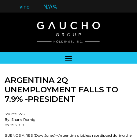
vino
-
-
|
N/A%
ARGENTINA 2Q
UNEMPLOYMENT FALLS TO
7.9% -PRESIDENT
Source: WSJ
By: Shane Romig
07.29.2010
BUENOS AIRES (Dow Jones)--Argentina's jobless rate dipped during the