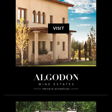
VISIT