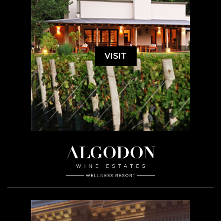
VISIT