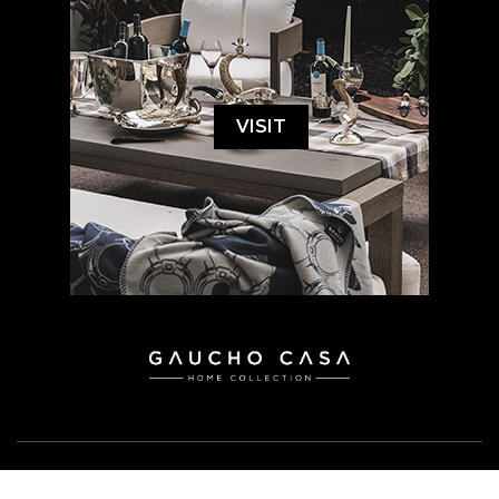
VISIT