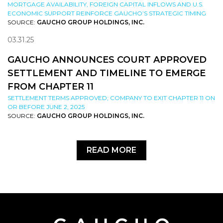
MORTGAGE AVAILABILITY, FOREIGN CAPITAL INFLOWS AND U.S.
ECONOMIC SUPPORT REINFORCE GAUCHO’S STRATEGIC TIMING
SOURCE:
GAUCHO GROUP HOLDINGS, INC.
03.31.25
GAUCHO ANNOUNCES COURT APPROVED
SETTLEMENT AND TIMELINE TO EMERGE
FROM CHAPTER 11
SETTLEMENT TERMS APPROVED; COMPANY TO EXIT CHAPTER 11 ON
OR BEFORE JUNE 2, 2025
SOURCE:
GAUCHO GROUP HOLDINGS, INC.
READ MORE