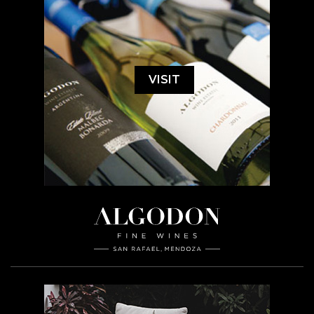
VISIT