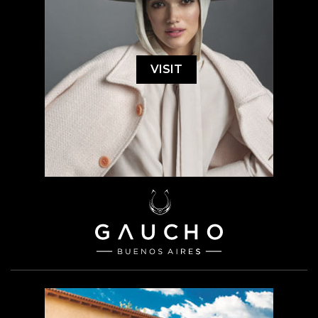
VISIT