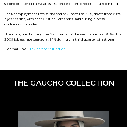
second quarter of the year as a strong economic rebound fueled hiring.
The unemployment rate at the end of June fell to 7.9%, down from 8.8%
a year earlier, President Cristina Fernandez said during a press
conference Thursday.
Unemployment during the first quarter of the year came in at 8.3%. The
2009 jobless rate peaked at 9.1% during the third quarter of last year.
External Link:
Click here for full article.
THE GAUCHO COLLECTION