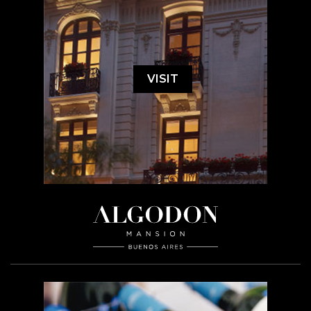
VISIT