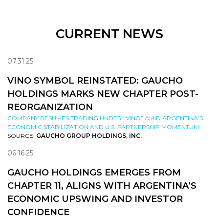
CURRENT NEWS
07.31.25
VINO SYMBOL REINSTATED: GAUCHO
HOLDINGS MARKS NEW CHAPTER POST-
REORGANIZATION
COMPANY RESUMES TRADING UNDER “VINO” AMID ARGENTINA’S
ECONOMIC STABILIZATION AND U.S. PARTNERSHIP MOMENTUM
SOURCE:
GAUCHO GROUP HOLDINGS, INC.
06.16.25
GAUCHO HOLDINGS EMERGES FROM
CHAPTER 11, ALIGNS WITH ARGENTINA’S
ECONOMIC UPSWING AND INVESTOR
CONFIDENCE