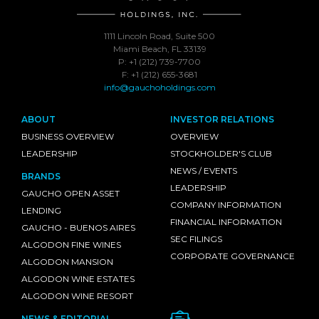
1111 Lincoln Road, Suite 500
Miami Beach, FL 33139
P: +1 (212) 739-7700
F: +1 (212) 655-3681
info@gauchoholdings.com
ABOUT
INVESTOR RELATIONS
BUSINESS OVERVIEW
OVERVIEW
LEADERSHIP
STOCKHOLDER'S CLUB
NEWS / EVENTS
BRANDS
LEADERSHIP
GAUCHO OPEN ASSET
COMPANY INFORMATION
LENDING
FINANCIAL INFORMATION
GAUCHO - BUENOS AIRES
SEC FILINGS
ALGODON FINE WINES
CORPORATE GOVERNANCE
ALGODON MANSION
ALGODON WINE ESTATES
ALGODON WINE RESORT
NEWS & EDITORIAL