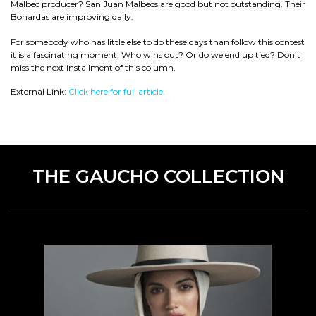
Malbec producer? San Juan Malbecs are good but not outstanding. Their
Bonardas are improving daily.
For somebody who has little else to do these days than follow this contest
it is a fascinating moment. Who wins out? Or do we end up tied? Don’t
miss the next installment of this column.
External Link:
Click here for full article.
THE GAUCHO COLLECTION