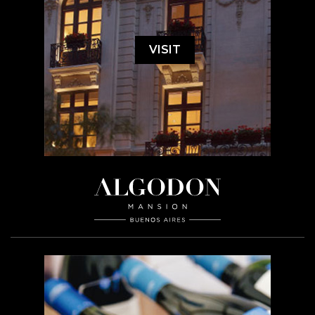
VISIT