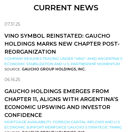
CURRENT NEWS
07.31.25
VINO SYMBOL REINSTATED: GAUCHO
HOLDINGS MARKS NEW CHAPTER POST-
REORGANIZATION
COMPANY RESUMES TRADING UNDER “VINO” AMID ARGENTINA’S
ECONOMIC STABILIZATION AND U.S. PARTNERSHIP MOMENTUM
SOURCE:
GAUCHO GROUP HOLDINGS, INC.
06.16.25
GAUCHO HOLDINGS EMERGES FROM
CHAPTER 11, ALIGNS WITH ARGENTINA’S
ECONOMIC UPSWING AND INVESTOR
CONFIDENCE
MORTGAGE AVAILABILITY, FOREIGN CAPITAL INFLOWS AND U.S.
ECONOMIC SUPPORT REINFORCE GAUCHO’S STRATEGIC TIMING