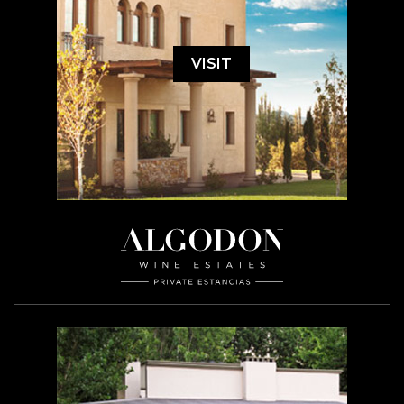
VISIT