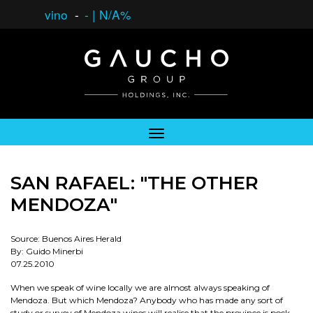
vino
-
-
|
N/A%
SAN RAFAEL: "THE OTHER
MENDOZA"
Source: Buenos Aires Herald
By: Guido Minerbi
07.25.2010
When we speak of wine locally we are almost always speaking of
Mendoza. But which Mendoza? Anybody who has made any sort of
study or survey of Mendoza wines will realise that the province is pock-