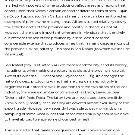
marked with pockets of wine producing valleys areas and regions that
confer upon their wines a certain character different from others. Lujan
de Cuyo, Tupungato, San Carlos and many more can be mentioned as
examples of prime wine making areas. All are situated relatively closely
towards the north of the province and mostly in the Valle Central.
However, there is one important wine area in Mendoza that is entirely
cut off from the rest of the province by a semi desert of some
considerable extense that produces wines that in many cases are icons of
the provincial wine industry. This area is San Rafael (to which we include
Villa Atuel).
San Rafael (city) is situated 240 km from Mendoza city aand its history,
including its wine making trajectory, is as old as the provincial capital.
Two of its wineries — Bianchi and Goyenechea — figure amongst the
nation’s oldest, producing wines that are classic names not only in
Argentina but abroad as well. In addition to these two pillars of the local
industry, there are a number of others such as Balbi, Lavaque, Jean
Rivier and Alfredo Roca. The latter two are recent additions and little
known locally mostly because they are devoted almost exclusively to the
export trade. However very recently I was able to get my hands on a
sampling of some Roca wines that made me think why should we have
to travel abroad to enjoy some of our best wines?
This is a matter that raises more questions than answers when one