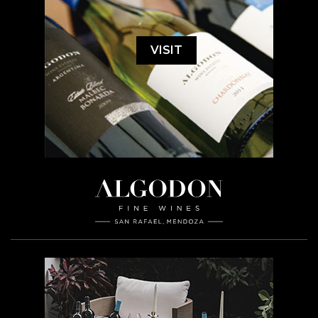
VISIT