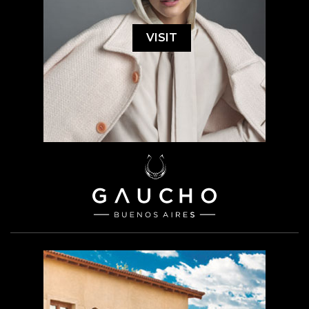
VISIT