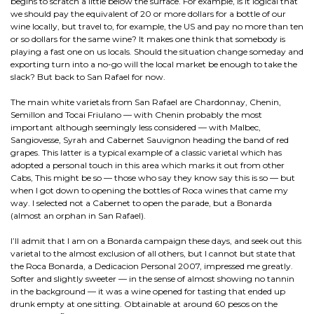
begins to scratch a little below the surface. For example, is it logical that
we should pay the equivalent of 20 or more dollars for a bottle of our
wine locally, but travel to, for example, the US and pay no more than ten
or so dollars for the same wine? It makes one think that somebody is
playing a fast one on us locals. Should the situation change someday and
exporting turn into a no-go will the local market be enough to take the
slack? But back to San Rafael for now.
The main white varietals from San Rafael are Chardonnay, Chenin,
Semillon and Tocai Friulano — with Chenin probably the most
important although seemingly less considered — with Malbec,
Sangiovesse, Syrah and Cabernet Sauvignon heading the band of red
grapes. This latter is a typical example of a classic varietal which has
adopted a personal touch in this area which marks it out from other
Cabs, This might be so — those who say they know say this is so — but
when I got down to opening the bottles of Roca wines that came my
way. I selected not a Cabernet to open the parade, but a Bonarda
(almost an orphan in San Rafael).
I’ll admit that I am on a Bonarda campaign these days, and seek out this
varietal to the almost exclusion of all others, but I cannot but state that
the Roca Bonarda, a Dedicacion Personal 2007, impressed me greatly.
Softer and slightly sweeter — in the sense of almost showing no tannin
in the background — it was a wine opened for tasting that ended up
drunk empty at one sitting. Obtainable at around 60 pesos on the