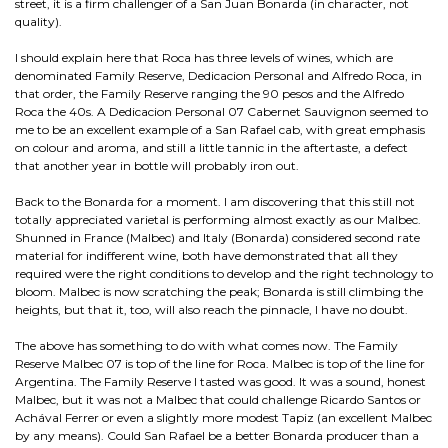
street, it is a firm challenger of a San Juan Bonarda (in character, not
quality).
I should explain here that Roca has three levels of wines, which are
denominated Family Reserve, Dedicacion Personal and Alfredo Roca, in
that order, the Family Reserve ranging the 90 pesos and the Alfredo
Roca the 40s. A Dedicacion Personal 07 Cabernet Sauvignon seemed to
me to be an excellent example of a San Rafael cab, with great emphasis
on colour and aroma, and still a little tannic in the aftertaste, a defect
that another year in bottle will probably iron out.
Back to the Bonarda for a moment. I am discovering that this still not
totally appreciated varietal is performing almost exactly as our Malbec.
Shunned in France (Malbec) and Italy (Bonarda) considered second rate
material for indifferent wine, both have demonstrated that all they
required were the right conditions to develop and the right technology to
bloom. Malbec is now scratching the peak; Bonarda is still climbing the
heights, but that it, too, will also reach the pinnacle, I have no doubt.
The above has something to do with what comes now. The Family
Reserve Malbec 07 is top of the line for Roca. Malbec is top of the line for
Argentina. The Family Reserve I tasted was good. It was a sound, honest
Malbec, but it was not a Malbec that could challenge Ricardo Santos or
Achával Ferrer or even a slightly more modest Tapiz (an excellent Malbec
by any means). Could San Rafael be a better Bonarda producer than a