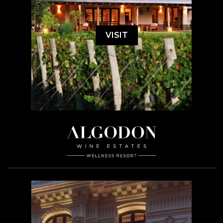
VISIT