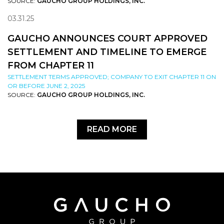
SOURCE:
GAUCHO GROUP HOLDINGS, INC.
03.31.25
GAUCHO ANNOUNCES COURT APPROVED
SETTLEMENT AND TIMELINE TO EMERGE
FROM CHAPTER 11
SETTLEMENT TERMS APPROVED; COMPANY TO EXIT CHAPTER 11 ON
OR BEFORE JUNE 2, 2025
SOURCE:
GAUCHO GROUP HOLDINGS, INC.
READ MORE