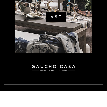
VISIT