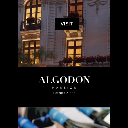
VISIT