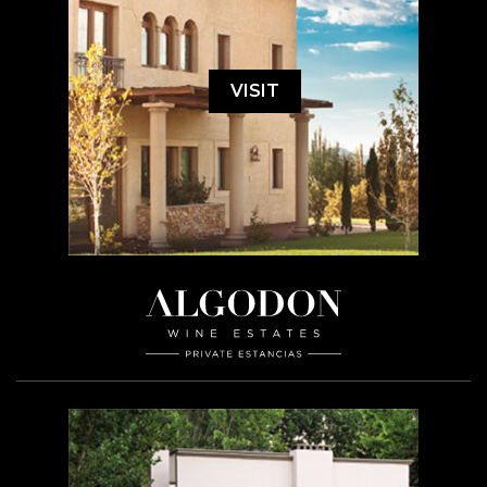
VISIT