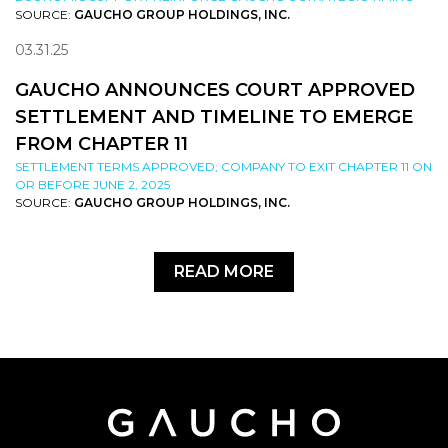
SOURCE:
GAUCHO GROUP HOLDINGS, INC.
03.31.25
GAUCHO ANNOUNCES COURT APPROVED
SETTLEMENT AND TIMELINE TO EMERGE
FROM CHAPTER 11
SETTLEMENT TERMS APPROVED; COMPANY TO EXIT CHAPTER 11 ON
OR BEFORE JUNE 2, 2025
SOURCE:
GAUCHO GROUP HOLDINGS, INC.
READ MORE