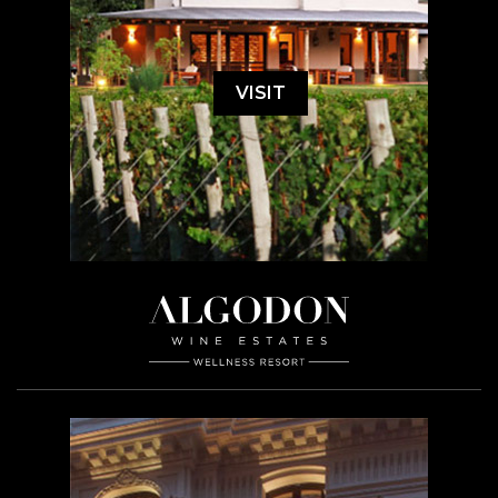
VISIT