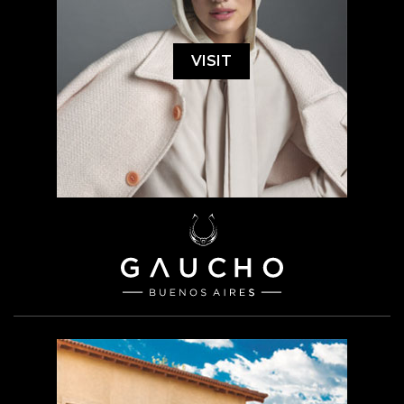
VISIT