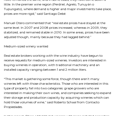
little. In the premier wine region (Perdriel, Agrelo, Tunuyán o
Tupungato), where demand is higher and major investments take place,
prices are more rigid,” said Santiago Debé.
Manuel Otero commented that “real estate prices have stayed at the
same level. In 2007 and 2008 prices increased, whereas in 2009, they
stabilized, and remained stable in 2010. In some areas, prices have been
adjusted though, mainly because they had lagged behind.”
Medium-sized winery wanted
Real estate brokers working with the wine industry have begun to
receive requests for medium-sized wineries. Investors are interested in
buying wineries in operation, with traditional machinery and an
installed capacity ranging between 1 and 2 million liters.
“This market is gathering some force, though there aren’t many
wineries left with those characteristics. Those who are interested in this
type of property fall into two categories: grape growers who are
interested in making their own wines, and companies seeking to expand
their storage and production capacity by acquiring wineries which can
hold those volumes of wine,” said Roberto Schaal from Contacto
Propiedades.