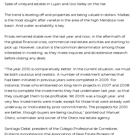
Sales of vineyard estates in Luján and Uco Valley on the rise
The trend is leveling off and properties are being valued in dollars. Malbec
is the most sought after varietal in the area of the high Mendoza river
basin. And water availability is key.
Prices remained stable over the last year and now, in the aftermath of
the global financial crisis, commercial real estate activities are starting to
pick up. However, caution is the common denominator among those
interested in investing, as they make inquiries and do extensive research
before closing any deals.
“The year 2010 is comparatively better. In the current situation, we must
be both cautious and realistic. A number of investment schemes that
had been initiated in previous years were completed in 2009. For
instance, those who embarked on long-term projects in 2007 and 2008
tried to complete the investments they had undertaken last year, so that
they could get them to be profitable. Yet 2009 was a tough year, and
very few investments were made, except for those that were already well
underway or motivated by prior commitments. The prospects for 2010
are better, though buyers are being cautious,” pointed out Manuel
Otero, winemaker and owner of the Otero real estate agency.
Santiago Debé, president of the Colegio Profesional de Corredores
Públicos Inmobiliarios (the Association of Real Estate Brokers of