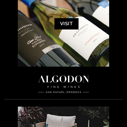
VISIT