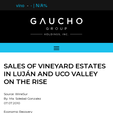
vino
-
-
|
N/A%
SALES OF VINEYARD ESTATES
IN LUJÁN AND UCO VALLEY
ON THE RISE
Source: WineSur
By: Ma. Soledad Gonzalez
07.07.2010
Economic Recovery