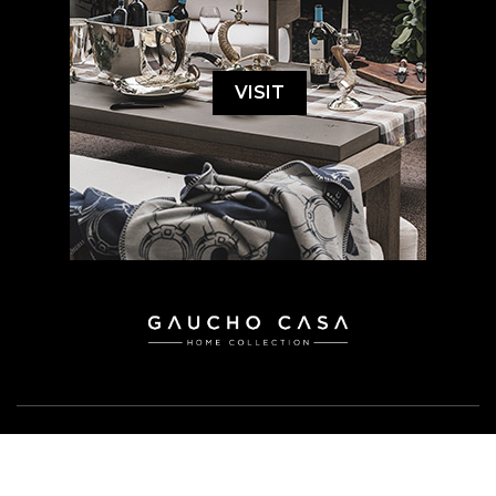
VISIT