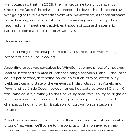
Mendoza), said that “in 2009, the market came to a virtual standstill
since, in the face of the crisis, entrepreneurs believed that the economy
was going to take a dramatic downturn. Nevertheless, all those forecasts
proved wrong, and when entrepreneurs saw signs of recovery, they
resumed their investment activities, though of course the scenario
cannot be compared to that of 2005-2007.”
Prices in dollars
Independently of the area preferred for vineyard estate investment,
properties are valued in dollars.
According to sources consulted by WineSur, average prices of vineyards
located in the eastern area of Mendoza range between 11 and 12 thousand
dollars per hectare, depending on variables such as type, accessibility,
yield, services and state of the vineyards. In districts such as Agrelo and
Perdriel of Luján de Cuyo, however, prices fluctuate between 30 and 40
thousand dollars, similarly to the Uco Valley area. Availability of irrigation
water is key when it comes to deciding on estate purchase, and so the
chances to find land which is suitable for cultivation can become
reduced.
“Estates are always valued in dollars. If we compare current prices with
those of last year, we’ll come to the conclusion that on average they
have remained the same, and in some cases, they have come down a