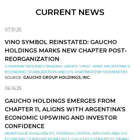
CURRENT NEWS
07.31.25
VINO SYMBOL REINSTATED: GAUCHO
HOLDINGS MARKS NEW CHAPTER POST-
REORGANIZATION
COMPANY RESUMES TRADING UNDER “VINO” AMID ARGENTINA’S
ECONOMIC STABILIZATION AND U.S. PARTNERSHIP MOMENTUM
SOURCE:
GAUCHO GROUP HOLDINGS, INC.
06.16.25
GAUCHO HOLDINGS EMERGES FROM
CHAPTER 11, ALIGNS WITH ARGENTINA’S
ECONOMIC UPSWING AND INVESTOR
CONFIDENCE
MORTGAGE AVAILABILITY, FOREIGN CAPITAL INFLOWS AND U.S.
ECONOMIC SUPPORT REINFORCE GAUCHO’S STRATEGIC TIMING