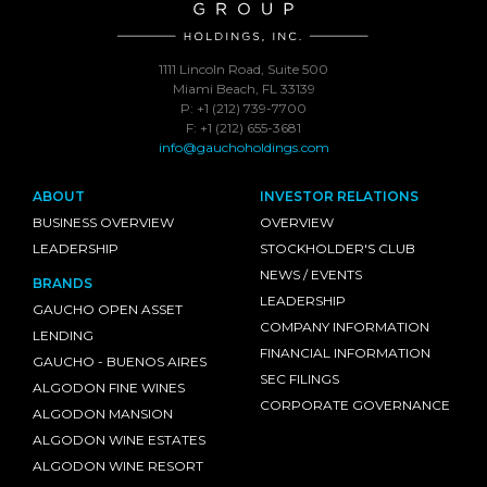
1111 Lincoln Road, Suite 500
Miami Beach, FL 33139
P: +1 (212) 739-7700
F: +1 (212) 655-3681
info@gauchoholdings.com
ABOUT
INVESTOR RELATIONS
BUSINESS OVERVIEW
OVERVIEW
LEADERSHIP
STOCKHOLDER'S CLUB
NEWS / EVENTS
BRANDS
LEADERSHIP
GAUCHO OPEN ASSET
COMPANY INFORMATION
LENDING
FINANCIAL INFORMATION
GAUCHO - BUENOS AIRES
SEC FILINGS
ALGODON FINE WINES
CORPORATE GOVERNANCE
ALGODON MANSION
ALGODON WINE ESTATES
ALGODON WINE RESORT