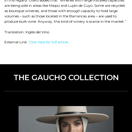
In this regard, Otero added that “wineries with large installed capacities
are being sold in areas like Maipú and Luján de Cuyo. Some are recycled
as boutique wineries, and those with enough capacity to hold large
volumes – such as those located in the Barrancas area – are used to
produce bulk wine. Anyway, this kind of winery is scarce in the market.”
Translation: Inglés del Vino
External Link:
Click here for full article.
THE GAUCHO COLLECTION