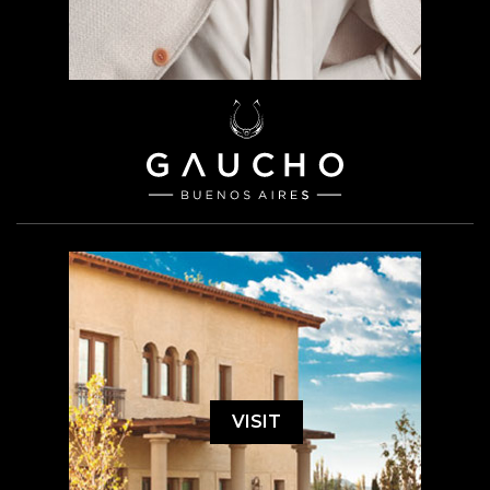
VISIT