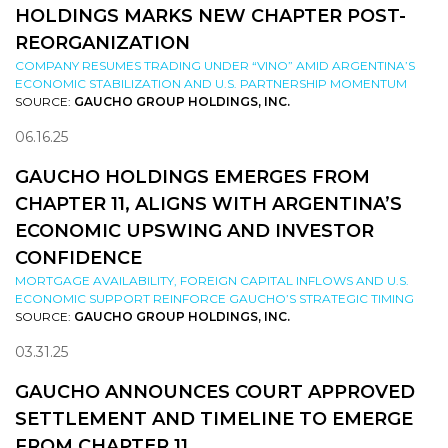
HOLDINGS MARKS NEW CHAPTER POST-
REORGANIZATION
COMPANY RESUMES TRADING UNDER “VINO” AMID ARGENTINA’S
ECONOMIC STABILIZATION AND U.S. PARTNERSHIP MOMENTUM
SOURCE:
GAUCHO GROUP HOLDINGS, INC.
06.16.25
GAUCHO HOLDINGS EMERGES FROM
CHAPTER 11, ALIGNS WITH ARGENTINA’S
ECONOMIC UPSWING AND INVESTOR
CONFIDENCE
MORTGAGE AVAILABILITY, FOREIGN CAPITAL INFLOWS AND U.S.
ECONOMIC SUPPORT REINFORCE GAUCHO’S STRATEGIC TIMING
SOURCE:
GAUCHO GROUP HOLDINGS, INC.
03.31.25
GAUCHO ANNOUNCES COURT APPROVED
SETTLEMENT AND TIMELINE TO EMERGE
FROM CHAPTER 11