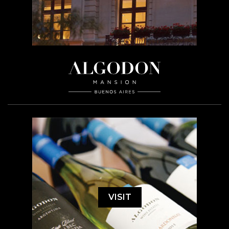
VISIT