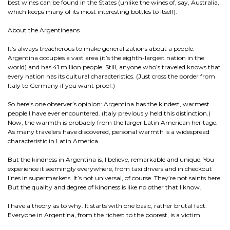
best wines can be found in the States (unlike the wines of, say, Australia,
which keeps many of its most interesting bottles to itself).
About the Argentineans
It’s always treacherous to make generalizations about a people.
Argentina occupies a vast area (it’s the eighth-largest nation in the
world) and has 41 million people. Still, anyone who’s traveled knows that
every nation has its cultural characteristics. (Just cross the border from
Italy to Germany if you want proof.)
So here’s one observer’s opinion: Argentina has the kindest, warmest
people I have ever encountered. (Italy previously held this distinction.)
Now, the warmth is probably from the larger Latin American heritage.
As many travelers have discovered, personal warmth is a widespread
characteristic in Latin America.
But the kindness in Argentina is, I believe, remarkable and unique. You
experience it seemingly everywhere, from taxi drivers and in checkout
lines in supermarkets. It’s not universal, of course. They’re not saints here.
But the quality and degree of kindness is like no other that I know.
I have a theory as to why. It starts with one basic, rather brutal fact:
Everyone in Argentina, from the richest to the poorest, is a victim.