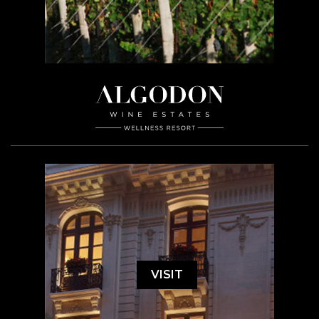
VISIT