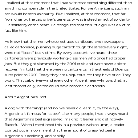
I realized at that moment that I had witnessed something different than
anything comparable in the United States. For we Americans, such an
act would be seen as charity. But I realized, at that moment, that far
from charity, the cab driver’s generosity was instead an act of solidarity
—a solidarity of the heart. He recognized that this little girl was a victim,
just like him.
He knew that the men who collect used cardboard and newspapers,
called cartoneros, pushing huge carts through the streets every night,
were not “losers” but victims. By every account I’ve heard, these
cartoneros were previously working-class men who once had proper
jobs. But they got slammed by the 2001 crisis and were never able to
recover. I’m told that there were no cartoneros in the streets of Buenos
Aires prior to 2001. Today they are ubiquitous. Yet they have pride. They
work. That cab driver—and every other Argentinean—knows that, at
least theoretically, he too could have become a cartonero.
About Argentina’s Beef
Along with the tango (and no, we never did learn it, by the way),
Argentina is famous for its beef. Like many people, I had always heard
that Argentina’s beef is grass-fed, making it leaner and distinctively
flavorful. When I mentioned this in a previous web column, a reader
pointed out in a comment that the amount of grass-fed beef in
Argentina is declining, and rapidly.