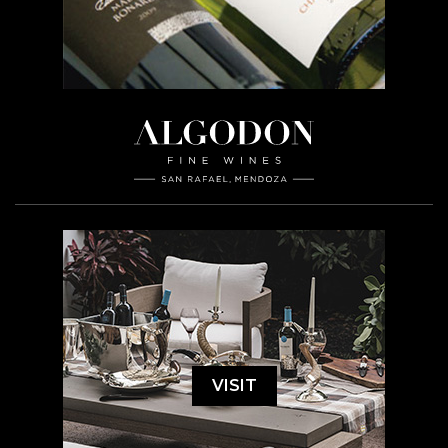
VISIT