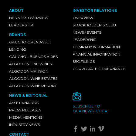
ABOUT
INVESTOR RELATIONS
BUSINESS OVERVIEW
OVERVIEW
LEADERSHIP
STOCKHOLDER'S CLUB
NEWS / EVENTS
BRANDS
LEADERSHIP
GAUCHO OPEN ASSET
COMPANY INFORMATION
LENDING
FINANCIAL INFORMATION
GAUCHO - BUENOS AIRES
SEC FILINGS
ALGODON FINE WINES
CORPORATE GOVERNANCE
ALGODON MANSION
ALGODON WINE ESTATES
ALGODON WINE RESORT
NEWS & EDITORIAL
ASSET ANALYSIS
SUBSCRIBE TO
PRESS RELEASES
OUR NEWSLETTER
MEDIA MENTIONS
INDUSTRY NEWS
CONTACT