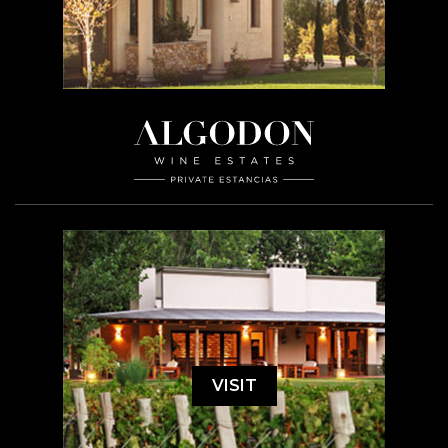
VISIT