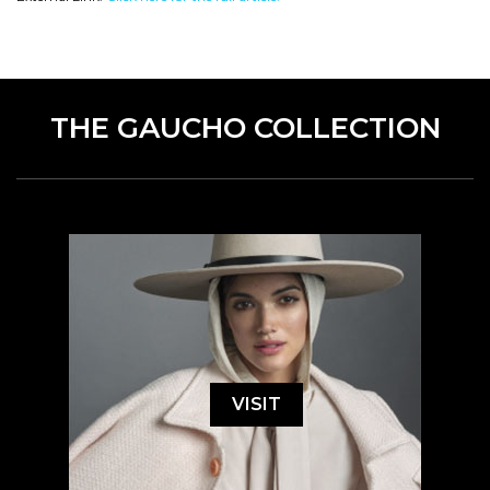
THE GAUCHO COLLECTION
VISIT