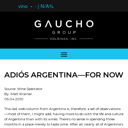
vino
-
-
|
N/A%
ADIÓS ARGENTINA—FOR NOW
Source: Wine Spectator
By: Matt Kramer
05.04.2010
This last web column from Argentina is, therefore, a set of observations
—most of them, I might add, having more to do with the life and culture
of Argentina than with its wines. There’s no sense in spending three
months in a place merely to taste wine. After all, nearly all of Argentina’s