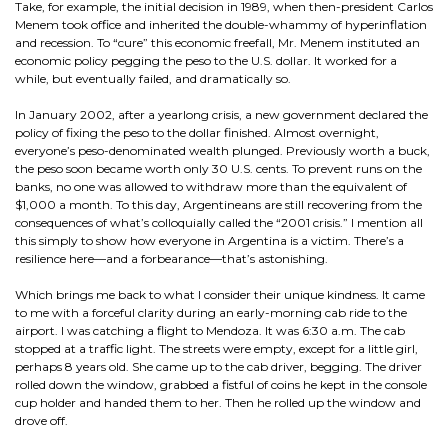
Take, for example, the initial decision in 1989, when then-president Carlos
Menem took office and inherited the double-whammy of hyperinflation
and recession. To “cure” this economic freefall, Mr. Menem instituted an
economic policy pegging the peso to the U.S. dollar. It worked for a
while, but eventually failed, and dramatically so.
In January 2002, after a yearlong crisis, a new government declared the
policy of fixing the peso to the dollar finished. Almost overnight,
everyone’s peso-denominated wealth plunged. Previously worth a buck,
the peso soon became worth only 30 U.S. cents. To prevent runs on the
banks, no one was allowed to withdraw more than the equivalent of
$1,000 a month. To this day, Argentineans are still recovering from the
consequences of what’s colloquially called the “2001 crisis.” I mention all
this simply to show how everyone in Argentina is a victim. There’s a
resilience here—and a forbearance—that’s astonishing.
Which brings me back to what I consider their unique kindness. It came
to me with a forceful clarity during an early-morning cab ride to the
airport. I was catching a flight to Mendoza. It was 6:30 a.m. The cab
stopped at a traffic light. The streets were empty, except for a little girl,
perhaps 8 years old. She came up to the cab driver, begging. The driver
rolled down the window, grabbed a fistful of coins he kept in the console
cup holder and handed them to her. Then he rolled up the window and
drove off.