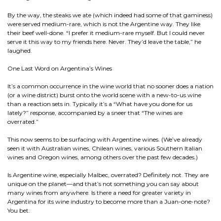
By the way, the steaks we ate (which indeed had some of that gaminess)
were served medium-rare, which is not the Argentine way. They like
their beef well-done. “I prefer it medium-rare myself. But I could never
serve it this way to my friends here. Never. They’d leave the table,” he
laughed.
One Last Word on Argentina’s Wines
It’s a common occurrence in the wine world that no sooner does a nation
(or a wine district) burst onto the world scene with a new-to-us wine
than a reaction sets in. Typically it’s a “What have you done for us
lately?” response, accompanied by a sneer that “The wines are
overrated.”
This now seems to be surfacing with Argentine wines. (We’ve already
seen it with Australian wines, Chilean wines, various Southern Italian
wines and Oregon wines, among others over the past few decades.)
Is Argentine wine, especially Malbec, overrated? Definitely not. They are
unique on the planet—and that’s not something you can say about
many wines from anywhere. Is there a need for greater variety in
Argentina for its wine industry to become more than a Juan-one-note?
You bet.