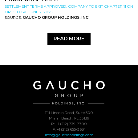
SETTLEMENT TERMS APPROVED; COMPANY TO EXIT CHAPTER 11 ON
OR BEFORE JUNE 2, 2025
SOURCE:
GAUCHO GROUP HOLDINGS, INC.
READ MORE
1111 Lincoln Road, Suite 500
Miami Beach, FL 33139
P: +1 (212) 739-7700
F: +1 (212) 655-3681
info@gauchoholdings.com