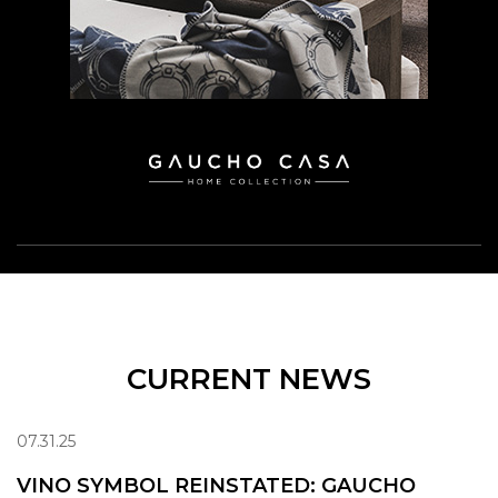
CURRENT NEWS
07.31.25
VINO SYMBOL REINSTATED: GAUCHO