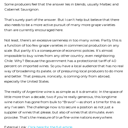
Some producers feel that the answer lies in blends, usually Malbec and
Cabernet Sauvignon.
That’s surely part of the answer. But I can’t help but believe that there
also needs to be a more active pursuit of many more grape varieties
than are currently encouraged here.
Not least, there’s an excessive sameness in too many wines. Partly this is
a function of too few grape varieties in commercial production on any
scale. But partly it’s a consequence of economic policies. It’s almost
impossible to buy wines from any other country, even neighboring
Chile. Why? Because the government has a protectionist tariff of 40
percent on imported wines. So you have a local audience that has no real
way of broadening its palate, or of pressuring local producers to do more
and better. That pressure, ironically, is coming only from abroad,
especially the United States.
The reality of Argentine wine is as simple as it is dramatic: In the space of
little more than a decade, two if you’re really generous, this longtime
wine nation has gone from bulk to “Bravo!”—as short a time for this as
any I’ve seen. The challenge now is to secure a position as not just a
supplier of wines that please, but also of wines that stimulate, even
provoke. That’s the measure of true fine-wine nations everywhere.
External Link:
Click here for the full article.