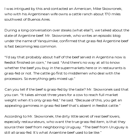
I was intrigued by this and contacted an American, Mike Skowronek,
who with his Argentinean wife owns a cattle ranch about 170 miles
southwest of Buenos Aires.
During a long conversation over steaks (what else?), we talked about the
state of Argentine beef. Mr. Skowronek, who writes an episodic blog
under the name of Yanquimike, confirmed that grass-fed Argentine beef
is fast becoming less common.
“I’d say that probably about half of the beef served in Argentina now is
feedlot finished on corn,” he said. “And there’s no way at all to know
whether the beef you buy in the supermarkets here or in restaurants is
grass-fed or not. The cattle go first to middlemen who deal with the
processors. So everything gets mixed up.”
Can you tell if the beef is grass-fed by the taste? Mr. Skowronek said that
you can. “It takes almost three years for a cow to reach full market
weight when it’s only grass-fed,” he said. “Because of this, you get an
appealing gaminess in grass-fed beef that’s absent in feedlot cattle.”
According to Mr. Skowronek, the dirty little secret of real beef lovers,
especially restaurateurs, who want the true grass-fed item, is that they
source their beef from neighboring Uruguay. “The beef from Uruguay is
still all grass-fed. It’s what Argentine beef used to be like.”