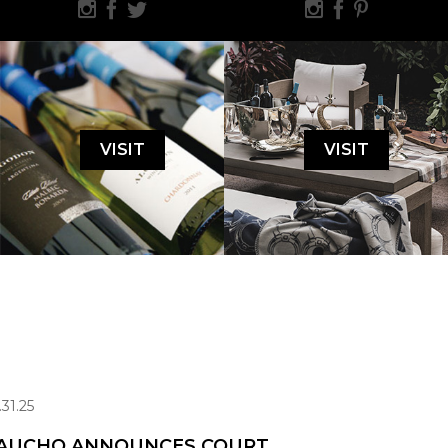
VISIT
VISIT
.31.25
AUCHO ANNOUNCES COURT