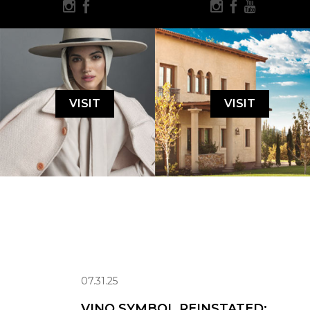
VISIT
VISIT
07.31.25
VINO SYMBOL REINSTATED: