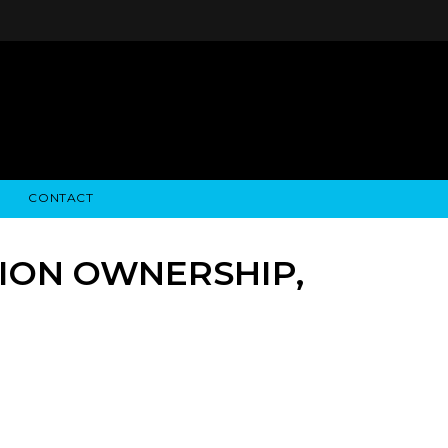
CONTACT
STRY NEWS
ALGODON WINE ESTATES
FINANCIAL INFORMATION
ALGODON WINE RESORT
SEC FILINGS
TION OWNERSHIP,