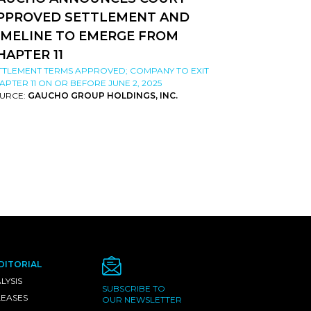
PPROVED SETTLEMENT AND
IMELINE TO EMERGE FROM
HAPTER 11
TTLEMENT TERMS APPROVED; COMPANY TO EXIT
APTER 11 ON OR BEFORE JUNE 2, 2025
URCE:
GAUCHO GROUP HOLDINGS, INC.
DITORIAL
LYSIS
SUBSCRIBE TO
LEASES
OUR NEWSLETTER