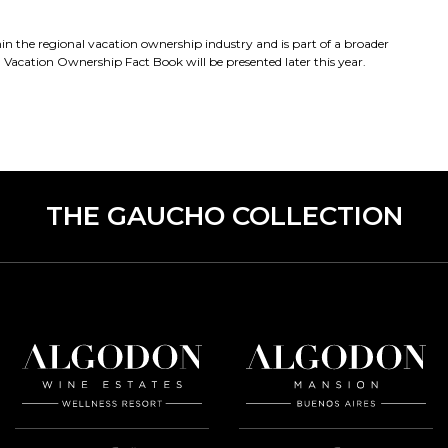
 the regional vacation ownership industry and is part of a broader
acation Ownership Fact Book will be presented later this year.
THE GAUCHO COLLECTION