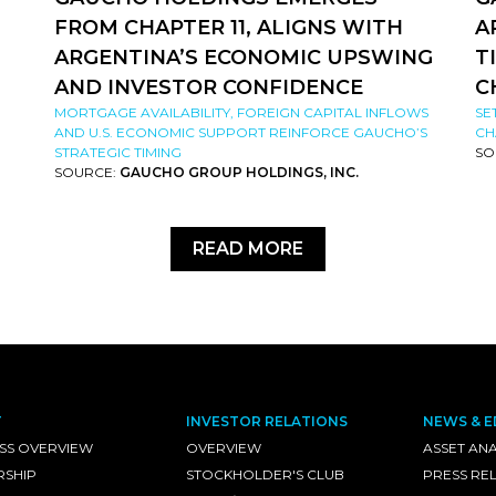
FROM CHAPTER 11, ALIGNS WITH
A
ARGENTINA’S ECONOMIC UPSWING
T
AND INVESTOR CONFIDENCE
C
MORTGAGE AVAILABILITY, FOREIGN CAPITAL INFLOWS
SE
AND U.S. ECONOMIC SUPPORT REINFORCE GAUCHO’S
CH
STRATEGIC TIMING
SO
SOURCE:
GAUCHO GROUP HOLDINGS, INC.
READ MORE
T
INVESTOR RELATIONS
NEWS & E
SS OVERVIEW
OVERVIEW
ASSET ANA
RSHIP
STOCKHOLDER'S CLUB
PRESS RE