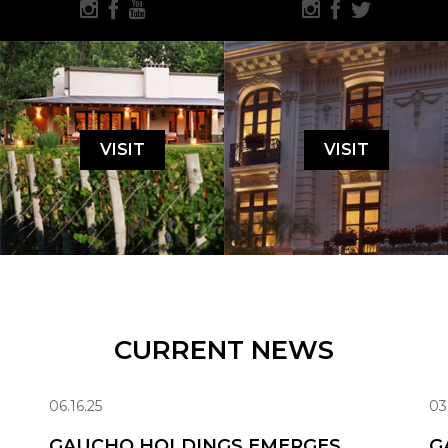
VISIT
VISIT
CURRENT NEWS
06.16.25
03
GAUCHO HOLDINGS EMERGES
G