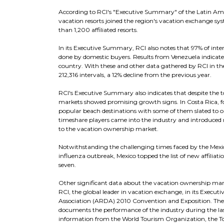
According to RCI's "Executive Summary" of the Latin A
vacation resorts joined the region's vacation exchange sy
than 1,200 affiliated resorts.
In its Executive Summary, RCI also notes that 97% of inte
done by domestic buyers. Results from Venezuela indicate
country. With these and other data gathered by RCI in the
212,316 intervals, a 12% decline from the previous year.
RCI's Executive Summary also indicates that despite the
markets showed promising growth signs. In Costa Rica, for
popular beach destinations with some of them slated to o
timeshare players came into the industry and introduced 
to the vacation ownership market.
Notwithstanding the challenging times faced by the Mexic
influenza outbreak, Mexico topped the list of new affiliat
seven.
Other significant data about the vacation ownership mar
RCI, the global leader in vacation exchange, in its Exe
Association (ARDA) 2010 Convention and Exposition. The
documents the performance of the industry during the las
information from the World Tourism Organization, the Touri