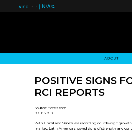
vino
-
-
|
N/A%
ABOUT
GAUCHO OPEN ASSET LENDING
OVERVIEW
STOCKHOLDER'S CLUB
GAUCHO - BUENOS A
ASSET ANA
N
POSITIVE SIGNS 
RCI REPORTS
Source: Hotels.com
03.18.2010
With Brazil and Venezuela recording double-digit growth i
market, Latin America showed signs of strength and conti