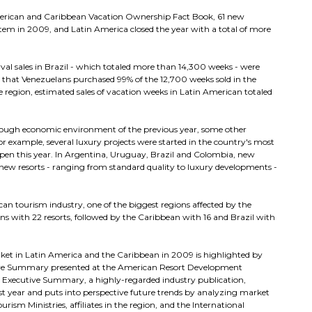
merican and Caribbean Vacation Ownership Fact Book, 61 new
stem in 2009, and Latin America closed the year with a total of more
rval sales in Brazil - which totaled more than 14,300 weeks - were
 that Venezuelans purchased 99% of the 12,700 weeks sold in the
 region, estimated sales of vacation weeks in Latin American totaled
 tough economic environment of the previous year, some other
 example, several luxury projects were started in the country's most
pen this year. In Argentina, Uruguay, Brazil and Colombia, new
new resorts - ranging from standard quality to luxury developments -
an tourism industry, one of the biggest regions affected by the
ions with 22 resorts, followed by the Caribbean with 16 and Brazil with
ket in Latin America and the Caribbean in 2009 is highlighted by
cutive Summary presented at the American Resort Development
 Executive Summary, a highly-regarded industry publication,
t year and puts into perspective future trends by analyzing market
sm Ministries, affiliates in the region, and the International