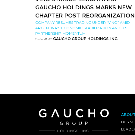
GAUCHO HOLDINGS MARKS NEW
CHAPTER POST-REORGANIZATION
COMPANY RESUMES TRADING UNDER “VINO” AMID
ARGENTINA’S ECONOMIC STABILIZATION AND U.S.
PARTNERSHIP MOMENTUM
SOURCE:
GAUCHO GROUP HOLDINGS, INC.
ABOU
BUSINE
LEADE