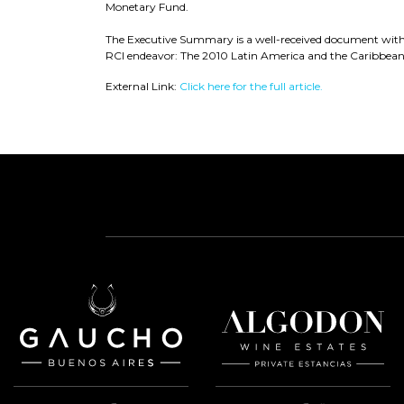
Monetary Fund.
The Executive Summary is a well-received document within
RCI endeavor: The 2010 Latin America and the Caribbean V
External Link:
Click here for the full article.