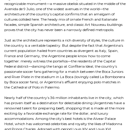
recognizable monument—a massive obelisk situated in the middle of the
Avenida de 9 Julio, one of the widest avenues in the world—the
architecture of the country’s capital confirms that an amalgam of
cultures collided here. The heady mix of ornate French and Italianate
facades, simple Spanish architecture, and classic Art Nouveau buildings
proves that the city has never been a narrowly defined metropolis.
Just as the architecture represents a rich diversity of styles, the culture in
the country is a veritable tapestry. But despite the fact that Argentina’s
current population hailed from countries as divergent as Italy, Spain,
France and Germany, the Argentine people know how to come
together: merely witness the porteños—the residents of the Capital
Federal district—dancing the tango at Confiteria Ideal, the country’s
passionate soccer fans gathering for a match between the Boca Juniors
and River Plate in the stadium in La Boca (lovingly called La Bombonera
by Boca soccer fans), or Argentina’s affluent enjoying polo matches in
the Cathedral of Polo in Palermo.
Nearly half of the country’s 36-million inhabitants live in the city, which
has proven itself as a destination for delectable dining (Argentines have a
renowned talent for preparing beef), shopping that is made all the more
exciting by a favorable exchange rate for the dollar, and luxury
accommodations. Among the city’s best hotels is the Alvear Palace
Hotel, which has welcomed celebrities and royalty the likes of Madonna
and Prince Charles. Adorned with period Louis XIV and Louis XVI