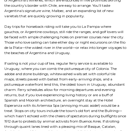
of Argentina’s wineries, which are ensconced in five provinces skirting
the country’s border with Chile, are easy to arrange. You’ll taste
Argentina’s signature wine, Malbec, and an expanding list of new
varietals that are quickly growing in popularity.
Day trips for horseback riding will take you to La Pampa where
gauchos, or Argentine cowboys, still ride the ranges; and golf lovers will
be faced with ample challenging holes on premier courses near the city.
Those who love sailing can take either day or night excursions on the Rio
de la Plata—the widest river in the world—or relax into longer voyages to
the beaches of Argentina and Uruguay.
If sailing is not your cup of tea, regular ferry service is available to
Uruguay, where you can comb the picturesque city of Colonia. The
adobe and stone buildings, whitewashed walls set with colorful tile
maps, streets paved with ballast from early-arriving ships, and a
picturesque waterfront lend this, the oldest town in Uruguay, abundant
charm. Ferry schedules allow for morning departures and evening
returns, but if you love experiencing living history or are a buff of
Spanish and Moorish architecture, an overnight stay at the Hotel
Esperanza with its Artemisa Spa (annoying music aside!) would be a
treat. Stops on city tours include the town’s old fort and the Bullring—
which hasn’t echoed with the cheers of spectators during bullfights since
1912 due to protests by animal activists from Buenos Aires. If strolling
through quaint lanes lined with a pleasing mix of Basque, Catalan,