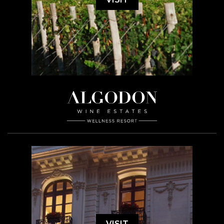
VISIT