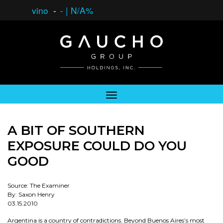
vino
-
-
|
N/A%
A BIT OF SOUTHERN
EXPOSURE COULD DO YOU
GOOD
Source: The Examiner
By: Saxon Henry
03.15.2010
Argentina is a country of contradictions. Beyond Buenos Aires’s most