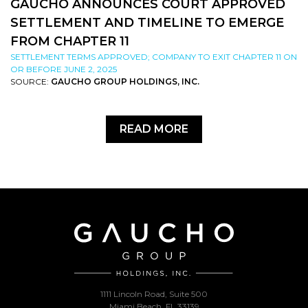
GAUCHO ANNOUNCES COURT APPROVED
SETTLEMENT AND TIMELINE TO EMERGE
FROM CHAPTER 11
SETTLEMENT TERMS APPROVED; COMPANY TO EXIT CHAPTER 11 ON
OR BEFORE JUNE 2, 2025
SOURCE:
GAUCHO GROUP HOLDINGS, INC.
READ MORE
1111 Lincoln Road, Suite 500
Miami Beach, FL 33139