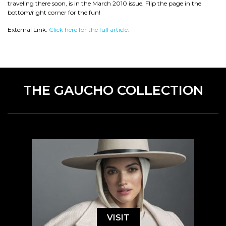
traveling there soon, is in the March 2010 issue. Flip the page in the
bottom/right corner for the fun!
External Link:
Click here for the full article.
THE GAUCHO COLLECTION
VISIT