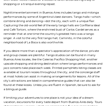
shopping or a tranquil evening repast.
Nighttime entertainment in Buenos Aires includes tango and milonga
performances by some of Argentina’s best dancers. Tango halls—which
combine dining and dancing—dot the city, each with a unique flair.
Capturing the old-world feel of the early tango halls are Confiteria Ideal
and Café Tortoni, where the enshrined bust of Carlos Gardel serves as a
reminder that at one time the country’s greatest hero was a tango
singer. A visit to the very first tango hall, Caminito, in the colorful
neighborhood of La Boca is also worthwhile.
If you desire more than a spectator’s appreciation of the dance, private
and group classes are plentiful. Tango studios can be found in many
Buenos Aires locales, like the Galerías Pacifico Shopping Mall, another
upscale shopping and dining destination where tango performances and
jazz concerts take place each week. Printed pamphlets listing classes are
available at tourism kiosks throughout the city, and the concierge staff
at most hotels can assist in making arrangements for lessons. All of the
city’s attractions are listed in comprehensive guides that can also be
found at these kiosks. Unless you are fluent in Spanish, be sure to ask for
a bilingual guide.
If limiting your adventures to one place is not your idea of a dream
vacation, excursions for every taste depart from Buenos Aires daily. Tours