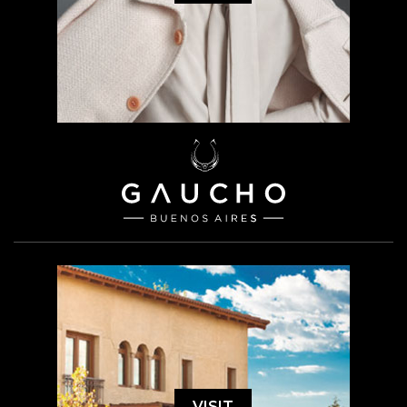
VISIT