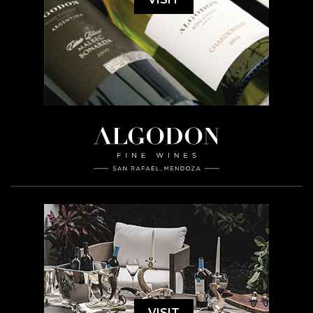
VISIT