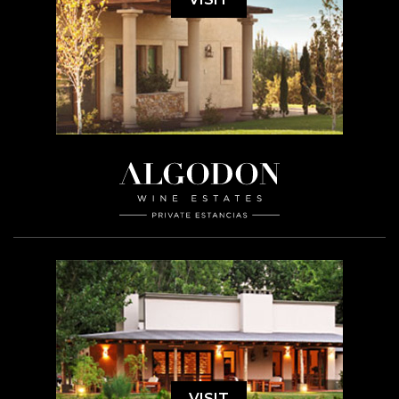
VISIT