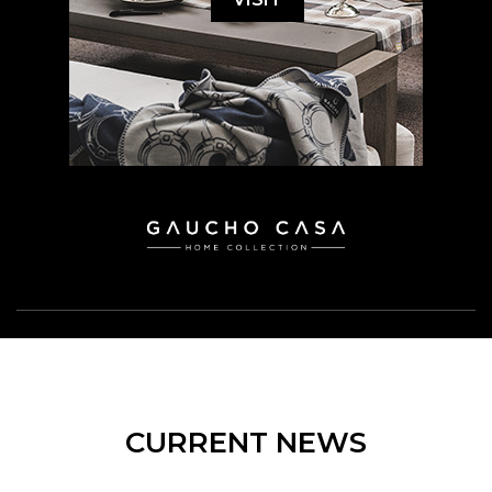
CURRENT NEWS