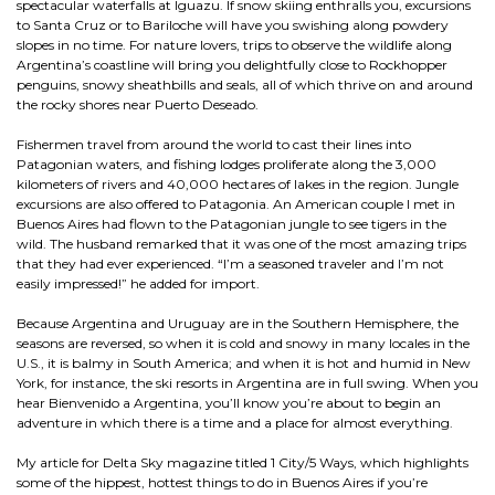
spectacular waterfalls at Iguazu. If snow skiing enthralls you, excursions
to Santa Cruz or to Bariloche will have you swishing along powdery
slopes in no time. For nature lovers, trips to observe the wildlife along
Argentina’s coastline will bring you delightfully close to Rockhopper
penguins, snowy sheathbills and seals, all of which thrive on and around
the rocky shores near Puerto Deseado.
Fishermen travel from around the world to cast their lines into
Patagonian waters, and fishing lodges proliferate along the 3,000
kilometers of rivers and 40,000 hectares of lakes in the region. Jungle
excursions are also offered to Patagonia. An American couple I met in
Buenos Aires had flown to the Patagonian jungle to see tigers in the
wild. The husband remarked that it was one of the most amazing trips
that they had ever experienced. “I’m a seasoned traveler and I’m not
easily impressed!” he added for import.
Because Argentina and Uruguay are in the Southern Hemisphere, the
seasons are reversed, so when it is cold and snowy in many locales in the
U.S., it is balmy in South America; and when it is hot and humid in New
York, for instance, the ski resorts in Argentina are in full swing. When you
hear Bienvenido a Argentina, you’ll know you’re about to begin an
adventure in which there is a time and a place for almost everything.
My article for Delta Sky magazine titled 1 City/5 Ways, which highlights
some of the hippest, hottest things to do in Buenos Aires if you’re