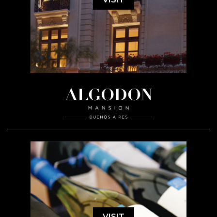
VISIT