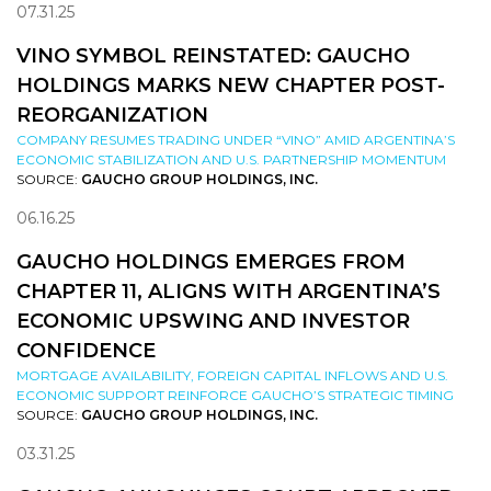
07.31.25
VINO SYMBOL REINSTATED: GAUCHO
HOLDINGS MARKS NEW CHAPTER POST-
REORGANIZATION
COMPANY RESUMES TRADING UNDER “VINO” AMID ARGENTINA’S
ECONOMIC STABILIZATION AND U.S. PARTNERSHIP MOMENTUM
SOURCE:
GAUCHO GROUP HOLDINGS, INC.
06.16.25
GAUCHO HOLDINGS EMERGES FROM
CHAPTER 11, ALIGNS WITH ARGENTINA’S
ECONOMIC UPSWING AND INVESTOR
CONFIDENCE
MORTGAGE AVAILABILITY, FOREIGN CAPITAL INFLOWS AND U.S.
ECONOMIC SUPPORT REINFORCE GAUCHO’S STRATEGIC TIMING
SOURCE:
GAUCHO GROUP HOLDINGS, INC.
03.31.25