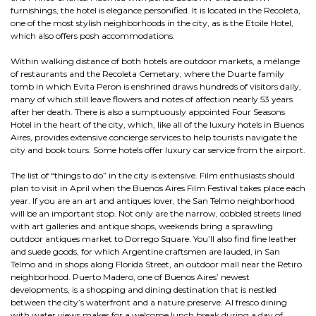
furnishings, the hotel is elegance personified. It is located in the Recoleta,
one of the most stylish neighborhoods in the city, as is the Etoile Hotel,
which also offers posh accommodations.
Within walking distance of both hotels are outdoor markets, a mélange
of restaurants and the Recoleta Cemetary, where the Duarte family
tomb in which Evita Peron is enshrined draws hundreds of visitors daily,
many of which still leave flowers and notes of affection nearly 53 years
after her death. There is also a sumptuously appointed Four Seasons
Hotel in the heart of the city, which, like all of the luxury hotels in Buenos
Aires, provides extensive concierge services to help tourists navigate the
city and book tours. Some hotels offer luxury car service from the airport.
The list of “things to do” in the city is extensive. Film enthusiasts should
plan to visit in April when the Buenos Aires Film Festival takes place each
year. If you are an art and antiques lover, the San Telmo neighborhood
will be an important stop. Not only are the narrow, cobbled streets lined
with art galleries and antique shops, weekends bring a sprawling
outdoor antiques market to Dorrego Square. You’ll also find fine leather
and suede goods, for which Argentine craftsmen are lauded, in San
Telmo and in shops along Florida Street, an outdoor mall near the Retiro
neighborhood. Puerto Madero, one of Buenos Aires’ newest
developments, is a shopping and dining destination that is nestled
between the city’s waterfront and a nature preserve. Al fresco dining
with water views makes for a welcome lunch break during a day of