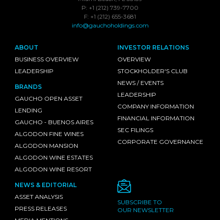
P: +1 (212) 739-7700
F: +1 (212) 655-3681
info@gauchoholdings.com
ABOUT
INVESTOR RELATIONS
BUSINESS OVERVIEW
OVERVIEW
LEADERSHIP
STOCKHOLDER'S CLUB
NEWS / EVENTS
BRANDS
LEADERSHIP
GAUCHO OPEN ASSET
COMPANY INFORMATION
LENDING
FINANCIAL INFORMATION
GAUCHO - BUENOS AIRES
SEC FILINGS
ALGODON FINE WINES
CORPORATE GOVERNANCE
ALGODON MANSION
ALGODON WINE ESTATES
ALGODON WINE RESORT
NEWS & EDITORIAL
ASSET ANALYSIS
SUBSCRIBE TO
PRESS RELEASES
OUR NEWSLETTER