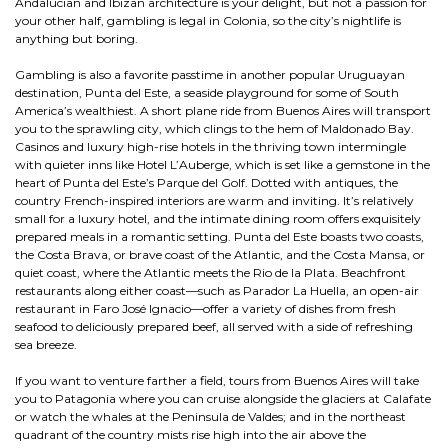
Andalucian and Ibizan architecture is your delight, but not a passion for
your other half, gambling is legal in Colonia, so the city’s nightlife is
anything but boring.
Gambling is also a favorite passtime in another popular Uruguayan
destination, Punta del Este, a seaside playground for some of South
America’s wealthiest. A short plane ride from Buenos Aires will transport
you to the sprawling city, which clings to the hem of Maldonado Bay.
Casinos and luxury high-rise hotels in the thriving town intermingle
with quieter inns like Hotel L’Auberge, which is set like a gemstone in the
heart of Punta del Este’s Parque del Golf. Dotted with antiques, the
country French-inspired interiors are warm and inviting. It’s relatively
small for a luxury hotel, and the intimate dining room offers exquisitely
prepared meals in a romantic setting. Punta del Este boasts two coasts,
the Costa Brava, or brave coast of the Atlantic, and the Costa Mansa, or
quiet coast, where the Atlantic meets the Rio de la Plata. Beachfront
restaurants along either coast—such as Parador La Huella, an open-air
restaurant in Faro José Ignacio—offer a variety of dishes from fresh
seafood to deliciously prepared beef, all served with a side of refreshing
sea breeze.
If you want to venture farther a field, tours from Buenos Aires will take
you to Patagonia where you can cruise alongside the glaciers at Calafate
or watch the whales at the Peninsula de Valdes; and in the northeast
quadrant of the country mists rise high into the air above the