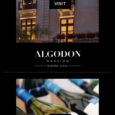
VISIT