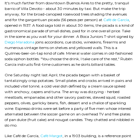
It's much farther from downtown Buenos Aires to the pretty, tranquil
barrio of Villa Devoto - about 30 minutes by taxi. But make the trip
anyway, for the broad-canopied rosewood trees shading the avenues
and for the gargantuan picada (56 pesos per person) at
Café de García
,
opened in 1937. A food saga told in about 30 items, the picada is a kind of
gastronomical parade of small dishes, paid for in one overall price. Take
in the scene as you wait for your dinner. A Boca Juniors T-shirt signed by
Diego Maradona
joins accordions, cue sticks, wineskins, firearms and
numerous vintage items on shelves and yellowed walls. This is a
Quilmes-beer-on-tap kind of cafe. Mineral water comes in old-fashioned
soda siphon bottles. "You choose the drink, I take care of the rest," Rubén
García instructs first-time customers as he skirts billiard tables.
One Saturday night last April, the picada began with a basket of
tantalizingly crisp potatoes. Small plates and crocks arrived in pairs and
included vitel tonné, a cold veal dish defined by a cream sauce spiked
with anchovy, capers and tuna. The array was dizzying - herbed
meatballs, empanadas and other savory pastries, stewed squid, roasted
peppers, olives, garlicky beans, fish, dessert and a chalice of sparkling
wine. Espresso drinks were set before a party of five men whose interest
alternated between the soccer game on an overhead TV and free plates
of pan dulce (fruit cake) and nougat candies. They chatted and nibbled in
slo mo.
Like Café de García,
Café Margot
, in a 1903 building, is a reference point