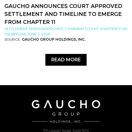
GAUCHO ANNOUNCES COURT APPROVED
SETTLEMENT AND TIMELINE TO EMERGE
FROM CHAPTER 11
SETTLEMENT TERMS APPROVED; COMPANY TO EXIT CHAPTER 11 ON
OR BEFORE JUNE 2, 2025
SOURCE:
GAUCHO GROUP HOLDINGS, INC.
READ MORE
1111 Lincoln Road, Suite 500