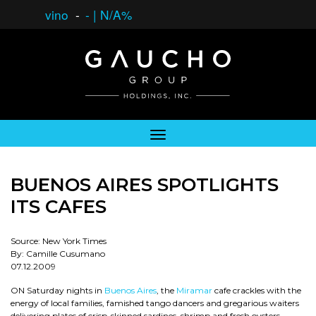
vino
-
-
|
N/A%
BUENOS AIRES SPOTLIGHTS
ITS CAFES
Source: New York Times
By: Camille Cusumano
07.12.2009
ON Saturday nights in
Buenos Aires
, the
Miramar
cafe crackles with the
energy of local families, famished tango dancers and gregarious waiters
delivering plates of crisp-skinned sardines, shrimp and fresh oysters.