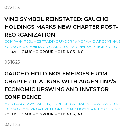
07.31.25
VINO SYMBOL REINSTATED: GAUCHO
HOLDINGS MARKS NEW CHAPTER POST-
REORGANIZATION
COMPANY RESUMES TRADING UNDER “VINO” AMID ARGENTINA’S
ECONOMIC STABILIZATION AND U.S. PARTNERSHIP MOMENTUM
SOURCE:
GAUCHO GROUP HOLDINGS, INC.
06.16.25
GAUCHO HOLDINGS EMERGES FROM
CHAPTER 11, ALIGNS WITH ARGENTINA’S
ECONOMIC UPSWING AND INVESTOR
CONFIDENCE
MORTGAGE AVAILABILITY, FOREIGN CAPITAL INFLOWS AND U.S.
ECONOMIC SUPPORT REINFORCE GAUCHO’S STRATEGIC TIMING
SOURCE:
GAUCHO GROUP HOLDINGS, INC.
03.31.25