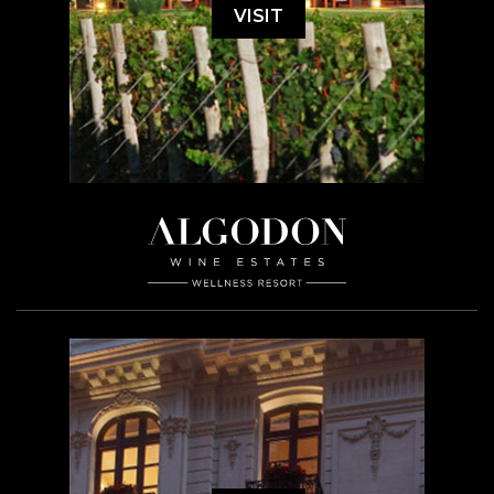
VISIT