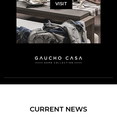
VISIT
CURRENT NEWS