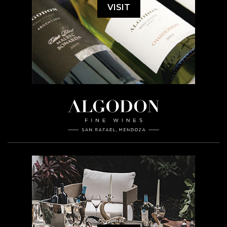
VISIT