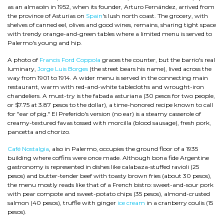
as an almacén in 1952, when its founder, Arturo Fernández, arrived from
the province of Asturias on
Spain
's lush north coast. The grocery, with
shelves of canned eel, olives and good wines, remains, sharing tight space
with trendy orange-and-green tables where a limited menu is served to
Palermo's young and hip.
A photo of
Francis Ford Coppola
graces the counter, but the barrio's real
luminary,
Jorge Luis Borges
(the street bears his name), lived across the
way from 1901 to 1914. A wider menu is served in the connecting main
restaurant, warm with red-and-white tablecloths and wrought-iron
chandeliers. A must-try is the fabada asturiana (30 pesos for two people,
or $7.75 at 3.87 pesos to the dollar), a time-honored recipe known to call
for "ear of pig." El Preferido's version (no ear) is a steamy casserole of
creamy-textured favas tossed with morcilla (blood sausage), fresh pork,
pancetta and chorizo.
Café Nostalgia
, also in Palermo, occupies the ground floor of a 1935
building where coffins were once made. Although bona fide Argentine
gastronomy is represented in dishes like calabaza-stuffed ravioli (25
pesos) and butter-tender beef with toasty brown fries (about 30 pesos),
the menu mostly reads like that of a French bistro: sweet-and-sour pork
with pear compote and sweet-potato chips (35 pesos), almond-crusted
salmon (40 pesos), truffle with ginger
ice cream
in a cranberry coulis (15
pesos).