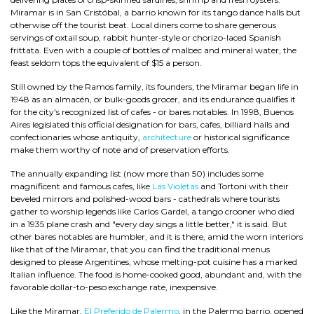
Miramar is in San Cristóbal, a barrio known for its tango dance halls but
otherwise off the tourist beat. Local diners come to share generous
servings of oxtail soup, rabbit hunter-style or chorizo-laced Spanish
frittata. Even with a couple of bottles of malbec and mineral water, the
feast seldom tops the equivalent of $15 a person.
Still owned by the Ramos family, its founders, the Miramar began life in
1948 as an almacén, or bulk-goods grocer, and its endurance qualifies it
for the city's recognized list of cafes - or bares notables. In 1998, Buenos
Aires legislated this official designation for bars, cafes, billiard halls and
confectionaries whose antiquity,
architecture
or historical significance
make them worthy of note and of preservation efforts.
The annually expanding list (now more than 50) includes some
magnificent and famous cafes, like
Las Violetas
and Tortoni with their
beveled mirrors and polished-wood bars - cathedrals where tourists
gather to worship legends like Carlos Gardel, a tango crooner who died
in a 1935 plane crash and "every day sings a little better," it is said. But
other bares notables are humbler, and it is there, amid the worn interiors
like that of the Miramar, that you can find the traditional menus
designed to please Argentines, whose melting-pot cuisine has a marked
Italian influence. The food is home-cooked good, abundant and, with the
favorable dollar-to-peso exchange rate, inexpensive.
Like the Miramar,
El Preferido de Palermo
, in the Palermo barrio, opened