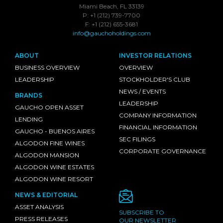
Miami Beach, FL 33139
P: +1 (212) 739-7700
F: +1 (212) 655-3681
info@gauchoholdings.com
ABOUT
INVESTOR RELATIONS
BUSINESS OVERVIEW
OVERVIEW
LEADERSHIP
STOCKHOLDER'S CLUB
NEWS / EVENTS
BRANDS
LEADERSHIP
GAUCHO OPEN ASSET
COMPANY INFORMATION
LENDING
FINANCIAL INFORMATION
GAUCHO - BUENOS AIRES
SEC FILINGS
ALGODON FINE WINES
CORPORATE GOVERNANCE
ALGODON MANSION
ALGODON WINE ESTATES
ALGODON WINE RESORT
NEWS & EDITORIAL
ASSET ANALYSIS
SUBSCRIBE TO
PRESS RELEASES
OUR NEWSLETTER