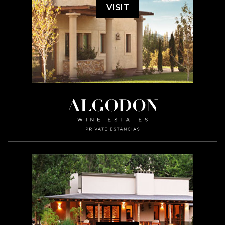
VISIT