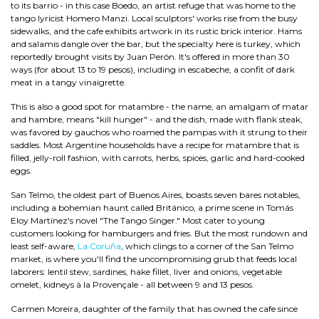
to its barrio - in this case Boedo, an artist refuge that was home to the
tango lyricist Homero Manzi. Local sculptors' works rise from the busy
sidewalks, and the cafe exhibits artwork in its rustic brick interior. Hams
and salamis dangle over the bar, but the specialty here is turkey, which
reportedly brought visits by Juan Perón. It's offered in more than 30
ways (for about 13 to 19 pesos), including in escabeche, a confit of dark
meat in a tangy vinaigrette.
This is also a good spot for matambre - the name, an amalgam of matar
and hambre, means "kill hunger" - and the dish, made with flank steak,
was favored by gauchos who roamed the pampas with it strung to their
saddles. Most Argentine households have a recipe for matambre that is
filled, jelly-roll fashion, with carrots, herbs, spices, garlic and hard-cooked
eggs.
San Telmo, the oldest part of Buenos Aires, boasts seven bares notables,
including a bohemian haunt called Británico, a prime scene in Tomás
Eloy Martínez's novel "The Tango Singer." Most cater to young
customers looking for hamburgers and fries. But the most rundown and
least self-aware,
La Coruña
, which clings to a corner of the San Telmo
market, is where you'll find the uncompromising grub that feeds local
laborers: lentil stew, sardines, hake fillet, liver and onions, vegetable
omelet, kidneys à la Provençale - all between 9 and 13 pesos.
Carmen Moreira, daughter of the family that has owned the cafe since