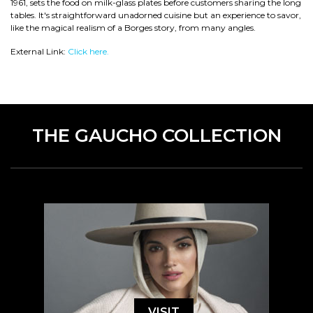
1961, sets the food on milk-glass plates before customers sharing the long
tables. It's straightforward unadorned cuisine but an experience to savor,
like the magical realism of a Borges story, from many angles.
External Link:
Click here.
THE GAUCHO COLLECTION
VISIT