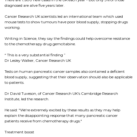
diagnosed are alive five years later.
Cancer Research UK scientists led an international team which used
mouse tests to show tumours have poor blood supply, stopping drugs
working.
Writing in Science, they say the findings could help overcome resistance
to the chemotherapy drug gemcitabine.
“ This is a very substantial finding ”
Dr Lesley Walker, Cancer Research UK
Tests on human pancreatic cancer samples also contained a deficient
blood supply, suggesting that their observation should also be applicable
to patients.
Dr David Tuveson, of Cancer Research UK's Cambridge Research
Institute, led the research.
He said: "We're extremely excited by these results as they may help
explain the disappointing response that many pancreatic cancer
patients receive from chemotherapy drugs."
Treatment boost