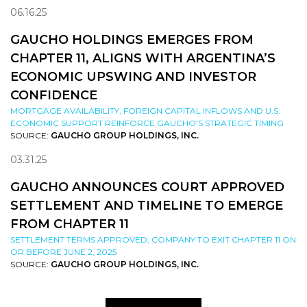
06.16.25
GAUCHO HOLDINGS EMERGES FROM
CHAPTER 11, ALIGNS WITH ARGENTINA’S
ECONOMIC UPSWING AND INVESTOR
CONFIDENCE
MORTGAGE AVAILABILITY, FOREIGN CAPITAL INFLOWS AND U.S.
ECONOMIC SUPPORT REINFORCE GAUCHO’S STRATEGIC TIMING
SOURCE:
GAUCHO GROUP HOLDINGS, INC.
03.31.25
GAUCHO ANNOUNCES COURT APPROVED
SETTLEMENT AND TIMELINE TO EMERGE
FROM CHAPTER 11
SETTLEMENT TERMS APPROVED; COMPANY TO EXIT CHAPTER 11 ON
OR BEFORE JUNE 2, 2025
SOURCE:
GAUCHO GROUP HOLDINGS, INC.