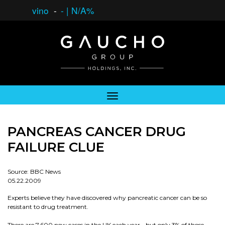
vino
-
-
|
N/A%
PANCREAS CANCER DRUG
FAILURE CLUE
Source: BBC News
05.22.2009
Experts believe they have discovered why pancreatic cancer can be so
resistant to drug treatment.
There are 7,600 new cases in the UK each year - but only 3% of those