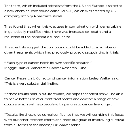
The team, which included scientists from the US and Europe, also tested
a new chemical compound called IPI-926, which was created by US
company Infinity Pharmaceuticals.
They found that when this was used in combination with gemcitabine
in genetically modified mice, there was increased cell death and a
reduction of the pancreatic tumour size.
The scientists suggest the compound could be added to a number of
other treatments which had previously proved disappointing in trials.
“ Each type of cancer needs its own specific research ”
Maggie Blanks, Pancreatic Cancer Research Fund
Cancer Research UK director of cancer information Lesley Walker said:
"This is a very substantial finding.
"If these results hold in future studies, we hope that scientists will be able
to make better use of current treatments and develop a range of new
options which will help people with pancreatic cancer live longer.
"Results like these give us real confidence that we will combine this focus
with our other research efforts and meet our goals of improving survival
from all forms of the disease," Dr Walker added.