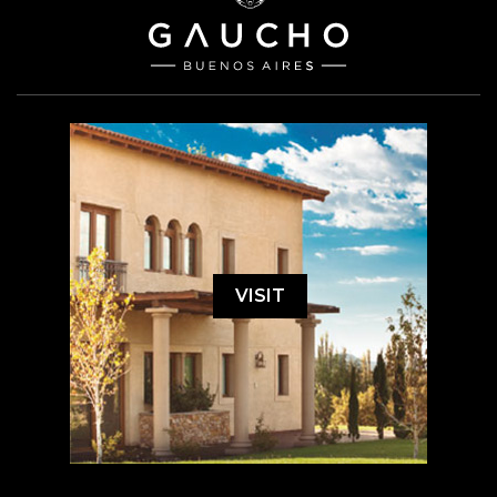
VISIT