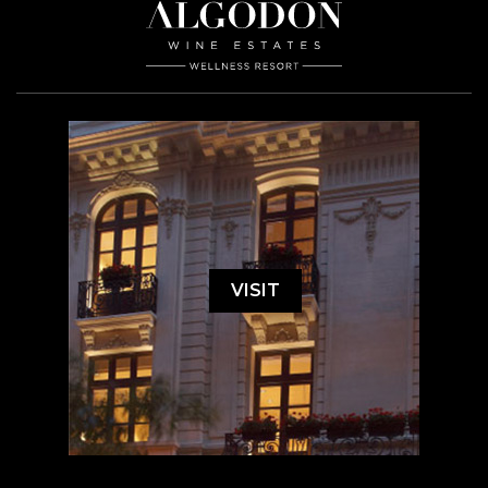
VISIT