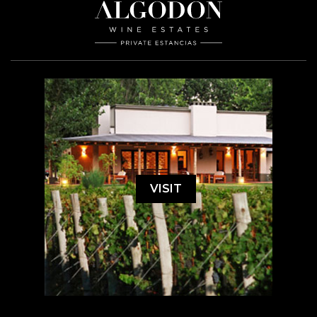
VISIT