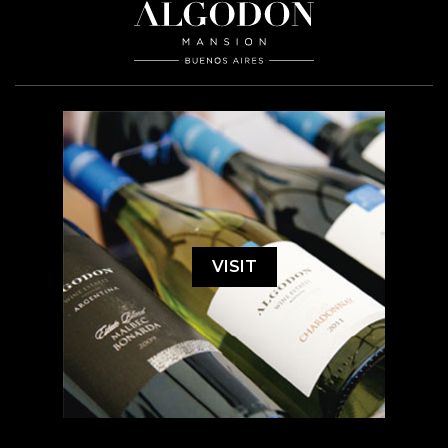
VISIT