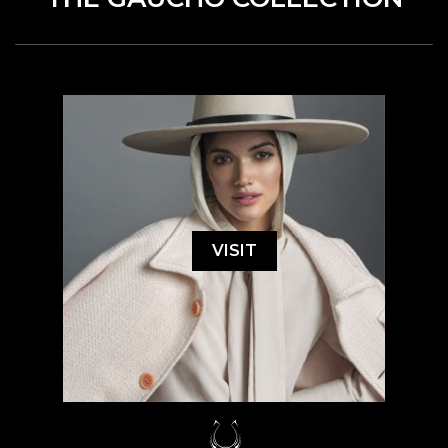
VISIT