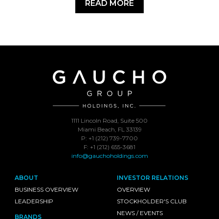
READ MORE
1111 Lincoln Road, Suite 500
Miami Beach, FL 33139
P: +1 (212) 739-7700
F: +1 (212) 655-3681
info@gauchoholdings.com
ABOUT
INVESTOR RELATIONS
BUSINESS OVERVIEW
OVERVIEW
LEADERSHIP
STOCKHOLDER'S CLUB
NEWS / EVENTS
BRANDS