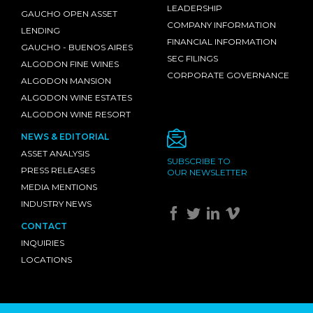
LEADERSHIP
GAUCHO OPEN ASSET
COMPANY INFORMATION
LENDING
FINANCIAL INFORMATION
GAUCHO - BUENOS AIRES
SEC FILINGS
ALGODON FINE WINES
CORPORATE GOVERNANCE
ALGODON MANSION
ALGODON WINE ESTATES
ALGODON WINE RESORT
NEWS & EDITORIAL
ASSET ANALYSIS
SUBSCRIBE TO
PRESS RELEASES
OUR NEWSLETTER
MEDIA MENTIONS
INDUSTRY NEWS
CONTACT
INQUIRIES
LOCATIONS