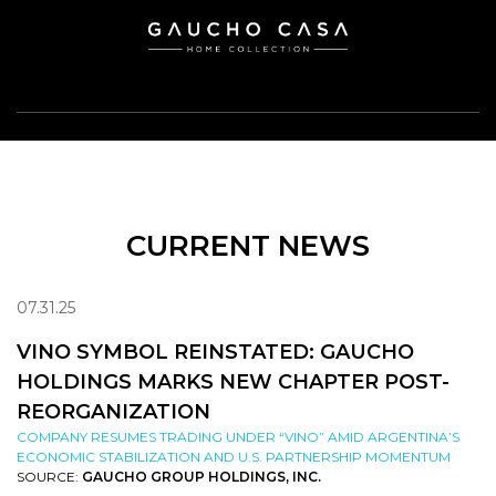
CURRENT NEWS
07.31.25
VINO SYMBOL REINSTATED: GAUCHO
HOLDINGS MARKS NEW CHAPTER POST-
REORGANIZATION
COMPANY RESUMES TRADING UNDER “VINO” AMID ARGENTINA’S
ECONOMIC STABILIZATION AND U.S. PARTNERSHIP MOMENTUM
SOURCE:
GAUCHO GROUP HOLDINGS, INC.