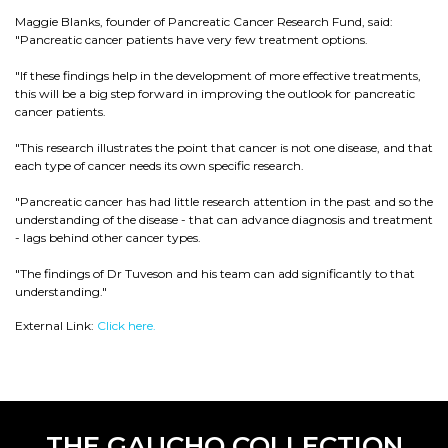
Maggie Blanks, founder of Pancreatic Cancer Research Fund, said:
"Pancreatic cancer patients have very few treatment options.
"If these findings help in the development of more effective treatments,
this will be a big step forward in improving the outlook for pancreatic
cancer patients.
"This research illustrates the point that cancer is not one disease, and that
each type of cancer needs its own specific research.
"Pancreatic cancer has had little research attention in the past and so the
understanding of the disease - that can advance diagnosis and treatment
- lags behind other cancer types.
"The findings of Dr Tuveson and his team can add significantly to that
understanding."
External Link:
Click here.
THE GAUCHO COLLECTION