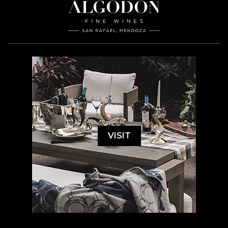
VISIT