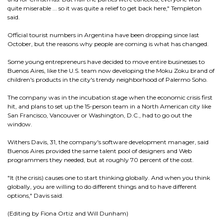
quite miserable ... so it was quite a relief to get back here," Templeton
said.
Official tourist numbers in Argentina have been dropping since last
October, but the reasons why people are coming is what has changed.
Some young entrepreneurs have decided to move entire businesses to
Buenos Aires, like the U.S. team now developing the Moku Zoku brand of
children's products in the city's trendy neighborhood of Palermo Soho.
The company was in the incubation stage when the economic crisis first
hit, and plans to set up the 15-person team in a North American city like
San Francisco, Vancouver or Washington, D.C., had to go out the
window.
Withers Davis, 31, the company's software development manager, said
Buenos Aires provided the same talent pool of designers and Web
programmers they needed, but at roughly 70 percent of the cost.
"It (the crisis) causes one to start thinking globally. And when you think
globally, you are willing to do different things and to have different
options," Davis said.
(Editing by Fiona Ortiz and Will Dunham)