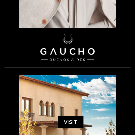
VISIT