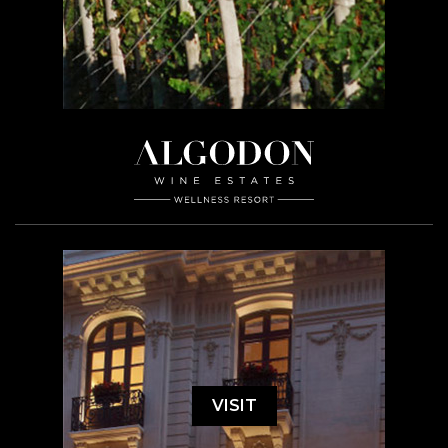
VISIT