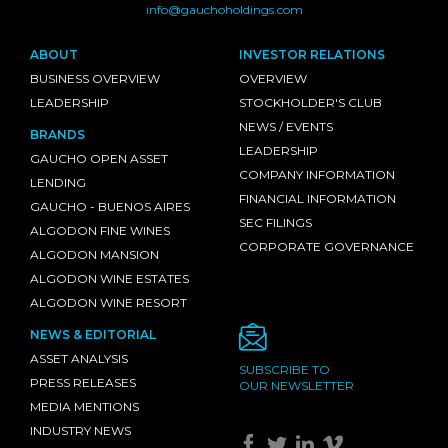
info@gauchoholdings.com
ABOUT
INVESTOR RELATIONS
BUSINESS OVERVIEW
OVERVIEW
LEADERSHIP
STOCKHOLDER'S CLUB
NEWS / EVENTS
BRANDS
LEADERSHIP
GAUCHO OPEN ASSET
COMPANY INFORMATION
LENDING
FINANCIAL INFORMATION
GAUCHO - BUENOS AIRES
SEC FILINGS
ALGODON FINE WINES
CORPORATE GOVERNANCE
ALGODON MANSION
ALGODON WINE ESTATES
ALGODON WINE RESORT
NEWS & EDITORIAL
ASSET ANALYSIS
SUBSCRIBE TO
PRESS RELEASES
OUR NEWSLETTER
MEDIA MENTIONS
INDUSTRY NEWS