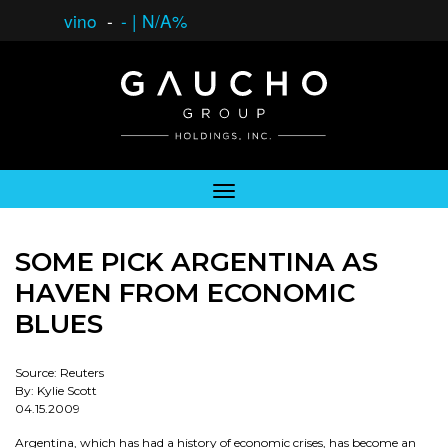
vino
-
-
|
N/A%
SOME PICK ARGENTINA AS
HAVEN FROM ECONOMIC
BLUES
Source: Reuters
By: Kylie Scott
04.15.2009
Argentina, which has had a history of economic crises, has become an