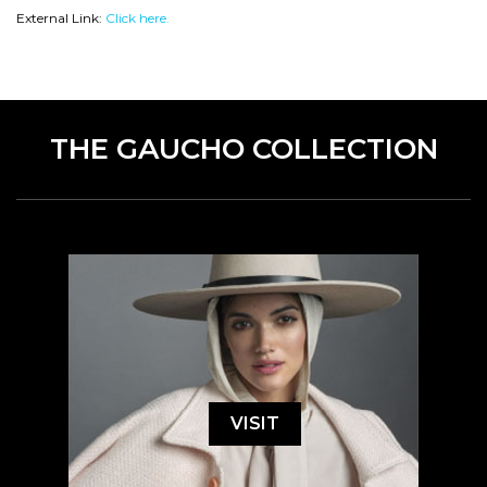
External Link:
Click here.
THE GAUCHO COLLECTION
VISIT