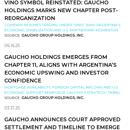
VINO SYMBOL REINSTATED: GAUCHO
HOLDINGS MARKS NEW CHAPTER POST-
REORGANIZATION
COMPANY RESUMES TRADING UNDER “VINO” AMID ARGENTINA’S
ECONOMIC STABILIZATION AND U.S. PARTNERSHIP MOMENTUM
SOURCE:
GAUCHO GROUP HOLDINGS, INC.
06.16.25
GAUCHO HOLDINGS EMERGES FROM
CHAPTER 11, ALIGNS WITH ARGENTINA’S
ECONOMIC UPSWING AND INVESTOR
CONFIDENCE
MORTGAGE AVAILABILITY, FOREIGN CAPITAL INFLOWS AND U.S.
ECONOMIC SUPPORT REINFORCE GAUCHO’S STRATEGIC TIMING
SOURCE:
GAUCHO GROUP HOLDINGS, INC.
03.31.25
GAUCHO ANNOUNCES COURT APPROVED
SETTLEMENT AND TIMELINE TO EMERGE