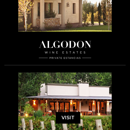
VISIT