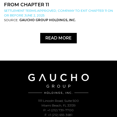
FROM CHAPTER 11
SETTLEMENT TERMS APPROVED; COMPANY TO EXIT CHAPTER 11 ON
OR BEFORE JUNE 2, 2025
SOURCE:
GAUCHO GROUP HOLDINGS, INC.
READ MORE
1111 Lincoln Road, Suite 500
Miami Beach, FL 33139
P: +1 (212) 739-7700
F: +1 (212) 655-3681