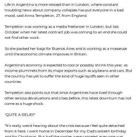
Life in Argentina is more relaxed than in London, where constant
troubling news about company collapses has put everyone in a bad
mood, said Anna Templeton, 27, from England.
Templeton was working as a media freelancer in London, but last
October when her latest contract job was coming to an end she could
not find other work.
So she packed her bags for Buenos Aires and is working as a masseuse
until the economic climate improves in Britain.
Argentina's economy is expected to cool or possibly shrink this year, as
income plummets from its major exports such as soybeans and cars. But
the country has yet to suffer the kind of huge layoffs seen in other
countries.
Templeton also points out that since Argentines have lived through
other serious devaluations and crises before, this latest downturn has not
come as a huge shock.
'QUITE A RELIEF'
"It's really weird hearing about the crisis because I feel quite detached
from it here. I went home in December for my Dad's sixtieth birthday
and for Christmas. But half the parties were canceled, everyone was