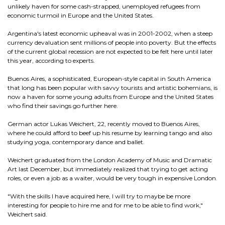
unlikely haven for some cash-strapped, unemployed refugees from
economic turmoil in Europe and the United States.
Argentina's latest economic upheaval was in 2001-2002, when a steep
currency devaluation sent millions of people into poverty. But the effects
of the current global recession are not expected to be felt here until later
this year, according to experts.
Buenos Aires, a sophisticated, European-style capital in South America
that long has been popular with savvy tourists and artistic bohemians, is
now a haven for some young adults from Europe and the United States
who find their savings go further here.
German actor Lukas Weichert, 22, recently moved to Buenos Aires,
where he could afford to beef up his resume by learning tango and also
studying yoga, contemporary dance and ballet.
Weichert graduated from the London Academy of Music and Dramatic
Art last December, but immediately realized that trying to get acting
roles, or even a job as a waiter, would be very tough in expensive London.
"With the skills I have acquired here, I will try to maybe be more
interesting for people to hire me and for me to be able to find work,"
Weichert said.