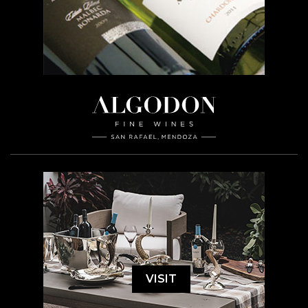
VISIT