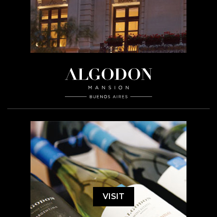
VISIT