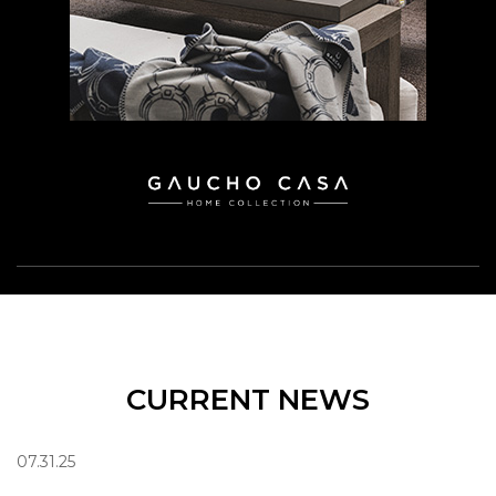
CURRENT NEWS
07.31.25