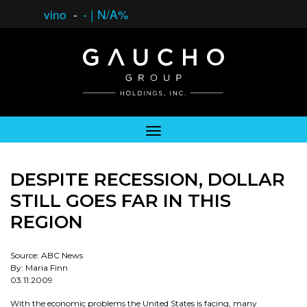
vino
-
-
|
N/A%
DESPITE RECESSION, DOLLAR
STILL GOES FAR IN THIS
REGION
Source: ABC News
By: Maria Finn
03.11.2009
With the economic problems the United States is facing, many