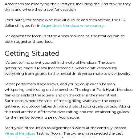
Americans are modifying their lifestyles, including the kind of wine they
drink and where they travel for vacation.
Fortunately for people who love viticulture and trips abroad, the U.S.
dollar still goes far in
Argentina's Mendoza wine country
.
Set against the foothills of the Andes mountains, the location can be
both rugged and luxurious.
Getting Situated
It's best to first orient yourself in the city of Mendoza. The town
gathering place is Plaza Independencia, where craft vendors sell
everything from gourds to the herbal drink yerba mate to silver jewelry.
Street performers stage shows, and young couples can be seen
whispering and kissing on the benches. The elegant Park Hyatt Mendoza
flanks one side of the square, and on the other is the main street,
Sarmiento, where the smell of meat grilling wafts over the people
gathered at outdoor tables drinking shots of strong café cortado. Along
this road are the outfitters for river rafting and mountaineering guides
for the nearby towering peak, Aconcagua.
Start your introduction to Argentinean wines at the centrally located
Vines of Mendoza
Tasting Room. The owners have selected the best