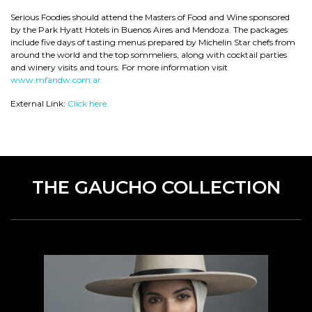
Serious Foodies should attend the Masters of Food and Wine sponsored
by the Park Hyatt Hotels in Buenos Aires and Mendoza. The packages
include five days of tasting menus prepared by Michelin Star chefs from
around the world and the top sommeliers, along with cocktail parties
and winery visits and tours. For more information visit
www.mfandw.com.ar.
External Link:
Click here.
THE GAUCHO COLLECTION