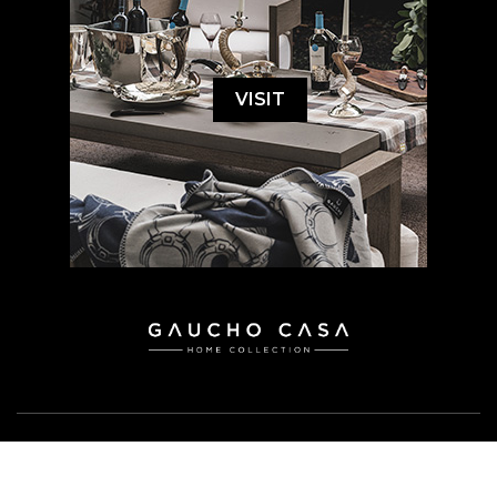
VISIT