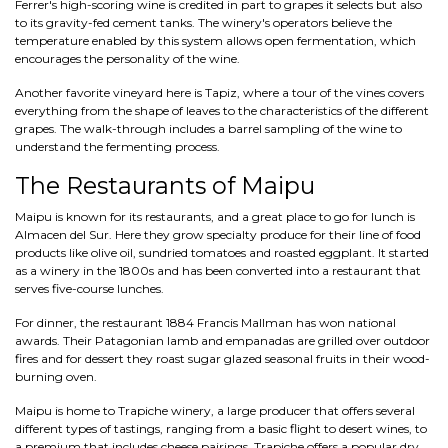
Ferrer's high-scoring wine is credited in part to grapes it selects but also
to its gravity-fed cement tanks. The winery's operators believe the
temperature enabled by this system allows open fermentation, which
encourages the personality of the wine.
Another favorite vineyard here is Tapiz, where a tour of the vines covers
everything from the shape of leaves to the characteristics of the different
grapes. The walk-through includes a barrel sampling of the wine to
understand the fermenting process.
The Restaurants of Maipu
Maipu is known for its restaurants, and a great place to go for lunch is
Almacen del Sur. Here they grow specialty produce for their line of food
products like olive oil, sundried tomatoes and roasted eggplant. It started
as a winery in the 1800s and has been converted into a restaurant that
serves five-course lunches.
For dinner, the restaurant 1884 Francis Mallman has won national
awards. Their Patagonian lamb and empanadas are grilled over outdoor
fires and for dessert they roast sugar glazed seasonal fruits in their wood-
burning oven.
Maipu is home to Trapiche winery, a large producer that offers several
different types of tastings, ranging from a basic flight to desert wines, to
a premium that includes cheese pairings. Trapiche offers a popular dry,