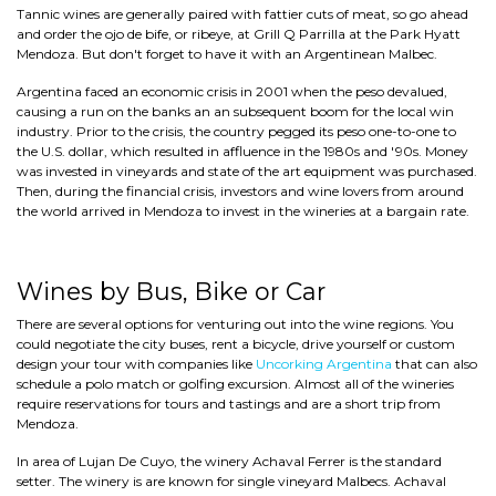
Tannic wines are generally paired with fattier cuts of meat, so go ahead
and order the ojo de bife, or ribeye, at Grill Q Parrilla at the Park Hyatt
Mendoza. But don't forget to have it with an Argentinean Malbec.
Argentina faced an economic crisis in 2001 when the peso devalued,
causing a run on the banks an an subsequent boom for the local win
industry. Prior to the crisis, the country pegged its peso one-to-one to
the U.S. dollar, which resulted in affluence in the 1980s and '90s. Money
was invested in vineyards and state of the art equipment was purchased.
Then, during the financial crisis, investors and wine lovers from around
the world arrived in Mendoza to invest in the wineries at a bargain rate.
Wines by Bus, Bike or Car
There are several options for venturing out into the wine regions. You
could negotiate the city buses, rent a bicycle, drive yourself or custom
design your tour with companies like
Uncorking Argentina
that can also
schedule a polo match or golfing excursion. Almost all of the wineries
require reservations for tours and tastings and are a short trip from
Mendoza.
In area of Lujan De Cuyo, the winery Achaval Ferrer is the standard
setter. The winery is are known for single vineyard Malbecs. Achaval