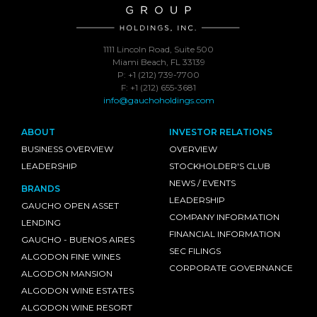
1111 Lincoln Road, Suite 500
Miami Beach, FL 33139
P: +1 (212) 739-7700
F: +1 (212) 655-3681
info@gauchoholdings.com
ABOUT
INVESTOR RELATIONS
BUSINESS OVERVIEW
OVERVIEW
LEADERSHIP
STOCKHOLDER'S CLUB
NEWS / EVENTS
BRANDS
LEADERSHIP
GAUCHO OPEN ASSET
COMPANY INFORMATION
LENDING
FINANCIAL INFORMATION
GAUCHO - BUENOS AIRES
SEC FILINGS
ALGODON FINE WINES
CORPORATE GOVERNANCE
ALGODON MANSION
ALGODON WINE ESTATES
ALGODON WINE RESORT