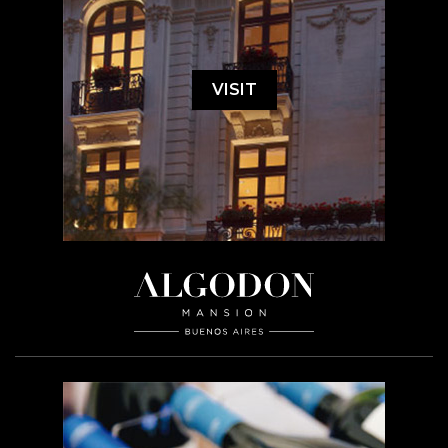
VISIT