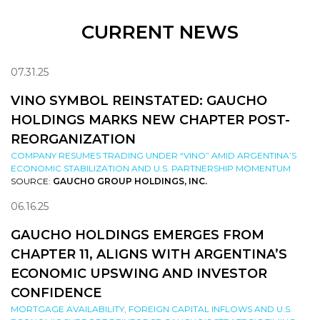
CURRENT NEWS
07.31.25
VINO SYMBOL REINSTATED: GAUCHO
HOLDINGS MARKS NEW CHAPTER POST-
REORGANIZATION
COMPANY RESUMES TRADING UNDER “VINO” AMID ARGENTINA’S
ECONOMIC STABILIZATION AND U.S. PARTNERSHIP MOMENTUM
SOURCE:
GAUCHO GROUP HOLDINGS, INC.
06.16.25
GAUCHO HOLDINGS EMERGES FROM
CHAPTER 11, ALIGNS WITH ARGENTINA’S
ECONOMIC UPSWING AND INVESTOR
CONFIDENCE
MORTGAGE AVAILABILITY, FOREIGN CAPITAL INFLOWS AND U.S.