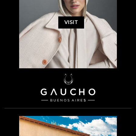
VISIT