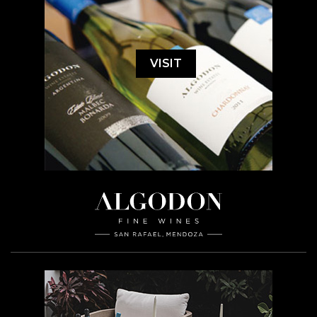
VISIT