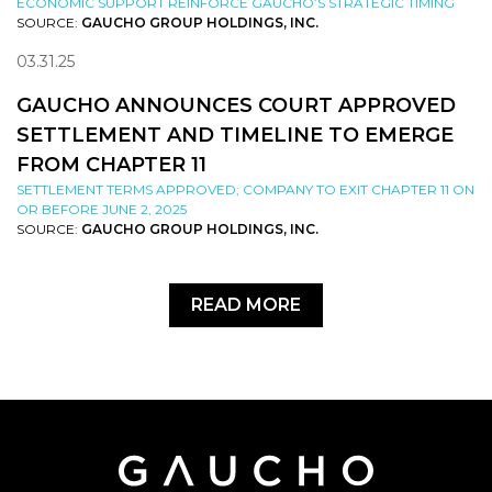
ECONOMIC SUPPORT REINFORCE GAUCHO’S STRATEGIC TIMING
SOURCE:
GAUCHO GROUP HOLDINGS, INC.
03.31.25
GAUCHO ANNOUNCES COURT APPROVED
SETTLEMENT AND TIMELINE TO EMERGE
FROM CHAPTER 11
SETTLEMENT TERMS APPROVED; COMPANY TO EXIT CHAPTER 11 ON
OR BEFORE JUNE 2, 2025
SOURCE:
GAUCHO GROUP HOLDINGS, INC.
READ MORE