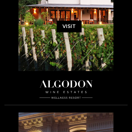
VISIT