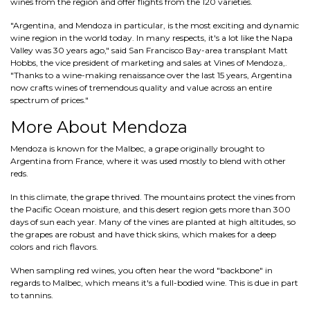
wines from the region and offer flights from the 120 varieties.
"Argentina, and Mendoza in particular, is the most exciting and dynamic
wine region in the world today. In many respects, it's a lot like the Napa
Valley was 30 years ago," said San Francisco Bay-area transplant Matt
Hobbs, the vice president of marketing and sales at Vines of Mendoza,.
"Thanks to a wine-making renaissance over the last 15 years, Argentina
now crafts wines of tremendous quality and value across an entire
spectrum of prices."
More About Mendoza
Mendoza is known for the Malbec, a grape originally brought to
Argentina from France, where it was used mostly to blend with other
reds.
In this climate, the grape thrived. The mountains protect the vines from
the Pacific Ocean moisture, and this desert region gets more than 300
days of sun each year. Many of the vines are planted at high altitudes, so
the grapes are robust and have thick skins, which makes for a deep
colors and rich flavors.
When sampling red wines, you often hear the word "backbone" in
regards to Malbec, which means it's a full-bodied wine. This is due in part
to tannins.