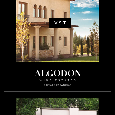
VISIT