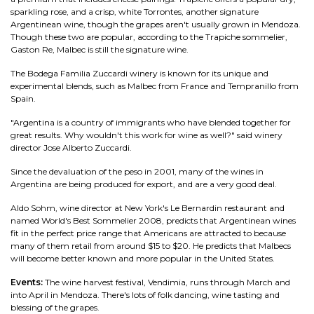
sparkling rose, and a crisp, white Torrontes, another signature
Argentinean wine, though the grapes aren't usually grown in Mendoza.
Though these two are popular, according to the Trapiche sommelier,
Gaston Re, Malbec is still the signature wine.
The Bodega Familia Zuccardi winery is known for its unique and
experimental blends, such as Malbec from France and Tempranillo from
Spain.
"Argentina is a country of immigrants who have blended together for
great results. Why wouldn't this work for wine as well?" said winery
director Jose Alberto Zuccardi.
Since the devaluation of the peso in 2001, many of the wines in
Argentina are being produced for export, and are a very good deal.
Aldo Sohm, wine director at New York's Le Bernardin restaurant and
named World's Best Sommelier 2008, predicts that Argentinean wines
fit in the perfect price range that Americans are attracted to because
many of them retail from around $15 to $20. He predicts that Malbecs
will become better known and more popular in the United States.
Events:
The wine harvest festival, Vendimia, runs through March and
into April in Mendoza. There's lots of folk dancing, wine tasting and
blessing of the grapes.