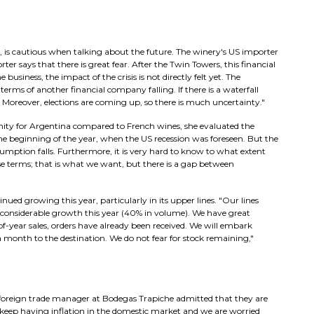
 is cautious when talking about the future. The winery's US importer
er says that there is great fear. After the Twin Towers, this financial
business, the impact of the crisis is not directly felt yet. The
erms of another financial company falling. If there is a waterfall
s. Moreover, elections are coming up, so there is much uncertainty."
ity for Argentina compared to French wines, she evaluated the
e beginning of the year, when the US recession was foreseen. But the
nsumption falls. Furthermore, it is very hard to know to what extent
hose terms; that is what we want, but there is a gap between
nued growing this year, particularly in its upper lines. "Our lines
considerable growth this year (40% in volume). We have great
of-year sales, orders have already been received. We will embark
month to the destination. We do not fear for stock remaining,"
foreign trade manager at Bodegas Trapiche admitted that they are
We keep having inflation in the domestic market and we are worried