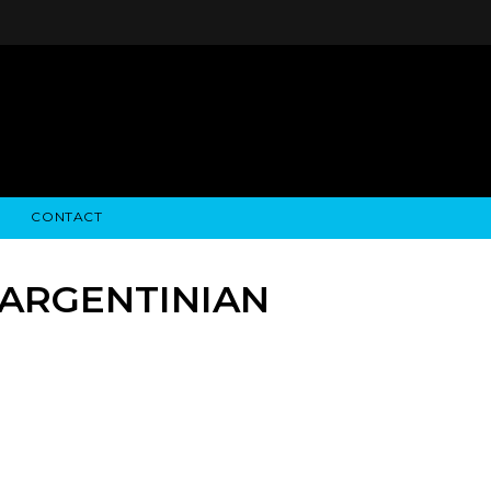
CONTACT
STRY NEWS
ALGODON WINE ESTATES
FINANCIAL INFORMATION
ALGODON WINE RESORT
SEC FILINGS
 ARGENTINIAN