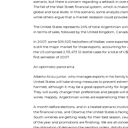
scenario, but there is concern regarding a setback in ove
The fall of the Wall Street financial system, which is maki
global and local levels. In this scenario, some analysts c
while others argue that a market recession could provoke
The United States represents 24% of total Argentinian wine
in terms of sales, followed by the United Kingdom, Canada
In 2007, some 509,923 hectoliters of Malbec were exported
is still the major market for those exports, accounting for
the US comprised 2,113,473 12-bottle cases for a total of
first semester of 2007.
An optimistic panorama
Alberto Arizu junior, who manages exports in his family's w
United States will take strong measures to prevent extr
harmed, although it may be a good opportunity for Argenti
They will surely change their preferences and people will 
wines. Happily, Argentinian wines are experiencing their
A month before elections, and in a heated scenario invol
the financial crisis, and Obama) the United States is facin
South wineries are getting ready for their best season, c
of the year and promotions are finishing. We are all conce
the obligation of delivering the pending orders; distributo