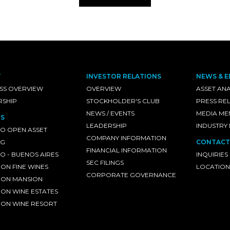
T
INVESTOR RELATIONS
NEWS & E
SS OVERVIEW
OVERVIEW
ASSET ANA
RSHIP
STOCKHOLDER'S CLUB
PRESS RE
NEWS / EVENTS
MEDIA ME
S
LEADERSHIP
INDUSTRY
O OPEN ASSET
COMPANY INFORMATION
NG
CONTACT
FINANCIAL INFORMATION
 - BUENOS AIRES
INQUIRIES
SEC FILINGS
ON FINE WINES
LOCATION
CORPORATE GOVERNANCE
ON MANSION
ON WINE ESTATES
ON WINE RESORT