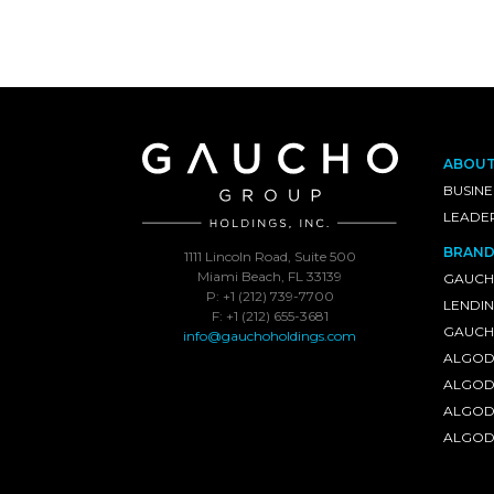
ABOU
BUSINE
LEADE
BRAND
1111 Lincoln Road, Suite 500
Miami Beach, FL 33139
GAUCH
P: +1 (212) 739-7700
LENDI
F: +1 (212) 655-3681
GAUCHO
info@gauchoholdings.com
ALGOD
ALGOD
ALGOD
ALGOD