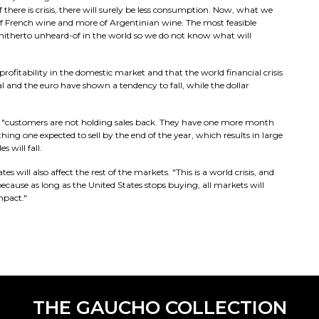
f there is crisis, there will surely be less consumption. Now, what we
f French wine and more of Argentinian wine. The most feasible
is hitherto unheard-of in the world so we do not know what will
profitability in the domestic market and that the world financial crisis
l and the euro have shown a tendency to fall, while the dollar
 "customers are not holding sales back. They have one more month
thing one expected to sell by the end of the year, which results in large
s will fall.
 will also affect the rest of the markets. "This is a world crisis, and
ecause as long as the United States stops buying, all markets will
mpact."
THE GAUCHO COLLECTION