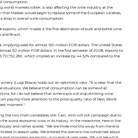
rall consumption.
ng world markets totter, is also affecting the wine industry at the
laim that Malbec would begin to replace some of the European varieties,
 a drop in overall wine consumption.
 exports, which makes it the first destination of bulk and bottle wine
 and Brazil.
, implying sales for almost 160 million FOB dollars. The United States
 almost 50 million FOB dollars. In the first semester of 2008, exports to
 U$S 70,752,289, which implied an increase by 44.52% compared to the
inery (Luigi Bosca) holds out an optimistic view. "It is clear that the
eme situations. We believe that consumption can be somewhat
na, for I do not believe that Americans will stop drinking wine.
start paying more attention to the price-quality ratio of New World
 best moment."
ving the two main candidates (Mc Cain, who will not campaign due to
g the worst economic crisis in its history. In the meantime, here in the
autiously and rather scared. "We are three months away from the end
ntrated in season sales. We entered this scenario too concerned about
rs and importers are facing up to end-of-year sales. We will see what