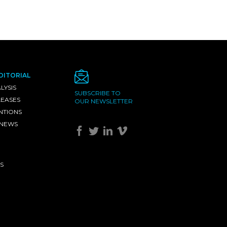
DITORIAL
LYSIS
SUBSCRIBE TO
LEASES
OUR NEWSLETTER
NTIONS
 NEWS
S