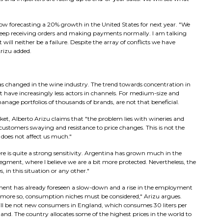
ow forecasting a 20% growth in the United States for next year. "We
We keep receiving orders and making payments normally. I am talking
 will neither be a failure. Despite the array of conflicts we have
Arizu added.
s changed in the wine industry. The trend towards concentration in
 have increasingly less actors in channels. For medium-size and
nage portfolios of thousands of brands, are not that beneficial.
et, Alberto Arizu claims that "the problem lies with wineries and
ustomers swaying and resistance to price changes. This is not the
 does not affect us much."
ere is quite a strong sensitivity. Argentina has grown much in the
egment, where I believe we are a bit more protected. Nevertheless, the
 in this situation or any other."
rnment has already foreseen a slow-down and a rise in the employment
n more so, consumption niches must be considered," Arizu argues.
ill be not new consumers in England, which consumes 30 liters per
nd. The country allocates some of the highest prices in the world to