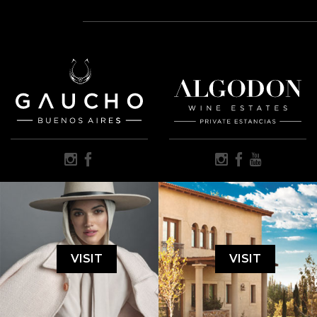
VISIT
VISIT