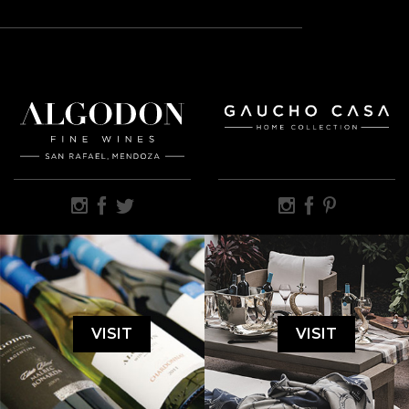
VISIT
VISIT