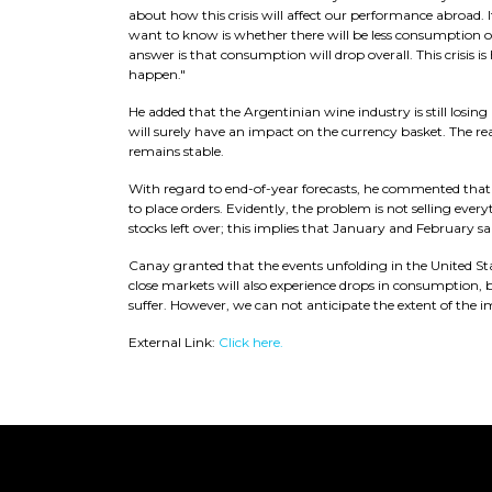
about how this crisis will affect our performance abroad. I
want to know is whether there will be less consumption o
answer is that consumption will drop overall. This crisis 
happen."
He added that the Argentinian wine industry is still losing 
will surely have an impact on the currency basket. The rea
remains stable.
With regard to end-of-year forecasts, he commented that
to place orders. Evidently, the problem is not selling every
stocks left over; this implies that January and February sale
Canay granted that the events unfolding in the United States
close markets will also experience drops in consumption, b
suffer. However, we can not anticipate the extent of the i
External Link:
Click here.