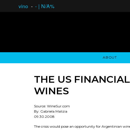
vino
-
-
|
N/A%
ABOUT
GAUCHO OPEN ASSET LENDING
OVERVIEW
STOCKHOLDER'S CLUB
GAUCHO - BUENOS A
ASSET ANA
N
THE US FINANCIA
WINES
Source: WineSur.com
By: Gabriela Malizia
09.30.2008
The crisis would pose an opportunity for Argentinian win