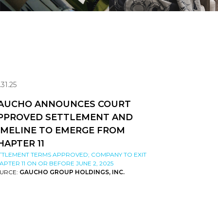
.31.25
AUCHO ANNOUNCES COURT
PPROVED SETTLEMENT AND
IMELINE TO EMERGE FROM
HAPTER 11
TTLEMENT TERMS APPROVED; COMPANY TO EXIT
APTER 11 ON OR BEFORE JUNE 2, 2025
URCE:
GAUCHO GROUP HOLDINGS, INC.