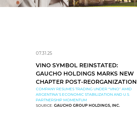
07.31.25
VINO SYMBOL REINSTATED:
GAUCHO HOLDINGS MARKS NEW
CHAPTER POST-REORGANIZATION
COMPANY RESUMES TRADING UNDER “VINO” AMID
ARGENTINA’S ECONOMIC STABILIZATION AND U.S.
PARTNERSHIP MOMENTUM
SOURCE:
GAUCHO GROUP HOLDINGS, INC.