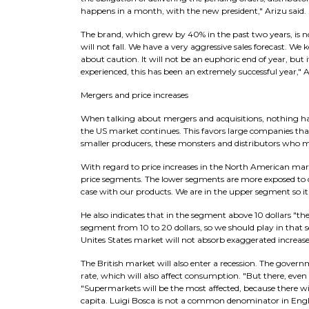
happens in a month, with the new president," Arizu said.
The brand, which grew by 40% in the past two years, is n
will not fall. We have a very aggressive sales forecast. 
about caution. It will not be an euphoric end of year, but it
experienced, this has been an extremely successful year," 
Mergers and price increases
When talking about mergers and acquisitions, nothing ha
the US market continues. This favors large companies that
smaller producers, these monsters and distributors who ma
With regard to price increases in the North American mark
price segments. The lower segments are more exposed to c
case with our products. We are in the upper segment so it
He also indicates that in the segment above 10 dollars "th
segment from 10 to 20 dollars, so we should play in that s
Unites States market will not absorb exaggerated increases,
The British market will also enter a recession. The gove
rate, which will also affect consumption. "But there, eve
"Supermarkets will be the most affected, because there w
capita. Luigi Bosca is not a common denominator in Engla