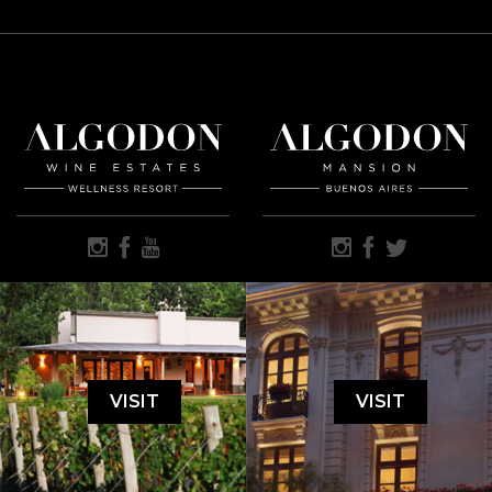
VISIT
VISIT