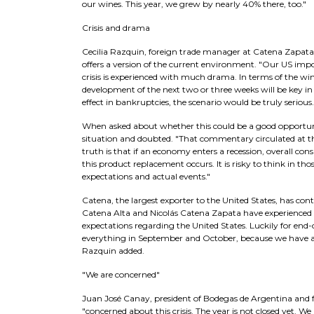
our wines. This year, we grew by nearly 40% there, too."
Crisis and drama
Cecilia Razquin, foreign trade manager at Catena Zapata,
offers a version of the current environment. "Our US import
crisis is experienced with much drama. In terms of the wine 
development of the next two or three weeks will be key in t
effect in bankruptcies, the scenario would be truly seriou
When asked about whether this could be a good opportun
situation and doubted. "That commentary circulated at th
truth is that if an economy enters a recession, overall co
this product replacement occurs. It is risky to think in t
expectations and actual events."
Catena, the largest exporter to the United States, has conti
Catena Alta and Nicolás Catena Zapata have experienced 
expectations regarding the United States. Luckily for end-
everything in September and October, because we have a 
Razquin added.
"We are concerned"
Juan José Canay, president of Bodegas de Argentina and 
"concerned about this crisis. The year is not closed yet. 