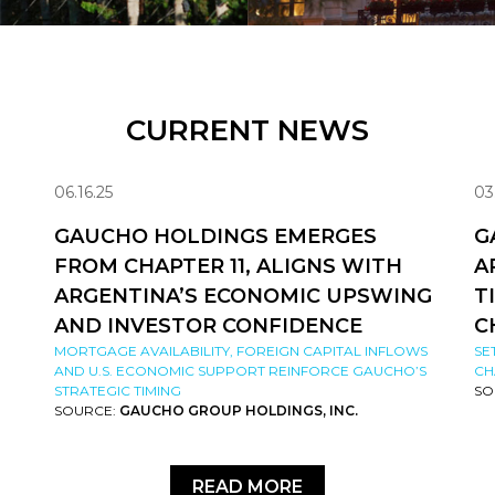
CURRENT NEWS
06.16.25
03
GAUCHO HOLDINGS EMERGES
G
FROM CHAPTER 11, ALIGNS WITH
A
ARGENTINA’S ECONOMIC UPSWING
T
AND INVESTOR CONFIDENCE
C
MORTGAGE AVAILABILITY, FOREIGN CAPITAL INFLOWS
SE
AND U.S. ECONOMIC SUPPORT REINFORCE GAUCHO’S
CH
STRATEGIC TIMING
SO
SOURCE:
GAUCHO GROUP HOLDINGS, INC.
READ MORE