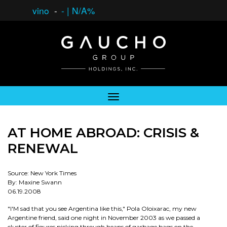
vino
-
-
|
N/A%
AT HOME ABROAD: CRISIS &
RENEWAL
Source: New York Times
By: Maxine Swann
06.19.2008
"I'M sad that you see Argentina like this," Pola Oloixarac, my new
Argentine friend, said one night in November 2003 as we passed a
cluster of figures picking through heaps of garbage bags on the