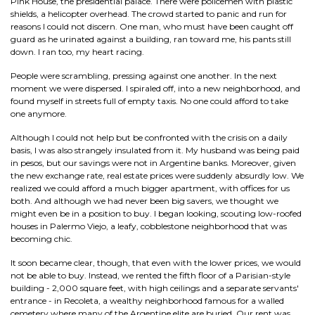
Pink House, the presidential palace. There were policemen with plastic
shields, a helicopter overhead. The crowd started to panic and run for
reasons I could not discern. One man, who must have been caught off
guard as he urinated against a building, ran toward me, his pants still
down. I ran too, my heart racing.
People were scrambling, pressing against one another. In the next
moment we were dispersed. I spiraled off, into a new neighborhood, and
found myself in streets full of empty taxis. No one could afford to take
one anymore.
Although I could not help but be confronted with the crisis on a daily
basis, I was also strangely insulated from it. My husband was being paid
in pesos, but our savings were not in Argentine banks. Moreover, given
the new exchange rate, real estate prices were suddenly absurdly low. We
realized we could afford a much bigger apartment, with offices for us
both. And although we had never been big savers, we thought we
might even be in a position to buy. I began looking, scouting low-roofed
houses in Palermo Viejo, a leafy, cobblestone neighborhood that was
becoming chic.
It soon became clear, though, that even with the lower prices, we would
not be able to buy. Instead, we rented the fifth floor of a Parisian-style
building - 2,000 square feet, with high ceilings and a separate servants'
entrance - in Recoleta, a wealthy neighborhood famous for a walled
cemetery where many of the Argentine elite are buried. Our rent was