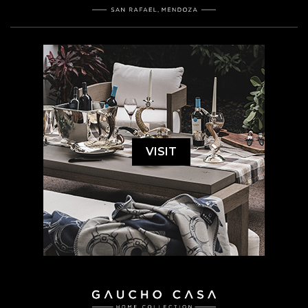
VISIT