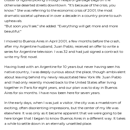
otherwise deserted streets downtown. "It's because of the crisis, you
know." She was referring to the economic crisis of 2001, the most
dramatic societal upheaval in over a decade in a country prone to such
upheavals.
"But soon you'll see," she added. "Everything will get more and more
beautiful."
I moved to Buenos Aires in April 2001, a few months before the crash,
after my Argentine husband, Juan Pablo, received an offer to write a
series for Argentine television. I was 32 and had just signed a contract to
write my first novel.
Having lived with an Argentine for 10 years but never having seen his
native country, I was deeply curious about the place, though ambivalent
about leaving behind my newly resuscitated New York life. Juan Pablo
and I had only recently moved back to the United States after living
together in Paris for eight years, and our plan was to stay in Buenos
Aires for six months. I have now been here for seven years.
In the early days, when I was just a visitor, the city was a maelstrom of
exciting, often disorienting impressions, but the center of my life was
elsewhere. It was only as it became apparent that we were going to be
here longer that I began to know Buenos Aires in a different way. It takes
a while to settle down in an eternally unsettled place.