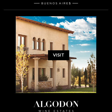
VISIT