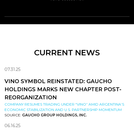
CURRENT NEWS
07.31.25
VINO SYMBOL REINSTATED: GAUCHO
HOLDINGS MARKS NEW CHAPTER POST-
REORGANIZATION
COMPANY RESUMES TRADING UNDER “VINO” AMID ARGENTINA’S
ECONOMIC STABILIZATION AND U.S. PARTNERSHIP MOMENTUM
SOURCE:
GAUCHO GROUP HOLDINGS, INC.
06.16.25