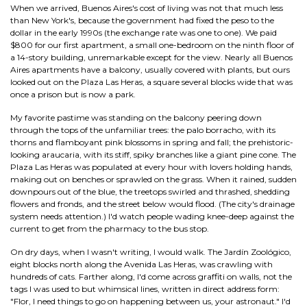
When we arrived, Buenos Aires's cost of living was not that much less
than New York's, because the government had fixed the peso to the
dollar in the early 1990s (the exchange rate was one to one). We paid
$800 for our first apartment, a small one-bedroom on the ninth floor of
a 14-story building, unremarkable except for the view. Nearly all Buenos
Aires apartments have a balcony, usually covered with plants, but ours
looked out on the Plaza Las Heras, a square several blocks wide that was
once a prison but is now a park.
My favorite pastime was standing on the balcony peering down
through the tops of the unfamiliar trees: the palo borracho, with its
thorns and flamboyant pink blossoms in spring and fall; the prehistoric-
looking araucaria, with its stiff, spiky branches like a giant pine cone. The
Plaza Las Heras was populated at every hour with lovers holding hands,
making out on benches or sprawled on the grass. When it rained, sudden
downpours out of the blue, the treetops swirled and thrashed, shedding
flowers and fronds, and the street below would flood. (The city's drainage
system needs attention.) I'd watch people wading knee-deep against the
current to get from the pharmacy to the bus stop.
On dry days, when I wasn't writing, I would walk. The Jardín Zoológico,
eight blocks north along the Avenida Las Heras, was crawling with
hundreds of cats. Farther along, I'd come across graffiti on walls, not the
tags I was used to but whimsical lines, written in direct address form:
"Flor, I need things to go on happening between us, your astronaut." I'd