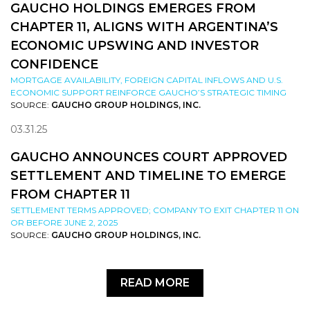
GAUCHO HOLDINGS EMERGES FROM
CHAPTER 11, ALIGNS WITH ARGENTINA’S
ECONOMIC UPSWING AND INVESTOR
CONFIDENCE
MORTGAGE AVAILABILITY, FOREIGN CAPITAL INFLOWS AND U.S.
ECONOMIC SUPPORT REINFORCE GAUCHO’S STRATEGIC TIMING
SOURCE:
GAUCHO GROUP HOLDINGS, INC.
03.31.25
GAUCHO ANNOUNCES COURT APPROVED
SETTLEMENT AND TIMELINE TO EMERGE
FROM CHAPTER 11
SETTLEMENT TERMS APPROVED; COMPANY TO EXIT CHAPTER 11 ON
OR BEFORE JUNE 2, 2025
SOURCE:
GAUCHO GROUP HOLDINGS, INC.
READ MORE