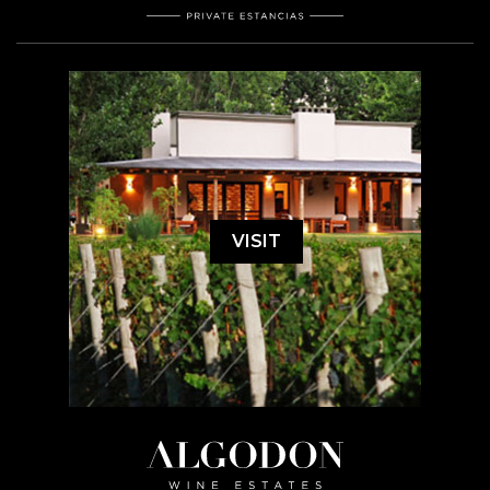
VISIT