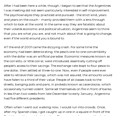
After I had been here a while, though, I began to see that the Argentines
I was meeting did not seem particularly interested in self-improvement.
The psychoanalysis they practiced and pursued - the strict kind, years
and years on the couch - mainly provided them with a lens through
which to look at the world. In the same way they are fatalistic about
their volatile economic and political situation, Argentines seem to think
that you are what you are, and not much about that is going to change,
even if the world around you is bound to.
AT the end of 2001 came the dizzying crash. For some time the
economy had been deteriorating; the peso's one-to-one convertibility
with the dollar was an artificial paradise. Economic measures known as
the corralito, or little corral, were introduced, essentially cutting off
people's access to their savings. The exchange rate leapt to four pesos to
one dollar, then settled at three-to-one. Now, even if people were ever
able to retrieve their savings, which was not assured, the amounts would
have fallen to a third of their value. People of all classes took to the
streets, banging pots and pans, in protests known as cacerolazos, which
occasionally turned violent. Some set themselves on fire in front of banks.
In less than two weeks from late December to early January, Argentina
had five different presidents.
Often when I went out walking now, I would run into crowds. Once,
after my Spanish class, I got caught up in one in a square in front of the