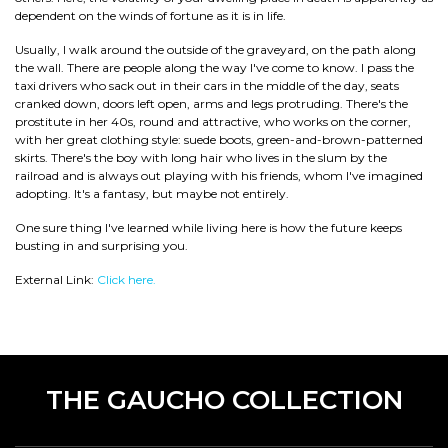
dependent on the winds of fortune as it is in life.
Usually, I walk around the outside of the graveyard, on the path along
the wall. There are people along the way I've come to know. I pass the
taxi drivers who sack out in their cars in the middle of the day, seats
cranked down, doors left open, arms and legs protruding. There's the
prostitute in her 40s, round and attractive, who works on the corner,
with her great clothing style: suede boots, green-and-brown-patterned
skirts. There's the boy with long hair who lives in the slum by the
railroad and is always out playing with his friends, whom I've imagined
adopting. It's a fantasy, but maybe not entirely.
One sure thing I've learned while living here is how the future keeps
busting in and surprising you.
External Link:
Click here.
THE GAUCHO COLLECTION