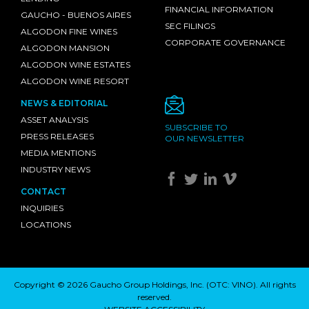
FINANCIAL INFORMATION
GAUCHO - BUENOS AIRES
SEC FILINGS
ALGODON FINE WINES
CORPORATE GOVERNANCE
ALGODON MANSION
ALGODON WINE ESTATES
ALGODON WINE RESORT
NEWS & EDITORIAL
ASSET ANALYSIS
SUBSCRIBE TO
PRESS RELEASES
OUR NEWSLETTER
MEDIA MENTIONS
INDUSTRY NEWS
CONTACT
INQUIRIES
LOCATIONS
Copyright © 2026 Gaucho Group Holdings, Inc. (
OTC: VINO
). All rights
reserved.