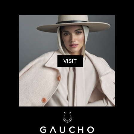
VISIT