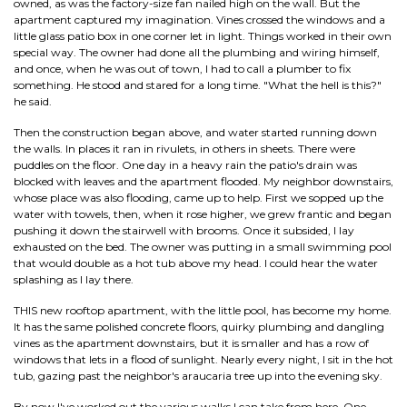
owned, as was the factory-size fan nailed high on the wall. But the
apartment captured my imagination. Vines crossed the windows and a
little glass patio box in one corner let in light. Things worked in their own
special way. The owner had done all the plumbing and wiring himself,
and once, when he was out of town, I had to call a plumber to fix
something. He stood and stared for a long time. "What the hell is this?"
he said.
Then the construction began above, and water started running down
the walls. In places it ran in rivulets, in others in sheets. There were
puddles on the floor. One day in a heavy rain the patio's drain was
blocked with leaves and the apartment flooded. My neighbor downstairs,
whose place was also flooding, came up to help. First we sopped up the
water with towels, then, when it rose higher, we grew frantic and began
pushing it down the stairwell with brooms. Once it subsided, I lay
exhausted on the bed. The owner was putting in a small swimming pool
that would double as a hot tub above my head. I could hear the water
splashing as I lay there.
THIS new rooftop apartment, with the little pool, has become my home.
It has the same polished concrete floors, quirky plumbing and dangling
vines as the apartment downstairs, but it is smaller and has a row of
windows that lets in a flood of sunlight. Nearly every night, I sit in the hot
tub, gazing past the neighbor's araucaria tree up into the evening sky.
By now I've worked out the various walks I can take from here. One