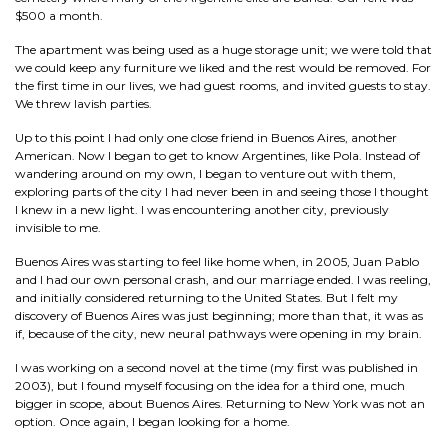
$500 a month.
The apartment was being used as a huge storage unit; we were told that
we could keep any furniture we liked and the rest would be removed. For
the first time in our lives, we had guest rooms, and invited guests to stay.
We threw lavish parties.
Up to this point I had only one close friend in Buenos Aires, another
American. Now I began to get to know Argentines, like Pola. Instead of
wandering around on my own, I began to venture out with them,
exploring parts of the city I had never been in and seeing those I thought
I knew in a new light. I was encountering another city, previously
invisible to me.
Buenos Aires was starting to feel like home when, in 2005, Juan Pablo
and I had our own personal crash, and our marriage ended. I was reeling,
and initially considered returning to the United States. But I felt my
discovery of Buenos Aires was just beginning; more than that, it was as
if, because of the city, new neural pathways were opening in my brain.
I was working on a second novel at the time (my first was published in
2003), but I found myself focusing on the idea for a third one, much
bigger in scope, about Buenos Aires. Returning to New York was not an
option. Once again, I began looking for a home.