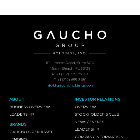
1111 Lincoln Road, Suite 500
Miami Beach, FL 33139
P: +1 (212) 739-7700
F: +1 (212) 655-3681
info@gauchoholdings.com
ABOUT
INVESTOR RELATIONS
BUSINESS OVERVIEW
OVERVIEW
LEADERSHIP
STOCKHOLDER'S CLUB
NEWS / EVENTS
BRANDS
LEADERSHIP
GAUCHO OPEN ASSET
COMPANY INFORMATION
LENDING