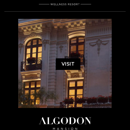
VISIT