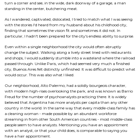
turn a corner and see, in the wide, dark doorway of a garage, a man
standing in the center, butchering meat.
As I wandered, captivated, dislocated, I tried to match what I was seeing
with the stories I'd heard from my husband about his childhood city,
finding that sometimes the vision fit and sometimes it did not. In
particular, I hadn't been prepared for the city's endless ability to surprise.
Even within a single neighborhood the city would often abruptly
change the subject. Walking along a lively street lined with restaurants
and shops, I would suddenly stumble into a wasteland where the railroad
passed through. Unlike Paris, which had seemed very much a finished
city, Buenos Aires felt distinctly unfinished. It was difficult to predict what
would occur. This was also what I liked.
Our neighborhood, Alto Palermo, had a solidly bourgeois character,
with modern high-rises overlooking the park, and was known as Barrio
Freud for the number of psychoanalysts practicing there. It is widely
believed that Argentina has more analysts per capita than any other
country in the world. In the same way that every middle-class family has
a cleaning woman - made possible by an abundant workforce
streaming in from other South American countries - most middle-class
people seem to have analysts. Mentioning you have an appointment
with an analyst, or that your child does, is comparable to saying you
have a hair appointment.