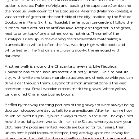
option is to cross Palermo Viejo and, passing the superstore Jumbo and
the mosque, walk down to the Bosques de Palermo (Palermo Forests), a
vast stretch of green on the north side of the city inspired by the Bois de
Boulogne in Paris. Skirting Rosedal, the famous rose garden, I follow the
runners' path around the artificial lake. People sit together in the grass,
next to or on top of one another, doing nothing. The smell of the
eucalyptus rises up. In the evening the transvestites materialize; a
transvestite in white is often the first, wearing high white boots and
white leather. The first cars are cruising slowly, the air edged with
darkness.
Another walk is around the Chacarita graveyard. Like Recoleta,
Chacarita has its mausoleum sector, distinctly urban, like a miniature
city, with white and black marble structures and streets so wide you can
drive a car through them. Beyond this monumental zone is the vast
common area. Small wooden crosses mark the graves, where yellow,
pink and red China rose bushes bloom.
Baffled by the way rotating portions of the graveyard were always being
dug up, I stopped one day to talk to a gravedigger. After telling me how
much he loved his job - "you're always outside in the sun!" - he explained
how the burial system works. Unlike in the States, where you own your
plot, here the plots are rented. People are buried for four years, then,
unless rent is paid to secure the spot, they are dug up to make way for
others. Here, the volatility of your dwelling place in death is apparently as