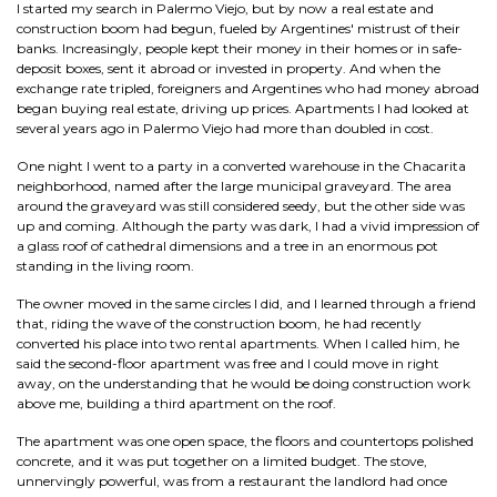
I started my search in Palermo Viejo, but by now a real estate and
construction boom had begun, fueled by Argentines' mistrust of their
banks. Increasingly, people kept their money in their homes or in safe-
deposit boxes, sent it abroad or invested in property. And when the
exchange rate tripled, foreigners and Argentines who had money abroad
began buying real estate, driving up prices. Apartments I had looked at
several years ago in Palermo Viejo had more than doubled in cost.
One night I went to a party in a converted warehouse in the Chacarita
neighborhood, named after the large municipal graveyard. The area
around the graveyard was still considered seedy, but the other side was
up and coming. Although the party was dark, I had a vivid impression of
a glass roof of cathedral dimensions and a tree in an enormous pot
standing in the living room.
The owner moved in the same circles I did, and I learned through a friend
that, riding the wave of the construction boom, he had recently
converted his place into two rental apartments. When I called him, he
said the second-floor apartment was free and I could move in right
away, on the understanding that he would be doing construction work
above me, building a third apartment on the roof.
The apartment was one open space, the floors and countertops polished
concrete, and it was put together on a limited budget. The stove,
unnervingly powerful, was from a restaurant the landlord had once