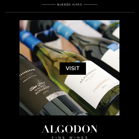
VISIT