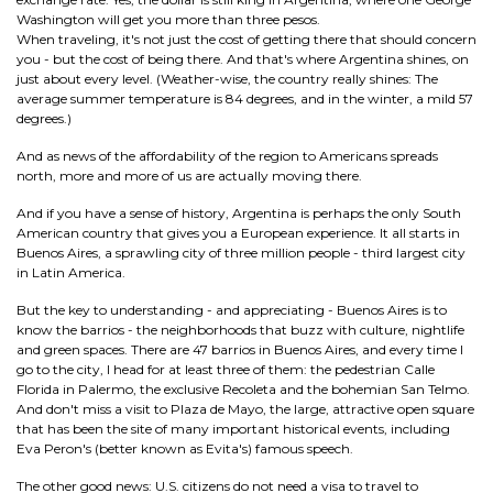
Washington will get you more than three pesos.
When traveling, it's not just the cost of getting there that should concern
you - but the cost of being there. And that's where Argentina shines, on
just about every level. (Weather-wise, the country really shines: The
average summer temperature is 84 degrees, and in the winter, a mild 57
degrees.)
And as news of the affordability of the region to Americans spreads
north, more and more of us are actually moving there.
And if you have a sense of history, Argentina is perhaps the only South
American country that gives you a European experience. It all starts in
Buenos Aires, a sprawling city of three million people - third largest city
in Latin America.
But the key to understanding - and appreciating - Buenos Aires is to
know the barrios - the neighborhoods that buzz with culture, nightlife
and green spaces. There are 47 barrios in Buenos Aires, and every time I
go to the city, I head for at least three of them: the pedestrian Calle
Florida in Palermo, the exclusive Recoleta and the bohemian San Telmo.
And don't miss a visit to Plaza de Mayo, the large, attractive open square
that has been the site of many important historical events, including
Eva Peron's (better known as Evita's) famous speech.
The other good news: U.S. citizens do not need a visa to travel to