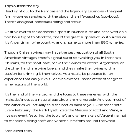
Trips outside the city
Head right out to the Pampas and the legendary Estancias - the great
family-owned ranches with the bigger than life gauchos (cowboys).
There's also great horseback riding and steaks.
Or drive over to the domestic airport in Buenos Aires and head west on a
two hour flight to Mendoza, one of the great surprises of South America.
It's Argentinian wine country, and is home to more than 880 wineries.
Though Chilean wines may have the best reputation of all South
American vintages, there's a great surprise awaiting you in Mendoza.
Chileans, for the most part, make their wines for export. Argentines, on
the other hand, are wine lovers, and they make their wines with a
passion for drinking it themselves. As a result, be prepared for an
experience that easily rivals - or even exceeds - some of the other great
wine regions of the world.
It's the land of the Malbec, and the tours to these wineries, with the
majestic Andes as a natural backdrop, are memorable. And yes, most of
the wineries will actually ship the bottles back to you. One other note:
Every February, the Park Hyatt hosts the Masters of Food and Wine, a
five day event featuring the top chefs and winemakers of Argentina, not
to mention visiting chefs and winemakers from around the world.
Specialized trips