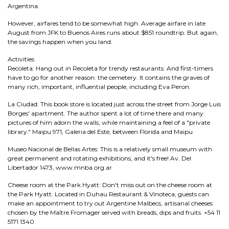
Argentina.
However, airfares tend to be somewhat high: Average airfare in late
August from JFK to Buenos Aires runs about $851 roundtrip. But again,
the savings happen when you land.
Activities
Recoleta: Hang out in Recoleta for trendy restaurants. And first-timers
have to go for another reason: the cemetery. It contains the graves of
many rich, important, influential people, including Eva Peron.
La Ciudad: This book store is located just across the street from Jorge Luis
Borges' apartment. The author spent a lot of time there and many
pictures of him adorn the walls, while maintaining a feel of a "private
library." Maipu 971, Galeria del Este, between Florida and Maipu
Museo Nacional de Bellas Artes: This is a relatively small museum with
great permanent and rotating exhibitions, and it's free! Av. Del
Libertador 1473, www.mnba.org.ar
Cheese room at the Park Hyatt: Don't miss out on the cheese room at
the Park Hyatt. Located in Duhau Restaurant & Vinoteca, guests can
make an appointment to try out Argentine Malbecs, artisanal cheeses
chosen by the Maître Fromager served with breads, dips and fruits. +54 11
5171 1340