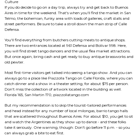
Culture
If you do decide to go on a day trip, always try and get back to Buenos
Aires in time for the weekend. That's when you'll find the market in San
Telmo, the bohemian, funky area with loads of galleries, craft stalls and
street performers. Be sure to take a stroll down the main strip of Calle
Defensa.
You'll find everything from butchers cutting meats to antique shops.
There are two entrances located at 961 Defensa and Bolívar 998. Here,
you will find street tango dancers and the usual flea market attractions.
But once again, bring cash and get ready to buy antique brassworks and
old pewter.
Most first-time visitors get talked into seeing a tango show. And you can
always go to a place like Piazzolla Tango on Calle Florida, where you can
catch dinner and a show in a theater setting, for about $75 per person.
Don't miss the collection of artwork located in the building as well.
Florida 165, San Martin 170, piazzollatango.com
But my recommendation is to skip the tourist-tailored performances
and head instead for any number of local milongas, barrio tango halls
that are scattered throughout Buenos Aires. For about $10, you get to sit
and watch the Argentines as they show up to dance - and these folks
take it seriously. One warning, though: Don't go before 11 p.m. - so you
can always grab a bite to eat first.