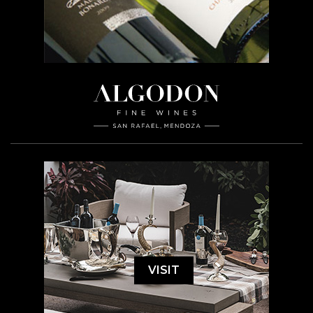
VISIT