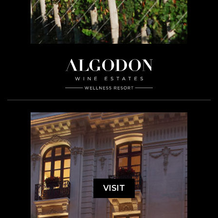
VISIT