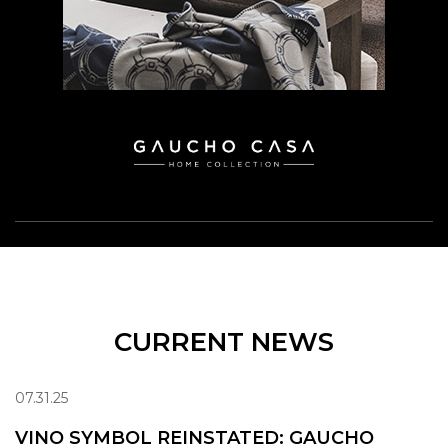
CURRENT NEWS
07.31.25
VINO SYMBOL REINSTATED: GAUCHO