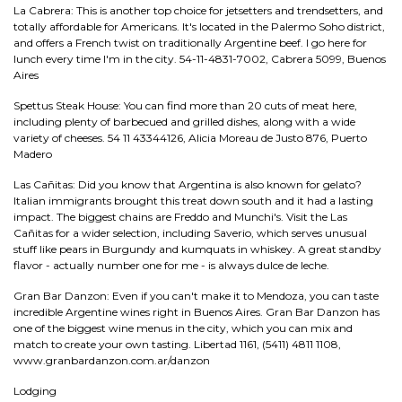
La Cabrera: This is another top choice for jetsetters and trendsetters, and
totally affordable for Americans. It's located in the Palermo Soho district,
and offers a French twist on traditionally Argentine beef. I go here for
lunch every time I'm in the city. 54-11-4831-7002, Cabrera 5099, Buenos
Aires
Spettus Steak House: You can find more than 20 cuts of meat here,
including plenty of barbecued and grilled dishes, along with a wide
variety of cheeses. 54 11 43344126, Alicia Moreau de Justo 876, Puerto
Madero
Las Cañitas: Did you know that Argentina is also known for gelato?
Italian immigrants brought this treat down south and it had a lasting
impact. The biggest chains are Freddo and Munchi's. Visit the Las
Cañitas for a wider selection, including Saverio, which serves unusual
stuff like pears in Burgundy and kumquats in whiskey. A great standby
flavor - actually number one for me - is always dulce de leche.
Gran Bar Danzon: Even if you can't make it to Mendoza, you can taste
incredible Argentine wines right in Buenos Aires. Gran Bar Danzon has
one of the biggest wine menus in the city, which you can mix and
match to create your own tasting. Libertad 1161, (5411) 4811 1108,
www.granbardanzon.com.ar/danzon
Lodging