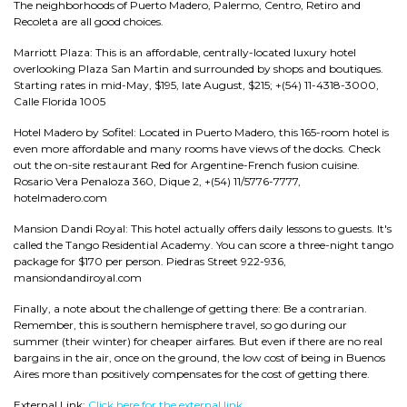
The neighborhoods of Puerto Madero, Palermo, Centro, Retiro and
Recoleta are all good choices.
Marriott Plaza: This is an affordable, centrally-located luxury hotel
overlooking Plaza San Martin and surrounded by shops and boutiques.
Starting rates in mid-May, $195, late August, $215; +(54) 11-4318-3000,
Calle Florida 1005
Hotel Madero by Sofitel: Located in Puerto Madero, this 165-room hotel is
even more affordable and many rooms have views of the docks. Check
out the on-site restaurant Red for Argentine-French fusion cuisine.
Rosario Vera Penaloza 360, Dique 2, +(54) 11/5776-7777,
hotelmadero.com
Mansion Dandi Royal: This hotel actually offers daily lessons to guests. It's
called the Tango Residential Academy. You can score a three-night tango
package for $170 per person. Piedras Street 922-936,
mansiondandiroyal.com
Finally, a note about the challenge of getting there: Be a contrarian.
Remember, this is southern hemisphere travel, so go during our
summer (their winter) for cheaper airfares. But even if there are no real
bargains in the air, once on the ground, the low cost of being in Buenos
Aires more than positively compensates for the cost of getting there.
External Link:
Click here for the external link.