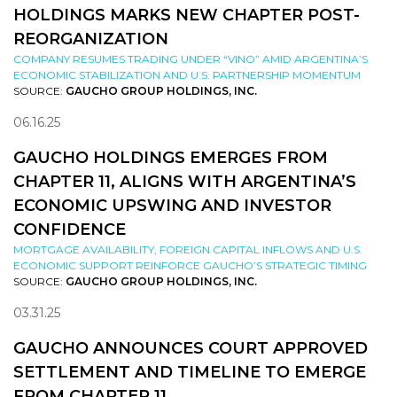
HOLDINGS MARKS NEW CHAPTER POST-
REORGANIZATION
COMPANY RESUMES TRADING UNDER “VINO” AMID ARGENTINA’S
ECONOMIC STABILIZATION AND U.S. PARTNERSHIP MOMENTUM
SOURCE:
GAUCHO GROUP HOLDINGS, INC.
06.16.25
GAUCHO HOLDINGS EMERGES FROM
CHAPTER 11, ALIGNS WITH ARGENTINA’S
ECONOMIC UPSWING AND INVESTOR
CONFIDENCE
MORTGAGE AVAILABILITY, FOREIGN CAPITAL INFLOWS AND U.S.
ECONOMIC SUPPORT REINFORCE GAUCHO’S STRATEGIC TIMING
SOURCE:
GAUCHO GROUP HOLDINGS, INC.
03.31.25
GAUCHO ANNOUNCES COURT APPROVED
SETTLEMENT AND TIMELINE TO EMERGE
FROM CHAPTER 11