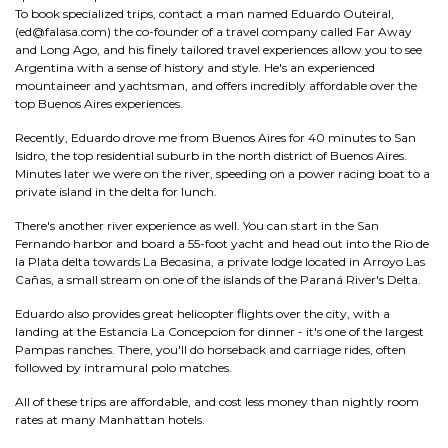
To book specialized trips, contact a man named Eduardo Outeiral,
(ed@falasa.com) the co-founder of a travel company called Far Away
and Long Ago, and his finely tailored travel experiences allow you to see
Argentina with a sense of history and style. He's an experienced
mountaineer and yachtsman, and offers incredibly affordable over the
top Buenos Aires experiences.
Recently, Eduardo drove me from Buenos Aires for 40 minutes to San
Isidro, the top residential suburb in the north district of Buenos Aires.
Minutes later we were on the river, speeding on a power racing boat to a
private island in the delta for lunch.
There's another river experience as well. You can start in the San
Fernando harbor and board a 55-foot yacht and head out into the Rio de
la Plata delta towards La Becasina, a private lodge located in Arroyo Las
Cañas, a small stream on one of the islands of the Paraná River's Delta.
Eduardo also provides great helicopter flights over the city, with a
landing at the Estancia La Concepcion for dinner - it's one of the largest
Pampas ranches. There, you'll do horseback and carriage rides, often
followed by intramural polo matches.
All of these trips are affordable, and cost less money than nightly room
rates at many Manhattan hotels.