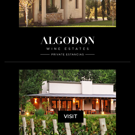
VISIT