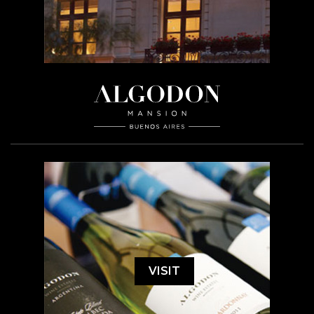
VISIT