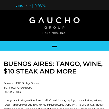
vino
-
-
|
N/A%
BUENOS AIRES: TANGO, WINE,
$10 STEAK AND MORE
Source: NBC Today Show
By: Peter Greenberg
04.28.2008
In my book, Argentina has it all. Great topography, mountains, wines,
food - and one of the few remaining destinations with a great U.S. dollar
exchange rate. Yes, the dollar is still king in Argentina, where one George