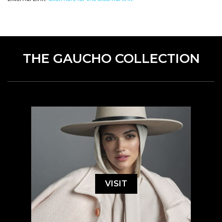
THE GAUCHO COLLECTION
VISIT