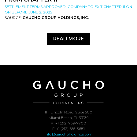
SETTLEMENT TERMS APPROVED; COMPANY TO EXIT CHAPTER 11 ON
OR BEFORE JUNE 2, 2025
SOURCE:
GAUCHO GROUP HOLDINGS, INC.
READ MORE
1111 Lincoln Road, Suite 500
Miami Beach, FL 33139
P: +1 (212) 739-7700
F: +1 (212) 655-3681
info@gauchoholdings.com