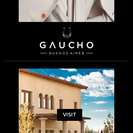
VISIT