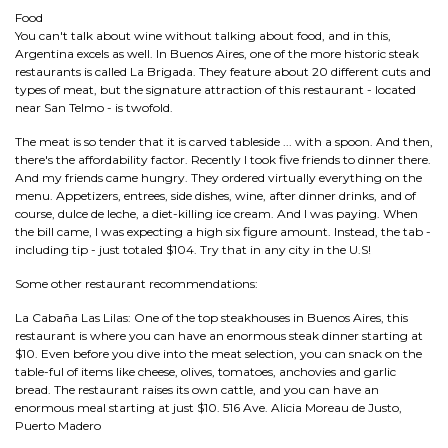
Food
You can't talk about wine without talking about food, and in this,
Argentina excels as well. In Buenos Aires, one of the more historic steak
restaurants is called La Brigada. They feature about 20 different cuts and
types of meat, but the signature attraction of this restaurant - located
near San Telmo - is twofold.
The meat is so tender that it is carved tableside ... with a spoon. And then,
there's the affordability factor. Recently I took five friends to dinner there.
And my friends came hungry. They ordered virtually everything on the
menu. Appetizers, entrees, side dishes, wine, after dinner drinks, and of
course, dulce de leche, a diet-killing ice cream. And I was paying. When
the bill came, I was expecting a high six figure amount. Instead, the tab -
including tip - just totaled $104. Try that in any city in the U.S!
Some other restaurant recommendations:
La Cabaña Las Lilas: One of the top steakhouses in Buenos Aires, this
restaurant is where you can have an enormous steak dinner starting at
$10. Even before you dive into the meat selection, you can snack on the
table-ful of items like cheese, olives, tomatoes, anchovies and garlic
bread. The restaurant raises its own cattle, and you can have an
enormous meal starting at just $10. 516 Ave. Alicia Moreau de Justo,
Puerto Madero