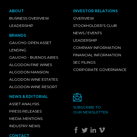
ABOUT
INVESTOR RELATIONS
BUSINESS OVERVIEW
OVERVIEW
LEADERSHIP
STOCKHOLDER'S CLUB
NEWS / EVENTS
BRANDS
LEADERSHIP
GAUCHO OPEN ASSET
COMPANY INFORMATION
LENDING
FINANCIAL INFORMATION
GAUCHO - BUENOS AIRES
SEC FILINGS
ALGODON FINE WINES
CORPORATE GOVERNANCE
ALGODON MANSION
ALGODON WINE ESTATES
ALGODON WINE RESORT
NEWS & EDITORIAL
ASSET ANALYSIS
SUBSCRIBE TO
PRESS RELEASES
OUR NEWSLETTER
MEDIA MENTIONS
INDUSTRY NEWS
CONTACT