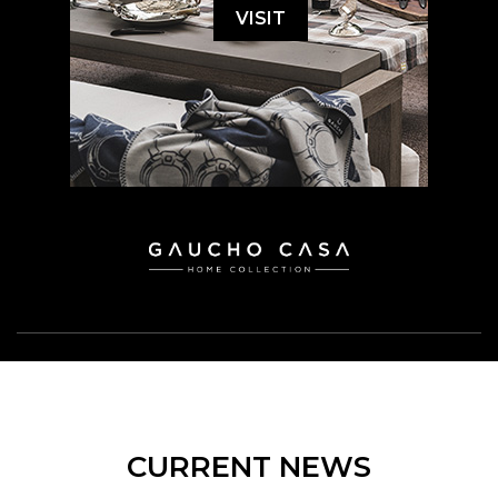
VISIT
CURRENT NEWS