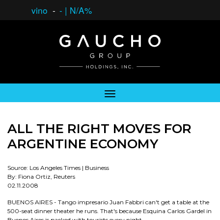
vino
-
-
|
N/A%
ALL THE RIGHT MOVES FOR
ARGENTINE ECONOMY
Source: Los Angeles Times | Business
By: Fiona Ortiz, Reuters
02.11.2008
BUENOS AIRES - Tango impresario Juan Fabbri can't get a table at the
500-seat dinner theater he runs. That's because Esquina Carlos Gardel in
Buenos Aires is packed with tourists every night.