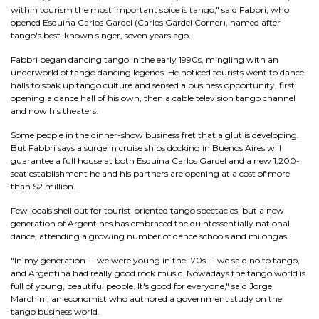
within tourism the most important spice is tango," said Fabbri, who
opened Esquina Carlos Gardel (Carlos Gardel Corner), named after
tango's best-known singer, seven years ago.
Fabbri began dancing tango in the early 1990s, mingling with an
underworld of tango dancing legends. He noticed tourists went to dance
halls to soak up tango culture and sensed a business opportunity, first
opening a dance hall of his own, then a cable television tango channel
and now his theaters.
Some people in the dinner-show business fret that a glut is developing.
But Fabbri says a surge in cruise ships docking in Buenos Aires will
guarantee a full house at both Esquina Carlos Gardel and a new 1,200-
seat establishment he and his partners are opening at a cost of more
than $2 million.
Few locals shell out for tourist-oriented tango spectacles, but a new
generation of Argentines has embraced the quintessentially national
dance, attending a growing number of dance schools and milongas.
"In my generation -- we were young in the '70s -- we said no to tango,
and Argentina had really good rock music. Nowadays the tango world is
full of young, beautiful people. It's good for everyone," said Jorge
Marchini, an economist who authored a government study on the
tango business world.