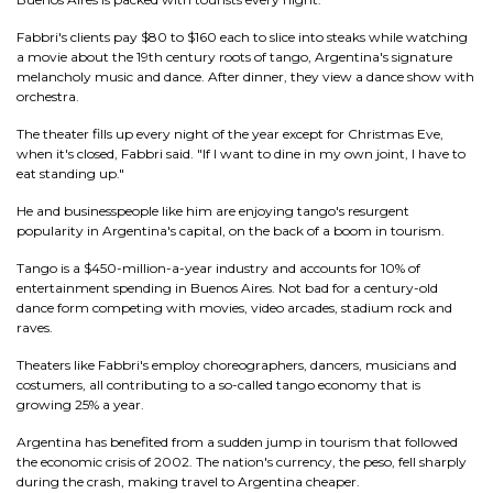
Fabbri's clients pay $80 to $160 each to slice into steaks while watching
a movie about the 19th century roots of tango, Argentina's signature
melancholy music and dance. After dinner, they view a dance show with
orchestra.
The theater fills up every night of the year except for Christmas Eve,
when it's closed, Fabbri said. "If I want to dine in my own joint, I have to
eat standing up."
He and businesspeople like him are enjoying tango's resurgent
popularity in Argentina's capital, on the back of a boom in tourism.
Tango is a $450-million-a-year industry and accounts for 10% of
entertainment spending in Buenos Aires. Not bad for a century-old
dance form competing with movies, video arcades, stadium rock and
raves.
Theaters like Fabbri's employ choreographers, dancers, musicians and
costumers, all contributing to a so-called tango economy that is
growing 25% a year.
Argentina has benefited from a sudden jump in tourism that followed
the economic crisis of 2002. The nation's currency, the peso, fell sharply
during the crash, making travel to Argentina cheaper.