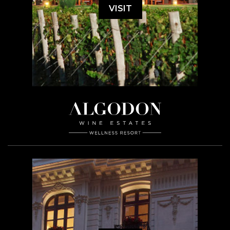
VISIT