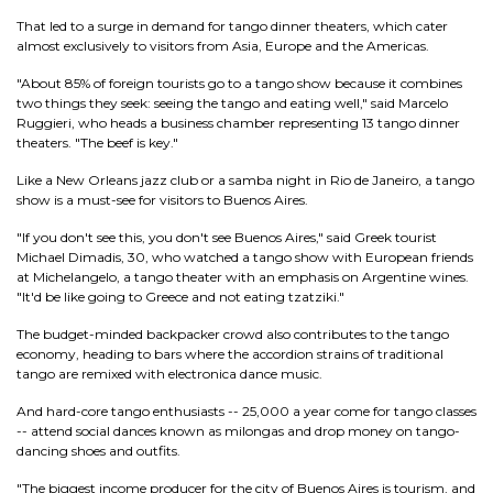
That led to a surge in demand for tango dinner theaters, which cater
almost exclusively to visitors from Asia, Europe and the Americas.
"About 85% of foreign tourists go to a tango show because it combines
two things they seek: seeing the tango and eating well," said Marcelo
Ruggieri, who heads a business chamber representing 13 tango dinner
theaters. "The beef is key."
Like a New Orleans jazz club or a samba night in Rio de Janeiro, a tango
show is a must-see for visitors to Buenos Aires.
"If you don't see this, you don't see Buenos Aires," said Greek tourist
Michael Dimadis, 30, who watched a tango show with European friends
at Michelangelo, a tango theater with an emphasis on Argentine wines.
"It'd be like going to Greece and not eating tzatziki."
The budget-minded backpacker crowd also contributes to the tango
economy, heading to bars where the accordion strains of traditional
tango are remixed with electronica dance music.
And hard-core tango enthusiasts -- 25,000 a year come for tango classes
-- attend social dances known as milongas and drop money on tango-
dancing shoes and outfits.
"The biggest income producer for the city of Buenos Aires is tourism, and