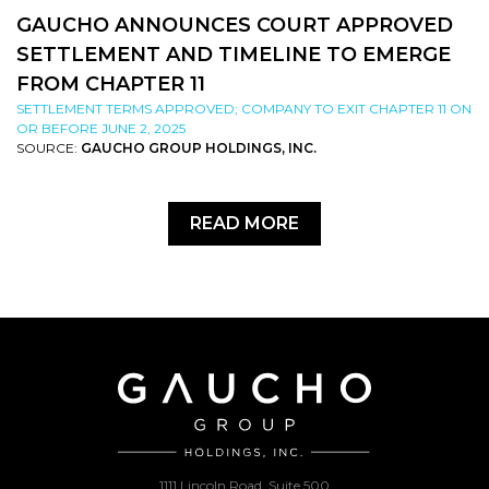
GAUCHO ANNOUNCES COURT APPROVED
SETTLEMENT AND TIMELINE TO EMERGE
FROM CHAPTER 11
SETTLEMENT TERMS APPROVED; COMPANY TO EXIT CHAPTER 11 ON
OR BEFORE JUNE 2, 2025
SOURCE:
GAUCHO GROUP HOLDINGS, INC.
READ MORE
1111 Lincoln Road, Suite 500