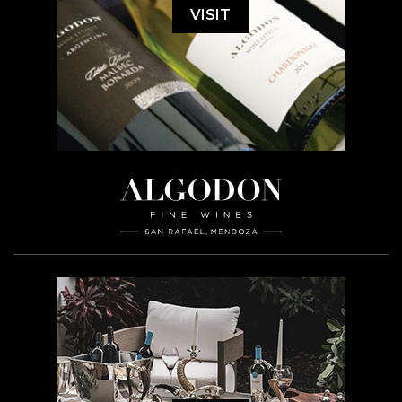
VISIT