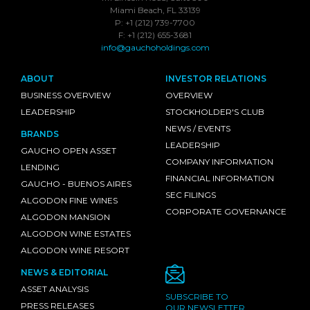
Miami Beach, FL 33139
P: +1 (212) 739-7700
F: +1 (212) 655-3681
info@gauchoholdings.com
ABOUT
INVESTOR RELATIONS
BUSINESS OVERVIEW
OVERVIEW
LEADERSHIP
STOCKHOLDER'S CLUB
NEWS / EVENTS
BRANDS
LEADERSHIP
GAUCHO OPEN ASSET
COMPANY INFORMATION
LENDING
FINANCIAL INFORMATION
GAUCHO - BUENOS AIRES
SEC FILINGS
ALGODON FINE WINES
CORPORATE GOVERNANCE
ALGODON MANSION
ALGODON WINE ESTATES
ALGODON WINE RESORT
NEWS & EDITORIAL
ASSET ANALYSIS
SUBSCRIBE TO
PRESS RELEASES
OUR NEWSLETTER