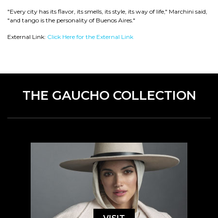
"Every city has its flavor, its smells, its style, its way of life," Marchini said,
"and tango is the personality of Buenos Aires."
External Link:
Click Here for the External Link
THE GAUCHO COLLECTION