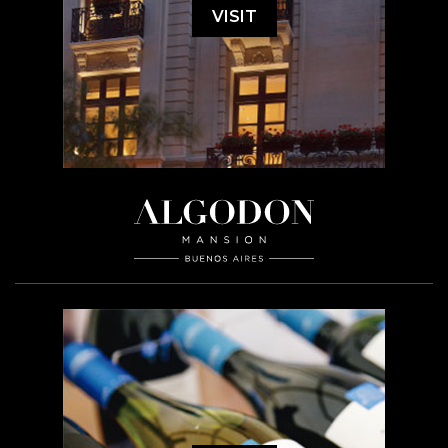
VISIT