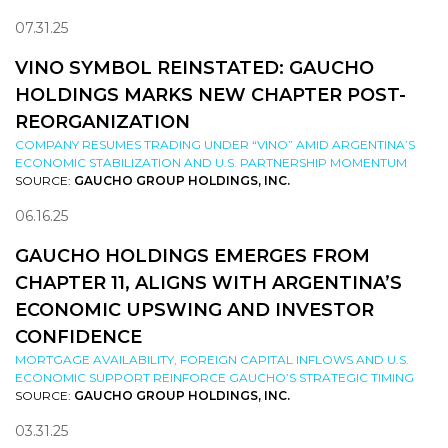
07.31.25
VINO SYMBOL REINSTATED: GAUCHO
HOLDINGS MARKS NEW CHAPTER POST-
REORGANIZATION
COMPANY RESUMES TRADING UNDER “VINO” AMID ARGENTINA’S
ECONOMIC STABILIZATION AND U.S. PARTNERSHIP MOMENTUM
SOURCE:
GAUCHO GROUP HOLDINGS, INC.
06.16.25
GAUCHO HOLDINGS EMERGES FROM
CHAPTER 11, ALIGNS WITH ARGENTINA’S
ECONOMIC UPSWING AND INVESTOR
CONFIDENCE
MORTGAGE AVAILABILITY, FOREIGN CAPITAL INFLOWS AND U.S.
ECONOMIC SUPPORT REINFORCE GAUCHO’S STRATEGIC TIMING
SOURCE:
GAUCHO GROUP HOLDINGS, INC.
03.31.25