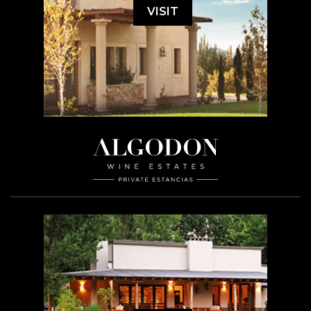
VISIT