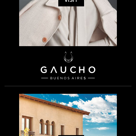
VISIT