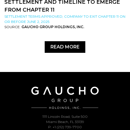
SETTLEMENT AND TIMELINE TO EMERGE
FROM CHAPTER 11
SETTLEMENT TERMS APPROVED; COMPANY TO EXIT CHAPTER 11 ON
OR BEFORE JUNE 2, 2025
SOURCE:
GAUCHO GROUP HOLDINGS, INC.
READ MORE
1111 Lincoln Road, Suite 500
Miami Beach, FL 33139
P: +1 (212) 739-7700