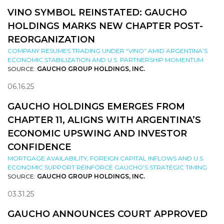
VINO SYMBOL REINSTATED: GAUCHO
HOLDINGS MARKS NEW CHAPTER POST-
REORGANIZATION
COMPANY RESUMES TRADING UNDER “VINO” AMID ARGENTINA’S
ECONOMIC STABILIZATION AND U.S. PARTNERSHIP MOMENTUM
SOURCE:
GAUCHO GROUP HOLDINGS, INC.
06.16.25
GAUCHO HOLDINGS EMERGES FROM
CHAPTER 11, ALIGNS WITH ARGENTINA’S
ECONOMIC UPSWING AND INVESTOR
CONFIDENCE
MORTGAGE AVAILABILITY, FOREIGN CAPITAL INFLOWS AND U.S.
ECONOMIC SUPPORT REINFORCE GAUCHO’S STRATEGIC TIMING
SOURCE:
GAUCHO GROUP HOLDINGS, INC.
03.31.25
GAUCHO ANNOUNCES COURT APPROVED