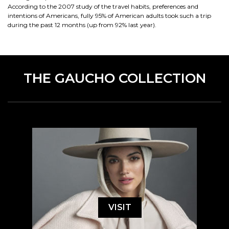
According to the 2007 study of the travel habits, preferences and
intentions of Americans, fully 95% of American adults took such a trip
during the past 12 months (up from 92% last year).
THE GAUCHO COLLECTION
VISIT