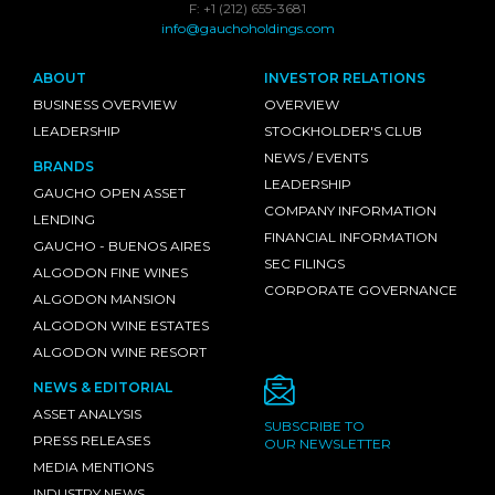
F: +1 (212) 655-3681
info@gauchoholdings.com
ABOUT
INVESTOR RELATIONS
BUSINESS OVERVIEW
OVERVIEW
LEADERSHIP
STOCKHOLDER'S CLUB
NEWS / EVENTS
BRANDS
LEADERSHIP
GAUCHO OPEN ASSET
COMPANY INFORMATION
LENDING
FINANCIAL INFORMATION
GAUCHO - BUENOS AIRES
SEC FILINGS
ALGODON FINE WINES
CORPORATE GOVERNANCE
ALGODON MANSION
ALGODON WINE ESTATES
ALGODON WINE RESORT
NEWS & EDITORIAL
ASSET ANALYSIS
SUBSCRIBE TO
PRESS RELEASES
OUR NEWSLETTER
MEDIA MENTIONS
INDUSTRY NEWS