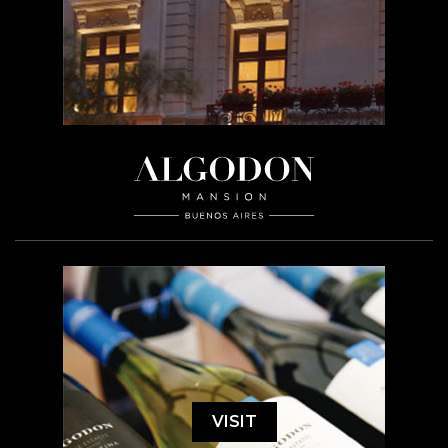
VISIT