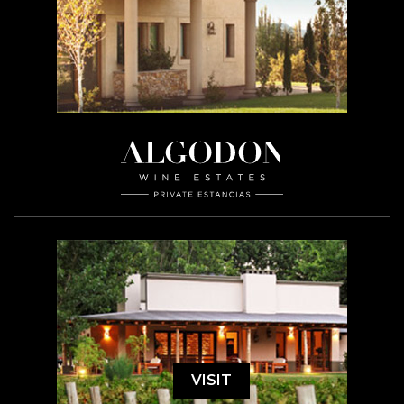
VISIT