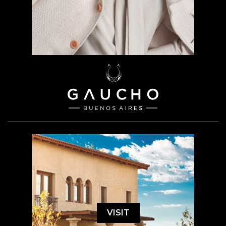
VISIT