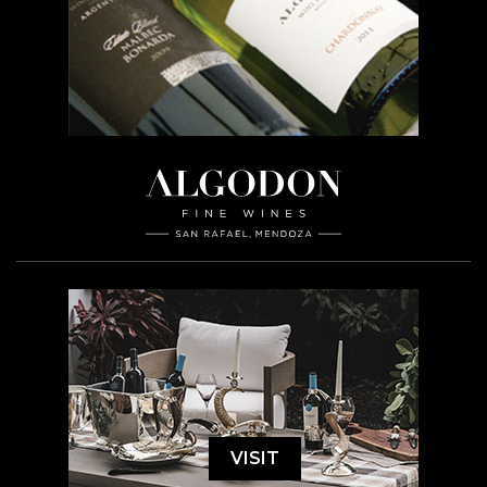
VISIT