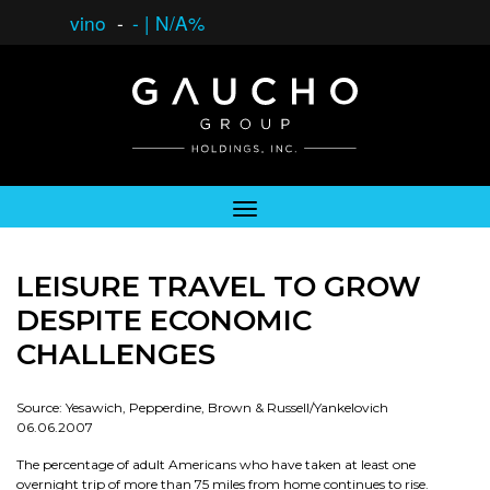
vino
-
-
|
N/A%
LEISURE TRAVEL TO GROW
DESPITE ECONOMIC
CHALLENGES
Source: Yesawich, Pepperdine, Brown & Russell/Yankelovich
06.06.2007
The percentage of adult Americans who have taken at least one
overnight trip of more than 75 miles from home continues to rise.