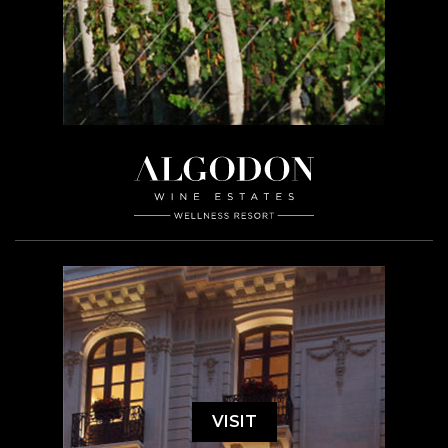
VISIT