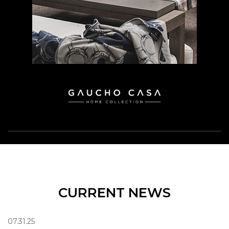
CURRENT NEWS
07.31.25