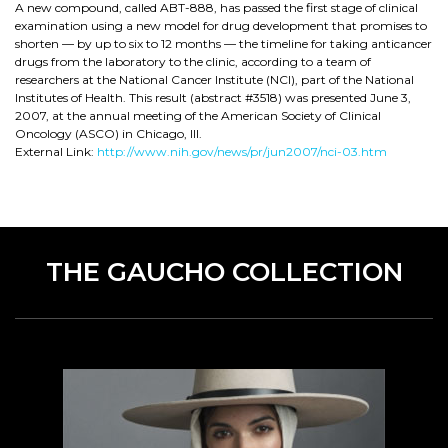
A new compound, called ABT-888, has passed the first stage of clinical
examination using a new model for drug development that promises to
shorten — by up to six to 12 months — the timeline for taking anticancer
drugs from the laboratory to the clinic, according to a team of
researchers at the National Cancer Institute (NCI), part of the National
Institutes of Health. This result (abstract #3518) was presented June 3,
2007, at the annual meeting of the American Society of Clinical
Oncology (ASCO) in Chicago, Ill.
External Link:
http://www.nih.gov/news/pr/jun2007/nci-03.htm
THE GAUCHO COLLECTION