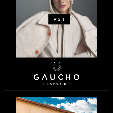
VISIT