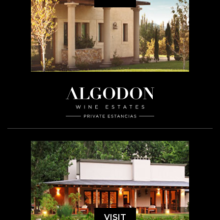
VISIT