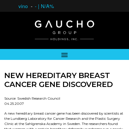
vino
-
-
|
N/A%
NEW HEREDITARY BREAST
CANCER GENE DISCOVERED
Source: Swedish Research Council
04.25.2007
A new hereditary breast cancer gene has been discovered by scientists at
the Lundberg Laboratory for Cancer Research and the Plastic Surgery
Clinic at the Sahlgrenska Academy in Sweden. The researchers found
that women with a certain hereditary deformity syndrome run a nearly