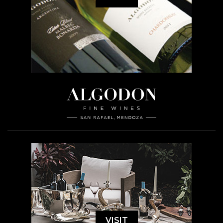
VISIT