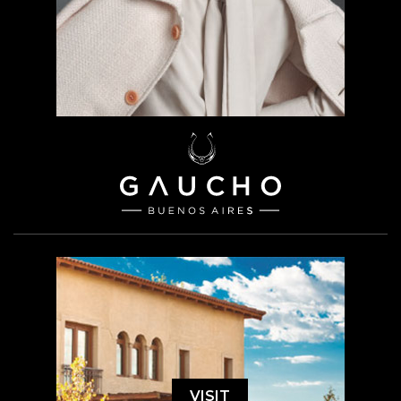
VISIT