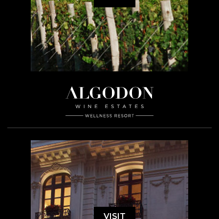
VISIT