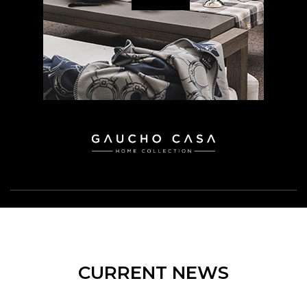
CURRENT NEWS