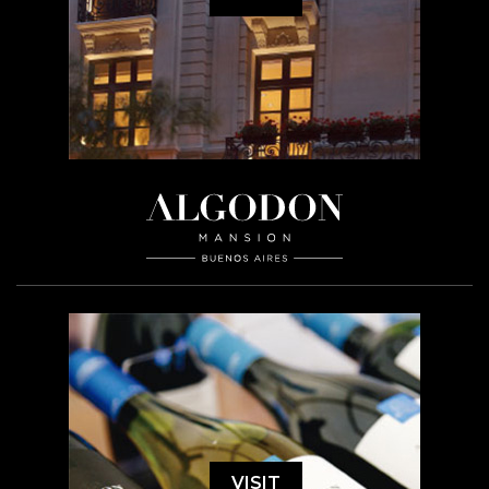
VISIT