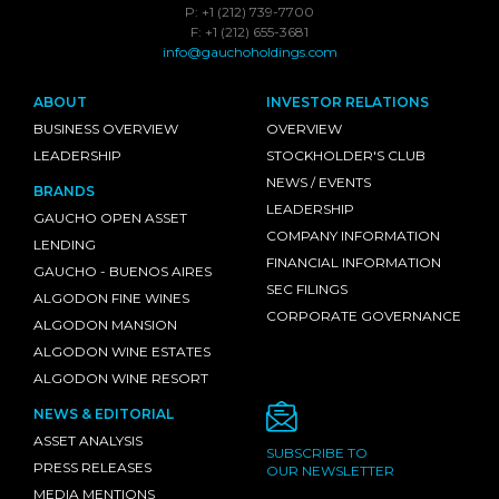
P: +1 (212) 739-7700
F: +1 (212) 655-3681
info@gauchoholdings.com
ABOUT
INVESTOR RELATIONS
BUSINESS OVERVIEW
OVERVIEW
LEADERSHIP
STOCKHOLDER'S CLUB
NEWS / EVENTS
BRANDS
LEADERSHIP
GAUCHO OPEN ASSET
COMPANY INFORMATION
LENDING
FINANCIAL INFORMATION
GAUCHO - BUENOS AIRES
SEC FILINGS
ALGODON FINE WINES
CORPORATE GOVERNANCE
ALGODON MANSION
ALGODON WINE ESTATES
ALGODON WINE RESORT
NEWS & EDITORIAL
ASSET ANALYSIS
SUBSCRIBE TO
PRESS RELEASES
OUR NEWSLETTER
MEDIA MENTIONS