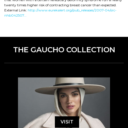
twenty times higher risk of contracting breast cancer than expected.
External Link:
http://www.eurekalert.org/pub_releases/2007-04/src-
nhb042507...
THE GAUCHO COLLECTION
VISIT