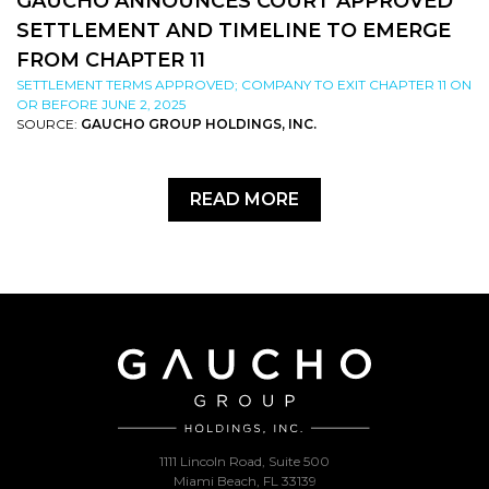
GAUCHO ANNOUNCES COURT APPROVED
SETTLEMENT AND TIMELINE TO EMERGE
FROM CHAPTER 11
SETTLEMENT TERMS APPROVED; COMPANY TO EXIT CHAPTER 11 ON
OR BEFORE JUNE 2, 2025
SOURCE:
GAUCHO GROUP HOLDINGS, INC.
READ MORE
1111 Lincoln Road, Suite 500
Miami Beach, FL 33139