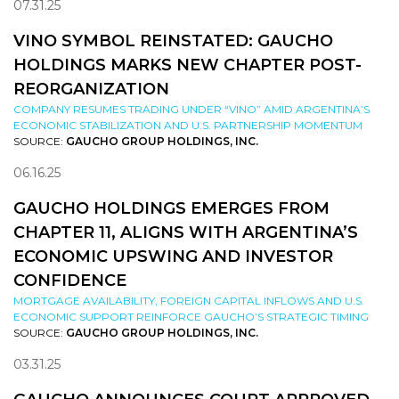
07.31.25
VINO SYMBOL REINSTATED: GAUCHO
HOLDINGS MARKS NEW CHAPTER POST-
REORGANIZATION
COMPANY RESUMES TRADING UNDER “VINO” AMID ARGENTINA’S
ECONOMIC STABILIZATION AND U.S. PARTNERSHIP MOMENTUM
SOURCE:
GAUCHO GROUP HOLDINGS, INC.
06.16.25
GAUCHO HOLDINGS EMERGES FROM
CHAPTER 11, ALIGNS WITH ARGENTINA’S
ECONOMIC UPSWING AND INVESTOR
CONFIDENCE
MORTGAGE AVAILABILITY, FOREIGN CAPITAL INFLOWS AND U.S.
ECONOMIC SUPPORT REINFORCE GAUCHO’S STRATEGIC TIMING
SOURCE:
GAUCHO GROUP HOLDINGS, INC.
03.31.25