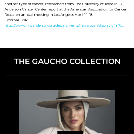
another type of cancer, researchers from The University of Texas M. D.
Anderson Cancer Center report at the American Association for Cancer
Research annual meeting in Los Angeles April 14-18.
External Link:
http://www.mdanderson.org/departments/newsroom/display.cfm?i...
THE GAUCHO COLLECTION