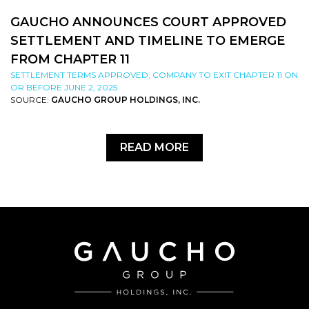
GAUCHO ANNOUNCES COURT APPROVED
SETTLEMENT AND TIMELINE TO EMERGE
FROM CHAPTER 11
SETTLEMENT TERMS APPROVED; COMPANY TO EXIT CHAPTER 11 ON
OR BEFORE JUNE 2, 2025
SOURCE:
GAUCHO GROUP HOLDINGS, INC.
READ MORE