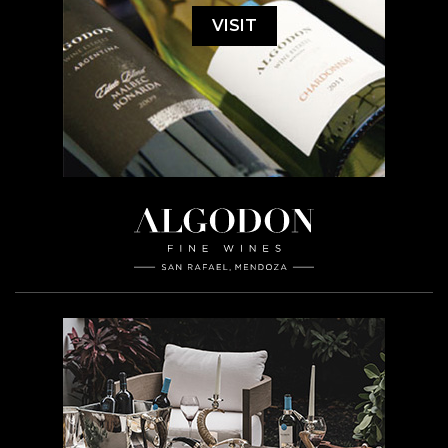
VISIT