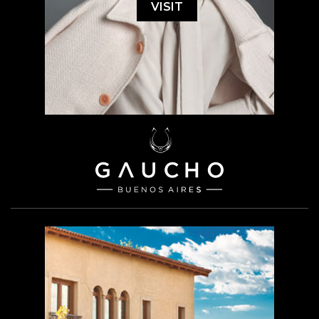
VISIT