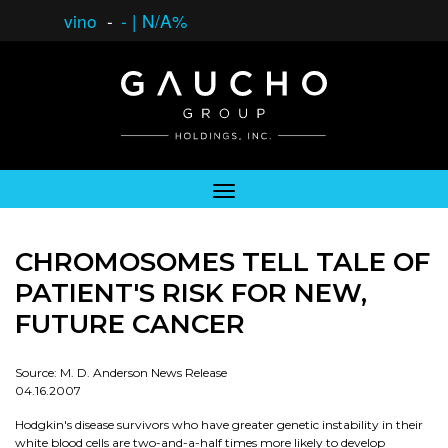
vino
-
-
|
N/A%
CHROMOSOMES TELL TALE OF
PATIENT'S RISK FOR NEW,
FUTURE CANCER
Source: M. D. Anderson News Release
04.16.2007
Hodgkin's disease survivors who have greater genetic instability in their
white blood cells are two-and-a-half times more likely to develop