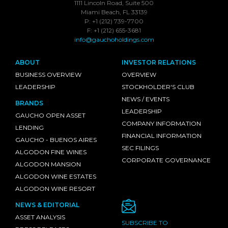
1111 Lincoln Road, Suite 500
Miami Beach, FL 33139
P: +1 (212) 739-7700
F: +1 (212) 655-3681
info@gauchoholdings.com
ABOUT
INVESTOR RELATIONS
BUSINESS OVERVIEW
OVERVIEW
LEADERSHIP
STOCKHOLDER'S CLUB
NEWS / EVENTS
BRANDS
LEADERSHIP
GAUCHO OPEN ASSET
COMPANY INFORMATION
LENDING
FINANCIAL INFORMATION
GAUCHO - BUENOS AIRES
SEC FILINGS
ALGODON FINE WINES
CORPORATE GOVERNANCE
ALGODON MANSION
ALGODON WINE ESTATES
ALGODON WINE RESORT
NEWS & EDITORIAL
ASSET ANALYSIS
SUBSCRIBE TO