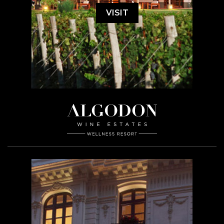
VISIT