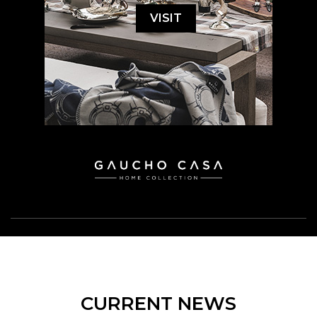
VISIT
CURRENT NEWS