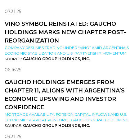
07.31.25
VINO SYMBOL REINSTATED: GAUCHO
HOLDINGS MARKS NEW CHAPTER POST-
REORGANIZATION
COMPANY RESUMES TRADING UNDER “VINO” AMID ARGENTINA’S
ECONOMIC STABILIZATION AND U.S. PARTNERSHIP MOMENTUM
SOURCE:
GAUCHO GROUP HOLDINGS, INC.
06.16.25
GAUCHO HOLDINGS EMERGES FROM
CHAPTER 11, ALIGNS WITH ARGENTINA’S
ECONOMIC UPSWING AND INVESTOR
CONFIDENCE
MORTGAGE AVAILABILITY, FOREIGN CAPITAL INFLOWS AND U.S.
ECONOMIC SUPPORT REINFORCE GAUCHO’S STRATEGIC TIMING
SOURCE:
GAUCHO GROUP HOLDINGS, INC.
03.31.25