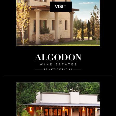
VISIT