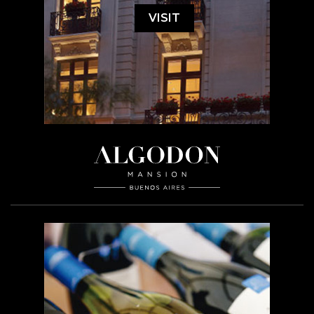
VISIT