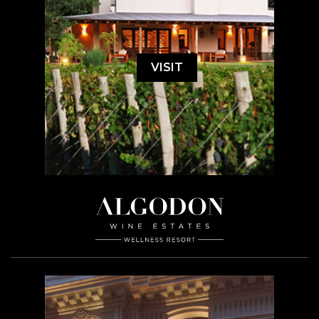
VISIT