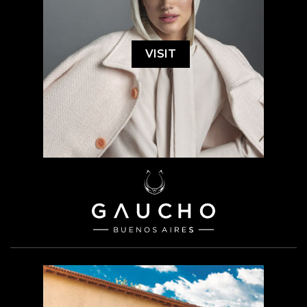
VISIT