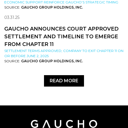
ECONOMIC SUPPORT REINFORCE GAUCHO’S STRATEGIC TIMING
SOURCE:
GAUCHO GROUP HOLDINGS, INC.
03.31.25
GAUCHO ANNOUNCES COURT APPROVED
SETTLEMENT AND TIMELINE TO EMERGE
FROM CHAPTER 11
SETTLEMENT TERMS APPROVED; COMPANY TO EXIT CHAPTER 11 ON
OR BEFORE JUNE 2, 2025
SOURCE:
GAUCHO GROUP HOLDINGS, INC.
READ MORE