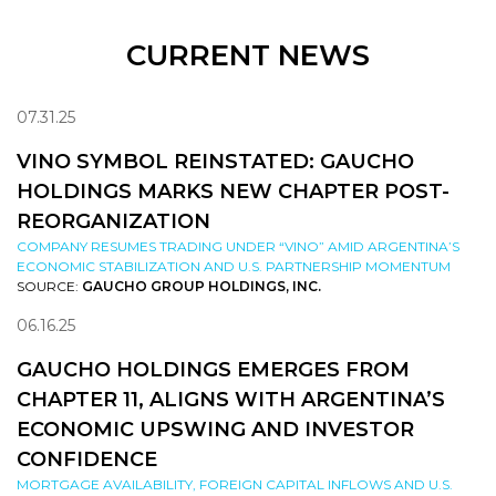
CURRENT NEWS
07.31.25
VINO SYMBOL REINSTATED: GAUCHO
HOLDINGS MARKS NEW CHAPTER POST-
REORGANIZATION
COMPANY RESUMES TRADING UNDER “VINO” AMID ARGENTINA’S
ECONOMIC STABILIZATION AND U.S. PARTNERSHIP MOMENTUM
SOURCE:
GAUCHO GROUP HOLDINGS, INC.
06.16.25
GAUCHO HOLDINGS EMERGES FROM
CHAPTER 11, ALIGNS WITH ARGENTINA’S
ECONOMIC UPSWING AND INVESTOR
CONFIDENCE
MORTGAGE AVAILABILITY, FOREIGN CAPITAL INFLOWS AND U.S.