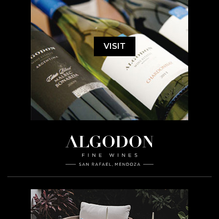
VISIT