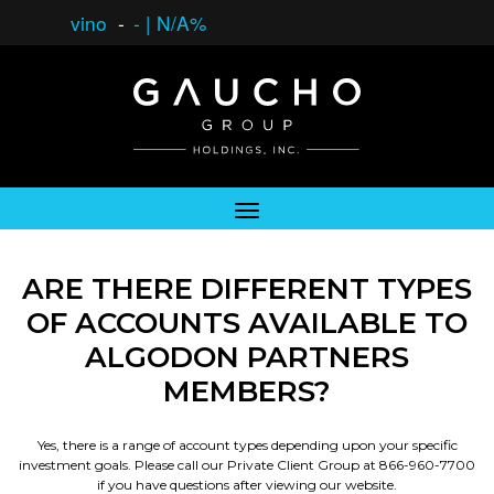
vino
-
-
|
N/A%
ARE THERE DIFFERENT TYPES
OF ACCOUNTS AVAILABLE TO
ALGODON PARTNERS
MEMBERS?
Yes, there is a range of account types depending upon your specific
investment goals. Please call our Private Client Group at 866-960-7700
if you have questions after viewing our website.