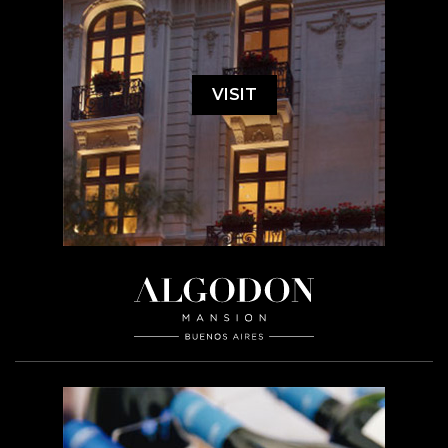
VISIT