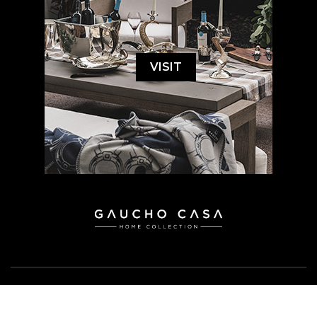
VISIT