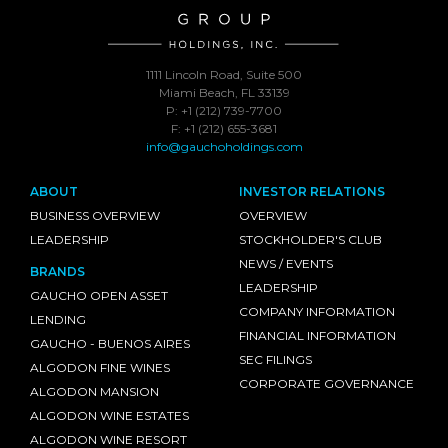
1111 Lincoln Road, Suite 500
Miami Beach, FL 33139
P: +1 (212) 739-7700
F: +1 (212) 655-3681
info@gauchoholdings.com
ABOUT
INVESTOR RELATIONS
BUSINESS OVERVIEW
OVERVIEW
LEADERSHIP
STOCKHOLDER'S CLUB
NEWS / EVENTS
BRANDS
LEADERSHIP
GAUCHO OPEN ASSET
COMPANY INFORMATION
LENDING
FINANCIAL INFORMATION
GAUCHO - BUENOS AIRES
SEC FILINGS
ALGODON FINE WINES
CORPORATE GOVERNANCE
ALGODON MANSION
ALGODON WINE ESTATES
ALGODON WINE RESORT