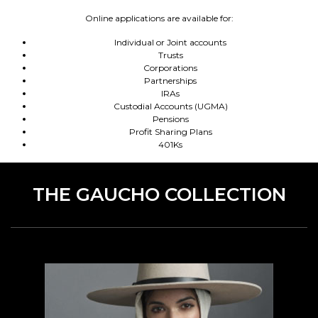
Online applications are available for:
Individual or Joint accounts
Trusts
Corporations
Partnerships
IRAs
Custodial Accounts (UGMA)
Pensions
Profit Sharing Plans
401Ks
THE GAUCHO COLLECTION