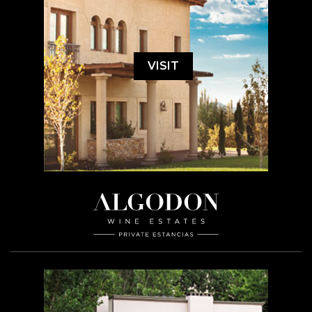
VISIT