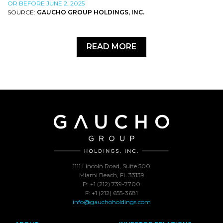
OR BEFORE JUNE 2, 2025
SOURCE:
GAUCHO GROUP HOLDINGS, INC.
READ MORE
1111 Lincoln Road, Suite 500
Miami Beach, FL 33139
P: +1 (212) 739-7700
F: +1 (212) 655-3681
info@gauchoholdings.com