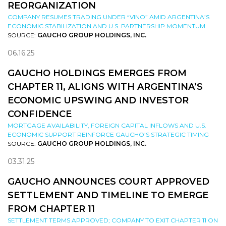
REORGANIZATION
COMPANY RESUMES TRADING UNDER “VINO” AMID ARGENTINA’S
ECONOMIC STABILIZATION AND U.S. PARTNERSHIP MOMENTUM
SOURCE:
GAUCHO GROUP HOLDINGS, INC.
06.16.25
GAUCHO HOLDINGS EMERGES FROM
CHAPTER 11, ALIGNS WITH ARGENTINA’S
ECONOMIC UPSWING AND INVESTOR
CONFIDENCE
MORTGAGE AVAILABILITY, FOREIGN CAPITAL INFLOWS AND U.S.
ECONOMIC SUPPORT REINFORCE GAUCHO’S STRATEGIC TIMING
SOURCE:
GAUCHO GROUP HOLDINGS, INC.
03.31.25
GAUCHO ANNOUNCES COURT APPROVED
SETTLEMENT AND TIMELINE TO EMERGE
FROM CHAPTER 11
SETTLEMENT TERMS APPROVED; COMPANY TO EXIT CHAPTER 11 ON