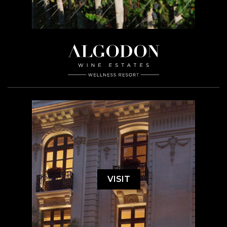
VISIT