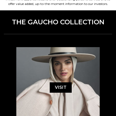
offer value added, up-to-the-moment information to our investors.
THE GAUCHO COLLECTION
VISIT