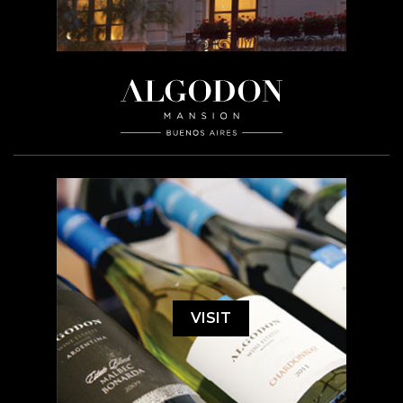
VISIT