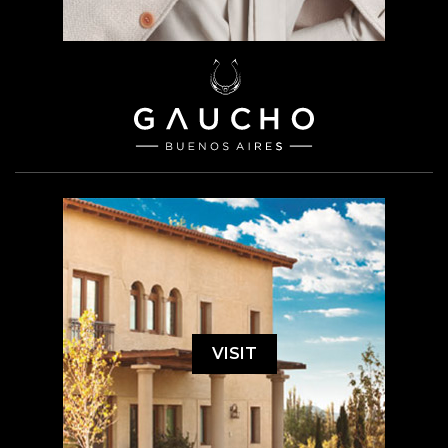
VISIT