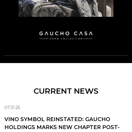
CURRENT NEWS
07.31.25
VINO SYMBOL REINSTATED: GAUCHO
HOLDINGS MARKS NEW CHAPTER POST-