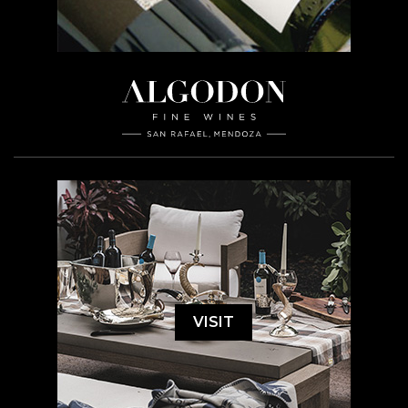
VISIT