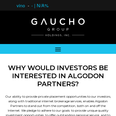
vino
-
-
|
N/A%
WHY WOULD INVESTORS BE
INTERESTED IN ALGODON
PARTNERS?
Our ability to provide private placement opportunities to our investors,
along with traditional internet brokerage services, enables Algodon
Partners to stand out from the competition, both on and off the
Internet. We pledge to adhere to our goals: to provide unique quality
investment opportunities, to offer outstanding personal service, and to