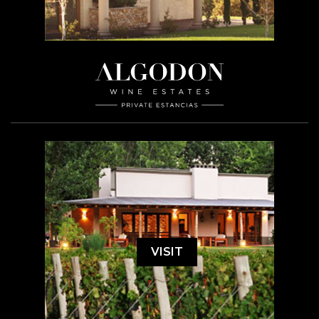
VISIT