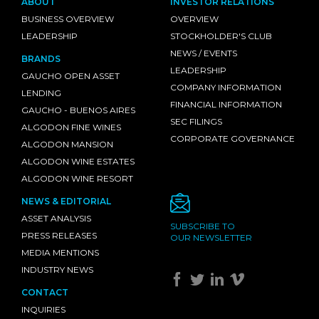
ABOUT
INVESTOR RELATIONS
BUSINESS OVERVIEW
OVERVIEW
LEADERSHIP
STOCKHOLDER'S CLUB
NEWS / EVENTS
BRANDS
LEADERSHIP
GAUCHO OPEN ASSET
COMPANY INFORMATION
LENDING
FINANCIAL INFORMATION
GAUCHO - BUENOS AIRES
SEC FILINGS
ALGODON FINE WINES
CORPORATE GOVERNANCE
ALGODON MANSION
ALGODON WINE ESTATES
ALGODON WINE RESORT
NEWS & EDITORIAL
ASSET ANALYSIS
SUBSCRIBE TO
PRESS RELEASES
OUR NEWSLETTER
MEDIA MENTIONS
INDUSTRY NEWS
CONTACT
INQUIRIES