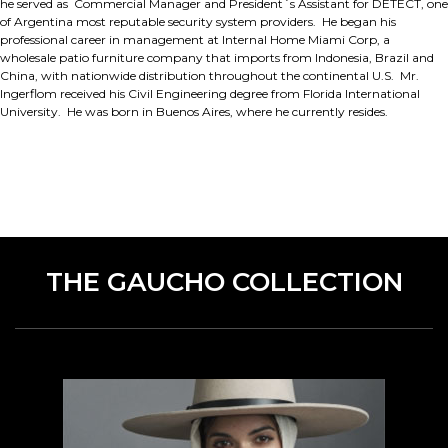
he served as Commercial Manager and President´s Assistant for DETECT, one
of Argentina most reputable security system providers. He began his
professional career in management at Internal Home Miami Corp, a
wholesale patio furniture company that imports from Indonesia, Brazil and
China, with nationwide distribution throughout the continental U.S. Mr.
Ingerflom received his Civil Engineering degree from Florida International
University. He was born in Buenos Aires, where he currently resides.
THE GAUCHO COLLECTION