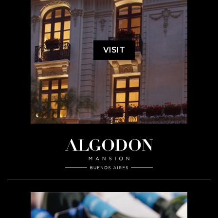
VISIT