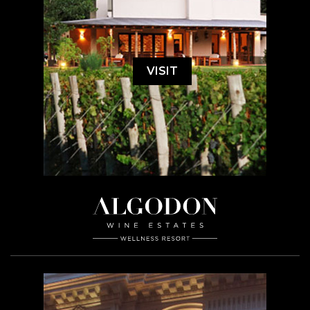
VISIT