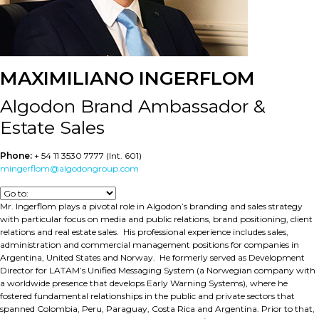
MAXIMILIANO INGERFLOM
Algodon Brand Ambassador &
Estate Sales
Phone:
+ 54 11 3530 7777 (Int. 601)
mingerflom@algodongroup.com
Mr. Ingerflom plays a pivotal role in Algodon’s branding and sales strategy
with particular focus on media and public relations, brand positioning, client
relations and real estate sales. His professional experience includes sales,
administration and commercial management positions for companies in
Argentina, United States and Norway. He formerly served as Development
Director for LATAM’s Unified Messaging System (a Norwegian company with
a worldwide presence that develops Early Warning Systems), where he
fostered fundamental relationships in the public and private sectors that
spanned Colombia, Peru, Paraguay, Costa Rica and Argentina. Prior to that,