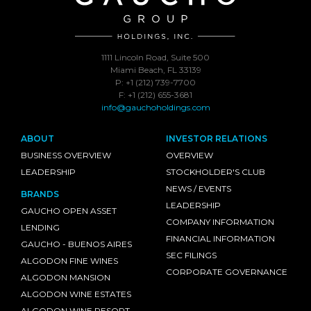
1111 Lincoln Road, Suite 500
Miami Beach, FL 33139
P: +1 (212) 739-7700
F: +1 (212) 655-3681
info@gauchoholdings.com
ABOUT
INVESTOR RELATIONS
BUSINESS OVERVIEW
OVERVIEW
LEADERSHIP
STOCKHOLDER'S CLUB
NEWS / EVENTS
BRANDS
LEADERSHIP
GAUCHO OPEN ASSET
COMPANY INFORMATION
LENDING
FINANCIAL INFORMATION
GAUCHO - BUENOS AIRES
SEC FILINGS
ALGODON FINE WINES
CORPORATE GOVERNANCE
ALGODON MANSION
ALGODON WINE ESTATES
ALGODON WINE RESORT