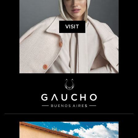
VISIT