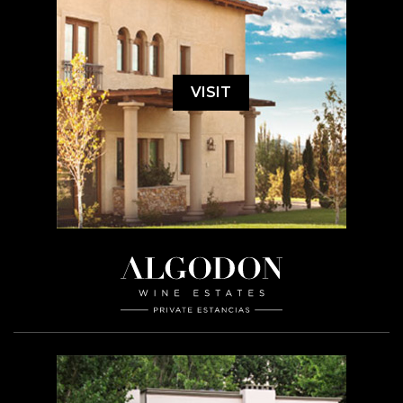
VISIT