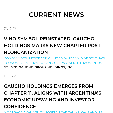
CURRENT NEWS
07.31.25
VINO SYMBOL REINSTATED: GAUCHO
HOLDINGS MARKS NEW CHAPTER POST-
REORGANIZATION
COMPANY RESUMES TRADING UNDER “VINO” AMID ARGENTINA’S
ECONOMIC STABILIZATION AND U.S. PARTNERSHIP MOMENTUM
SOURCE:
GAUCHO GROUP HOLDINGS, INC.
06.16.25
GAUCHO HOLDINGS EMERGES FROM
CHAPTER 11, ALIGNS WITH ARGENTINA’S
ECONOMIC UPSWING AND INVESTOR
CONFIDENCE
MORTGAGE AVAILABILITY, FOREIGN CAPITAL INFLOWS AND U.S.