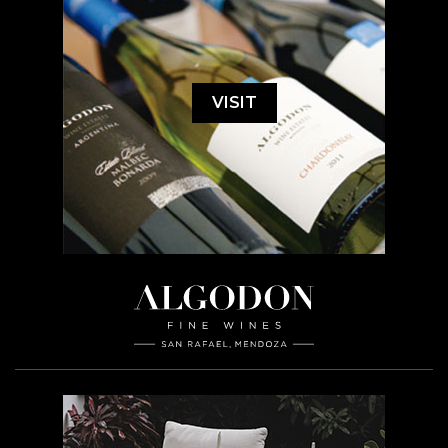
VISIT