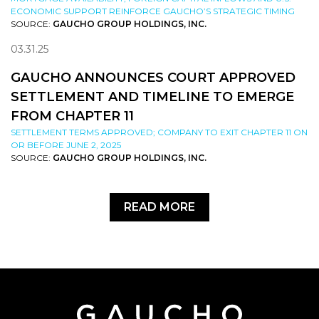
ECONOMIC SUPPORT REINFORCE GAUCHO’S STRATEGIC TIMING
SOURCE:
GAUCHO GROUP HOLDINGS, INC.
03.31.25
GAUCHO ANNOUNCES COURT APPROVED
SETTLEMENT AND TIMELINE TO EMERGE
FROM CHAPTER 11
SETTLEMENT TERMS APPROVED; COMPANY TO EXIT CHAPTER 11 ON
OR BEFORE JUNE 2, 2025
SOURCE:
GAUCHO GROUP HOLDINGS, INC.
READ MORE