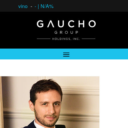
vino
-
-
|
N/A%