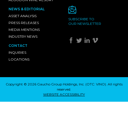
NEWS & EDITORIAL
ASSET ANALYSIS
SUBSCRIBE TO
PRESS RELEASES
OUR NEWSLETTER
MEDIA MENTIONS
INDUSTRY NEWS
CONTACT
INQUIRIES
LOCATIONS
Copyright © 2026 Gaucho Group Holdings, Inc. (
OTC: VINO
). All rights
reserved.
WEBSITE ACCESSIBILITY