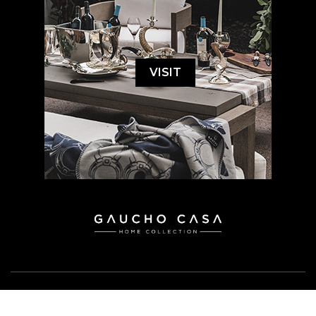
VISIT