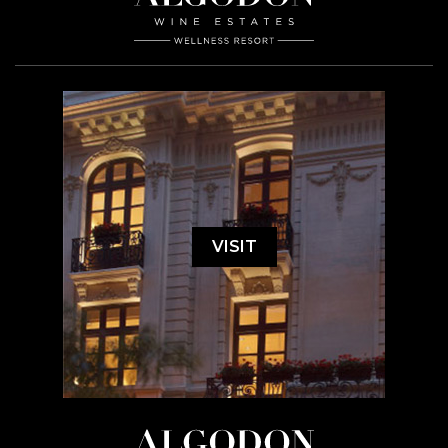
VISIT