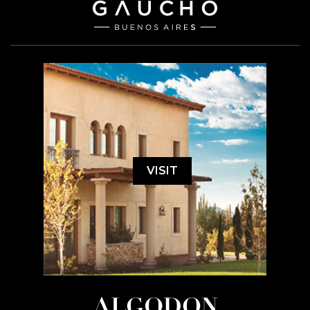
VISIT