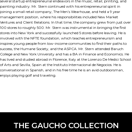
several startup entrepreneurial endeavors in the music, retail, printing, and
painting industry. Mr. Stern continued with his entrepreneurial spirit in
joining a small retail company, The Men’s Wearhouse, and held a 9 year
management position, where his responsibilities included New Market
Ventures and Client Relations. In that time, the company grew from just over
100 stores to roughly 500. Mr. Stern was instrumental in bringing the first
stores into New York and successfully launched 5 stores before leaving. He is
involved with the NFTE foundation, which teaches entrepreneurism and
inspires young people from low-income communities to find their paths to
success, the Humane Society, and the ASPCA. Mr. Stern attended Baruch
College and New York University and has a BA in Finance and Economics. He
has lived and studied abroad in Florence, Italy at the Lorenzo De Medici School
of Arts and Sevilla, Spain at the Instituto Internacional de Negocios. He is
conversational in Spanish, and in his free time he is an avid outdoorsman,
enjoys playing golf and traveling.
THE GAUCHO COLLECTION