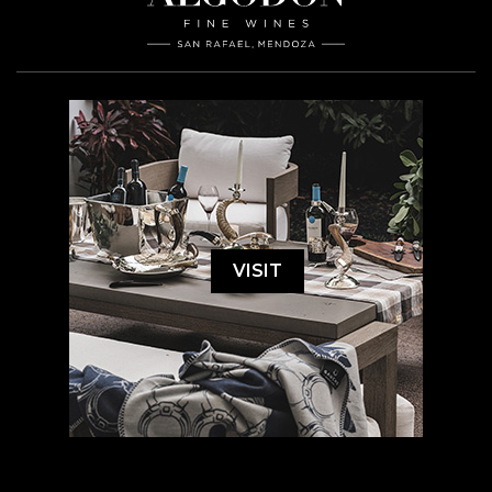
VISIT