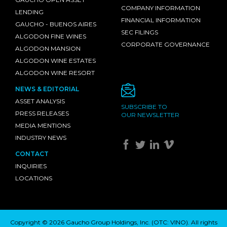
COMPANY INFORMATION
LENDING
FINANCIAL INFORMATION
GAUCHO - BUENOS AIRES
SEC FILINGS
ALGODON FINE WINES
CORPORATE GOVERNANCE
ALGODON MANSION
ALGODON WINE ESTATES
ALGODON WINE RESORT
NEWS & EDITORIAL
ASSET ANALYSIS
SUBSCRIBE TO
PRESS RELEASES
OUR NEWSLETTER
MEDIA MENTIONS
INDUSTRY NEWS
CONTACT
INQUIRIES
LOCATIONS
Copyright © 2026 Gaucho Group Holdings, Inc. (
OTC: VINO
). All rights