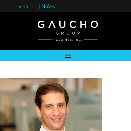
vino
-
-
|
N/A%