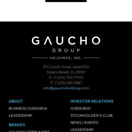
1111 Lincoln Road, Suite 500
Miami Beach, FL 33139
P: +1 (212) 739-7700
F: +1 (212) 655-3681
info@gauchoholdings.com
ABOUT
INVESTOR RELATIONS
BUSINESS OVERVIEW
OVERVIEW
LEADERSHIP
STOCKHOLDER'S CLUB
NEWS / EVENTS
BRANDS
LEADERSHIP
GAUCHO OPEN ASSET