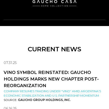
CURRENT NEWS
07.31.25
VINO SYMBOL REINSTATED: GAUCHO
HOLDINGS MARKS NEW CHAPTER POST-
REORGANIZATION
COMPANY RESUMES TRADING UNDER “VINO” AMID ARGENTINA’S
ECONOMIC STABILIZATION AND U.S. PARTNERSHIP MOMENTUM
SOURCE:
GAUCHO GROUP HOLDINGS, INC.
06.16.25