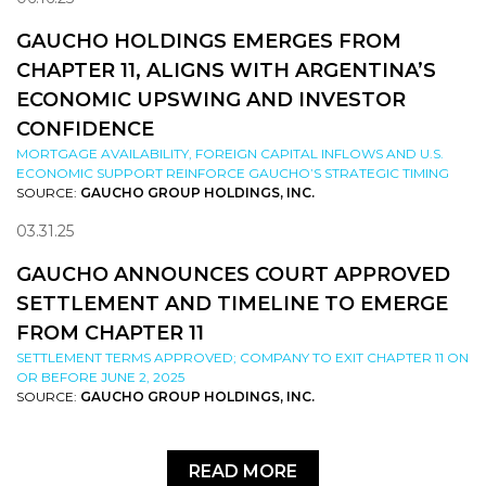
GAUCHO HOLDINGS EMERGES FROM
CHAPTER 11, ALIGNS WITH ARGENTINA’S
ECONOMIC UPSWING AND INVESTOR
CONFIDENCE
MORTGAGE AVAILABILITY, FOREIGN CAPITAL INFLOWS AND U.S.
ECONOMIC SUPPORT REINFORCE GAUCHO’S STRATEGIC TIMING
SOURCE:
GAUCHO GROUP HOLDINGS, INC.
03.31.25
GAUCHO ANNOUNCES COURT APPROVED
SETTLEMENT AND TIMELINE TO EMERGE
FROM CHAPTER 11
SETTLEMENT TERMS APPROVED; COMPANY TO EXIT CHAPTER 11 ON
OR BEFORE JUNE 2, 2025
SOURCE:
GAUCHO GROUP HOLDINGS, INC.
READ MORE