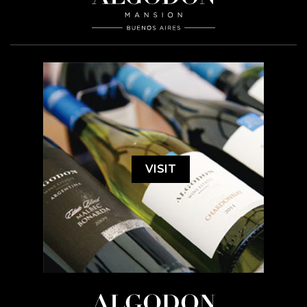
VISIT