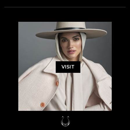
VISIT