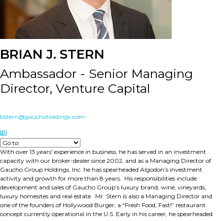
BRIAN J. STERN
Ambassador - Senior Managing
Director, Venture Capital
bstern@gauchoholdings.com
With over 13 years' experience in business, he has served in an investment
capacity with our broker-dealer since 2002, and as a Managing Director of
Gaucho Group Holdings, Inc. he has spearheaded Algodon’s investment
activity and growth for more than 8 years. His responsibilities include
development and sales of Gaucho Group’s luxury brand, wine, vineyards,
luxury homesites and real estate. Mr. Stern is also a Managing Director and
one of the founders of Hollywood Burger, a “Fresh Food, Fast!” restaurant
concept currently operational in the U.S. Early in his career, he spearheaded