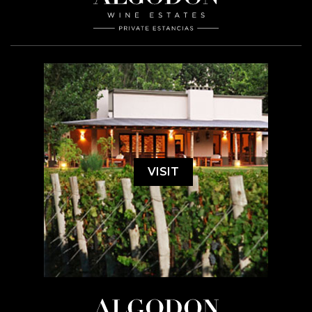
VISIT