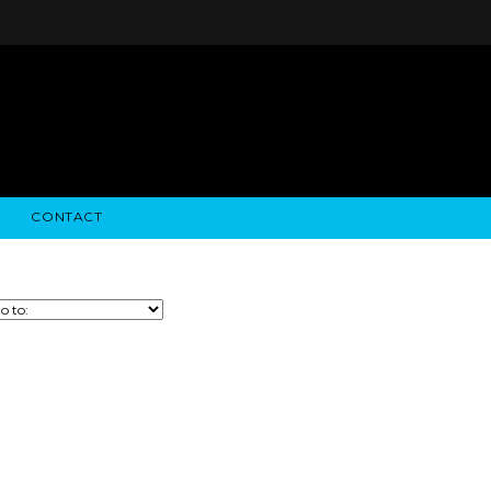
CONTACT
STRY NEWS
ALGODON WINE ESTATES
FINANCIAL INFORMATION
ALGODON WINE RESORT
SEC FILINGS