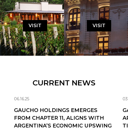
VISIT
VISIT
CURRENT NEWS
06.16.25
03
GAUCHO HOLDINGS EMERGES
G
FROM CHAPTER 11, ALIGNS WITH
A
ARGENTINA’S ECONOMIC UPSWING
T