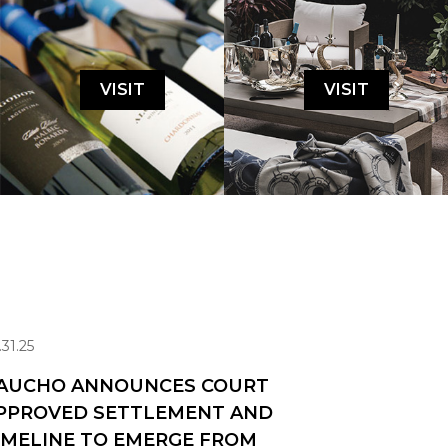
VISIT
VISIT
.31.25
AUCHO ANNOUNCES COURT
PPROVED SETTLEMENT AND
IMELINE TO EMERGE FROM