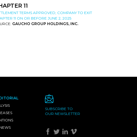
HAPTER 11
TTLEMENT TERMS APPROVED; COMPANY TO EXIT
APTER 11 ON OR BEFORE JUNE 2, 2025
URCE:
GAUCHO GROUP HOLDINGS, INC.
DITORIAL
LYSIS
SUBSCRIBE TO
LEASES
OUR NEWSLETTER
NTIONS
 NEWS