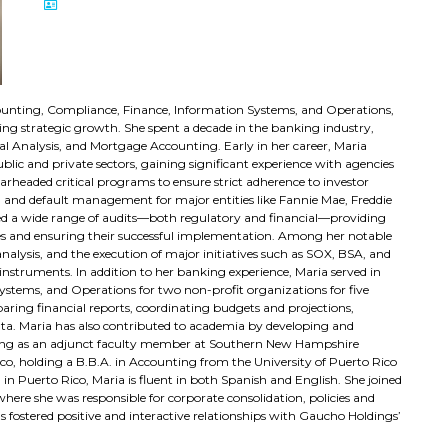
ccounting, Compliance, Finance, Information Systems, and Operations,
ving strategic growth. She spent a decade in the banking industry,
l Analysis, and Mortgage Accounting. Early in her career, Maria
lic and private sectors, gaining significant experience with agencies
rheaded critical programs to ensure strict adherence to investor
 and default management for major entities like Fannie Mae, Freddie
ted a wide range of audits—both regulatory and financial—providing
es and ensuring their successful implementation. Among her notable
nalysis, and the execution of major initiatives such as SOX, BSA, and
 instruments. In addition to her banking experience, Maria served in
stems, and Operations for two non-profit organizations for five
paring financial reports, coordinating budgets and projections,
data. Maria has also contributed to academia by developing and
rving as an adjunct faculty member at Southern New Hampshire
ico, holding a B.B.A. in Accounting from the University of Puerto Rico
n Puerto Rico, Maria is fluent in both Spanish and English. She joined
here she was responsible for corporate consolidation, policies and
s fostered positive and interactive relationships with Gaucho Holdings’