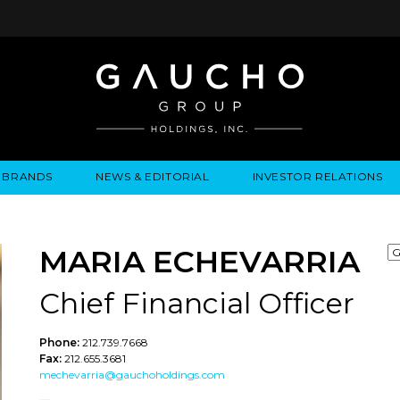
BRANDS
NEWS & EDITORIAL
INVESTOR RELATIONS
IRES
LYSIS
EWS / EVENTS
ALGODON FINE WINES
PRESS RELEASES
BUSINESS OVERVIEW
INQUIRIES
LEADERSHIP
LOCATIONS
MEDIA MENTIONS
COMPANY INFORMATION
LEADERSHIP
ALGODON MANSION
INDU
CORPORATE GOVERNANCE
MARIA ECHEVARRIA
Chief Financial Officer
Phone:
212.739.7668
Fax:
212.655.3681
mechevarria@gauchoholdings.com