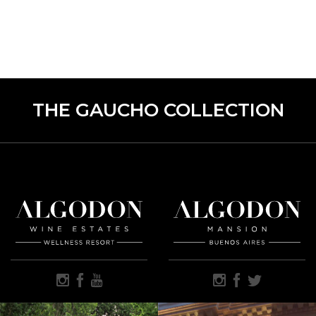
THE GAUCHO COLLECTION