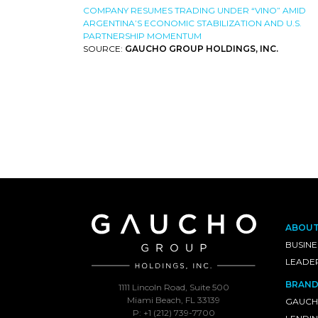
COMPANY RESUMES TRADING UNDER “VINO” AMID
ARGENTINA’S ECONOMIC STABILIZATION AND U.S.
PARTNERSHIP MOMENTUM
SOURCE:
GAUCHO GROUP HOLDINGS, INC.
ABOU
BUSINE
LEADE
BRAND
1111 Lincoln Road, Suite 500
Miami Beach, FL 33139
GAUCH
P: +1 (212) 739-7700