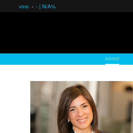
vino
-
-
|
N/A%
ABOUT
GAUCHO OPEN ASSET LENDING
OVERVIEW
STOCKHOLDER'S CLUB
GAUCHO - BUENOS A
ASSET ANA
N