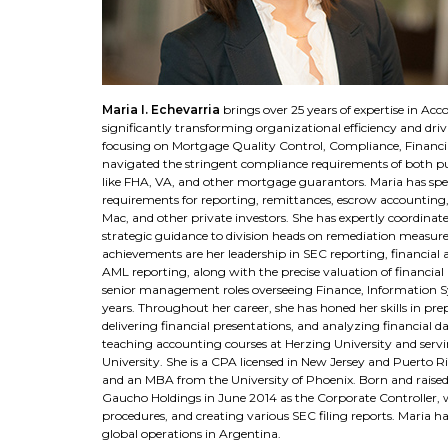
Maria I. Echevarria
brings over 25 years of expertise in A
significantly transforming organizational efficiency and dri
focusing on Mortgage Quality Control, Compliance, Financia
navigated the stringent compliance requirements of both pub
like FHA, VA, and other mortgage guarantors. Maria has spea
requirements for reporting, remittances, escrow accounting,
Mac, and other private investors. She has expertly coordina
strategic guidance to division heads on remediation measur
achievements are her leadership in SEC reporting, financial a
AML reporting, along with the precise valuation of financial
senior management roles overseeing Finance, Information Sy
years. Throughout her career, she has honed her skills in pre
delivering financial presentations, and analyzing financial 
teaching accounting courses at Herzing University and se
University. She is a CPA licensed in New Jersey and Puerto R
and an MBA from the University of Phoenix. Born and raised i
Gaucho Holdings in June 2014 as the Corporate Controller, w
procedures, and creating various SEC filing reports. Maria ha
global operations in Argentina.