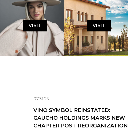
VISIT
VISIT
07.31.25
VINO SYMBOL REINSTATED:
GAUCHO HOLDINGS MARKS NEW
CHAPTER POST-REORGANIZATION