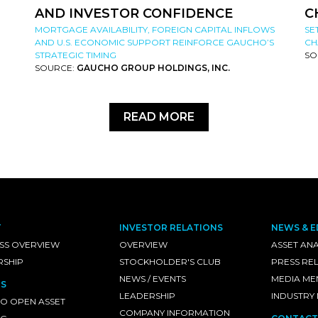
AND INVESTOR CONFIDENCE
C
MORTGAGE AVAILABILITY, FOREIGN CAPITAL INFLOWS
SE
AND U.S. ECONOMIC SUPPORT REINFORCE GAUCHO’S
CH
STRATEGIC TIMING
SO
SOURCE:
GAUCHO GROUP HOLDINGS, INC.
READ MORE
T
INVESTOR RELATIONS
NEWS & E
SS OVERVIEW
OVERVIEW
ASSET ANA
RSHIP
STOCKHOLDER'S CLUB
PRESS RE
NEWS / EVENTS
MEDIA ME
S
LEADERSHIP
INDUSTRY
O OPEN ASSET
COMPANY INFORMATION