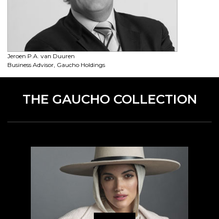
Jeroen P.A. van Duuren
Business Advisor, Gaucho Holdings
THE GAUCHO COLLECTION