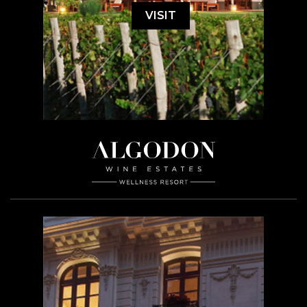
VISIT