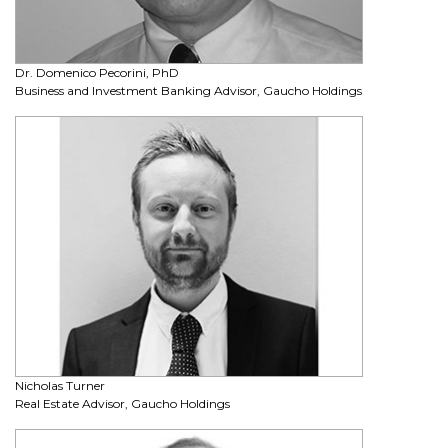
Dr. Domenico Pecorini, PhD
Business and Investment Banking Advisor, Gaucho Holdings
Nicholas Turner
Real Estate Advisor, Gaucho Holdings