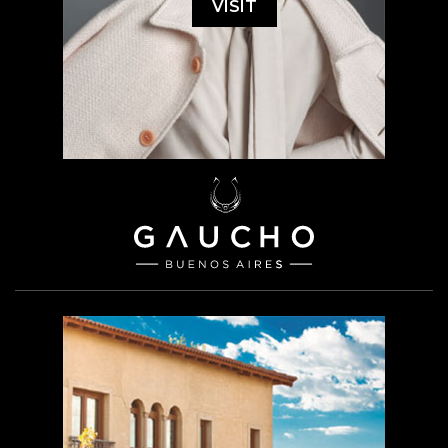
VISIT