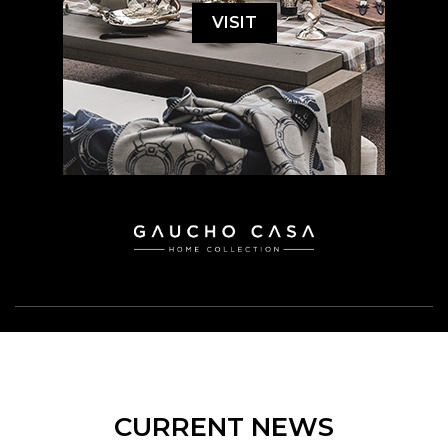
VISIT
CURRENT NEWS