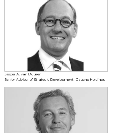
Jasper A. van Duuren
Senior Advisor of Strategic Development, Gaucho Holdings