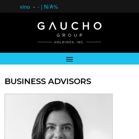
vino
-
-
|
N/A%
BUSINESS ADVISORS