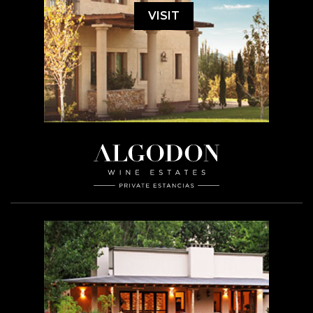
VISIT