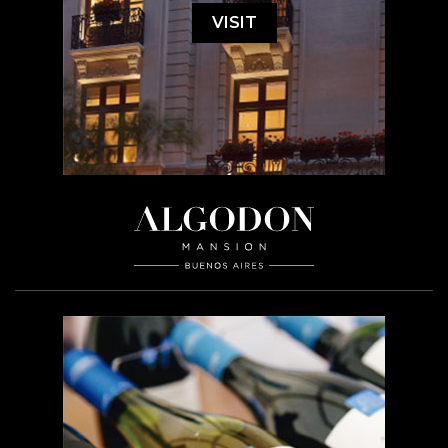
VISIT