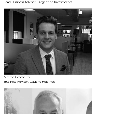
Lead Business Advisor - Argentina Investments
Matteo Cecchetto
Business Advisor, Gaucho Holdings