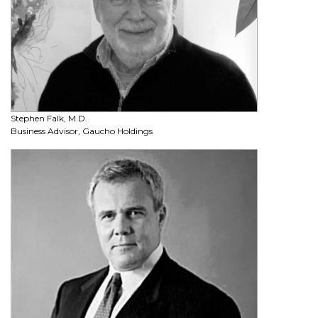
Stephen Falk, M.D.
Business Advisor, Gaucho Holdings