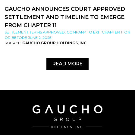
GAUCHO ANNOUNCES COURT APPROVED
SETTLEMENT AND TIMELINE TO EMERGE
FROM CHAPTER 11
SETTLEMENT TERMS APPROVED; COMPANY TO EXIT CHAPTER 11 ON
OR BEFORE JUNE 2, 2025
SOURCE:
GAUCHO GROUP HOLDINGS, INC.
READ MORE