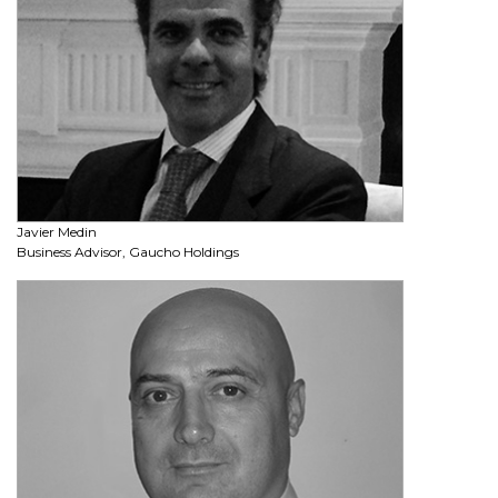
Javier Medin
Business Advisor, Gaucho Holdings