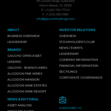
1111 Lincoln Road, Suite 500
Miami Beach, FL 33139
P: +1 (212) 739-7700
F: +1 (212) 655-3681
info@gauchoholdings.com
ABOUT
INVESTOR RELATIONS
BUSINESS OVERVIEW
OVERVIEW
LEADERSHIP
STOCKHOLDER'S CLUB
NEWS / EVENTS
BRANDS
LEADERSHIP
GAUCHO OPEN ASSET
COMPANY INFORMATION
LENDING
FINANCIAL INFORMATION
GAUCHO - BUENOS AIRES
SEC FILINGS
ALGODON FINE WINES
CORPORATE GOVERNANCE
ALGODON MANSION
ALGODON WINE ESTATES
ALGODON WINE RESORT
NEWS & EDITORIAL
ASSET ANALYSIS
SUBSCRIBE TO