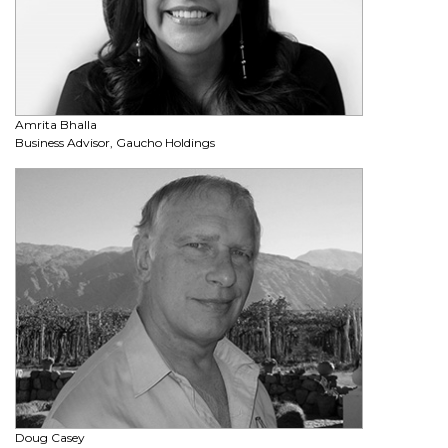
Amrita Bhalla
Business Advisor, Gaucho Holdings
Doug Casey