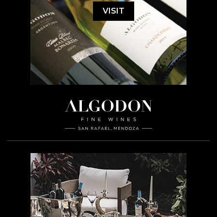
VISIT