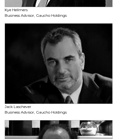
Kye Hellmers
Business Advisor, Gaucho Holdings
Jack Laschever
Business Advisor, Gaucho Holdings