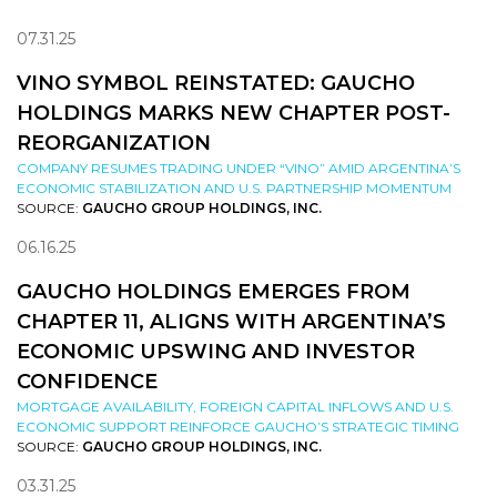
07.31.25
VINO SYMBOL REINSTATED: GAUCHO
HOLDINGS MARKS NEW CHAPTER POST-
REORGANIZATION
COMPANY RESUMES TRADING UNDER “VINO” AMID ARGENTINA’S
ECONOMIC STABILIZATION AND U.S. PARTNERSHIP MOMENTUM
SOURCE:
GAUCHO GROUP HOLDINGS, INC.
06.16.25
GAUCHO HOLDINGS EMERGES FROM
CHAPTER 11, ALIGNS WITH ARGENTINA’S
ECONOMIC UPSWING AND INVESTOR
CONFIDENCE
MORTGAGE AVAILABILITY, FOREIGN CAPITAL INFLOWS AND U.S.
ECONOMIC SUPPORT REINFORCE GAUCHO’S STRATEGIC TIMING
SOURCE:
GAUCHO GROUP HOLDINGS, INC.
03.31.25