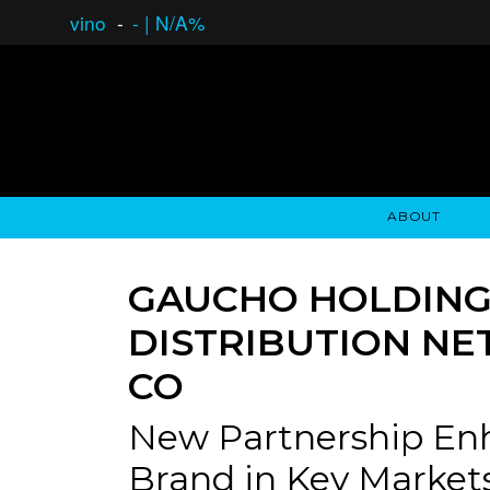
vino
-
-
|
N/A%
ABOUT
GAUCHO OPEN ASSET LENDING
OVERVIEW
STOCKHOLDER'S CLUB
GAUCHO - BUENOS A
ASSET ANA
N
GAUCHO HOLDINGS
DISTRIBUTION NE
CO
New Partnership Enh
Brand in Key Market