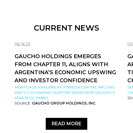
CURRENT NEWS
06.16.25
03
GAUCHO HOLDINGS EMERGES
G
FROM CHAPTER 11, ALIGNS WITH
A
ARGENTINA’S ECONOMIC UPSWING
T
AND INVESTOR CONFIDENCE
C
MORTGAGE AVAILABILITY, FOREIGN CAPITAL INFLOWS
SE
AND U.S. ECONOMIC SUPPORT REINFORCE GAUCHO’S
CH
STRATEGIC TIMING
SO
SOURCE:
GAUCHO GROUP HOLDINGS, INC.
READ MORE