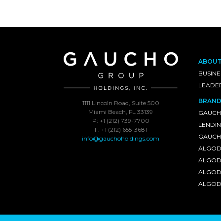
ABOU
BUSINE
LEADE
BRAND
1111 Lincoln Road, Suite 500
Miami Beach, FL 33139
GAUCH
P: +1 (212) 739-7700
LENDI
F: +1 (212) 655-3681
GAUCHO
info@gauchoholdings.com
ALGOD
ALGOD
ALGOD
ALGOD