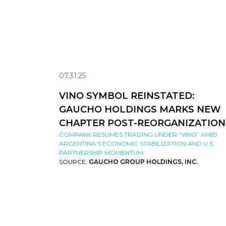
07.31.25
VINO SYMBOL REINSTATED:
GAUCHO HOLDINGS MARKS NEW
CHAPTER POST-REORGANIZATION
COMPANY RESUMES TRADING UNDER “VINO” AMID
ARGENTINA’S ECONOMIC STABILIZATION AND U.S.
PARTNERSHIP MOMENTUM
SOURCE:
GAUCHO GROUP HOLDINGS, INC.