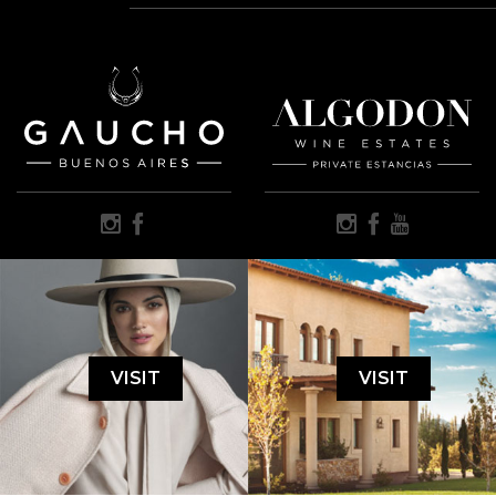
VISIT
VISIT