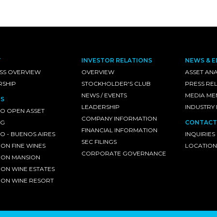
T
INVESTOR RELATIONS
NEWS & E
SS OVERVIEW
OVERVIEW
ASSET ANA
RSHIP
STOCKHOLDER'S CLUB
PRESS RE
NEWS / EVENTS
MEDIA ME
S
LEADERSHIP
INDUSTRY
O OPEN ASSET
COMPANY INFORMATION
NG
CONTACT
FINANCIAL INFORMATION
 - BUENOS AIRES
INQUIRIES
SEC FILINGS
ON FINE WINES
LOCATION
CORPORATE GOVERNANCE
ON MANSION
ON WINE ESTATES
ON WINE RESORT