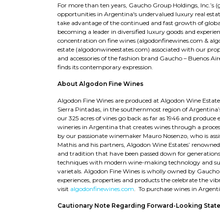
For more than ten years, Gaucho Group Holdings, Inc.’s 
opportunities in Argentina's undervalued luxury real est
take advantage of the continued and fast growth of globa
becoming a leader in diversified luxury goods and experienc
concentration on fine wines (algodonfinewines.com & algo
estate (algodonwineestates.com) associated with our prop
and accessories of the fashion brand Gaucho – Buenos Ai
finds its contemporary expression.
About Algodon Fine Wines
Algodon Fine Wines are produced at Algodon Wine Estates,
Sierra Pintadas, in the southernmost region of Argentina’
our 325 acres of vines go back as far as 1946 and produce 
wineries in Argentina that creates wines through a process
by our passionate winemaker Mauro Nosenzo, who is assi
Mathis and his partners, Algodon Wine Estates’ renowned
and tradition that have been passed down for generations
techniques with modern wine-making technology and susta
varietals. Algodon Fine Wines is wholly owned by Gaucho 
experiences, properties and products the celebrate the vibr
visit
algodonfinewines.com
. To purchase wines in Argent
Cautionary Note Regarding Forward-Looking Stat