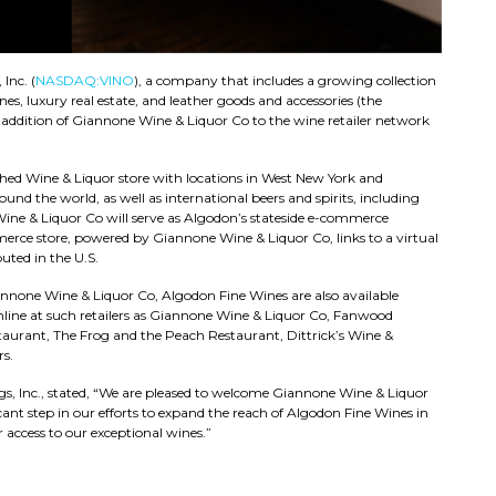
Inc. (
NASDAQ:VINO
), a company that includes a growing collection
s, luxury real estate, and leather goods and accessories (the
ddition of Giannone Wine & Liquor Co to the wine retailer network
hed Wine & Liquor store with locations in West New York and
nd the world, as well as international beers and spirits, including
 Wine & Liquor Co will serve as Algodon’s stateside e-commerce
rce store, powered by Giannone Wine & Liquor Co, links to a virtual
uted in the U.S.
annone Wine & Liquor Co, Algodon Fine Wines are also available
online at such retailers as Giannone Wine & Liquor Co, Fanwood
taurant, The Frog and the Peach Restaurant, Dittrick’s Wine &
s.
, Inc., stated, “We are pleased to welcome Giannone Wine & Liquor
icant step in our efforts to expand the reach of Algodon Fine Wines in
 access to our exceptional wines.”