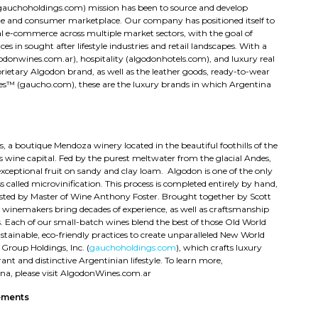
(gauchoholdings.com) mission has been to source and develop
ate and consumer marketplace. Our company has positioned itself to
l e-commerce across multiple market sectors, with the goal of
es in sought after lifestyle industries and retail landscapes. With a
donwines.com.ar), hospitality (algodonhotels.com), and luxury real
rietary Algodon brand, as well as the leather goods, ready-to-wear
res™ (gaucho.com), these are the luxury brands in which Argentina
 a boutique Mendoza winery located in the beautiful foothills of the
s wine capital. Fed by the purest meltwater from the glacial Andes,
exceptional fruit on sandy and clay loam. Algodon is one of the only
 called microvinification. This process is completed entirely by hand,
sted by Master of Wine Anthony Foster. Brought together by Scott
 winemakers bring decades of experience, as well as craftsmanship
. Each of our small-batch wines blend the best of those Old World
inable, eco-friendly practices to create unparalleled New World
Group Holdings, Inc. (
gauchoholdings.com
), which crafts luxury
ant and distinctive Argentinian lifestyle. To learn more,
ina, please visit AlgodonWines.com.ar
ements