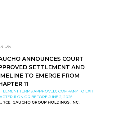
.31.25
AUCHO ANNOUNCES COURT
PPROVED SETTLEMENT AND
IMELINE TO EMERGE FROM
HAPTER 11
TTLEMENT TERMS APPROVED; COMPANY TO EXIT
APTER 11 ON OR BEFORE JUNE 2, 2025
URCE:
GAUCHO GROUP HOLDINGS, INC.