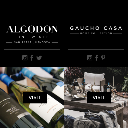
VISIT
VISIT