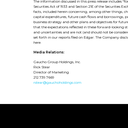
The information discussed in this press release includes 
Securities Act of 1933 and Section 21E of the Securities Ex
facts, included herein concerning, among other things, 
capital expenditures, future cash flows and borrowings, pur
business strategy and other plans and objectives for futu
that the expectations reflected in these forward-looking s
and uncertainties and are not (and should not be considere
set forth in our reports filed on Edgar. The Company di
here.
Media Relations:
Gaucho Group Holdings, Inc.
Rick Stear
Director of Marketing
212.739.7669
rstear@gauchoholdings.com