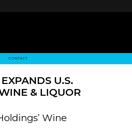
CONTACT
STRY NEWS
ALGODON WINE ESTATES
FINANCIAL INFORMATION
ALGODON WINE RESORT
SEC FILINGS
EXPANDS U.S.
WINE & LIQUOR
Holdings’ Wine