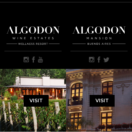
VISIT
VISIT