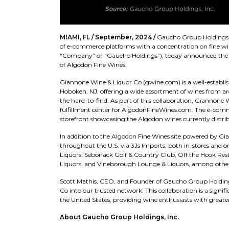
MIAMI, FL / September, 2024 /
Gaucho Group Holdings, 
of e-commerce platforms with a concentration on fine wine
“Company” or “Gaucho Holdings”), today announced the a
of Algodon Fine Wines.
Giannone Wine & Liquor Co (gwine.com) is a well-establis
Hoboken, NJ, offering a wide assortment of wines from arou
the hard-to-find. As part of this collaboration, Giannone
fulfillment center for AlgodonFineWines.com. The e-comme
storefront showcasing the Algodon wines currently distrib
In addition to the Algodon Fine Wines site powered by Gi
throughout the U.S. via 3Js Imports, both in-stores and 
Liquors, Sebonack Golf & Country Club, Off the Hook Res
Liquors, and Vineborough Lounge & Liquors, among other
Scott Mathis, CEO, and Founder of Gaucho Group Holdings
Co into our trusted network. This collaboration is a signif
the United States, providing wine enthusiasts with greater
About Gaucho Group Holdings, Inc.