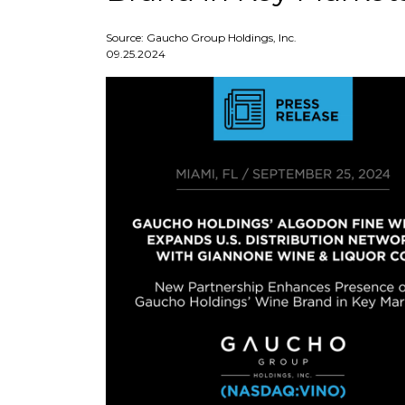
Source: Gaucho Group Holdings, Inc.
09.25.2024