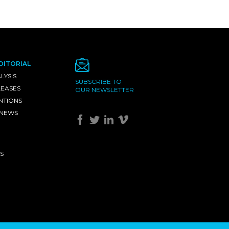
DITORIAL
LYSIS
SUBSCRIBE TO
LEASES
OUR NEWSLETTER
NTIONS
 NEWS
S