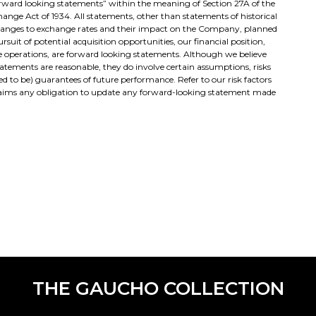
“forward looking statements” within the meaning of Section 27A of the
change Act of 1934. All statements, other than statements of historical
changes to exchange rates and their impact on the Company, planned
suit of potential acquisition opportunities, our financial position,
re operations, are forward looking statements. Although we believe
tatements are reasonable, they do involve certain assumptions, risks
d to be) guarantees of future performance. Refer to our risk factors
sclaims any obligation to update any forward-looking statement made
THE GAUCHO COLLECTION