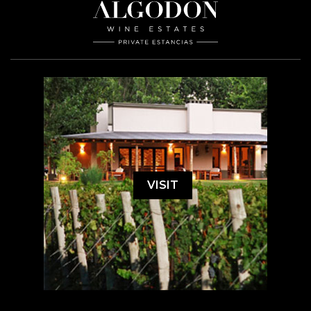
VISIT