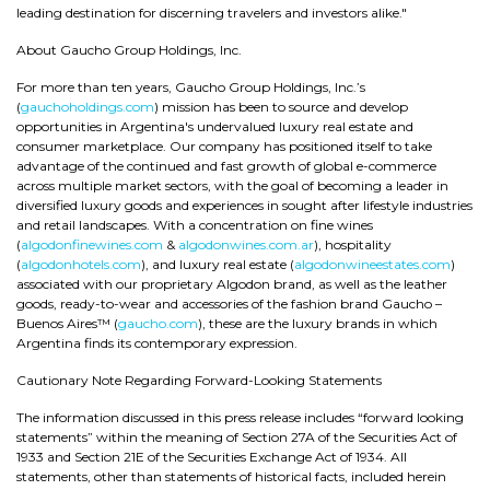
leading destination for discerning travelers and investors alike."
About Gaucho Group Holdings, Inc.
For more than ten years, Gaucho Group Holdings, Inc.’s
(
gauchoholdings.com
) mission has been to source and develop
opportunities in Argentina's undervalued luxury real estate and
consumer marketplace. Our company has positioned itself to take
advantage of the continued and fast growth of global e-commerce
across multiple market sectors, with the goal of becoming a leader in
diversified luxury goods and experiences in sought after lifestyle industries
and retail landscapes. With a concentration on fine wines
(
algodonfinewines.com
&
algodonwines.com.ar
), hospitality
(
algodonhotels.com
), and luxury real estate (
algodonwineestates.com
)
associated with our proprietary Algodon brand, as well as the leather
goods, ready-to-wear and accessories of the fashion brand Gaucho –
Buenos Aires™ (
gaucho.com
), these are the luxury brands in which
Argentina finds its contemporary expression.
Cautionary Note Regarding Forward-Looking Statements
The information discussed in this press release includes “forward looking
statements” within the meaning of Section 27A of the Securities Act of
1933 and Section 21E of the Securities Exchange Act of 1934. All
statements, other than statements of historical facts, included herein