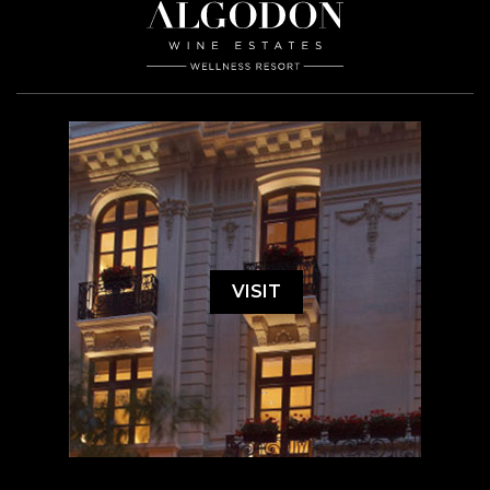
VISIT