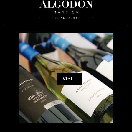
VISIT