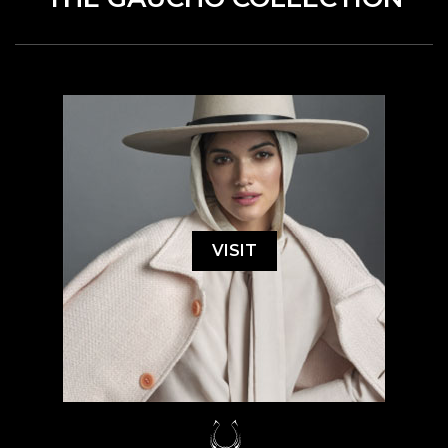
VISIT