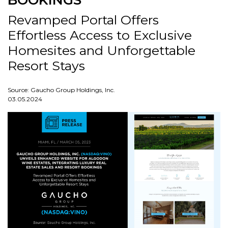
BOOKINGS
Revamped Portal Offers
Effortless Access to Exclusive
Homesites and Unforgettable
Resort Stays
Source: Gaucho Group Holdings, Inc.
03.05.2024