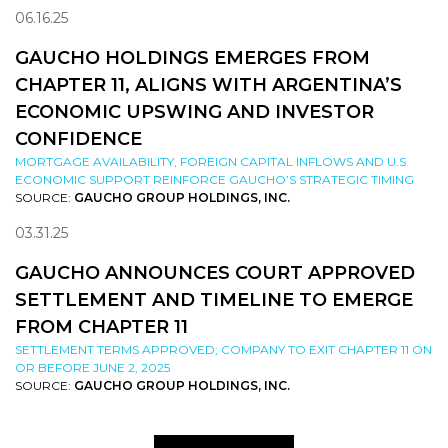
06.16.25
GAUCHO HOLDINGS EMERGES FROM
CHAPTER 11, ALIGNS WITH ARGENTINA’S
ECONOMIC UPSWING AND INVESTOR
CONFIDENCE
MORTGAGE AVAILABILITY, FOREIGN CAPITAL INFLOWS AND U.S.
ECONOMIC SUPPORT REINFORCE GAUCHO’S STRATEGIC TIMING
SOURCE:
GAUCHO GROUP HOLDINGS, INC.
03.31.25
GAUCHO ANNOUNCES COURT APPROVED
SETTLEMENT AND TIMELINE TO EMERGE
FROM CHAPTER 11
SETTLEMENT TERMS APPROVED; COMPANY TO EXIT CHAPTER 11 ON
OR BEFORE JUNE 2, 2025
SOURCE:
GAUCHO GROUP HOLDINGS, INC.