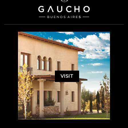
VISIT