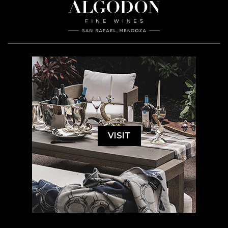
VISIT