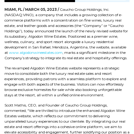
MIAMI, FL / MARCH 05, 2023 /
Gaucho Group Holdings, Inc.
(NASDAQ:VINO), a company that includes a growing collection of e-
commerce platforms with a concentration on fine wines, luxury real
estate, and leather goods and accessories (the “Company” or “Gaucho
Holdings”), today announced the launch of the newly revised website for
its subsidiary, Algodon Wine Estates. Positioned as a premier wine,
wellness, culinary, and sport resort alongside a luxury residential
development in San Rafael, Mendoza, Argentina, the website, available
at
www.algodonwineestates.com
, marks a significant milestone in the
Company’s strategy to integrate its real estate and hospitality offerings.
The revamped Algodon Wine Estates website represents a strategic
move to consolidate both the luxury real estate sales and resort
experiences, providing patrons with a seamless platform to explore and
engage with both aspects of the business. Visitors can now effortlessly
browse exclusive homesites for sale while also booking unforgettable
stays at the resort, all within a unified online environment.
Scott Mathis, CEO, and Founder of Gaucho Group Holdings,
commented, "We are thrilled to introduce the enhanced Algodon Wine
Estates website, which reflects our commitment to delivering
unparalleled luxury experiences to our clientele. By integrating our real
estate and resort offerings into a cohesive online platform, we aim to
elevate accessibility and engagement, further solidifying our position as a