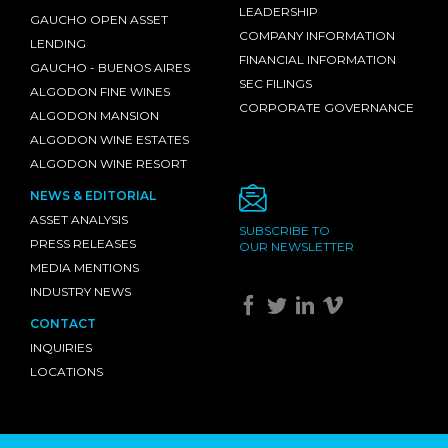
LEADERSHIP
GAUCHO OPEN ASSET
COMPANY INFORMATION
LENDING
FINANCIAL INFORMATION
GAUCHO - BUENOS AIRES
SEC FILINGS
ALGODON FINE WINES
CORPORATE GOVERNANCE
ALGODON MANSION
ALGODON WINE ESTATES
ALGODON WINE RESORT
NEWS & EDITORIAL
ASSET ANALYSIS
SUBSCRIBE TO
PRESS RELEASES
OUR NEWSLETTER
MEDIA MENTIONS
INDUSTRY NEWS
CONTACT
INQUIRIES
LOCATIONS