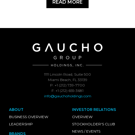
READ MORE
1111 Lincoln Road, Suite 500
Miami Beach, FL 33139
P: +1 (212) 739-7700
F: +1 (212) 655-3681
info@gauchoholdings.com
ABOUT
INVESTOR RELATIONS
BUSINESS OVERVIEW
OVERVIEW
LEADERSHIP
STOCKHOLDER'S CLUB
NEWS / EVENTS
BRANDS