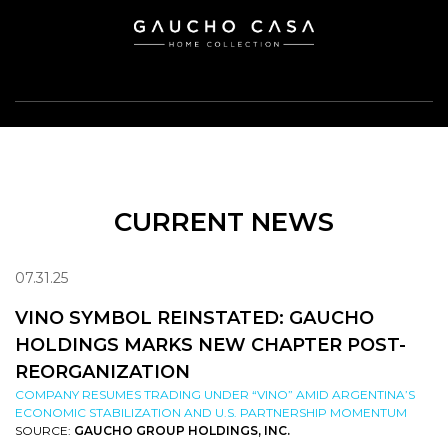
CURRENT NEWS
07.31.25
VINO SYMBOL REINSTATED: GAUCHO
HOLDINGS MARKS NEW CHAPTER POST-
REORGANIZATION
COMPANY RESUMES TRADING UNDER “VINO” AMID ARGENTINA’S
ECONOMIC STABILIZATION AND U.S. PARTNERSHIP MOMENTUM
SOURCE:
GAUCHO GROUP HOLDINGS, INC.