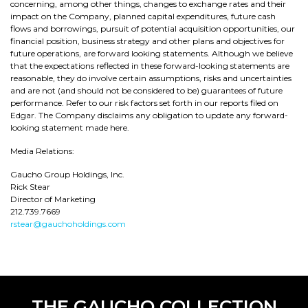
concerning, among other things, changes to exchange rates and their
impact on the Company, planned capital expenditures, future cash
flows and borrowings, pursuit of potential acquisition opportunities, our
financial position, business strategy and other plans and objectives for
future operations, are forward looking statements. Although we believe
that the expectations reflected in these forward-looking statements are
reasonable, they do involve certain assumptions, risks and uncertainties
and are not (and should not be considered to be) guarantees of future
performance. Refer to our risk factors set forth in our reports filed on
Edgar. The Company disclaims any obligation to update any forward-
looking statement made here.
Media Relations:
Gaucho Group Holdings, Inc.
Rick Stear
Director of Marketing
212.739.7669
rstear@gauchoholdings.com
THE GAUCHO COLLECTION