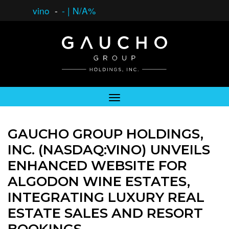
vino
-
-
|
N/A%
GAUCHO GROUP HOLDINGS,
INC. (NASDAQ:VINO) UNVEILS
ENHANCED WEBSITE FOR
ALGODON WINE ESTATES,
INTEGRATING LUXURY REAL
ESTATE SALES AND RESORT