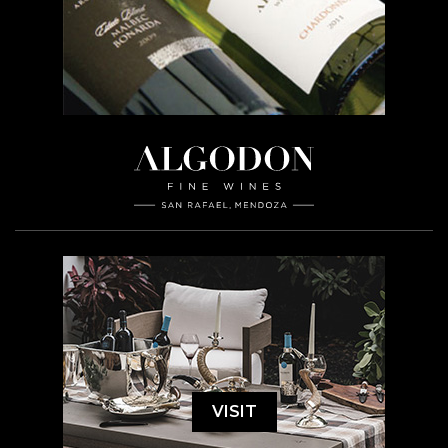
VISIT