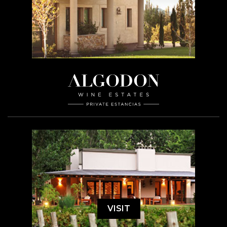
VISIT