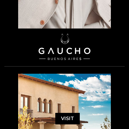
VISIT