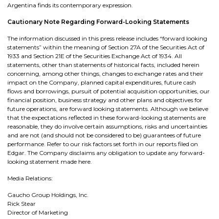
Argentina finds its contemporary expression.
Cautionary Note Regarding Forward-Looking Statements
The information discussed in this press release includes “forward looking
statements” within the meaning of Section 27A of the Securities Act of
1933 and Section 21E of the Securities Exchange Act of 1934. All
statements, other than statements of historical facts, included herein
concerning, among other things, changes to exchange rates and their
impact on the Company, planned capital expenditures, future cash
flows and borrowings, pursuit of potential acquisition opportunities, our
financial position, business strategy and other plans and objectives for
future operations, are forward looking statements. Although we believe
that the expectations reflected in these forward-looking statements are
reasonable, they do involve certain assumptions, risks and uncertainties
and are not (and should not be considered to be) guarantees of future
performance. Refer to our risk factors set forth in our reports filed on
Edgar. The Company disclaims any obligation to update any forward-
looking statement made here.
Media Relations:
Gaucho Group Holdings, Inc.
Rick Stear
Director of Marketing