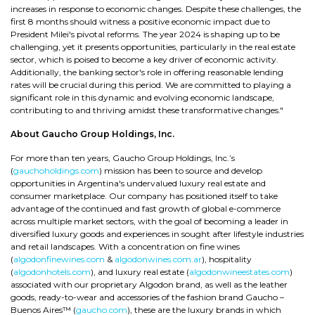
increases in response to economic changes. Despite these challenges, the
first 8 months should witness a positive economic impact due to
President Milei's pivotal reforms. The year 2024 is shaping up to be
challenging, yet it presents opportunities, particularly in the real estate
sector, which is poised to become a key driver of economic activity.
Additionally, the banking sector's role in offering reasonable lending
rates will be crucial during this period. We are committed to playing a
significant role in this dynamic and evolving economic landscape,
contributing to and thriving amidst these transformative changes."
About Gaucho Group Holdings, Inc.
For more than ten years, Gaucho Group Holdings, Inc.’s
(
gauchoholdings.com
) mission has been to source and develop
opportunities in Argentina's undervalued luxury real estate and
consumer marketplace. Our company has positioned itself to take
advantage of the continued and fast growth of global e-commerce
across multiple market sectors, with the goal of becoming a leader in
diversified luxury goods and experiences in sought after lifestyle industries
and retail landscapes. With a concentration on fine wines
(
algodonfinewines.com
&
algodonwines.com.ar
), hospitality
(
algodonhotels.com
), and luxury real estate (
algodonwineestates.com
)
associated with our proprietary Algodon brand, as well as the leather
goods, ready-to-wear and accessories of the fashion brand Gaucho –
Buenos Aires™ (
gaucho.com
), these are the luxury brands in which