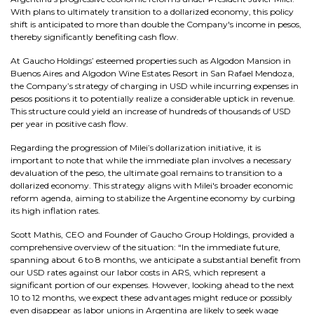
With plans to ultimately transition to a dollarized economy, this policy
shift is anticipated to more than double the Company's income in pesos,
thereby significantly benefiting cash flow.
At Gaucho Holdings’ esteemed properties such as Algodon Mansion in
Buenos Aires and Algodon Wine Estates Resort in San Rafael Mendoza,
the Company’s strategy of charging in USD while incurring expenses in
pesos positions it to potentially realize a considerable uptick in revenue.
This structure could yield an increase of hundreds of thousands of USD
per year in positive cash flow.
Regarding the progression of Milei’s dollarization initiative, it is
important to note that while the immediate plan involves a necessary
devaluation of the peso, the ultimate goal remains to transition to a
dollarized economy. This strategy aligns with Milei's broader economic
reform agenda, aiming to stabilize the Argentine economy by curbing
its high inflation rates.
Scott Mathis, CEO and Founder of Gaucho Group Holdings, provided a
comprehensive overview of the situation: “In the immediate future,
spanning about 6 to 8 months, we anticipate a substantial benefit from
our USD rates against our labor costs in ARS, which represent a
significant portion of our expenses. However, looking ahead to the next
10 to 12 months, we expect these advantages might reduce or possibly
even disappear as labor unions in Argentina are likely to seek wage