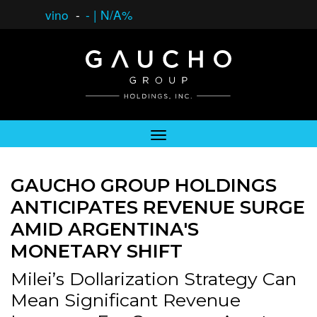
vino
-
-
|
N/A%
GAUCHO GROUP HOLDINGS
ANTICIPATES REVENUE SURGE
AMID ARGENTINA'S
MONETARY SHIFT
Milei’s Dollarization Strategy Can
Mean Significant Revenue