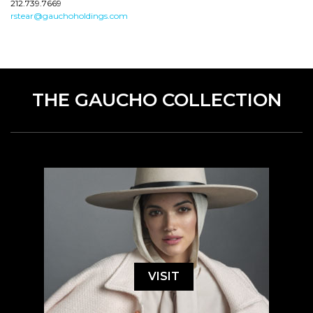
212.739.7669
rstear@gauchoholdings.com
THE GAUCHO COLLECTION
VISIT