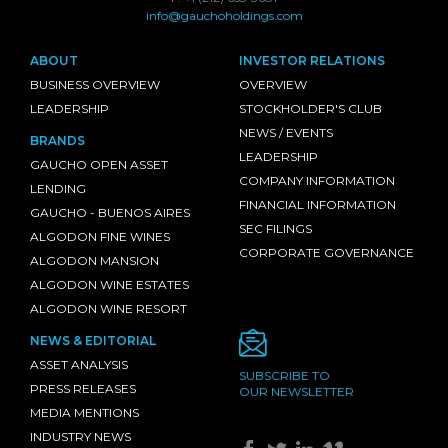
info@gauchoholdings.com
ABOUT
INVESTOR RELATIONS
BUSINESS OVERVIEW
OVERVIEW
LEADERSHIP
STOCKHOLDER'S CLUB
NEWS / EVENTS
BRANDS
LEADERSHIP
GAUCHO OPEN ASSET
COMPANY INFORMATION
LENDING
FINANCIAL INFORMATION
GAUCHO - BUENOS AIRES
SEC FILINGS
ALGODON FINE WINES
CORPORATE GOVERNANCE
ALGODON MANSION
ALGODON WINE ESTATES
ALGODON WINE RESORT
NEWS & EDITORIAL
ASSET ANALYSIS
SUBSCRIBE TO
PRESS RELEASES
OUR NEWSLETTER
MEDIA MENTIONS
INDUSTRY NEWS