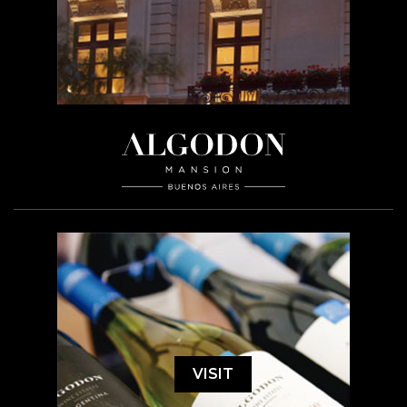
VISIT