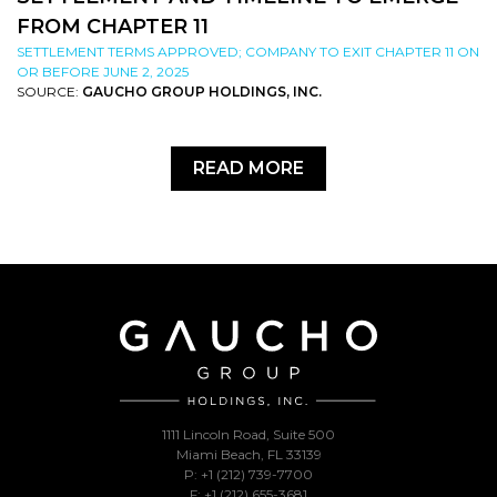
FROM CHAPTER 11
SETTLEMENT TERMS APPROVED; COMPANY TO EXIT CHAPTER 11 ON
OR BEFORE JUNE 2, 2025
SOURCE:
GAUCHO GROUP HOLDINGS, INC.
READ MORE
1111 Lincoln Road, Suite 500
Miami Beach, FL 33139
P: +1 (212) 739-7700
F: +1 (212) 655-3681