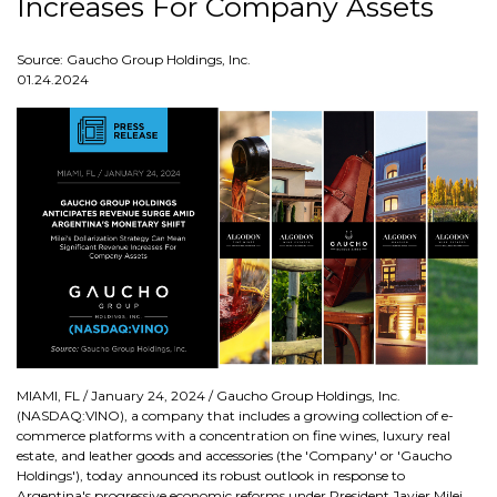
Increases For Company Assets
Source: Gaucho Group Holdings, Inc.
01.24.2024
MIAMI, FL / January 24, 2024 / Gaucho Group Holdings, Inc.
(NASDAQ:VINO), a company that includes a growing collection of e-
commerce platforms with a concentration on fine wines, luxury real
estate, and leather goods and accessories (the 'Company' or 'Gaucho
Holdings'), today announced its robust outlook in response to
Argentina's progressive economic reforms under President Javier Milei.