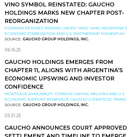
VINO SYMBOL REINSTATED: GAUCHO
HOLDINGS MARKS NEW CHAPTER POST-
REORGANIZATION
COMPANY RESUMES TRADING UNDER “VINO” AMID ARGENTINA’S
ECONOMIC STABILIZATION AND U.S. PARTNERSHIP MOMENTUM
SOURCE:
GAUCHO GROUP HOLDINGS, INC.
06.16.25
GAUCHO HOLDINGS EMERGES FROM
CHAPTER 11, ALIGNS WITH ARGENTINA’S
ECONOMIC UPSWING AND INVESTOR
CONFIDENCE
MORTGAGE AVAILABILITY, FOREIGN CAPITAL INFLOWS AND U.S.
ECONOMIC SUPPORT REINFORCE GAUCHO’S STRATEGIC TIMING
SOURCE:
GAUCHO GROUP HOLDINGS, INC.
03.31.25
GAUCHO ANNOUNCES COURT APPROVED
SETTLEMENT AND TIMELINE TO EMERGE