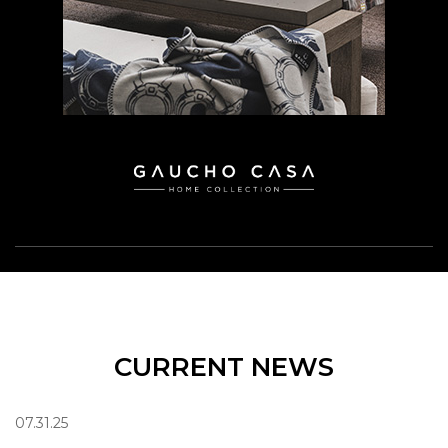
CURRENT NEWS
07.31.25