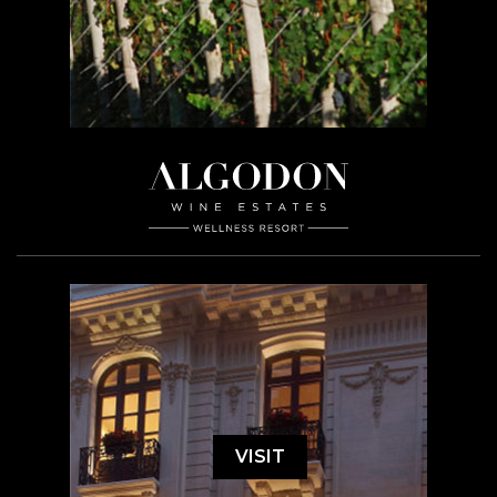
VISIT