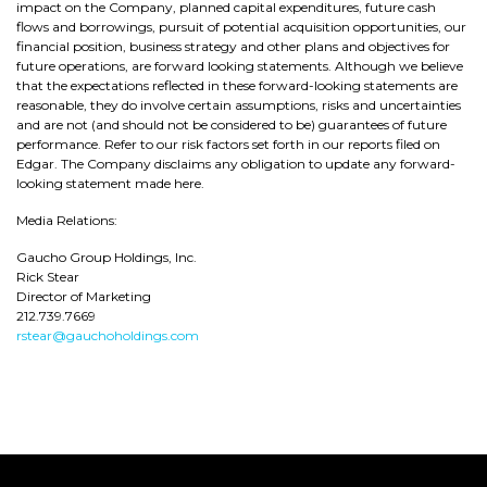
impact on the Company, planned capital expenditures, future cash
flows and borrowings, pursuit of potential acquisition opportunities, our
financial position, business strategy and other plans and objectives for
future operations, are forward looking statements. Although we believe
that the expectations reflected in these forward-looking statements are
reasonable, they do involve certain assumptions, risks and uncertainties
and are not (and should not be considered to be) guarantees of future
performance. Refer to our risk factors set forth in our reports filed on
Edgar. The Company disclaims any obligation to update any forward-
looking statement made here.
Media Relations:
Gaucho Group Holdings, Inc.
Rick Stear
Director of Marketing
212.739.7669
rstear@gauchoholdings.com