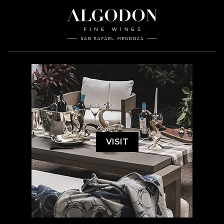
VISIT