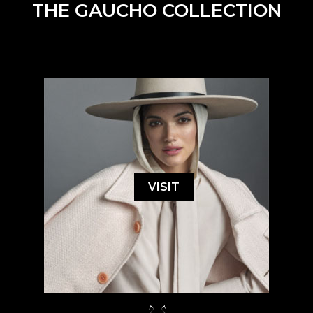
THE GAUCHO COLLECTION
VISIT