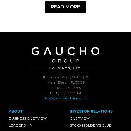
READ MORE
1111 Lincoln Road, Suite 500
Miami Beach, FL 33139
P: +1 (212) 739-7700
F: +1 (212) 655-3681
info@gauchoholdings.com
ABOUT
INVESTOR RELATIONS
BUSINESS OVERVIEW
OVERVIEW
LEADERSHIP
STOCKHOLDER'S CLUB