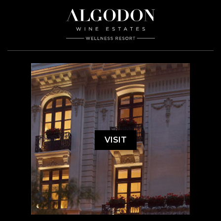
VISIT