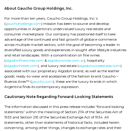
About Gaucho Group Holdings, Inc.
For more than ten years, Gaucho Group Holdings, Inc.’s
(
gauchoholdings.com
) mission has been to source and develop
opportunities in Argentina's undervalued luxury real estate and
consumer marketplace. Our company has positioned itself to take
advantage of the continued and fast growth of global e-commerce
across multiple market sectors, with the goal of becoming a leader in
diversified luxury goods and experiences in sought after lifestyle industries
and retail landscapes. With a concentration on fine wines
(
algodonfinewines.com
&
algodonwines.com.ar
), hospitality
(
algodonhotels.com
), and luxury real estate (
algodonwineestates.com
)
associated with our proprietary Algodon brand, as well as the leather
goods, ready-to-wear and accessories of the fashion brand Gaucho –
Buenos Aires™ (
gaucho.com
), these are the luxury brands in which
Argentina finds its contemporary expression.
Cautionary Note Regarding Forward-Looking Statements
The information discussed in this press release includes “forward looking
statements” within the meaning of Section 27A of the Securities Act of
1933 and Section 21E of the Securities Exchange Act of 1934. All
statements, other than statements of historical facts, included herein
concerning, among other things, changes to exchange rates and their