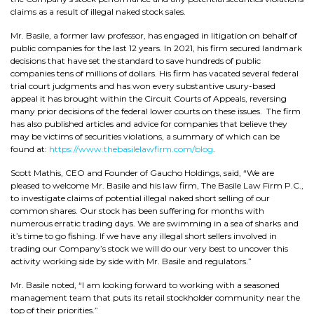
claims as a result of illegal naked stock sales.
Mr. Basile, a former law professor, has engaged in litigation on behalf of
public companies for the last 12 years. In 2021, his firm secured landmark
decisions that have set the standard to save hundreds of public
companies tens of millions of dollars. His firm has vacated several federal
trial court judgments and has won every substantive usury-based
appeal it has brought within the Circuit Courts of Appeals, reversing
many prior decisions of the federal lower courts on these issues. The firm
has also published articles and advice for companies that believe they
may be victims of securities violations, a summary of which can be
found at:
https://www.thebasilelawfirm.com/blog
.
Scott Mathis, CEO and Founder of Gaucho Holdings, said, “We are
pleased to welcome Mr. Basile and his law firm, The Basile Law Firm P.C.,
to investigate claims of potential illegal naked short selling of our
common shares. Our stock has been suffering for months with
numerous erratic trading days. We are swimming in a sea of sharks and
it’s time to go fishing. If we have any illegal short sellers involved in
trading our Company’s stock we will do our very best to uncover this
activity working side by side with Mr. Basile and regulators.”
Mr. Basile noted, “I am looking forward to working with a seasoned
management team that puts its retail stockholder community near the
top of their priorities.”