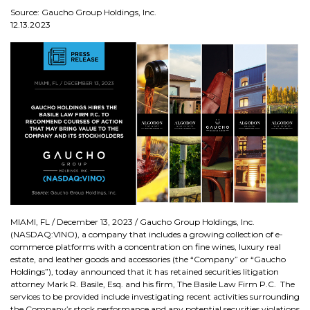
Source: Gaucho Group Holdings, Inc.
12.13.2023
MIAMI, FL / December 13, 2023 / Gaucho Group Holdings, Inc.
(NASDAQ:VINO), a company that includes a growing collection of e-
commerce platforms with a concentration on fine wines, luxury real
estate, and leather goods and accessories (the “Company” or “Gaucho
Holdings”), today announced that it has retained securities litigation
attorney Mark R. Basile, Esq. and his firm, The Basile Law Firm P.C. The
services to be provided include investigating recent activities surrounding
the Company’s stock performance and any potential securities violations