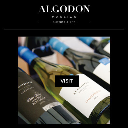
VISIT