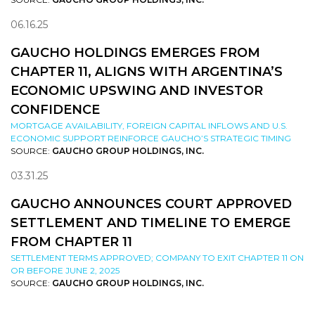
06.16.25
GAUCHO HOLDINGS EMERGES FROM
CHAPTER 11, ALIGNS WITH ARGENTINA’S
ECONOMIC UPSWING AND INVESTOR
CONFIDENCE
MORTGAGE AVAILABILITY, FOREIGN CAPITAL INFLOWS AND U.S.
ECONOMIC SUPPORT REINFORCE GAUCHO’S STRATEGIC TIMING
SOURCE:
GAUCHO GROUP HOLDINGS, INC.
03.31.25
GAUCHO ANNOUNCES COURT APPROVED
SETTLEMENT AND TIMELINE TO EMERGE
FROM CHAPTER 11
SETTLEMENT TERMS APPROVED; COMPANY TO EXIT CHAPTER 11 ON
OR BEFORE JUNE 2, 2025
SOURCE:
GAUCHO GROUP HOLDINGS, INC.