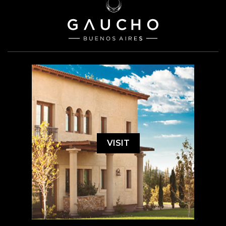
VISIT