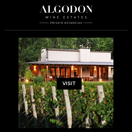
VISIT