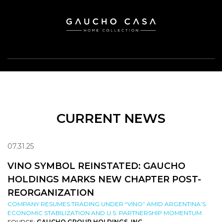
CURRENT NEWS
07.31.25
VINO SYMBOL REINSTATED: GAUCHO
HOLDINGS MARKS NEW CHAPTER POST-
REORGANIZATION
COMPANY RESUMES TRADING UNDER “VINO” AMID ARGENTINA’S
ECONOMIC STABILIZATION AND U.S. PARTNERSHIP MOMENTUM
SOURCE:
GAUCHO GROUP HOLDINGS, INC.