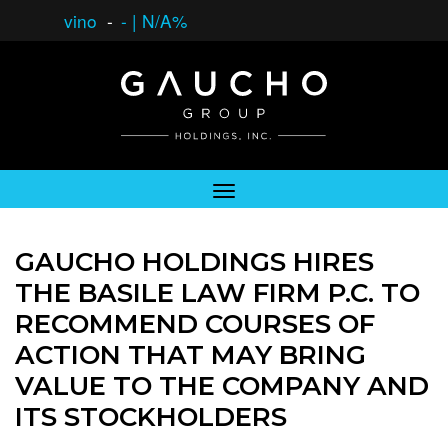
vino
-
-
|
N/A%
GAUCHO HOLDINGS HIRES
THE BASILE LAW FIRM P.C. TO
RECOMMEND COURSES OF
ACTION THAT MAY BRING
VALUE TO THE COMPANY AND
ITS STOCKHOLDERS