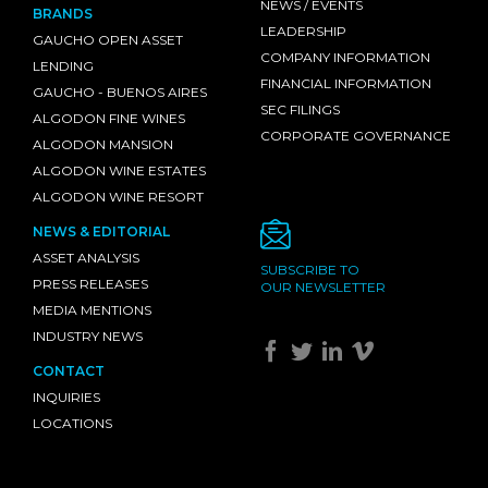
NEWS / EVENTS
BRANDS
LEADERSHIP
GAUCHO OPEN ASSET
COMPANY INFORMATION
LENDING
FINANCIAL INFORMATION
GAUCHO - BUENOS AIRES
SEC FILINGS
ALGODON FINE WINES
CORPORATE GOVERNANCE
ALGODON MANSION
ALGODON WINE ESTATES
ALGODON WINE RESORT
NEWS & EDITORIAL
ASSET ANALYSIS
SUBSCRIBE TO
PRESS RELEASES
OUR NEWSLETTER
MEDIA MENTIONS
INDUSTRY NEWS
CONTACT
INQUIRIES
LOCATIONS