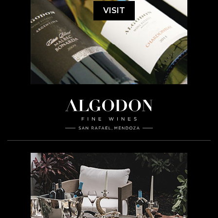
VISIT