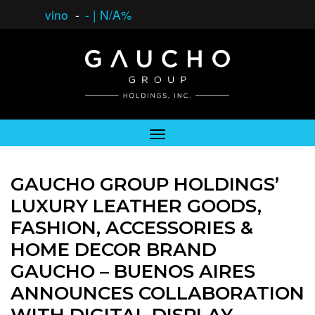
vino
-
-
|
N/A%
GAUCHO GROUP HOLDINGS’
LUXURY LEATHER GOODS,
FASHION, ACCESSORIES &
HOME DECOR BRAND
GAUCHO – BUENOS AIRES
ANNOUNCES COLLABORATION