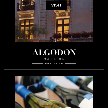
VISIT