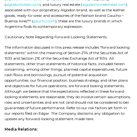
(
algodonhotels.com
), and luxury real estate (
algodonwineestates.com
)
associated with our proprietary Algodon brand, as well as the leather
goods, ready-to-wear and accessories of the fashion brand Gaucho –
Buenos Aires™ (
gaucho.com
), these are the luxury brands in which
Argentina finds its contemporary expression.
Cautionary Note Regarding Forward-Looking Statements
The information discussed in this press release includes “forward looking
statements” within the meaning of Section 27A of the Securities Act of
1933 and Section 21E of the Securities Exchange Act of 1934. All
statements, other than statements of historical facts, included herein
concerning, among other things, planned capital expenditures, future
cash flows and borrowings, pursuit of potential acquisition
opportunities, our financial position, business strategy and other plans
and objectives for future operations, are forward looking statements.
Although we believe that the expectations reflected in these forward-
looking statements are reasonable, they do involve certain assumptions,
risks and uncertainties and are not (and should not be considered to be)
guarantees of future performance. Refer to our risk factors set forth in
our reports filed on Edgar. The Company disclaims any obligation to
update any forward-looking statement made here.
Media Relations: