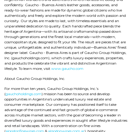
confidently. Gaucho - Buenos Aires's leather goods, accessories, and
ready-to-wear fashions are made for dynamic global citizens who live
authentically and freely and explore the modern world with passion and
curiosity. Our styles are made to last, with timeless essentials and an
unparalleled dedication to quality. Each handcrafted piece blends the
heritage of Argentina—with its artisanal craftsmanship passed down
through generations and the finest local materials—with modern,
cosmopolitan style, designed to fit your life. The result are pieces that are
unique, unforgettable, and authentically individual—Buenos Aires' finest
designer label. Gaucho - Buenos Aires is part of Gaucho Group Holdings,
Inc. (gauchoholdings.com), which crafts luxury experiences, properties,
and products the celebrate the vibrant and distinctive Argentinian
lifestyle. To learn more, visit
www.gaucho.com
About Gaucho Group Holdings, Inc.
For more than ten years, Gaucho Group Holdings, Inc.’s
(
gauchoholdings.com
) mission has been to source and develop
opportunities in Argentina's undervalued luxury real estate and
consumer marketplace. Our company has positioned itself to take
advantage of the continued and fast growth of global e-commerce
across multiple market sectors, with the goal of becoming a leader in
diversified luxury goods and experiences in sought after lifestyle industries
and retail landscapes. With a concentration on fine wines
(
algodonfinewines.com
&
algodonwines.com.ar
), hospitality