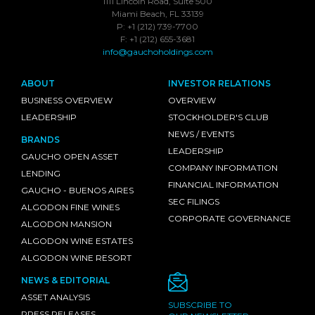
1111 Lincoln Road, Suite 500
Miami Beach, FL 33139
P: +1 (212) 739-7700
F: +1 (212) 655-3681
info@gauchoholdings.com
ABOUT
INVESTOR RELATIONS
BUSINESS OVERVIEW
OVERVIEW
LEADERSHIP
STOCKHOLDER'S CLUB
NEWS / EVENTS
BRANDS
LEADERSHIP
GAUCHO OPEN ASSET
COMPANY INFORMATION
LENDING
FINANCIAL INFORMATION
GAUCHO - BUENOS AIRES
SEC FILINGS
ALGODON FINE WINES
CORPORATE GOVERNANCE
ALGODON MANSION
ALGODON WINE ESTATES
ALGODON WINE RESORT
NEWS & EDITORIAL
ASSET ANALYSIS
SUBSCRIBE TO
PRESS RELEASES