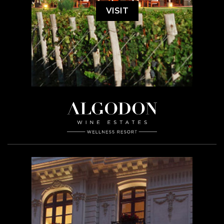
VISIT