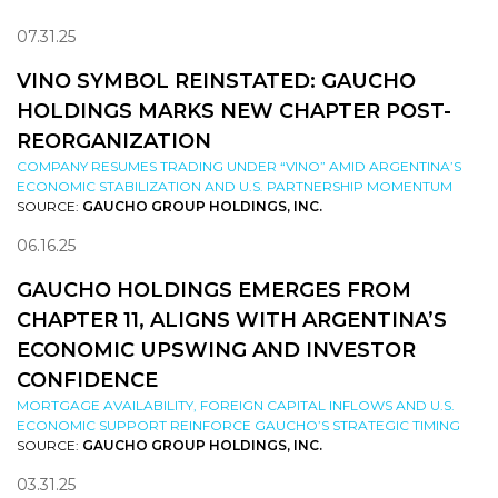
07.31.25
VINO SYMBOL REINSTATED: GAUCHO
HOLDINGS MARKS NEW CHAPTER POST-
REORGANIZATION
COMPANY RESUMES TRADING UNDER “VINO” AMID ARGENTINA’S
ECONOMIC STABILIZATION AND U.S. PARTNERSHIP MOMENTUM
SOURCE:
GAUCHO GROUP HOLDINGS, INC.
06.16.25
GAUCHO HOLDINGS EMERGES FROM
CHAPTER 11, ALIGNS WITH ARGENTINA’S
ECONOMIC UPSWING AND INVESTOR
CONFIDENCE
MORTGAGE AVAILABILITY, FOREIGN CAPITAL INFLOWS AND U.S.
ECONOMIC SUPPORT REINFORCE GAUCHO’S STRATEGIC TIMING
SOURCE:
GAUCHO GROUP HOLDINGS, INC.
03.31.25