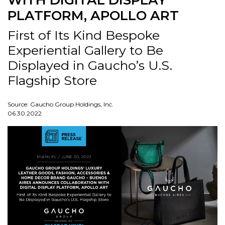
WITH DIGITAL DISPLAY
PLATFORM, APOLLO ART
First of Its Kind Bespoke
Experiential Gallery to Be
Displayed in Gaucho’s U.S.
Flagship Store
Source: Gaucho Group Holdings, Inc.
06.30.2022