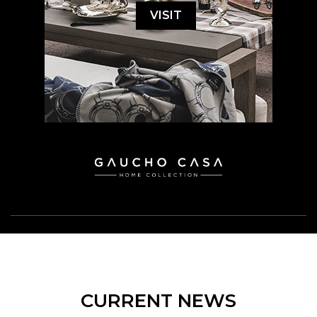
VISIT
CURRENT NEWS