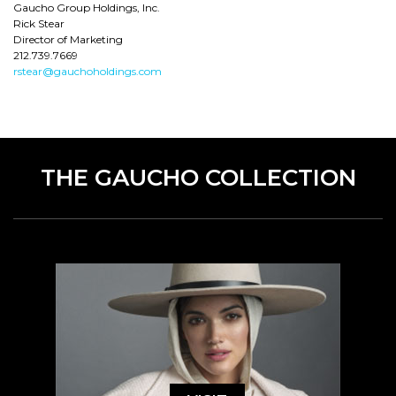
Gaucho Group Holdings, Inc.
Rick Stear
Director of Marketing
212.739.7669
rstear@gauchoholdings.com
THE GAUCHO COLLECTION