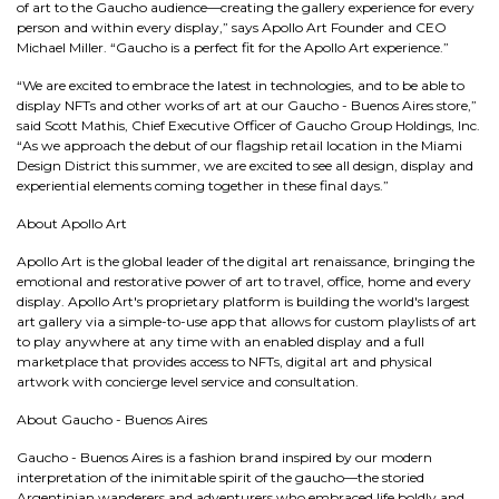
of art to the Gaucho audience—creating the gallery experience for every
person and within every display,” says Apollo Art Founder and CEO
Michael Miller. “Gaucho is a perfect fit for the Apollo Art experience.”
“We are excited to embrace the latest in technologies, and to be able to
display NFTs and other works of art at our Gaucho - Buenos Aires store,”
said Scott Mathis, Chief Executive Officer of Gaucho Group Holdings, Inc.
“As we approach the debut of our flagship retail location in the Miami
Design District this summer, we are excited to see all design, display and
experiential elements coming together in these final days.”
About Apollo Art
Apollo Art is the global leader of the digital art renaissance, bringing the
emotional and restorative power of art to travel, office, home and every
display. Apollo Art's proprietary platform is building the world's largest
art gallery via a simple-to-use app that allows for custom playlists of art
to play anywhere at any time with an enabled display and a full
marketplace that provides access to NFTs, digital art and physical
artwork with concierge level service and consultation.
About Gaucho - Buenos Aires
Gaucho - Buenos Aires is a fashion brand inspired by our modern
interpretation of the inimitable spirit of the gaucho—the storied
Argentinian wanderers and adventurers who embraced life boldly and