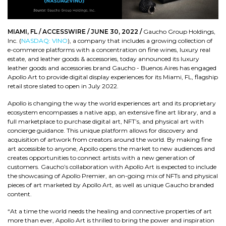
MIAMI, FL / ACCESSWIRE / JUNE 30, 2022 /
Gaucho Group Holdings,
Inc. (
NASDAQ: VINO
), a company that includes a growing collection of
e-commerce platforms with a concentration on fine wines, luxury real
estate, and leather goods & accessories, today announced its luxury
leather goods and accessories brand Gaucho - Buenos Aires has engaged
Apollo Art to provide digital display experiences for its Miami, FL, flagship
retail store slated to open in July 2022.
Apollo is changing the way the world experiences art and its proprietary
ecosystem encompasses a native app, an extensive fine art library, and a
full marketplace to purchase digital art, NFT’s, and physical art with
concierge guidance. This unique platform allows for discovery and
acquisition of artwork from creators around the world. By making fine
art accessible to anyone, Apollo opens the market to new audiences and
creates opportunities to connect artists with a new generation of
customers. Gaucho’s collaboration with Apollo Art is expected to include
the showcasing of Apollo Premier, an on-going mix of NFTs and physical
pieces of art marketed by Apollo Art, as well as unique Gaucho branded
content.
“At a time the world needs the healing and connective properties of art
more than ever, Apollo Art is thrilled to bring the power and inspiration