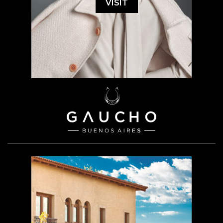
VISIT