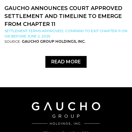
GAUCHO ANNOUNCES COURT APPROVED
SETTLEMENT AND TIMELINE TO EMERGE
FROM CHAPTER 11
SETTLEMENT TERMS APPROVED; COMPANY TO EXIT CHAPTER 11 ON
OR BEFORE JUNE 2, 2025
SOURCE:
GAUCHO GROUP HOLDINGS, INC.
READ MORE