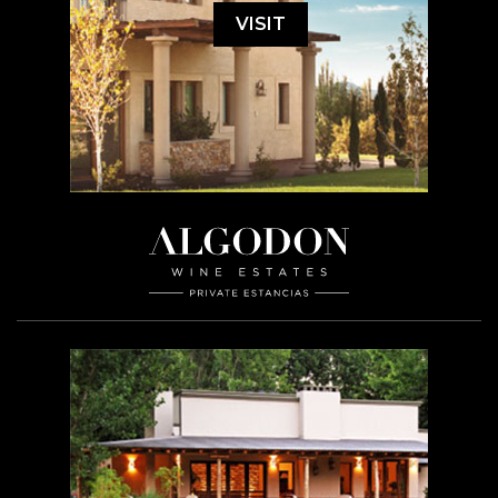
VISIT