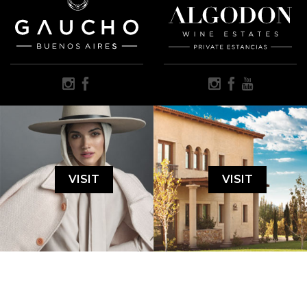
VISIT
VISIT