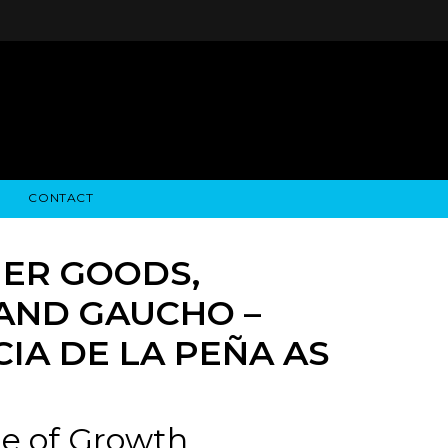
CONTACT
STRY NEWS
ALGODON WINE ESTATES
FINANCIAL INFORMATION
ALGODON WINE RESORT
SEC FILINGS
ER GOODS,
RAND GAUCHO –
IA DE LA PEÑA AS
ge of Growth