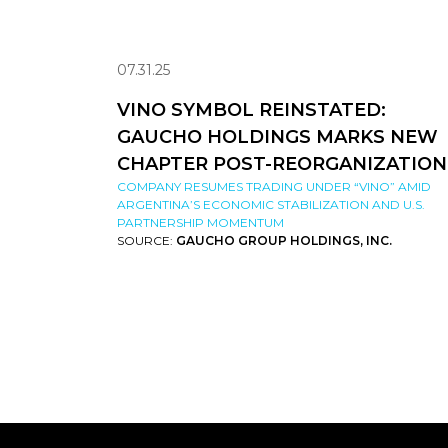
07.31.25
VINO SYMBOL REINSTATED:
GAUCHO HOLDINGS MARKS NEW
CHAPTER POST-REORGANIZATION
COMPANY RESUMES TRADING UNDER “VINO” AMID
ARGENTINA’S ECONOMIC STABILIZATION AND U.S.
PARTNERSHIP MOMENTUM
SOURCE:
GAUCHO GROUP HOLDINGS, INC.