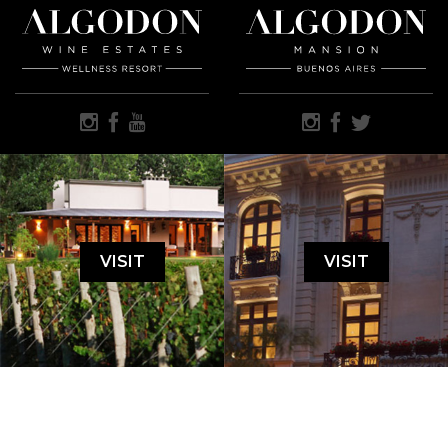
VISIT
VISIT