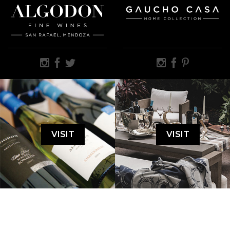
VISIT
VISIT