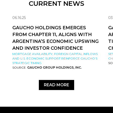
CURRENT NEWS
06.16.25
03
GAUCHO HOLDINGS EMERGES
G
FROM CHAPTER 11, ALIGNS WITH
A
ARGENTINA’S ECONOMIC UPSWING
T
AND INVESTOR CONFIDENCE
C
MORTGAGE AVAILABILITY, FOREIGN CAPITAL INFLOWS
SE
AND U.S. ECONOMIC SUPPORT REINFORCE GAUCHO’S
CH
STRATEGIC TIMING
SO
SOURCE:
GAUCHO GROUP HOLDINGS, INC.
READ MORE