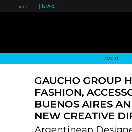
vino
-
-
|
N/A%
ABOUT
GAUCHO OPEN ASSET LENDING
OVERVIEW
STOCKHOLDER'S CLUB
GAUCHO - BUENOS A
ASSET ANA
N
GAUCHO GROUP H
FASHION, ACCESS
BUENOS AIRES AN
NEW CREATIVE D
Argentinean Designe