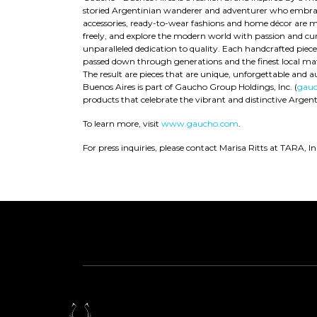
storied Argentinian wanderer and adventurer who embraced
accessories, ready-to-wear fashions and home décor are m
freely, and explore the modern world with passion and curi
unparalleled dedication to quality. Each handcrafted piec
passed down through generations and the finest local mate
The result are pieces that are unique, unforgettable and a
Buenos Aires is part of Gaucho Group Holdings, Inc. (
gauc
products that celebrate the vibrant and distinctive Argenti
To learn more, visit
www.gaucho.com
.
For press inquiries, please contact Marisa Ritts at TARA, In