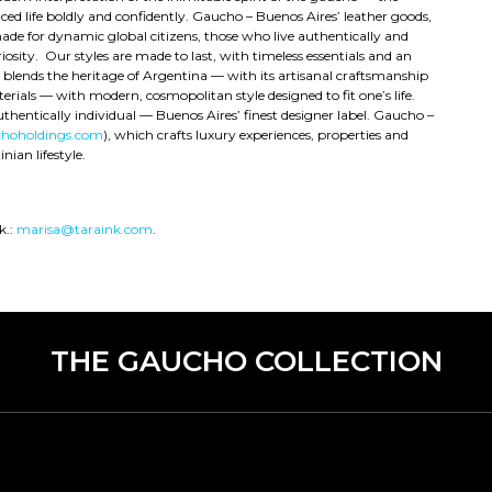
 life boldly and confidently. Gaucho – Buenos Aires’ leather goods,
ade for dynamic global citizens, those who live authentically and
osity. Our styles are made to last, with timeless essentials and an
e blends the heritage of Argentina — with its artisanal craftsmanship
rials — with modern, cosmopolitan style designed to fit one’s life.
uthentically individual — Buenos Aires’ finest designer label. Gaucho –
hoholdings.com
), which crafts luxury experiences, properties and
nian lifestyle.
k.:
marisa@taraink.com
.
THE GAUCHO COLLECTION