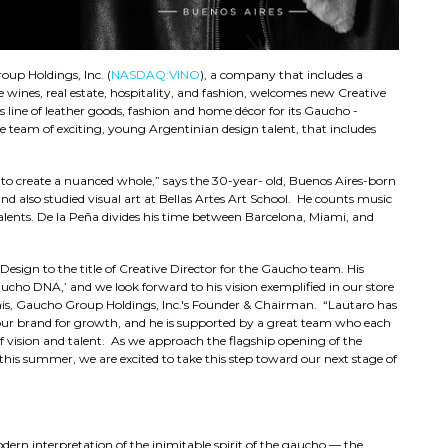
up Holdings, Inc. (
NASDAQ:VINO
), a company that includes a
ne wines, real estate, hospitality, and fashion, welcomes new Creative
line of leather goods, fashion and home décor for its Gaucho -
e team of exciting, young Argentinian design talent, that includes
ngs to create a nuanced whole,” says the 30-year- old, Buenos Aires-born
d also studied visual art at Bellas Artes Art School. He counts music
lents. De la Peña divides his time between Barcelona, Miami, and
esign to the title of Creative Director for the Gaucho team. His
Gaucho DNA,’ and we look forward to his vision exemplified in our store
this, Gaucho Group Holdings, Inc.'s Founder & Chairman. “Lautaro has
 our brand for growth, and he is supported by a great team who each
 vision and talent. As we approach the flagship opening of the
this summer, we are excited to take this step toward our next stage of
dern interpretation of the inimitable spirit of the gaucho — the