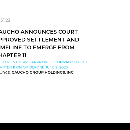
.31.25
AUCHO ANNOUNCES COURT
PPROVED SETTLEMENT AND
IMELINE TO EMERGE FROM
HAPTER 11
TTLEMENT TERMS APPROVED; COMPANY TO EXIT
APTER 11 ON OR BEFORE JUNE 2, 2025
URCE:
GAUCHO GROUP HOLDINGS, INC.