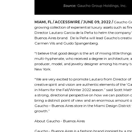
MIAMI, FL / ACCESSWIRE / JUNE 09, 2022 /
Gaucho Gro
growing collection of experiential luxury assets such as fi
Director Lautaro Garcia de la Peña to helm the company’s 
Buenos Aires brand. De la Peña will lead Gaucho’s creativ
Carmen Vils and Guido Spangenberg.
“I believe that good design is the art of mixing little thi
multi-hyphenate, who received a degree in architecture, an
producer, model, and jewelry designer among his many ta
New York.
“We are very excited to promote Lautaro from Director of D
creative spirit and vision are authentic elements of the ‘
in Miami for the Fall/Winter 2022 season.” said Scott Ma
a strong, directional perspective on how we can position
bring a distinct point of view and an enormous amount of
Gaucho – Buenos Aires store in the Miami Design District 
growth.”
About Gaucho - Buenos Aires
Gaucho - Buenos Aires is a fashion brand inspired by a mo