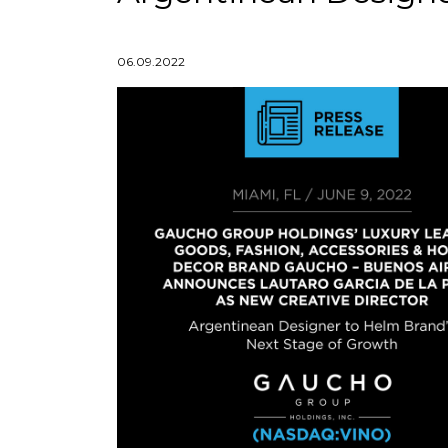
06.09.2022