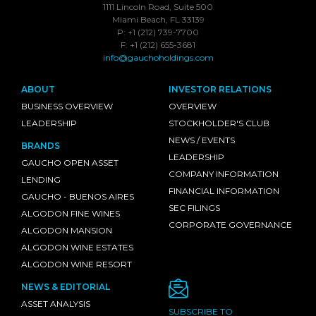
1111 Lincoln Road, Suite 500
Miami Beach, FL 33139
P: +1 (212) 739-7700
F: +1 (212) 655-3681
info@gauchoholdings.com
ABOUT
INVESTOR RELATIONS
BUSINESS OVERVIEW
OVERVIEW
LEADERSHIP
STOCKHOLDER'S CLUB
NEWS / EVENTS
BRANDS
LEADERSHIP
GAUCHO OPEN ASSET
COMPANY INFORMATION
LENDING
FINANCIAL INFORMATION
GAUCHO - BUENOS AIRES
SEC FILINGS
ALGODON FINE WINES
CORPORATE GOVERNANCE
ALGODON MANSION
ALGODON WINE ESTATES
ALGODON WINE RESORT
NEWS & EDITORIAL
ASSET ANALYSIS
SUBSCRIBE TO