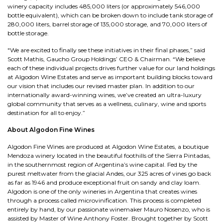
winery capacity includes 485,000 liters (or approximately 546,000
bottle equivalent), which can be broken down to include tank storage of
280,000 liters, barrel storage of 135,000 storage, and 70,000 liters of
bottle storage.
"We are excited to finally see these initiatives in their final phases,” said
Scott Mathis, Gaucho Group Holdings’ CEO & Chairman. “We believe
each of these individual projects drives further value for our land holdings
at Algodon Wine Estates and serve as important building blocks toward
our vision that includes our revised master plan. In addition to our
internationally award-winning wines, we’ve created an ultra-luxury
global community that serves as a wellness, culinary, wine and sports
destination for all to enjoy.”
About Algodon Fine Wines
Algodon Fine Wines are produced at Algodon Wine Estates, a boutique
Mendoza winery located in the beautiful foothills of the Sierra Pintadas,
in the southernmost region of Argentina’s wine capital. Fed by the
purest meltwater from the glacial Andes, our 325 acres of vines go back
as far as 1946 and produce exceptional fruit on sandy and clay loam.
Algodon is one of the only wineries in Argentina that creates wines
through a process called microvinification. This process is completed
entirely by hand, by our passionate winemaker Mauro Nosenzo, who is
assisted by Master of Wine Anthony Foster. Brought together by Scott