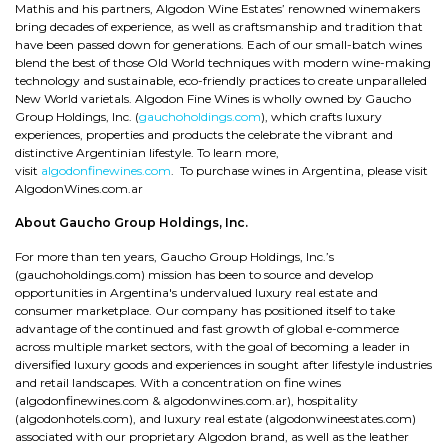
Mathis and his partners, Algodon Wine Estates’ renowned winemakers
bring decades of experience, as well as craftsmanship and tradition that
have been passed down for generations. Each of our small-batch wines
blend the best of those Old World techniques with modern wine-making
technology and sustainable, eco-friendly practices to create unparalleled
New World varietals. Algodon Fine Wines is wholly owned by Gaucho
Group Holdings, Inc. (
gauchoholdings.com
), which crafts luxury
experiences, properties and products the celebrate the vibrant and
distinctive Argentinian lifestyle. To learn more,
visit
algodonfinewines.com
. To purchase wines in Argentina, please visit
AlgodonWines.com.ar
About Gaucho Group Holdings, Inc.
For more than ten years, Gaucho Group Holdings, Inc.’s
(gauchoholdings.com) mission has been to source and develop
opportunities in Argentina's undervalued luxury real estate and
consumer marketplace. Our company has positioned itself to take
advantage of the continued and fast growth of global e-commerce
across multiple market sectors, with the goal of becoming a leader in
diversified luxury goods and experiences in sought after lifestyle industries
and retail landscapes. With a concentration on fine wines
(algodonfinewines.com & algodonwines.com.ar), hospitality
(algodonhotels.com), and luxury real estate (algodonwineestates.com)
associated with our proprietary Algodon brand, as well as the leather