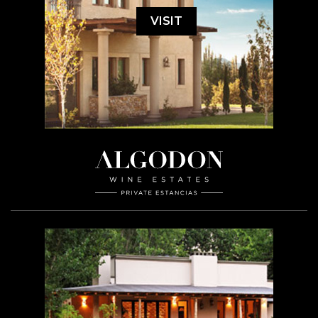
VISIT