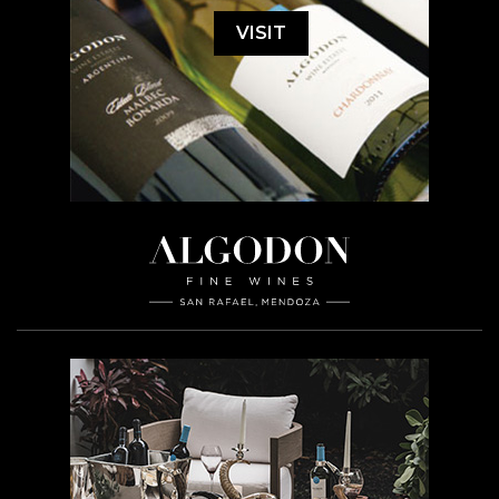
VISIT