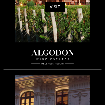
VISIT