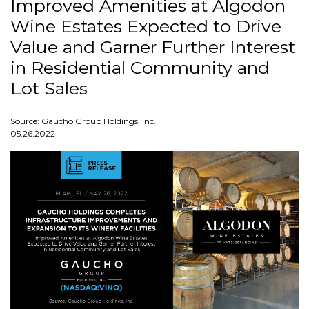
Improved Amenities at Algodon
Wine Estates Expected to Drive
Value and Garner Further Interest
in Residential Community and
Lot Sales
Source: Gaucho Group Holdings, Inc.
05.26.2022