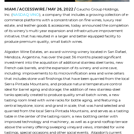
MIAMI / ACCESSWIRE / MAY 26, 2022 /
Gaucho Group Holdings,
Inc. (
NASDAQ:VINO
), a company that includes a growing collection of e-
commerce platforms with a concentration on fine wines, luxury real
estate, and leather goods & accessories, today announced the completion
of its winery’s multi-year expansion and infrastructure improvement
initiative, that has resulted in a larger and better equipped facility to
produce premium quality, small batch wines.
Algodon Wine Estates, an award-winning winery located in San Rafael,
Mendoza, Argentina, has over the past 36 months placed significant
investment into the acquisition of additional stainless steel tanks, new
French oak barrels, and the expansion of its winery and wine cave,
including: improvements to its microvinification area and wine cellars
that includes stone wall finishings that have been quarried from the local
Sierra Pintada Mountains, and produce natural temperature control
ideal for barrel aging and storage; the addition of new stainless-steel
tanks specially created to produce quality small batch wines, a new
tasting room lined with wine racks for bottle aging, and featuring a
central keystone, iconic and grand in scale, that was hand selected and
quarried from the local Sierra Pintada Mountains, and serves as a tasting
table in the center of the tasting room; a new bottling center with
improved technology and machinery, as well as a grand rooftop terrace
above the winery offering sweeping vineyard views, intended for wine
tastings, special occasions and other social events. Algodon's current