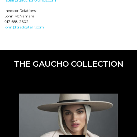
rstear@gauchoholdings.com
Investor Relations:
John McNamara
917-658-2602
john@tradigitalir.com
THE GAUCHO COLLECTION