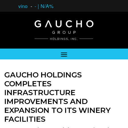
vino
-
-
|
N/A%
GAUCHO HOLDINGS
COMPLETES
INFRASTRUCTURE
IMPROVEMENTS AND
EXPANSION TO ITS WINERY
FACILITIES