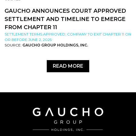
GAUCHO ANNOUNCES COURT APPROVED
SETTLEMENT AND TIMELINE TO EMERGE
FROM CHAPTER 11
SETTLEMENT TERMS APPROVED; COMPANY TO EXIT CHAPTER 11 ON
OR BEFORE JUNE 2, 2025
SOURCE:
GAUCHO GROUP HOLDINGS, INC.
READ MORE