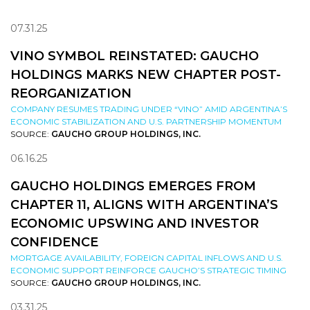
07.31.25
VINO SYMBOL REINSTATED: GAUCHO
HOLDINGS MARKS NEW CHAPTER POST-
REORGANIZATION
COMPANY RESUMES TRADING UNDER “VINO” AMID ARGENTINA’S
ECONOMIC STABILIZATION AND U.S. PARTNERSHIP MOMENTUM
SOURCE:
GAUCHO GROUP HOLDINGS, INC.
06.16.25
GAUCHO HOLDINGS EMERGES FROM
CHAPTER 11, ALIGNS WITH ARGENTINA’S
ECONOMIC UPSWING AND INVESTOR
CONFIDENCE
MORTGAGE AVAILABILITY, FOREIGN CAPITAL INFLOWS AND U.S.
ECONOMIC SUPPORT REINFORCE GAUCHO’S STRATEGIC TIMING
SOURCE:
GAUCHO GROUP HOLDINGS, INC.
03.31.25