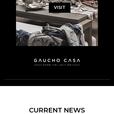
VISIT
CURRENT NEWS