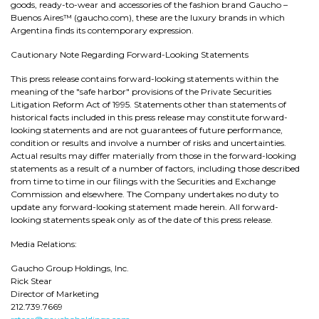
goods, ready-to-wear and accessories of the fashion brand Gaucho –
Buenos Aires™ (gaucho.com), these are the luxury brands in which
Argentina finds its contemporary expression.
Cautionary Note Regarding Forward-Looking Statements
This press release contains forward-looking statements within the
meaning of the "safe harbor" provisions of the Private Securities
Litigation Reform Act of 1995. Statements other than statements of
historical facts included in this press release may constitute forward-
looking statements and are not guarantees of future performance,
condition or results and involve a number of risks and uncertainties.
Actual results may differ materially from those in the forward-looking
statements as a result of a number of factors, including those described
from time to time in our filings with the Securities and Exchange
Commission and elsewhere. The Company undertakes no duty to
update any forward-looking statement made herein. All forward-
looking statements speak only as of the date of this press release.
Media Relations:
Gaucho Group Holdings, Inc.
Rick Stear
Director of Marketing
212.739.7669