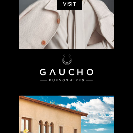
VISIT