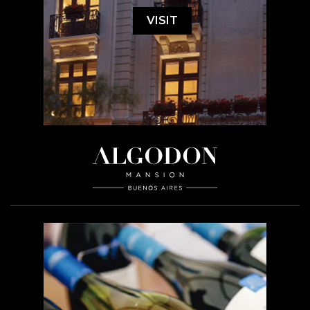
VISIT