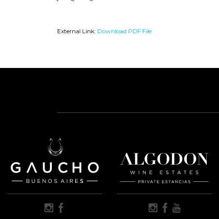
External Link:
Download PDF File