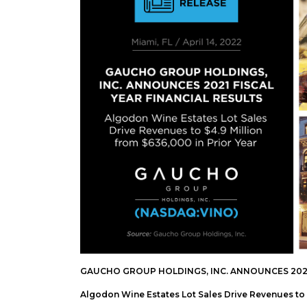
GAUCHO GROUP HOLDINGS, INC. ANNOUNCES 2021 
Algodon Wine Estates Lot Sales Drive Revenues to $