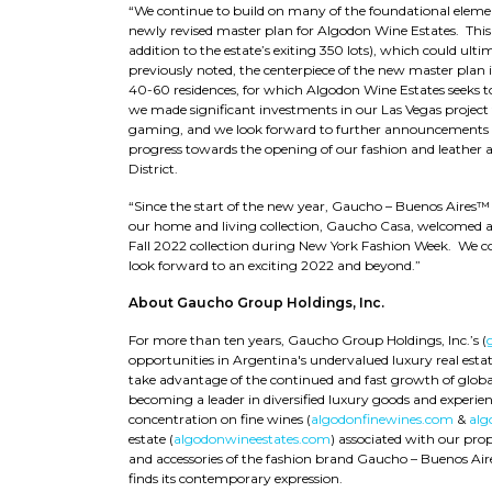
“We continue to build on many of the foundational elem
newly revised master plan for Algodon Wine Estates. This
addition to the estate’s exiting 350 lots), which could ul
previously noted, the centerpiece of the new master plan i
40-60 residences, for which Algodon Wine Estates seeks to
we made significant investments in our Las Vegas project t
gaming, and we look forward to further announcements on
progress towards the opening of our fashion and leather ac
District.
“Since the start of the new year, Gaucho – Buenos Aires™
our home and living collection, Gaucho Casa, welcomed a 
Fall 2022 collection during New York Fashion Week. We c
look forward to an exciting 2022 and beyond.”
About Gaucho Group Holdings, Inc.
For more than ten years, Gaucho Group Holdings, Inc.’s (
opportunities in Argentina's undervalued luxury real est
take advantage of the continued and fast growth of globa
becoming a leader in diversified luxury goods and experienc
concentration on fine wines (
algodonfinewines.com
&
alg
estate (
algodonwineestates.com
) associated with our pro
and accessories of the fashion brand Gaucho – Buenos Air
finds its contemporary expression.