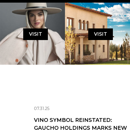
VISIT
VISIT
07.31.25
VINO SYMBOL REINSTATED:
GAUCHO HOLDINGS MARKS NEW