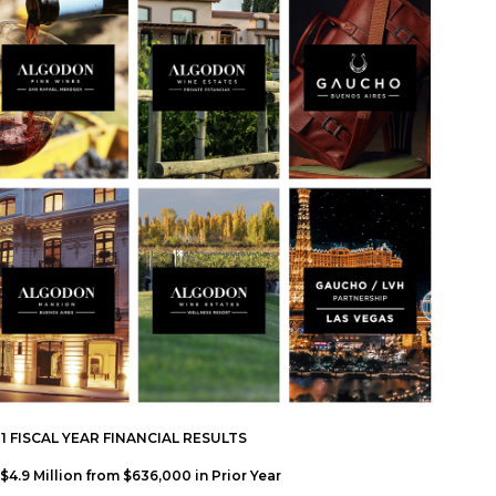
FISCAL YEAR FINANCIAL RESULTS
4.9 Million from $636,000 in Prior Year