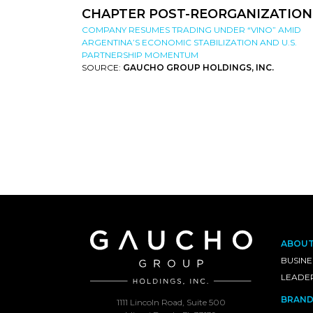
CHAPTER POST-REORGANIZATION
COMPANY RESUMES TRADING UNDER “VINO” AMID
ARGENTINA’S ECONOMIC STABILIZATION AND U.S.
PARTNERSHIP MOMENTUM
SOURCE:
GAUCHO GROUP HOLDINGS, INC.
ABOU
BUSINE
LEADE
BRAND
1111 Lincoln Road, Suite 500