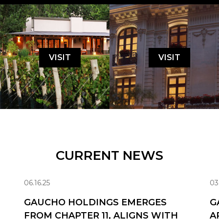
VISIT
VISIT
CURRENT NEWS
06.16.25
03
GAUCHO HOLDINGS EMERGES
G
FROM CHAPTER 11, ALIGNS WITH
A