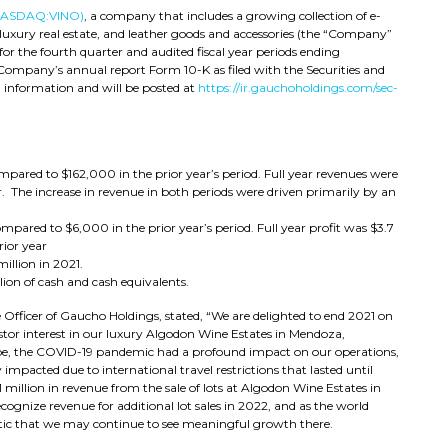
NASDAQ:VINO)
, a company that includes a growing collection of e-
uxury real estate, and leather goods and accessories (the “Company”
or the fourth quarter and audited fiscal year periods ending
Company’s annual report Form 10-K as filed with the Securities and
information and will be posted at
https://ir.gauchoholdings.com/sec-
mpared to $162,000 in the prior year’s period. Full year revenues were
. The increase in revenue in both periods were driven primarily by an
compared to $6,000 in the prior year’s period. Full year profit was $3.7
rior year
million in 2021.
ion of cash and cash equivalents.
Officer of Gaucho Holdings, stated, “We are delighted to end 2021 on
estor interest in our luxury Algodon Wine Estates in Mendoza,
be, the COVID-19 pandemic had a profound impact on our operations,
impacted due to international travel restrictions that lasted until
million in revenue from the sale of lots at Algodon Wine Estates in
ognize revenue for additional lot sales in 2022, and as the world
tic that we may continue to see meaningful growth there.