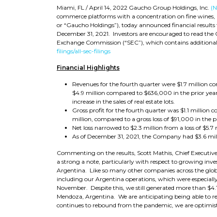
Miami, FL / April 14, 2022 Gaucho Group Holdings, Inc.
(
commerce platforms with a concentration on fine wines, l
or “Gaucho Holdings”), today announced financial results f
December 31, 2021. Investors are encouraged to read the 
Exchange Commission (“SEC”), which contains additional 
filings/all-sec-filings
Financial Highlights
Revenues for the fourth quarter were $1.7 million co
$4.9 million compared to $636,000 in the prior year
increase in the sales of real estate lots.
Gross profit for the fourth quarter was $1.1 million 
million, compared to a gross loss of $91,000 in the p
Net loss narrowed to $2.3 million from a loss of $5.7 
As of December 31, 2021, the Company had $3.6 mill
Commenting on the results, Scott Mathis, Chief Executive 
a strong a note, particularly with respect to growing inv
Argentina. Like so many other companies across the glo
including our Argentina operations, which were especially 
November. Despite this, we still generated more than $4.1 
Mendoza, Argentina. We are anticipating being able to rec
continues to rebound from the pandemic, we are optimis