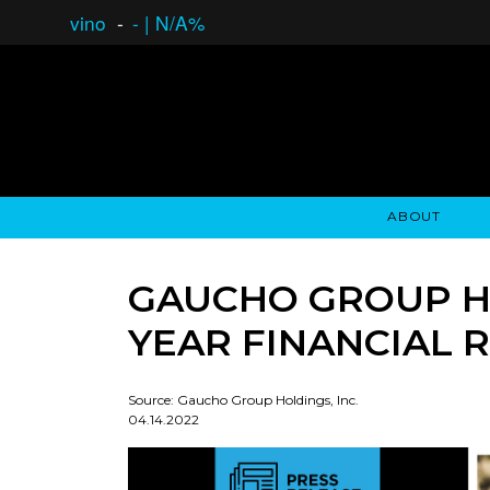
vino
-
-
|
N/A%
ABOUT
GAUCHO OPEN ASSET LENDING
OVERVIEW
STOCKHOLDER'S CLUB
GAUCHO - BUENOS A
ASSET ANA
N
GAUCHO GROUP HO
YEAR FINANCIAL 
Source: Gaucho Group Holdings, Inc.
04.14.2022