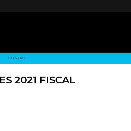
CONTACT
STRY NEWS
ALGODON WINE ESTATES
FINANCIAL INFORMATION
ALGODON WINE RESORT
SEC FILINGS
S 2021 FISCAL