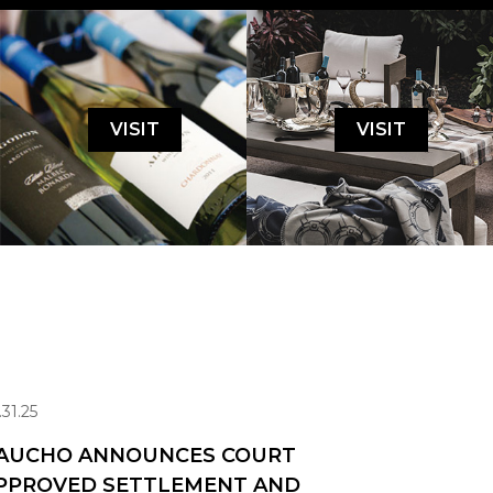
VISIT
VISIT
.31.25
AUCHO ANNOUNCES COURT
PPROVED SETTLEMENT AND