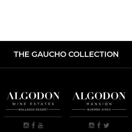
THE GAUCHO COLLECTION