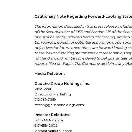
Cautionary Note Regarding Forward-Looking Stat
The information discussed in this press release includ
of the Securities Act of 1933 and Section 21E of the Sec
of historical facts, included herein concerning, among 
borrowings, pursuit of potential acquisition opportuniti
objectives for future operations, are forward looking s
these forward-looking statements are reasonable, they 
not (and should not be considered to be) guarantees of 
reports filed on Edgar. The Company disclaims any ob
Media Relations:
Gaucho Group Holdings, Inc.
Rick Stear
Director of Marketing
212.739.7669
rstear@gauchoholdings.com
Investor Relations:
John McNamara
917-658-2602
john@tradigitalir.com