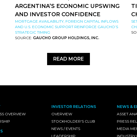
ARGENTINA’S ECONOMIC UPSWING
T
AND INVESTOR CONFIDENCE
C
MORTGAGE AVAILABILITY, FOREIGN CAPITAL INFLOWS
SE
AND U.S. ECONOMIC SUPPORT REINFORCE GAUCHO’S
CH
STRATEGIC TIMING
SO
SOURCE:
GAUCHO GROUP HOLDINGS, INC.
READ MORE
T
INVESTOR RELATIONS
NEWS & E
SS OVERVIEW
OVERVIEW
ASSET ANA
RSHIP
STOCKHOLDER'S CLUB
PRESS RE
NEWS / EVENTS
MEDIA ME
S
LEADERSHIP
INDUSTRY