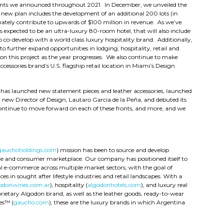
ents we announced throughout 2021. In December, we unveiled the
 new plan includes the development of an additional 200 lots (in
timately contribute to upwards of $100 million in revenue. As we’ve
s expected to be an ultra-luxury 80-room hotel, that will also include
 co-develop with a world class luxury hospitality brand. Additionally,
o further expand opportunities in lodging, hospitality, retail and
 this project as the year progresses. We also continue to make
cessories brand’s U.S. flagship retail location in Miami’s Design
 has launched new statement pieces and leather accessories, launched
new Director of Design, Lautaro Garcia de la Peña, and debuted its
ontinue to move forward on each of these fronts, and more, and we
gauchoholdings.com
) mission has been to source and develop
ate and consumer marketplace. Our company has positioned itself to
l e-commerce across multiple market sectors, with the goal of
es in sought after lifestyle industries and retail landscapes. With a
odonwines.com.ar
), hospitality (
algodonhotels.com
), and luxury real
prietary Algodon brand, as well as the leather goods, ready-to-wear
es™ (
gaucho.com
), these are the luxury brands in which Argentina