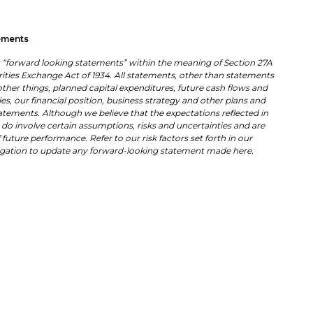
ements
es “forward looking statements” within the meaning of Section 27A
urities Exchange Act of 1934. All statements, other than statements
other things, planned capital expenditures, future cash flows and
es, our financial position, business strategy and other plans and
tatements. Although we believe that the expectations reflected in
do involve certain assumptions, risks and uncertainties and are
future performance. Refer to our risk factors set forth in our
ligation to update any forward-looking statement made here.