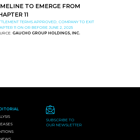
IMELINE TO EMERGE FROM
HAPTER 11
TTLEMENT TERMS APPROVED; COMPANY TO EXIT
APTER 11 ON OR BEFORE JUNE 2, 2025
URCE:
GAUCHO GROUP HOLDINGS, INC.
DITORIAL
LYSIS
SUBSCRIBE TO
LEASES
OUR NEWSLETTER
NTIONS
 NEWS