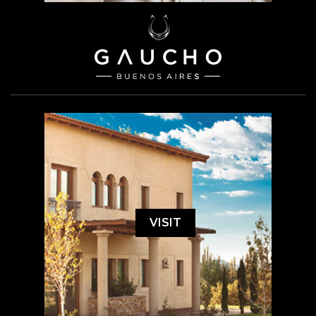
VISIT