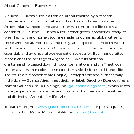
About Gaucho -- Buenos Aires
Gaucho – Buenos Aires is a fashion brand inspired by a modern
interpretation of the inimitable spirit of the gaucho — the storied
Argentinian wanderer and adventurer who embraced life boldly and
confidently. Gaucho – Buenos Aires’ leather goods, accessories, ready-to-
wear fashions and home décor are made for dynamic global citizens,
those who live authentically and freely, and explore the modern world
with passion and curiosity. Our styles are made to last, with timeless
essentials and an unparalleled dedication to quality. Each handcrafted
piece blends the heritage of Argentina — with its artisanal
craftsmanship passed down through generations and the finest local
materials — with modern, cosmopolitan style designed to fit one’s life.
The result are pieces that are unique, unforgettable and authentically
individual — Buenos Aires’ finest designer label. Gaucho – Buenos Aires is
part of Gaucho Group Holdings, Inc. (
gauchoholdings.com
), which crafts
luxury experiences, properties and products that celebrate the vibrant
and distinctive Argentinian lifestyle.
To learn more, visit
www.gauchobuenosaires.com
. For press inquiries,
please contact Marisa Ritts at TARA, Ink.:
marisa@taraink.com
.