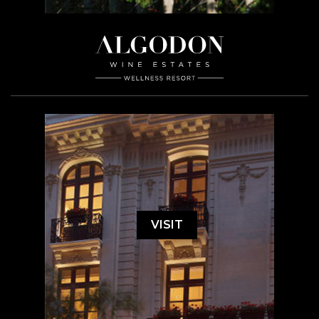
VISIT