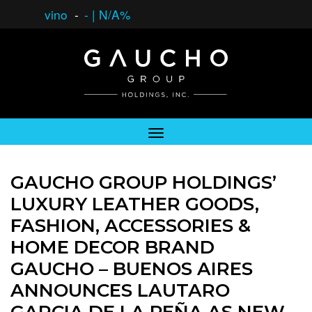
vino
-
-
|
N/A%
GAUCHO GROUP HOLDINGS’
LUXURY LEATHER GOODS,
FASHION, ACCESSORIES &
HOME DECOR BRAND
GAUCHO – BUENOS AIRES
ANNOUNCES LAUTARO