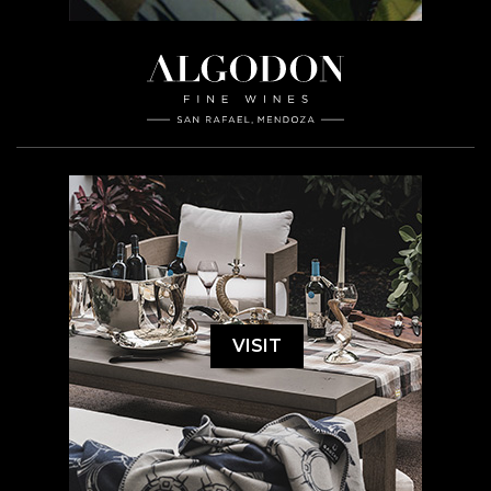
VISIT