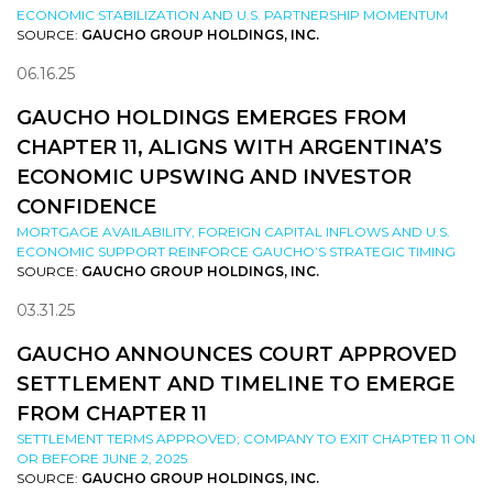
ECONOMIC STABILIZATION AND U.S. PARTNERSHIP MOMENTUM
SOURCE:
GAUCHO GROUP HOLDINGS, INC.
06.16.25
GAUCHO HOLDINGS EMERGES FROM
CHAPTER 11, ALIGNS WITH ARGENTINA’S
ECONOMIC UPSWING AND INVESTOR
CONFIDENCE
MORTGAGE AVAILABILITY, FOREIGN CAPITAL INFLOWS AND U.S.
ECONOMIC SUPPORT REINFORCE GAUCHO’S STRATEGIC TIMING
SOURCE:
GAUCHO GROUP HOLDINGS, INC.
03.31.25
GAUCHO ANNOUNCES COURT APPROVED
SETTLEMENT AND TIMELINE TO EMERGE
FROM CHAPTER 11
SETTLEMENT TERMS APPROVED; COMPANY TO EXIT CHAPTER 11 ON
OR BEFORE JUNE 2, 2025
SOURCE:
GAUCHO GROUP HOLDINGS, INC.