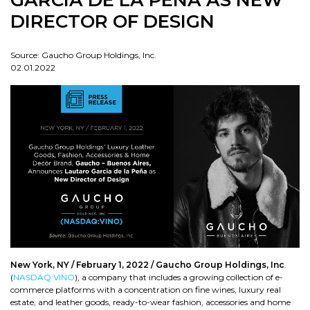
GARCIA DE LA PEÑA AS NEW
DIRECTOR OF DESIGN
Source: Gaucho Group Holdings, Inc.
02.01.2022
New York, NY / February 1, 2022 /
Gaucho Group Holdings, Inc
.
(
NASDAQ:VINO
), a company that includes a growing collection of e-
commerce platforms with a concentration on fine wines, luxury real
estate, and leather goods, ready-to-wear fashion, accessories and home