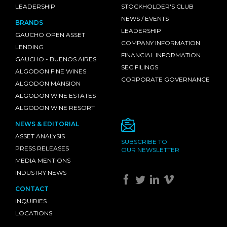
LEADERSHIP
STOCKHOLDER'S CLUB
NEWS / EVENTS
BRANDS
LEADERSHIP
GAUCHO OPEN ASSET
COMPANY INFORMATION
LENDING
FINANCIAL INFORMATION
GAUCHO - BUENOS AIRES
SEC FILINGS
ALGODON FINE WINES
CORPORATE GOVERNANCE
ALGODON MANSION
ALGODON WINE ESTATES
ALGODON WINE RESORT
NEWS & EDITORIAL
ASSET ANALYSIS
SUBSCRIBE TO
PRESS RELEASES
OUR NEWSLETTER
MEDIA MENTIONS
INDUSTRY NEWS
CONTACT
INQUIRIES
LOCATIONS