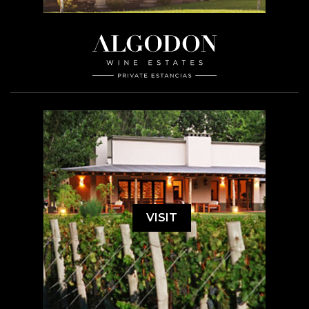
VISIT