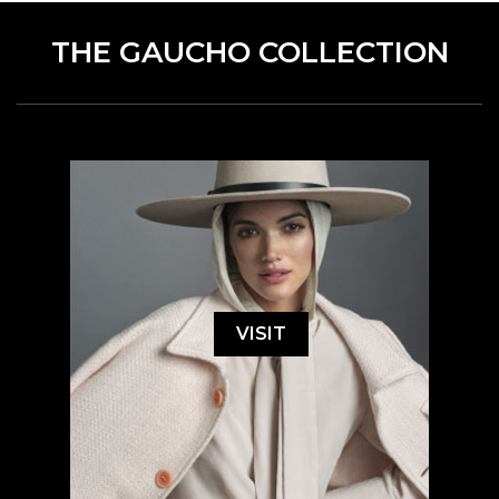
THE GAUCHO COLLECTION
VISIT