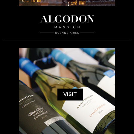
VISIT