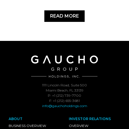
READ MORE
1111 Lincoln Road, Suite 500
Miami Beach, FL 33139
P: +1 (212) 739-7700
F: +1 (212) 655-3681
info@gauchoholdings.com
ABOUT
INVESTOR RELATIONS
BUSINESS OVERVIEW
OVERVIEW