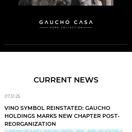
CURRENT NEWS
07.31.25
VINO SYMBOL REINSTATED: GAUCHO
HOLDINGS MARKS NEW CHAPTER POST-
REORGANIZATION
COMPANY RESUMES TRADING UNDER “VINO” AMID ARGENTINA’S