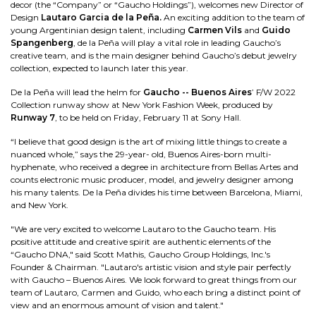
decor (the “Company” or “Gaucho Holdings”), welcomes new Director of
Design
Lautaro Garcia de la Peña.
An exciting addition to the team of
young Argentinian design talent, including
Carmen Vils
and
Guido
Spangenberg
, de la Peña will play a vital role in leading Gaucho’s
creative team, and is the main designer behind Gaucho’s debut jewelry
collection, expected to launch later this year.
De la Peña will lead the helm for
Gaucho -- Buenos Aires
’ F/W 2022
Collection runway show at New York Fashion Week, produced by
Runway 7
, to be held on Friday, February 11 at Sony Hall.
“I believe that good design is the art of mixing little things to create a
nuanced whole,” says the 29-year- old, Buenos Aires-born multi-
hyphenate, who received a degree in architecture from Bellas Artes and
counts electronic music producer, model, and jewelry designer among
his many talents. De la Peña divides his time between Barcelona, Miami,
and New York.
"We are very excited to welcome Lautaro to the Gaucho team. His
positive attitude and creative spirit are authentic elements of the
“Gaucho DNA," said Scott Mathis, Gaucho Group Holdings, Inc.'s
Founder & Chairman. "Lautaro's artistic vision and style pair perfectly
with Gaucho – Buenos Aires. We look forward to great things from our
team of Lautaro, Carmen and Guido, who each bring a distinct point of
view and an enormous amount of vision and talent."