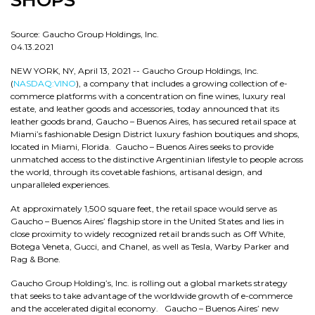
SHOPS
Source: Gaucho Group Holdings, Inc.
04.13.2021
NEW YORK, NY, April 13, 2021 -- Gaucho Group Holdings, Inc.
(
NASDAQ:VINO
), a company that includes a growing collection of e-
commerce platforms with a concentration on fine wines, luxury real
estate, and leather goods and accessories, today announced that its
leather goods brand, Gaucho – Buenos Aires, has secured retail space at
Miami’s fashionable Design District luxury fashion boutiques and shops,
located in Miami, Florida. Gaucho – Buenos Aires seeks to provide
unmatched access to the distinctive Argentinian lifestyle to people across
the world, through its covetable fashions, artisanal design, and
unparalleled experiences.
At approximately 1,500 square feet, the retail space would serve as
Gaucho – Buenos Aires’ flagship store in the United States and lies in
close proximity to widely recognized retail brands such as Off White,
Botega Veneta, Gucci, and Chanel, as well as Tesla, Warby Parker and
Rag & Bone.
Gaucho Group Holding’s, Inc. is rolling out a global markets strategy
that seeks to take advantage of the worldwide growth of e-commerce
and the accelerated digital economy. Gaucho – Buenos Aires’ new