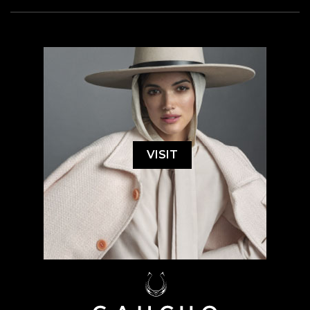
VISIT