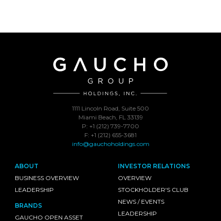
1111 Lincoln Road, Suite 500
Miami Beach, FL 33139
P: +1 (212) 739-7700
F: +1 (212) 655-3681
info@gauchoholdings.com
ABOUT
INVESTOR RELATIONS
BUSINESS OVERVIEW
OVERVIEW
LEADERSHIP
STOCKHOLDER'S CLUB
NEWS / EVENTS
BRANDS
LEADERSHIP
GAUCHO OPEN ASSET