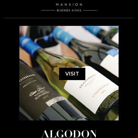
VISIT