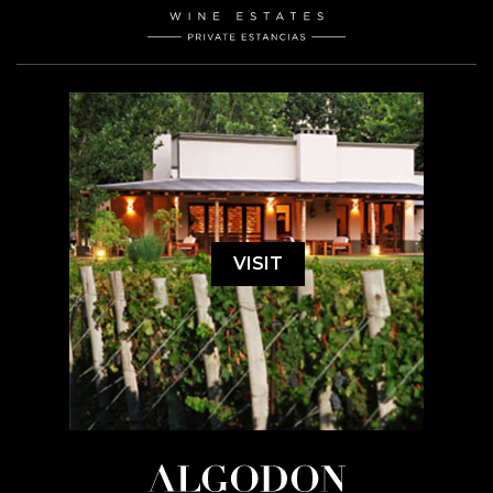
VISIT