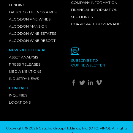
COMPANY INFORMATION
LENDING
FINANCIAL INFORMATION
GAUCHO - BUENOS AIRES
SEC FILINGS
ALGODON FINE WINES
CORPORATE GOVERNANCE
ALGODON MANSION
ALGODON WINE ESTATES
ALGODON WINE RESORT
NEWS & EDITORIAL
ASSET ANALYSIS
SUBSCRIBE TO
PRESS RELEASES
OUR NEWSLETTER
MEDIA MENTIONS
INDUSTRY NEWS
CONTACT
INQUIRIES
LOCATIONS
Copyright © 2026 Gaucho Group Holdings, Inc. (
OTC: VINO
). All rights