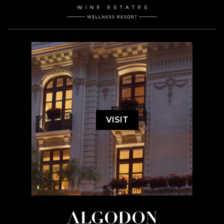
VISIT