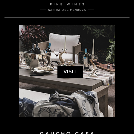
VISIT