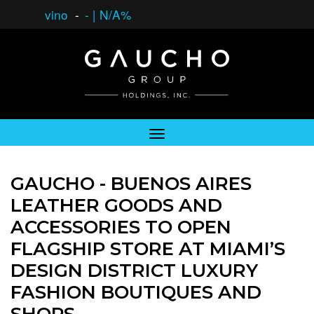
vino
-
-
|
N/A%
GAUCHO - BUENOS AIRES
LEATHER GOODS AND
ACCESSORIES TO OPEN
FLAGSHIP STORE AT MIAMI’S
DESIGN DISTRICT LUXURY
FASHION BOUTIQUES AND