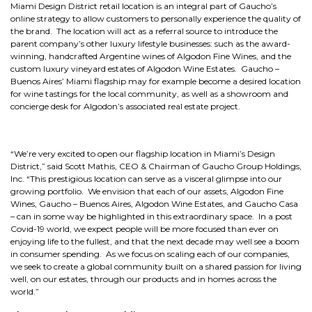
Miami Design District retail location is an integral part of Gaucho’s
online strategy to allow customers to personally experience the quality of
the brand. The location will act as a referral source to introduce the
parent company’s other luxury lifestyle businesses: such as the award-
winning, handcrafted Argentine wines of Algodon Fine Wines, and the
custom luxury vineyard estates of Algodon Wine Estates. Gaucho –
Buenos Aires’ Miami flagship may for example become a desired location
for wine tastings for the local community, as well as a showroom and
concierge desk for Algodon’s associated real estate project.
“We’re very excited to open our flagship location in Miami’s Design
District,” said Scott Mathis, CEO & Chairman of Gaucho Group Holdings,
Inc. “This prestigious location can serve as a visceral glimpse into our
growing portfolio. We envision that each of our assets, Algodon Fine
Wines, Gaucho – Buenos Aires, Algodon Wine Estates, and Gaucho Casa
– can in some way be highlighted in this extraordinary space. In a post
Covid-19 world, we expect people will be more focused than ever on
enjoying life to the fullest, and that the next decade may well see a boom
in consumer spending. As we focus on scaling each of our companies,
we seek to create a global community built on a shared passion for living
well, on our estates, through our products and in homes across the
world.”