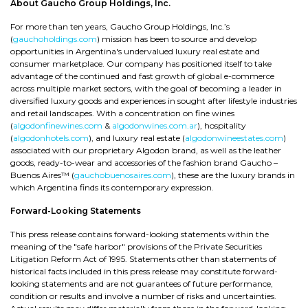
About Gaucho Group Holdings, Inc.
For more than ten years, Gaucho Group Holdings, Inc.’s
(
gauchoholdings.com
) mission has been to source and develop
opportunities in Argentina's undervalued luxury real estate and
consumer marketplace. Our company has positioned itself to take
advantage of the continued and fast growth of global e-commerce
across multiple market sectors, with the goal of becoming a leader in
diversified luxury goods and experiences in sought after lifestyle industries
and retail landscapes. With a concentration on fine wines
(
algodonfinewines.com
&
algodonwines.com.ar
), hospitality
(
algodonhotels.com
), and luxury real estate (
algodonwineestates.com
)
associated with our proprietary Algodon brand, as well as the leather
goods, ready-to-wear and accessories of the fashion brand Gaucho –
Buenos Aires™ (
gauchobuenosaires.com
), these are the luxury brands in
which Argentina finds its contemporary expression.
Forward-Looking Statements
This press release contains forward-looking statements within the
meaning of the "safe harbor" provisions of the Private Securities
Litigation Reform Act of 1995. Statements other than statements of
historical facts included in this press release may constitute forward-
looking statements and are not guarantees of future performance,
condition or results and involve a number of risks and uncertainties.