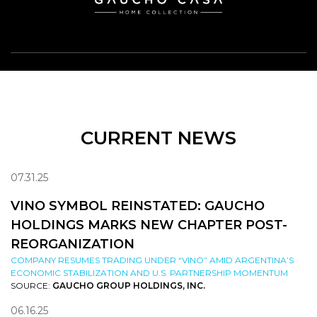
CURRENT NEWS
07.31.25
VINO SYMBOL REINSTATED: GAUCHO
HOLDINGS MARKS NEW CHAPTER POST-
REORGANIZATION
COMPANY RESUMES TRADING UNDER “VINO” AMID ARGENTINA’S
ECONOMIC STABILIZATION AND U.S. PARTNERSHIP MOMENTUM
SOURCE:
GAUCHO GROUP HOLDINGS, INC.
06.16.25