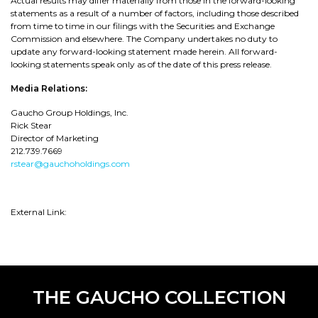
Actual results may differ materially from those in the forward-looking
statements as a result of a number of factors, including those described
from time to time in our filings with the Securities and Exchange
Commission and elsewhere. The Company undertakes no duty to
update any forward-looking statement made herein. All forward-
looking statements speak only as of the date of this press release.
Media Relations:
Gaucho Group Holdings, Inc.
Rick Stear
Director of Marketing
212.739.7669
rstear@gauchoholdings.com
External Link:
THE GAUCHO COLLECTION