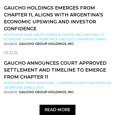
GAUCHO HOLDINGS EMERGES FROM
CHAPTER 11, ALIGNS WITH ARGENTINA’S
ECONOMIC UPSWING AND INVESTOR
CONFIDENCE
MORTGAGE AVAILABILITY, FOREIGN CAPITAL INFLOWS AND U.S.
ECONOMIC SUPPORT REINFORCE GAUCHO’S STRATEGIC TIMING
SOURCE:
GAUCHO GROUP HOLDINGS, INC.
03.31.25
GAUCHO ANNOUNCES COURT APPROVED
SETTLEMENT AND TIMELINE TO EMERGE
FROM CHAPTER 11
SETTLEMENT TERMS APPROVED; COMPANY TO EXIT CHAPTER 11 ON
OR BEFORE JUNE 2, 2025
SOURCE:
GAUCHO GROUP HOLDINGS, INC.
READ MORE