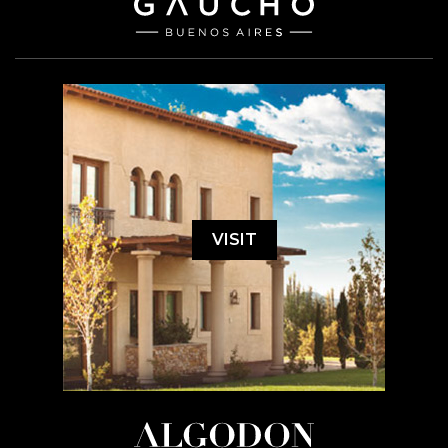
VISIT