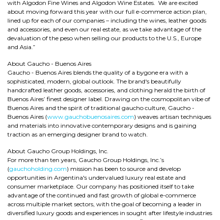
with Algodon Fine Wines and Algodon Wine Estates. We are excited
about moving forward this year with our full e-commerce action plan,
lined up for each of our companies – including the wines, leather goods
and accessories, and even our real estate, as we take advantage of the
devaluation of the peso when selling our products to the U.S., Europe
and Asia.”
About Gaucho - Buenos Aires
Gaucho - Buenos Aires blends the quality of a bygone era with a
sophisticated, modern, global outlook. The brand's beautifully
handcrafted leather goods, accessories, and clothing herald the birth of
Buenos Aires’ finest designer label. Drawing on the cosmopolitan vibe of
Buenos Aires and the spirit of traditional gaucho culture, Gaucho -
Buenos Aires (
www.gauchobuenosaires.com
) weaves artisan techniques
and materials into innovative contemporary designs and is gaining
traction as an emerging designer brand to watch.
About Gaucho Group Holdings, Inc.
For more than ten years, Gaucho Group Holdings, Inc.’s
(
gauchoholding.com
) mission has been to source and develop
opportunities in Argentina's undervalued luxury real estate and
consumer marketplace. Our company has positioned itself to take
advantage of the continued and fast growth of global e-commerce
across multiple market sectors, with the goal of becoming a leader in
diversified luxury goods and experiences in sought after lifestyle industries