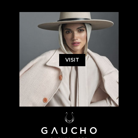
VISIT