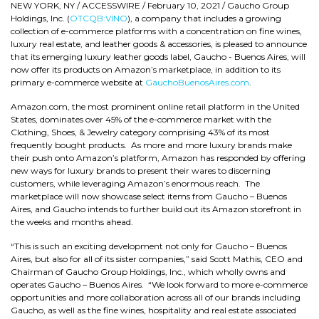
NEW YORK, NY / ACCESSWIRE / February 10, 2021 / Gaucho Group
Holdings, Inc. (
OTCQB:VINO
), a company that includes a growing
collection of e-commerce platforms with a concentration on fine wines,
luxury real estate, and leather goods & accessories, is pleased to announce
that its emerging luxury leather goods label, Gaucho - Buenos Aires, will
now offer its products on Amazon’s marketplace, in addition to its
primary e-commerce website at
GauchoBuenosAires.com
.
Amazon.com, the most prominent online retail platform in the United
States, dominates over 45% of the e-commerce market with the
Clothing, Shoes, & Jewelry category comprising 43% of its most
frequently bought products. As more and more luxury brands make
their push onto Amazon’s platform, Amazon has responded by offering
new ways for luxury brands to present their wares to discerning
customers, while leveraging Amazon’s enormous reach. The
marketplace will now showcase select items from Gaucho – Buenos
Aires, and Gaucho intends to further build out its Amazon storefront in
the weeks and months ahead.
“This is such an exciting development not only for Gaucho – Buenos
Aires, but also for all of its sister companies,” said Scott Mathis, CEO and
Chairman of Gaucho Group Holdings, Inc., which wholly owns and
operates Gaucho – Buenos Aires. “We look forward to more e-commerce
opportunities and more collaboration across all of our brands including
Gaucho, as well as the fine wines, hospitality and real estate associated