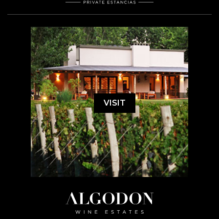
VISIT