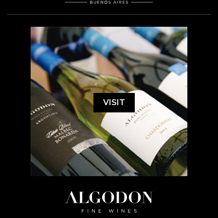
VISIT