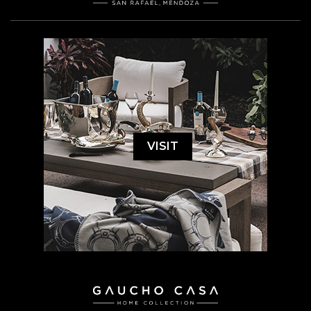
VISIT