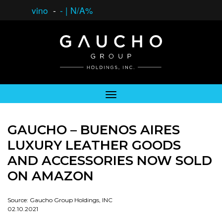
vino
-
-
|
N/A%
GAUCHO – BUENOS AIRES
LUXURY LEATHER GOODS
AND ACCESSORIES NOW SOLD
ON AMAZON
Source: Gaucho Group Holdings, INC
02.10.2021