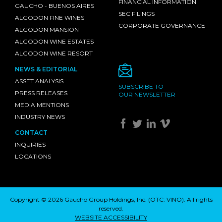
FINANCIAL INFORMATION
GAUCHO - BUENOS AIRES
SEC FILINGS
ALGODON FINE WINES
CORPORATE GOVERNANCE
ALGODON MANSION
ALGODON WINE ESTATES
ALGODON WINE RESORT
NEWS & EDITORIAL
ASSET ANALYSIS
SUBSCRIBE TO
PRESS RELEASES
OUR NEWSLETTER
MEDIA MENTIONS
INDUSTRY NEWS
CONTACT
INQUIRIES
LOCATIONS
Copyright © 2026 Gaucho Group Holdings, Inc. (
OTC: VINO
). All rights
reserved.
WEBSITE ACCESSIBILITY