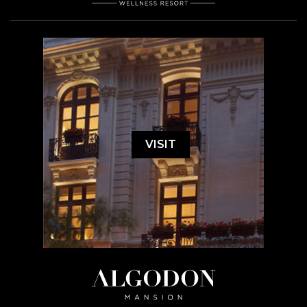
VISIT