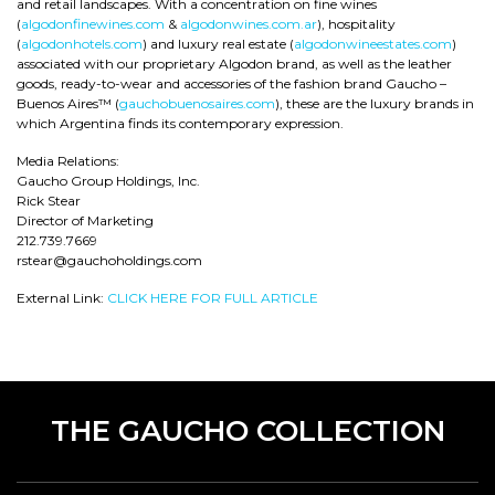
and retail landscapes. With a concentration on fine wines
(
algodonfinewines.com
&
algodonwines.com.ar
), hospitality
(
algodonhotels.com
) and luxury real estate (
algodonwineestates.com
)
associated with our proprietary Algodon brand, as well as the leather
goods, ready-to-wear and accessories of the fashion brand Gaucho –
Buenos Aires™ (
gauchobuenosaires.com
), these are the luxury brands in
which Argentina finds its contemporary expression.
Media Relations:
Gaucho Group Holdings, Inc.
Rick Stear
Director of Marketing
212.739.7669
rstear@gauchoholdings.com
External Link:
CLICK HERE FOR FULL ARTICLE
THE GAUCHO COLLECTION