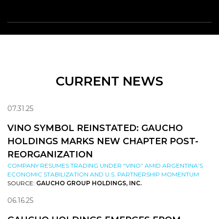
CURRENT NEWS
07.31.25
VINO SYMBOL REINSTATED: GAUCHO
HOLDINGS MARKS NEW CHAPTER POST-
REORGANIZATION
COMPANY RESUMES TRADING UNDER “VINO” AMID ARGENTINA’S
ECONOMIC STABILIZATION AND U.S. PARTNERSHIP MOMENTUM
SOURCE:
GAUCHO GROUP HOLDINGS, INC.
06.16.25