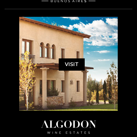
VISIT