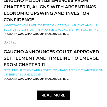
GAUCHO HOLDINGS EMERGES FROM
CHAPTER 11, ALIGNS WITH ARGENTINA’S
ECONOMIC UPSWING AND INVESTOR
CONFIDENCE
MORTGAGE AVAILABILITY, FOREIGN CAPITAL INFLOWS AND U.S.
ECONOMIC SUPPORT REINFORCE GAUCHO’S STRATEGIC TIMING
SOURCE:
GAUCHO GROUP HOLDINGS, INC.
03.31.25
GAUCHO ANNOUNCES COURT APPROVED
SETTLEMENT AND TIMELINE TO EMERGE
FROM CHAPTER 11
SETTLEMENT TERMS APPROVED; COMPANY TO EXIT CHAPTER 11 ON
OR BEFORE JUNE 2, 2025
SOURCE:
GAUCHO GROUP HOLDINGS, INC.
READ MORE