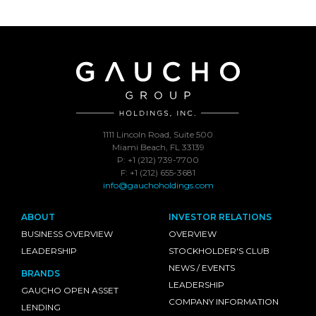
1111 Lincoln Road, Suite 500
Miami Beach, FL 33139
P: +1 (212) 739-7700
F: +1 (212) 655-3681
info@gauchoholdings.com
ABOUT
INVESTOR RELATIONS
BUSINESS OVERVIEW
OVERVIEW
LEADERSHIP
STOCKHOLDER'S CLUB
NEWS / EVENTS
BRANDS
LEADERSHIP
GAUCHO OPEN ASSET
COMPANY INFORMATION
LENDING