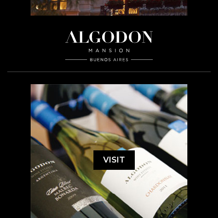
VISIT