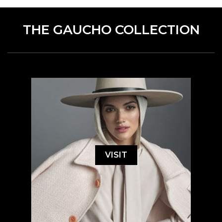
THE GAUCHO COLLECTION
VISIT