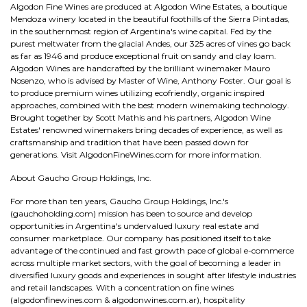
Algodon Fine Wines are produced at Algodon Wine Estates, a boutique
Mendoza winery located in the beautiful foothills of the Sierra Pintadas,
in the southernmost region of Argentina's wine capital. Fed by the
purest meltwater from the glacial Andes, our 325 acres of vines go back
as far as 1946 and produce exceptional fruit on sandy and clay loam.
Algodon Wines are handcrafted by the brilliant winemaker Mauro
Nosenzo, who is advised by Master of Wine, Anthony Foster. Our goal is
to produce premium wines utilizing ecofriendly, organic inspired
approaches, combined with the best modern winemaking technology.
Brought together by Scott Mathis and his partners, Algodon Wine
Estates' renowned winemakers bring decades of experience, as well as
craftsmanship and tradition that have been passed down for
generations. Visit AlgodonFineWines.com for more information.
About Gaucho Group Holdings, Inc.
For more than ten years, Gaucho Group Holdings, Inc.'s
(gauchoholding.com) mission has been to source and develop
opportunities in Argentina's undervalued luxury real estate and
consumer marketplace. Our company has positioned itself to take
advantage of the continued and fast growth pace of global e-commerce
across multiple market sectors, with the goal of becoming a leader in
diversified luxury goods and experiences in sought after lifestyle industries
and retail landscapes. With a concentration on fine wines
(algodonfinewines.com & algodonwines.com.ar), hospitality