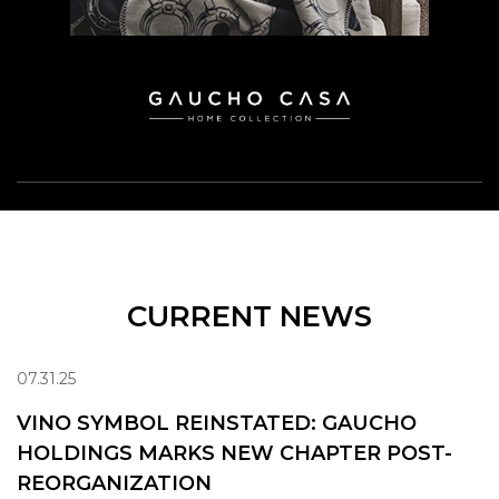
CURRENT NEWS
07.31.25
VINO SYMBOL REINSTATED: GAUCHO
HOLDINGS MARKS NEW CHAPTER POST-
REORGANIZATION