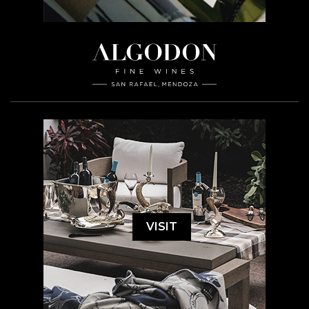
VISIT