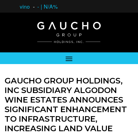
vino
-
-
|
N/A%
GAUCHO GROUP HOLDINGS,
INC SUBSIDIARY ALGODON
WINE ESTATES ANNOUNCES
SIGNIFICANT ENHANCEMENT
TO INFRASTRUCTURE,
INCREASING LAND VALUE