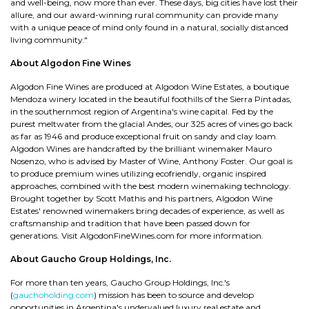
and well-being, now more than ever. These days, big cities have lost their
allure, and our award-winning rural community can provide many
with a unique peace of mind only found in a natural, socially distanced
living community."
About Algodon Fine Wines
Algodon Fine Wines are produced at Algodon Wine Estates, a boutique
Mendoza winery located in the beautiful foothills of the Sierra Pintadas,
in the southernmost region of Argentina's wine capital. Fed by the
purest meltwater from the glacial Andes, our 325 acres of vines go back
as far as 1946 and produce exceptional fruit on sandy and clay loam.
Algodon Wines are handcrafted by the brilliant winemaker Mauro
Nosenzo, who is advised by Master of Wine, Anthony Foster. Our goal is
to produce premium wines utilizing ecofriendly, organic inspired
approaches, combined with the best modern winemaking technology.
Brought together by Scott Mathis and his partners, Algodon Wine
Estates' renowned winemakers bring decades of experience, as well as
craftsmanship and tradition that have been passed down for
generations. Visit AlgodonFineWines.com for more information.
About Gaucho Group Holdings, Inc.
For more than ten years, Gaucho Group Holdings, Inc.'s
(
gauchoholding.com
) mission has been to source and develop
opportunities in Argentina's undervalued luxury real estate and