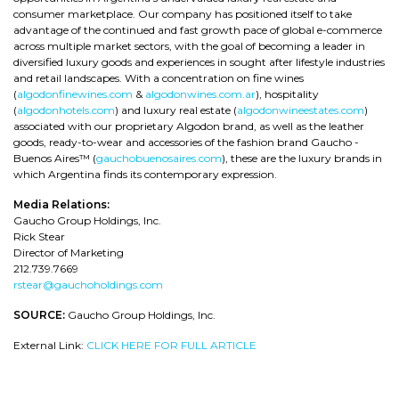
consumer marketplace. Our company has positioned itself to take
advantage of the continued and fast growth pace of global e-commerce
across multiple market sectors, with the goal of becoming a leader in
diversified luxury goods and experiences in sought after lifestyle industries
and retail landscapes. With a concentration on fine wines
(
algodonfinewines.com
&
algodonwines.com.ar
), hospitality
(
algodonhotels.com
) and luxury real estate (
algodonwineestates.com
)
associated with our proprietary Algodon brand, as well as the leather
goods, ready-to-wear and accessories of the fashion brand Gaucho -
Buenos Aires™ (
gauchobuenosaires.com
), these are the luxury brands in
which Argentina finds its contemporary expression.
Media Relations:
Gaucho Group Holdings, Inc.
Rick Stear
Director of Marketing
212.739.7669
rstear@gauchoholdings.com
SOURCE:
Gaucho Group Holdings, Inc.
External Link:
CLICK HERE FOR FULL ARTICLE