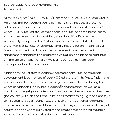
Source: Gaucho Group Holdings, INC
12.04.2020
NEW YORK, NY / ACCESSWIRE / December 04, 2020 / Gaucho Group
Holdings, Inc. (OTCQB:VINO), a company that includes a growing
collection of e-commerce retail platforms with a concentration on fine
wines, luxury real estate, leather goods, and luxury home items, today
announces news that its subsidiary Algodon Wine Estates has
successfully completed the first in a series of efforts to drill additional
water wells at its luxury residential and vineyard estate in San Rafael,
Mendoza, Argentina. The company believes this achievement
significantly enhances the property's valuation and plans to continue
drilling up to an additional six wells throughout its 4,138-acre
development in the near future.
Algodon Wine Estates' (algodonwineestates.com) luxury residential
development is comprised of over 400 estate lots in its Phase 1 plan and
also features the vineyards and winery responsible for producing the
wines of Algodon Fine Wines (algdoonfinewines.com), as well as a
boutique hotel (algodonhotels.com), with amenities such as a nine-hole
golf course (with an additional nine holes forthcoming), grand slam style
tennis courts, a year-round restaurant serving traditional Argentine
cuisine, and other services. More than 100 vineyard lots overlook the golf
course, and the wines cultivated at the estate have garnered multiple
awards from international tasting competitions.