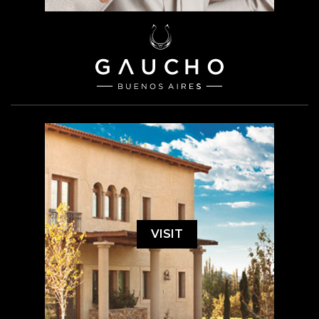
VISIT