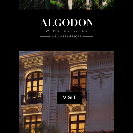
VISIT