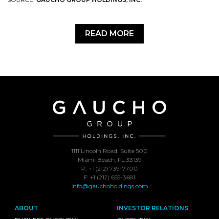
READ MORE
1111 Lincoln Road, Suite 500
Miami Beach, FL 33139
P: +1 (212) 739-7700
F: +1 (212) 655-3681
info@gauchoholdings.com
ABOUT
INVESTOR RELATIONS