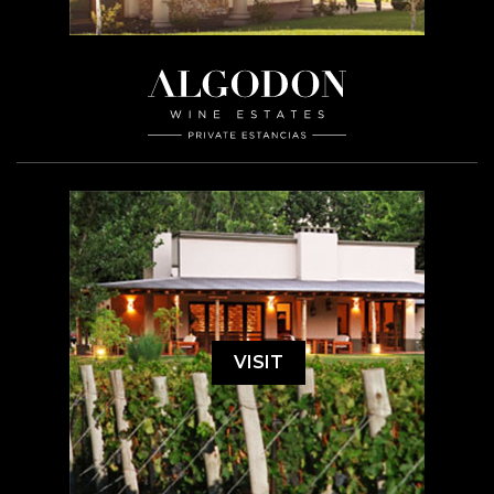
VISIT