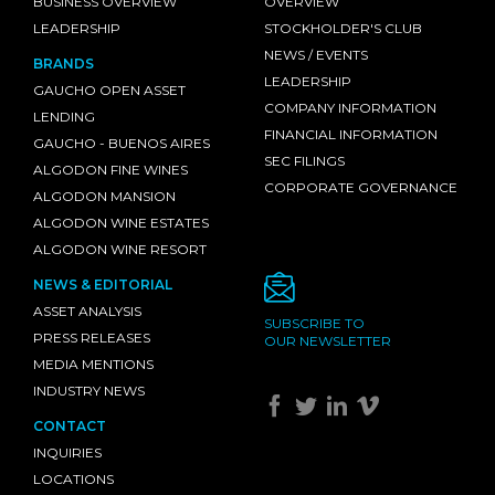
BUSINESS OVERVIEW
OVERVIEW
LEADERSHIP
STOCKHOLDER'S CLUB
NEWS / EVENTS
BRANDS
LEADERSHIP
GAUCHO OPEN ASSET
COMPANY INFORMATION
LENDING
FINANCIAL INFORMATION
GAUCHO - BUENOS AIRES
SEC FILINGS
ALGODON FINE WINES
CORPORATE GOVERNANCE
ALGODON MANSION
ALGODON WINE ESTATES
ALGODON WINE RESORT
NEWS & EDITORIAL
ASSET ANALYSIS
SUBSCRIBE TO
PRESS RELEASES
OUR NEWSLETTER
MEDIA MENTIONS
INDUSTRY NEWS
CONTACT
INQUIRIES
LOCATIONS