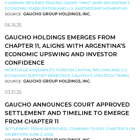
COMPANY RESUMES TRADING UNDER “VINO” AMID ARGENTINA’S
ECONOMIC STABILIZATION AND U.S. PARTNERSHIP MOMENTUM
SOURCE:
GAUCHO GROUP HOLDINGS, INC.
06.16.25
GAUCHO HOLDINGS EMERGES FROM
CHAPTER 11, ALIGNS WITH ARGENTINA’S
ECONOMIC UPSWING AND INVESTOR
CONFIDENCE
MORTGAGE AVAILABILITY, FOREIGN CAPITAL INFLOWS AND U.S.
ECONOMIC SUPPORT REINFORCE GAUCHO’S STRATEGIC TIMING
SOURCE:
GAUCHO GROUP HOLDINGS, INC.
03.31.25
GAUCHO ANNOUNCES COURT APPROVED
SETTLEMENT AND TIMELINE TO EMERGE
FROM CHAPTER 11
SETTLEMENT TERMS APPROVED; COMPANY TO EXIT CHAPTER 11 ON
OR BEFORE JUNE 2, 2025
SOURCE:
GAUCHO GROUP HOLDINGS, INC.