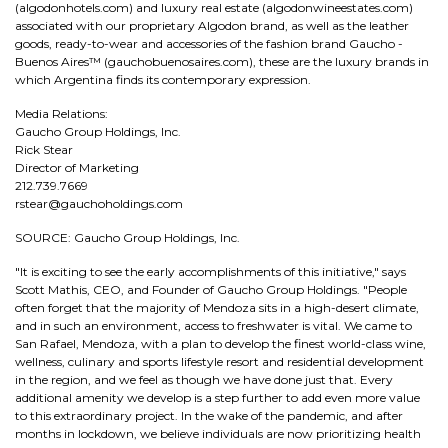
(algodonhotels.com) and luxury real estate (algodonwineestates.com)
associated with our proprietary Algodon brand, as well as the leather
goods, ready-to-wear and accessories of the fashion brand Gaucho -
Buenos Aires™ (gauchobuenosaires.com), these are the luxury brands in
which Argentina finds its contemporary expression.
Media Relations:
Gaucho Group Holdings, Inc.
Rick Stear
Director of Marketing
212.739.7669
rstear@gauchoholdings.com
SOURCE: Gaucho Group Holdings, Inc.
"It is exciting to see the early accomplishments of this initiative," says
Scott Mathis, CEO, and Founder of Gaucho Group Holdings. "People
often forget that the majority of Mendoza sits in a high-desert climate,
and in such an environment, access to freshwater is vital. We came to
San Rafael, Mendoza, with a plan to develop the finest world-class wine,
wellness, culinary and sports lifestyle resort and residential development
in the region, and we feel as though we have done just that. Every
additional amenity we develop is a step further to add even more value
to this extraordinary project. In the wake of the pandemic, and after
months in lockdown, we believe individuals are now prioritizing health