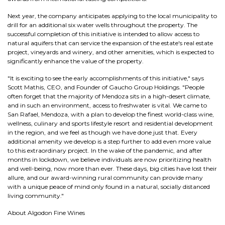
Next year, the company anticipates applying to the local municipality to
drill for an additional six water wells throughout the property. The
successful completion of this initiative is intended to allow access to
natural aquifers that can service the expansion of the estate's real estate
project, vineyards and winery, and other amenities, which is expected to
significantly enhance the value of the property.
"It is exciting to see the early accomplishments of this initiative," says
Scott Mathis, CEO, and Founder of Gaucho Group Holdings. "People
often forget that the majority of Mendoza sits in a high-desert climate,
and in such an environment, access to freshwater is vital. We came to
San Rafael, Mendoza, with a plan to develop the finest world-class wine,
wellness, culinary and sports lifestyle resort and residential development
in the region, and we feel as though we have done just that. Every
additional amenity we develop is a step further to add even more value
to this extraordinary project. In the wake of the pandemic, and after
months in lockdown, we believe individuals are now prioritizing health
and well-being, now more than ever. These days, big cities have lost their
allure, and our award-winning rural community can provide many
with a unique peace of mind only found in a natural, socially distanced
living community."
About Algodon Fine Wines