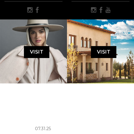
VISIT
VISIT
07.31.25