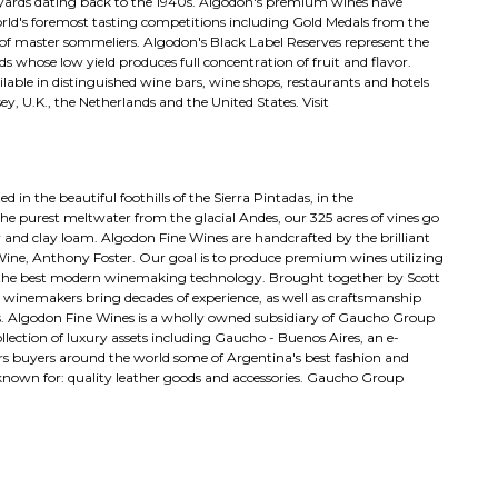
neyards dating back to the 1940s. Algodon's premium wines have
rld's foremost tasting competitions including Gold Medals from the
of master sommeliers. Algodon's Black Label Reserves represent the
 whose low yield produces full concentration of fruit and flavor.
ilable in distinguished wine bars, wine shops, restaurants and hotels
 U.K., the Netherlands and the United States. Visit
in the beautiful foothills of the Sierra Pintadas, in the
he purest meltwater from the glacial Andes, our 325 acres of vines go
y and clay loam. Algodon Fine Wines are handcrafted by the brilliant
ine, Anthony Foster. Our goal is to produce premium wines utilizing
h the best modern winemaking technology. Brought together by Scott
 winemakers bring decades of experience, as well as craftsmanship
s. Algodon Fine Wines is a wholly owned subsidiary of Gaucho Group
lection of luxury assets including Gaucho - Buenos Aires, an e-
rs buyers around the world some of Argentina's best fashion and
-known for: quality leather goods and accessories. Gaucho Group