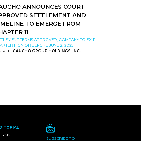
AUCHO ANNOUNCES COURT
PPROVED SETTLEMENT AND
IMELINE TO EMERGE FROM
HAPTER 11
TTLEMENT TERMS APPROVED; COMPANY TO EXIT
APTER 11 ON OR BEFORE JUNE 2, 2025
URCE:
GAUCHO GROUP HOLDINGS, INC.
DITORIAL
LYSIS
SUBSCRIBE TO