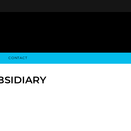
CONTACT
STRY NEWS
ALGODON WINE ESTATES
FINANCIAL INFORMATION
ALGODON WINE RESORT
SEC FILINGS
BSIDIARY