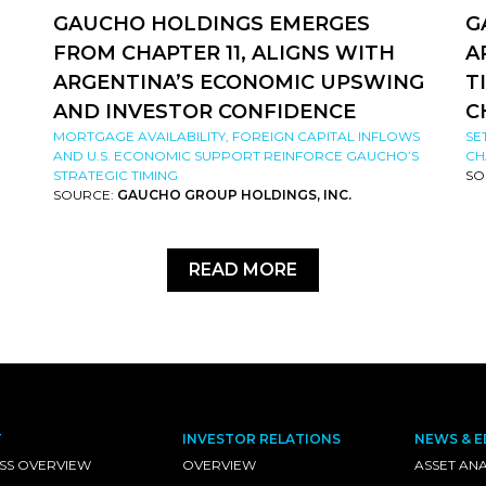
GAUCHO HOLDINGS EMERGES
G
FROM CHAPTER 11, ALIGNS WITH
A
ARGENTINA’S ECONOMIC UPSWING
T
AND INVESTOR CONFIDENCE
C
MORTGAGE AVAILABILITY, FOREIGN CAPITAL INFLOWS
SE
AND U.S. ECONOMIC SUPPORT REINFORCE GAUCHO’S
CH
STRATEGIC TIMING
SO
SOURCE:
GAUCHO GROUP HOLDINGS, INC.
READ MORE
T
INVESTOR RELATIONS
NEWS & E
SS OVERVIEW
OVERVIEW
ASSET ANA