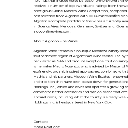
holdings that include noted parcels of pre-phylloxera vi
received a number of top awards and ratings from the wo
prestigious Global Masters Wine Competition, comprised 
best selection from Algodon with 100% microvinified blends
Algodon's complete portfolio of fine wines is currently ava
in Buenos Aires, Mendoza, Germany, Switzerland, Guernsey,
algodonfinewines.com.
About Algodon Fine Wines
Algodon Wine Estates is a boutique Mendoza winery located 
southernmost region of Argentina's wine capital. Fed by t
back as far as 1946 and produce exceptional fruit on sand
winemaker Mauro Nosenzo, who is advised by Master of W
ecofriendly, organic inspired approaches, combined wit
Mathis and his partners, Algodon Wine Estates' renowned
and tradition that have been passed down for generation
Holdings, Inc., which also owns and operates a growing col
commerce leather accessories and fashion brand that offe
apparel items, including what the county is already well
Holdings, Inc. is headquartered in New York City.
Contacts
Media Relations: