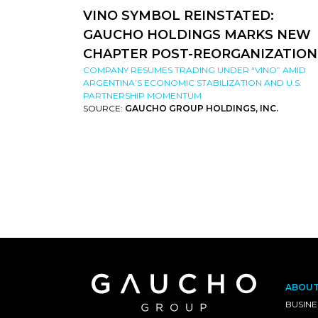
VINO SYMBOL REINSTATED:
GAUCHO HOLDINGS MARKS NEW
CHAPTER POST-REORGANIZATION
COMPANY RESUMES TRADING UNDER “VINO” AMID
ARGENTINA’S ECONOMIC STABILIZATION AND U.S.
PARTNERSHIP MOMENTUM
SOURCE:
GAUCHO GROUP HOLDINGS, INC.
ABOU
BUSINE