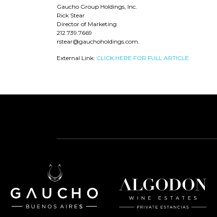
Gaucho Group Holdings, Inc.
Rick Stear
Director of Marketing
212.739.7669
rstear@gauchoholdings.com.
External Link:
CLICK HERE FOR FULL ARTICLE