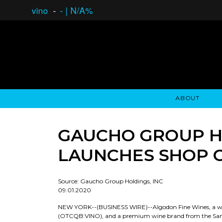
vino
-
-
|
N/A%
ABOUT
GAUCHO OPEN ASSET LENDING
OVERVIEW
STOCKHOLDER'S CLUB
GAUCHO - BUENOS A
ASSET ANA
N
GAUCHO GROUP HO
LAUNCHES SHOP ON
Source: Gaucho Group Holdings, INC
09.01.2020
NEW YORK--(BUSINESS WIRE)--Algodon Fine Wines, a who
(OTCQB:VINO), and a premium wine brand from the San 