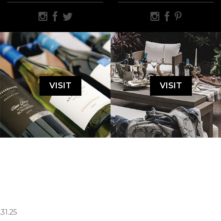
VISIT
VISIT
.31.25