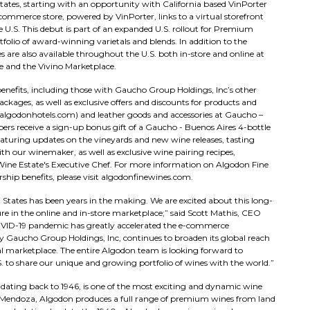
States, starting with an opportunity with California based VinPorter
mmerce store, powered by VinPorter, links to a virtual storefront
 U.S. This debut is part of an expanded U.S. rollout for Premium
tfolio of award-winning varietals and blends. In addition to the
 are also available throughout the U.S. both in-store and online at
e and the Vivino Marketplace.
nefits, including those with Gaucho Group Holdings, Inc’s other
kages, as well as exclusive offers and discounts for products and
 (algodonhotels.com) and leather goods and accessories at Gaucho –
 receive a sign-up bonus gift of a Gaucho - Buenos Aires 4-bottle
featuring updates on the vineyards and new wine releases, tasting
ith our winemaker, as well as exclusive wine pairing recipes,
ine Estate's Executive Chef. For more information on Algodon Fine
ship benefits, please visit algodonfinewines.com.
d States has been years in the making. We are excited about this long-
 in the online and in-store marketplace;” said Scott Mathis, CEO
VID-19 pandemic has greatly accelerated the e-commerce
y Gaucho Group Holdings, Inc, continues to broaden its global reach
l marketplace. The entire Algodon team is looking forward to
to share our unique and growing portfolio of wines with the world.”
dating back to 1946, is one of the most exciting and dynamic wine
 Mendoza, Algodon produces a full range of premium wines from land