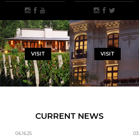
VISIT
VISIT
CURRENT NEWS
06.16.25
03