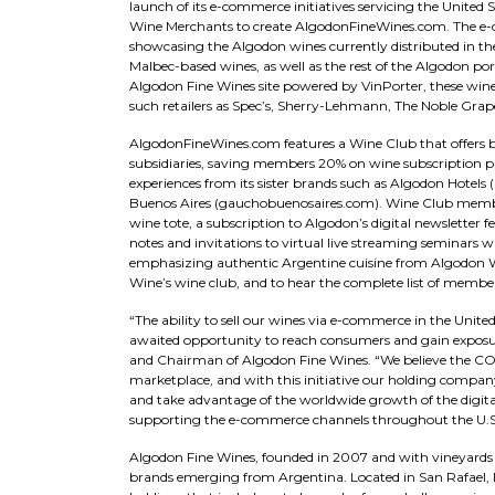
launch of its e-commerce initiatives servicing the United 
Wine Merchants to create AlgodonFineWines.com. The e-co
showcasing the Algodon wines currently distributed in the
Malbec-based wines, as well as the rest of the Algodon por
Algodon Fine Wines site powered by VinPorter, these wines
such retailers as Spec’s, Sherry-Lehmann, The Noble Grap
AlgodonFineWines.com features a Wine Club that offers be
subsidiaries, saving members 20% on wine subscription pac
experiences from its sister brands such as Algodon Hotels
Buenos Aires (gauchobuenosaires.com). Wine Club members
wine tote, a subscription to Algodon’s digital newsletter 
notes and invitations to virtual live streaming seminars w
emphasizing authentic Argentine cuisine from Algodon W
Wine’s wine club, and to hear the complete list of member
“The ability to sell our wines via e-commerce in the Unite
awaited opportunity to reach consumers and gain exposure
and Chairman of Algodon Fine Wines. “We believe the CO
marketplace, and with this initiative our holding compan
and take advantage of the worldwide growth of the digita
supporting the e-commerce channels throughout the U.S. 
Algodon Fine Wines, founded in 2007 and with vineyards 
brands emerging from Argentina. Located in San Rafael,