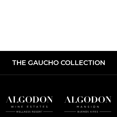
THE GAUCHO COLLECTION