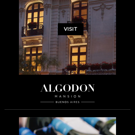
VISIT