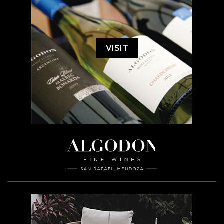
VISIT