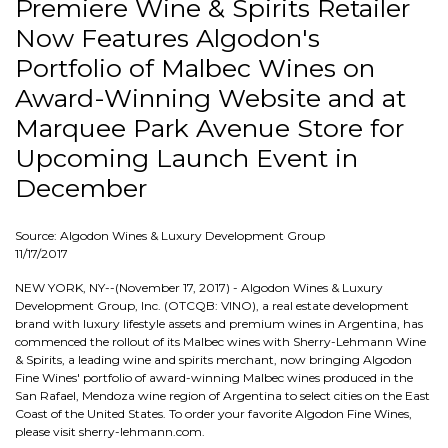
Premiere Wine & Spirits Retailer
Now Features Algodon's
Portfolio of Malbec Wines on
Award-Winning Website and at
Marquee Park Avenue Store for
Upcoming Launch Event in
December
Source: Algodon Wines & Luxury Development Group
11/17/2017
NEW YORK, NY--(November 17, 2017) - Algodon Wines & Luxury
Development Group, Inc. (OTCQB: VINO), a real estate development
brand with luxury lifestyle assets and premium wines in Argentina, has
commenced the rollout of its Malbec wines with Sherry-Lehmann Wine
& Spirits, a leading wine and spirits merchant, now bringing Algodon
Fine Wines' portfolio of award-winning Malbec wines produced in the
San Rafael, Mendoza wine region of Argentina to select cities on the East
Coast of the United States. To order your favorite Algodon Fine Wines,
please visit sherry-lehmann.com.