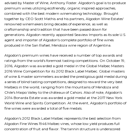
advised by Master of Wine, Anthony Foster. Algodon's goal is to produce
premium wines utilizing ecofriendly, organic inspired approaches,
combined with the best modern winemaking technology. Brought
together by CEO Scott Mathis and his partners, Algodon Wine Estates'
renowned winemakers bring decades of experience, as well as
craftsmanship and tradition that have been passed down for
generations. Algodon recently appointed Seaview Imports as its sole U.S.
agent and importer of Algodon's complete portfolio of fine wines
produced in the San Rafael, Mendoza wine region of Argentina.
Algodon's premium wines have received a number of top awards and
ratings from the world's foremost tasting competitions. On October 19,
2016, Algodon was awarded a gold medal in the Global Malbec Masters
2016 Wine Competition for its 2012 Black Label Malbec. Global masters
of wine & master sommeliers awarded the prestigious gold medal during
a series of blind tasting competitions, designed to reward the very best
Malbecs in the world, ranging from the mountains of Mendoza and
Chile's Maipo Valley to the châteaux of Cahors. Also of note, Algodon's
2014 Bonarda Estate was awarded a gold medal at the 2017 New York
World Wine and Spirits Competition. At the event, Algodon's portfolio of
fine wines were awarded a total of five medals.
Algodon's 2012 Black Label Malbec represents the best selection from
Algodon Fine Wines 1946 Malbec vines, whose low yield produces full
concentration of fruit and flavor. The tannin structure is underscored