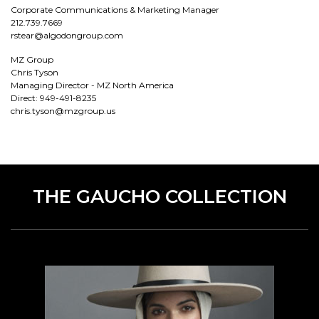
Corporate Communications & Marketing Manager
212.739.7669
rstear@algodongroup.com
MZ Group
Chris Tyson
Managing Director - MZ North America
Direct: 949-491-8235
chris.tyson@mzgroup.us
THE GAUCHO COLLECTION