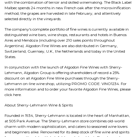
with the combination of terroir and skilled winemaking. The Black Label
Malbec spends 24 months in new French oak after the microvinification
method, the grapes are harvested in late February, and attentively
selected directly in the vineyards.
The company's complete portfolio of fine wines is currently available in
distinguished wine bars, wine shops, restaurants and hotels in Buenos
Aires and Mendoza (including over 210 sales points throughout
Argentina). Algodon Fine Wines are also distributed in Germany,
Switzerland, Guernsey, U.K., the Netherlands and today in the United
States.
In conjunction with the launch of Algodon Fine Wines with Sherry-
Lehmann, Algodon Group is offering shareholders of record a 25%
discount on all Algodon Fine Wine purchases through the Sherry-
Lehmann on-line wine shop, utilizing PROMO CODE: VINO1234. For
more information and to order your favorite Algodon Fine Wines, please
click here.
About Sherry-Lehmann Wine & Spirits
Founded in 1934, Sherry-Lehmann is located in the heart of Manhattan,
at 505 Park Avenue. The Sherry-Lehmann store combines old-world
charm with modern sophistication, and caters to seasoned wine lovers
and beginners alike. Renowned for its deep stock of fine wine and spirits