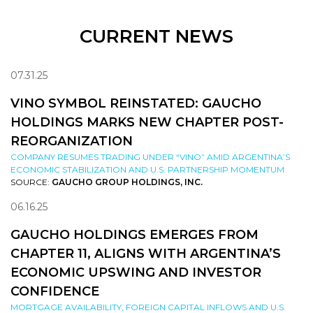
CURRENT NEWS
07.31.25
VINO SYMBOL REINSTATED: GAUCHO
HOLDINGS MARKS NEW CHAPTER POST-
REORGANIZATION
COMPANY RESUMES TRADING UNDER “VINO” AMID ARGENTINA’S
ECONOMIC STABILIZATION AND U.S. PARTNERSHIP MOMENTUM
SOURCE:
GAUCHO GROUP HOLDINGS, INC.
06.16.25
GAUCHO HOLDINGS EMERGES FROM
CHAPTER 11, ALIGNS WITH ARGENTINA’S
ECONOMIC UPSWING AND INVESTOR
CONFIDENCE
MORTGAGE AVAILABILITY, FOREIGN CAPITAL INFLOWS AND U.S.