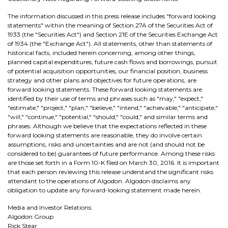
The information discussed in this press release includes "forward looking
statements" within the meaning of Section 27A of the Securities Act of
1933 (the "Securities Act") and Section 21E of the Securities Exchange Act
of 1934 (the "Exchange Act"). All statements, other than statements of
historical facts, included herein concerning, among other things,
planned capital expenditures, future cash flows and borrowings, pursuit
of potential acquisition opportunities, our financial position, business
strategy and other plans and objectives for future operations, are
forward looking statements. These forward looking statements are
identified by their use of terms and phrases such as "may," "expect,"
"estimate," "project," "plan," "believe," "intend," "achievable," "anticipate,"
"will," "continue," "potential," "should," "could," and similar terms and
phrases. Although we believe that the expectations reflected in these
forward looking statements are reasonable, they do involve certain
assumptions, risks and uncertainties and are not (and should not be
considered to be) guarantees of future performance. Among these risks
are those set forth in a Form 10-K filed on March 30, 2016. It is important
that each person reviewing this release understand the significant risks
attendant to the operations of Algodon. Algodon disclaims any
obligation to update any forward-looking statement made herein.
Media and Investor Relations:
Algodon Group
Rick Stear