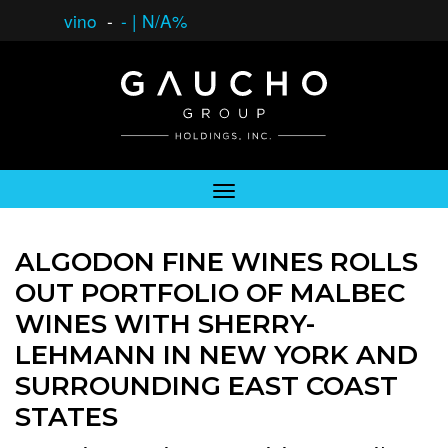
vino
-
-
|
N/A%
ALGODON FINE WINES ROLLS
OUT PORTFOLIO OF MALBEC
WINES WITH SHERRY-
LEHMANN IN NEW YORK AND
SURROUNDING EAST COAST
STATES