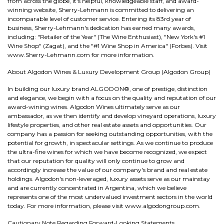
from across the globe, it's helpful, knowledgeable staff, and award-
winning website, Sherry-Lehmann is committed to delivering an
incomparable level of customer service. Entering its 83rd year of
business, Sherry-Lehmann's dedication has earned many awards,
including: "Retailer of the Year" (The Wine Enthusiast), "New York's #1
Wine Shop" (Zagat), and the "#1 Wine Shop in America" (Forbes). Visit
www.Sherry-Lehmann.com for more information.
About Algodon Wines & Luxury Development Group (Algodon Group)
In building our luxury brand ALGODON®, one of prestige, distinction
and elegance, we begin with a focus on the quality and reputation of our
award-wining wines. Algodon Wines ultimately serve as our
ambassador, as we then identify and develop vineyard operations, luxury
lifestyle properties, and other real estate assets and opportunities. Our
company has a passion for seeking outstanding opportunities, with the
potential for growth, in spectacular settings. As we continue to produce
the ultra-fine wines for which we have become recognized, we expect
that our reputation for quality will only continue to grow and
accordingly increase the value of our company's brand and real estate
holdings. Algodon's non-leveraged, luxury assets serve as our mainstay
and are currently concentrated in Argentina, which we believe
represents one of the most undervalued investment sectors in the world
today. For more information, please visit www.algodongroup.com.
Cautionary Note Regarding Forward-Looking Statements