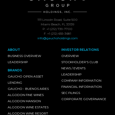
1111 Lincoln Road, Suite 500
Miami Beach, FL 33139
P: +1 (212) 739-7700
F: +1 (212) 655-3681
info@gauchoholdings.com
ABOUT
INVESTOR RELATIONS
BUSINESS OVERVIEW
OVERVIEW
LEADERSHIP
STOCKHOLDER'S CLUB
NEWS / EVENTS
BRANDS
LEADERSHIP
GAUCHO OPEN ASSET
COMPANY INFORMATION
LENDING
FINANCIAL INFORMATION
GAUCHO - BUENOS AIRES
SEC FILINGS
ALGODON FINE WINES
CORPORATE GOVERNANCE
ALGODON MANSION
ALGODON WINE ESTATES
ALGODON WINE RESORT