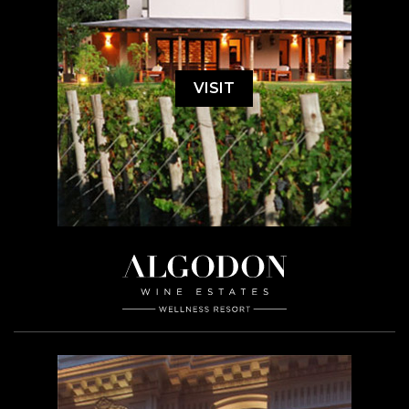
VISIT