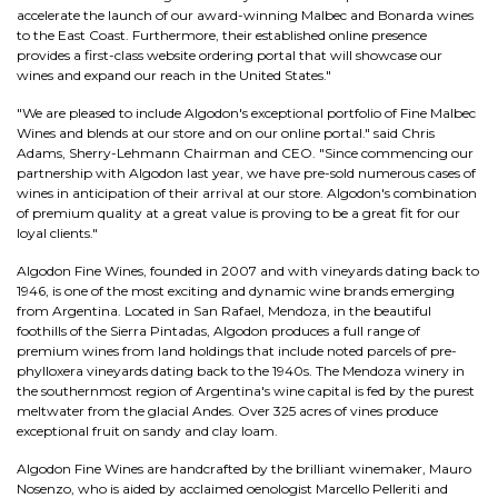
accelerate the launch of our award-winning Malbec and Bonarda wines
to the East Coast. Furthermore, their established online presence
provides a first-class website ordering portal that will showcase our
wines and expand our reach in the United States."
"We are pleased to include Algodon's exceptional portfolio of Fine Malbec
Wines and blends at our store and on our online portal." said Chris
Adams, Sherry-Lehmann Chairman and CEO. "Since commencing our
partnership with Algodon last year, we have pre-sold numerous cases of
wines in anticipation of their arrival at our store. Algodon's combination
of premium quality at a great value is proving to be a great fit for our
loyal clients."
Algodon Fine Wines, founded in 2007 and with vineyards dating back to
1946, is one of the most exciting and dynamic wine brands emerging
from Argentina. Located in San Rafael, Mendoza, in the beautiful
foothills of the Sierra Pintadas, Algodon produces a full range of
premium wines from land holdings that include noted parcels of pre-
phylloxera vineyards dating back to the 1940s. The Mendoza winery in
the southernmost region of Argentina's wine capital is fed by the purest
meltwater from the glacial Andes. Over 325 acres of vines produce
exceptional fruit on sandy and clay loam.
Algodon Fine Wines are handcrafted by the brilliant winemaker, Mauro
Nosenzo, who is aided by acclaimed oenologist Marcello Pelleriti and