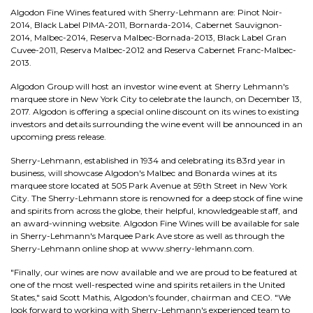
Algodon Fine Wines featured with Sherry-Lehmann are: Pinot Noir-
2014, Black Label PIMA-2011, Bornarda-2014, Cabernet Sauvignon-
2014, Malbec-2014, Reserva Malbec-Bornada-2013, Black Label Gran
Cuvee-2011, Reserva Malbec-2012 and Reserva Cabernet Franc-Malbec-
2013.
Algodon Group will host an investor wine event at Sherry Lehmann's
marquee store in New York City to celebrate the launch, on December 13,
2017. Algodon is offering a special online discount on its wines to existing
investors and details surrounding the wine event will be announced in an
upcoming press release.
Sherry-Lehmann, established in 1934 and celebrating its 83rd year in
business, will showcase Algodon's Malbec and Bonarda wines at its
marquee store located at 505 Park Avenue at 59th Street in New York
City. The Sherry-Lehmann store is renowned for a deep stock of fine wine
and spirits from across the globe, their helpful, knowledgeable staff, and
an award-winning website. Algodon Fine Wines will be available for sale
in Sherry-Lehmann's Marquee Park Ave store as well as through the
Sherry-Lehmann online shop at www.sherry-lehmann.com.
"Finally, our wines are now available and we are proud to be featured at
one of the most well-respected wine and spirits retailers in the United
States," said Scott Mathis, Algodon's founder, chairman and CEO. "We
look forward to working with Sherry-Lehmann's experienced team to