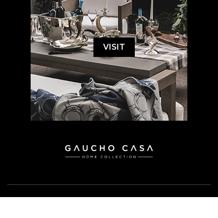
VISIT