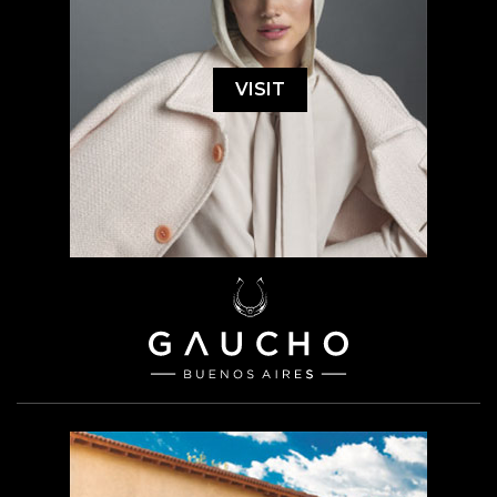
VISIT