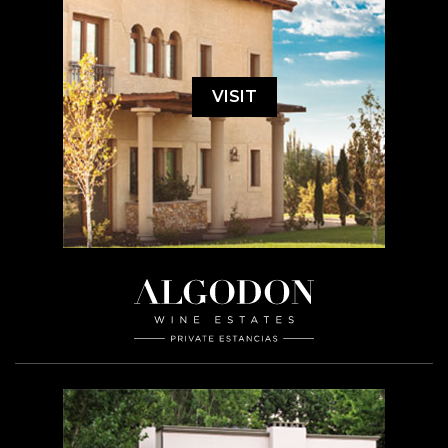
VISIT