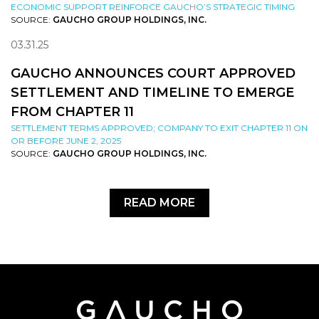
ECONOMIC SUPPORT REINFORCE GAUCHO’S STRATEGIC TIMING
SOURCE:
GAUCHO GROUP HOLDINGS, INC.
03.31.25
GAUCHO ANNOUNCES COURT APPROVED
SETTLEMENT AND TIMELINE TO EMERGE
FROM CHAPTER 11
SETTLEMENT TERMS APPROVED; COMPANY TO EXIT CHAPTER 11 ON
OR BEFORE JUNE 2, 2025
SOURCE:
GAUCHO GROUP HOLDINGS, INC.
READ MORE