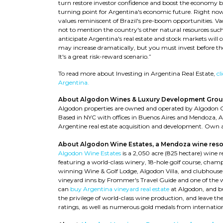
turn restore investor confidence and boost the economy by
turning point for Argentina's economic future. Right now
values reminiscent of Brazil's pre-boom opportunities. Vac
not to mention the country's other natural resources such
anticipate Argentina's real estate and stock markets will
may increase dramatically, but you must invest before th
It's a great risk-reward scenario.”
To read more about Investing in Argentina Real Estate,
cl
Argentina.
About Algodon Wines & Luxury Development Grou
Algodon properties are owned and operated by Algodon 
Based in NYC with offices in Buenos Aires and Mendoza, 
Argentine real estate acquisition and development. Own a
About Algodon Wine Estates, a Mendoza wine reso
Algodon Wine Estates
is a 2,050 acre (825 hectare) wine 
featuring a world-class winery, 18-hole golf course, champ
winning Wine & Golf Lodge, Algodon Villa, and clubhouse
vineyard inns by Frommer's Travel Guide and one of the 
can
buy Argentina vineyard real estate
at Algodon, and bu
the privilege of world-class wine production, and leave 
ratings, as well as numerous gold medals from internatio