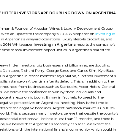
Y HITTER INVESTORS ARE DOUBLING DOWN ON ARGENTINA.
hairman & Founder of Algodon Wines & Luxury Development Group
ult with an update to the company’s 2014 Whitepaper on
Investing in
n Argentina’s vineyard operations, luxury lifestyle properties, and
up’s 2014 Whitepaper
Investing in Argentina
reports the company’s
 time to seek investment opportunities in Argentina’s real estate
vy hitter investors, big businesses and billionaires, are doubling
 Dan Loeb, Richard Perry, George Soros and Carlos Slim, Kyle Bass
 in Argentina in recent months," says Mathis, "Fortress Investment's
ish stance on Argentina after its default. This is in addition to the
 announced from businesses such as Starbucks, Accor Hotels, General
. We believe the confidence shown by these individuals and
potential economic boom. It may in fact help to breed further
egative perspectives on Argentina investing. Now is the time to
 despite the negative headlines, Argentina's stock market is up 100%
orld. This is because many investors believe that despite the county's
residential elections will be held in less than 12 months, and there is
pens, we believe that Argentina's economy can soar. We expect the
y relations with the international financial community which could in