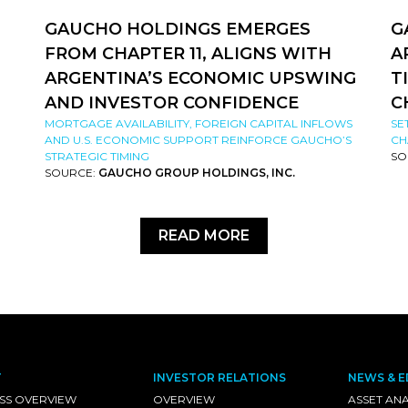
GAUCHO HOLDINGS EMERGES
G
FROM CHAPTER 11, ALIGNS WITH
A
ARGENTINA’S ECONOMIC UPSWING
T
AND INVESTOR CONFIDENCE
C
MORTGAGE AVAILABILITY, FOREIGN CAPITAL INFLOWS
SE
AND U.S. ECONOMIC SUPPORT REINFORCE GAUCHO’S
CH
STRATEGIC TIMING
SO
SOURCE:
GAUCHO GROUP HOLDINGS, INC.
READ MORE
T
INVESTOR RELATIONS
NEWS & E
SS OVERVIEW
OVERVIEW
ASSET ANA