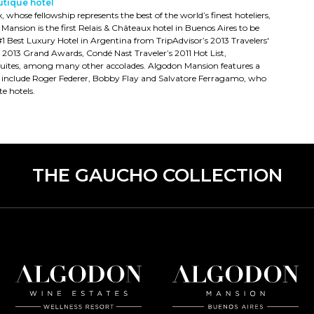
utique hotel
hose fellowship represents the best of the world’s finest hoteliers,
 Mansion is the first Relais & Châteaux hotel in Buenos Aires to be
 Best Luxury Hotel in Argentina from TripAdvisor’s 2013 Travelers'
013 Grand Awards, Condé Nast Traveler’s 2011 Hot List,
tel Suites, among many other accolades. Algodon Mansion features a
s include Roger Federer, Bobby Flay and Salvatore Ferragamo, who
e hotels.
THE GAUCHO COLLECTION