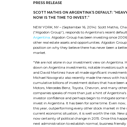
PRESS RELEASE
SCOTT MATHIS ON ARGENTINA’S DEFAULT: “HEAV
NOW IS THE TIME TO INVEST.”
NEW YORK, NY – (September 16, 2014): Scott Mathis, C
(“Algodon Group”), responds to Argentina’s recent defa
Argentina
. Algodon Group has been investing since 2006 i
other real estate assets and opportunities. Algodon Gro
position on why they believe there has never been a better
market.
“We are not alone in our investment view on Argentina. Hea
down on Argentina investments; notable investors such as
and David Martinez have all made significant investments
Michael Novogratz also recently made the news with his bull
cumulative billions of investment dollars that have been
Motors, Mercedes Benz, Toyota, Chevron, and many others
companies speaks of more than just a hint of Argentina's 
investor confidence and perhaps begin to mitigate some n
invest in Argentina. It has been for some time. Even now,
this year, outperforming every other stock market in the w
current economic situation, it is well worth the risk. New p
now certainty of political change in 2015. Once this hap
next administration to establish normal, business friendl