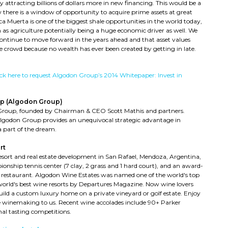
 attracting billions of dollars more in new financing. This would be a
 there is a window of opportunity to acquire prime assets at great
a Muerta is one of the biggest shale opportunities in the world today,
 as agriculture potentially being a huge economic driver as well. We
 continue to move forward in the years ahead and that asset values
e crowd because no wealth has ever been created by getting in late.
ick here to request Algodon Group’s 2014 Whitepaper: Invest in
p (Algodon Group)
Group, founded by Chairman & CEO Scott Mathis and partners.
Algodon Group provides an unequivocal strategic advantage in
 part of the dream.
rt
resort and real estate development in San Rafael, Mendoza, Argentina,
ionship tennis center (7 clay, 2 grass and 1 hard court), and an award-
 restaurant. Algodon Wine Estates was named one of the world's top
world's best wine resorts by Departures Magazine. Now wine lovers
ild a custom luxury home on a private vineyard or golf estate. Enjoy
the winemaking to us. Recent wine accolades include 90+ Parker
nal tasting competitions.