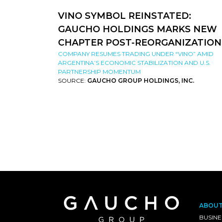
VINO SYMBOL REINSTATED:
GAUCHO HOLDINGS MARKS NEW
CHAPTER POST-REORGANIZATION
COMPANY RESUMES TRADING UNDER “VINO” AMID
ARGENTINA’S ECONOMIC STABILIZATION AND U.S.
PARTNERSHIP MOMENTUM
SOURCE:
GAUCHO GROUP HOLDINGS, INC.
ABOU
BUSINE