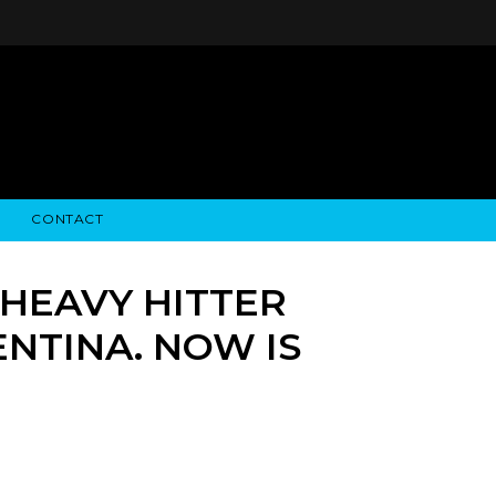
CONTACT
STRY NEWS
ALGODON WINE ESTATES
FINANCIAL INFORMATION
ALGODON WINE RESORT
SEC FILINGS
“HEAVY HITTER
NTINA. NOW IS