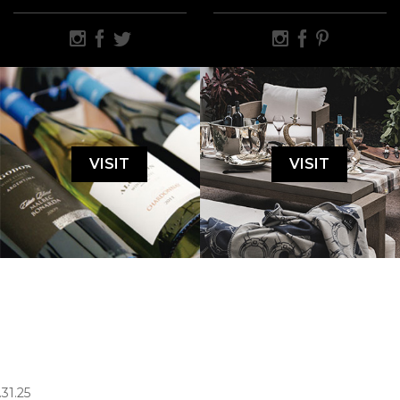
VISIT
VISIT
.31.25