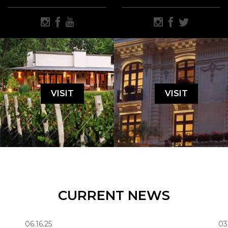
VISIT
VISIT
CURRENT NEWS
06.16.25
03