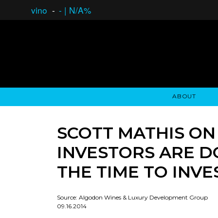
vino
-
-
|
N/A%
ABOUT
GAUCHO OPEN ASSET LENDING
OVERVIEW
STOCKHOLDER'S CLUB
GAUCHO - BUENOS A
ASSET ANA
N
SCOTT MATHIS ON
INVESTORS ARE D
THE TIME TO INVES
Source: Algodon Wines & Luxury Development Group
09.16.2014