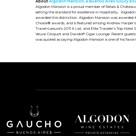
About
Algodon Mansion, a Buenos Aires luxury bo
Algodon Mansion is a proud member of Relais & Châteaux, w
setting the standard for excellence in hospitality. Algodon
awarded this distinction. Algodon Mansion was awarded #1
Choice® awards, and is featured among Andrew Harper’s 2
Travel+Leisure’s 2011 It List, and Elite Traveler’s Top Ho
Veuve Clicquot and Davidoff Cigar Lounge. Recent guest
was quoted as saying Algodon Mansion is one of his favorit