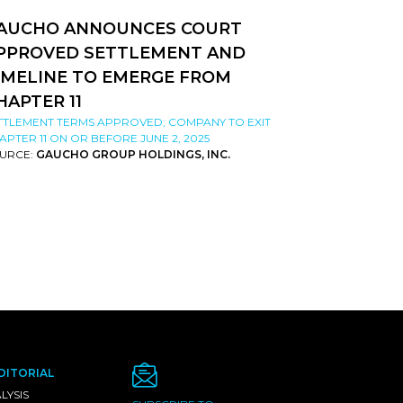
AUCHO ANNOUNCES COURT
PPROVED SETTLEMENT AND
IMELINE TO EMERGE FROM
HAPTER 11
TTLEMENT TERMS APPROVED; COMPANY TO EXIT
APTER 11 ON OR BEFORE JUNE 2, 2025
URCE:
GAUCHO GROUP HOLDINGS, INC.
DITORIAL
LYSIS