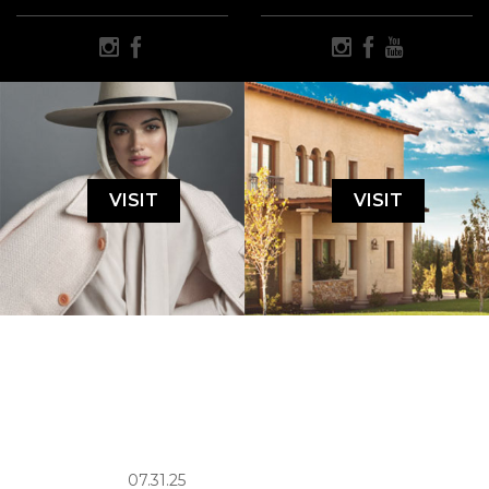
VISIT
VISIT
07.31.25