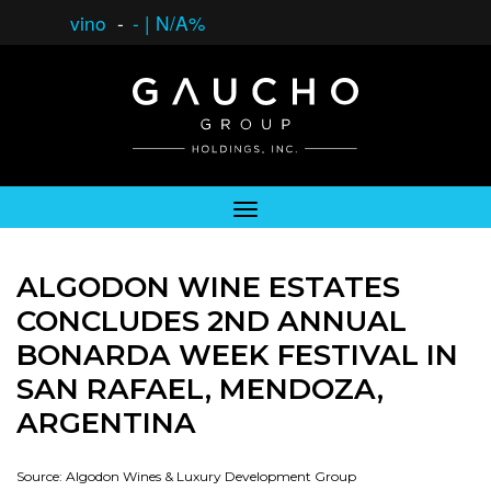
vino
-
-
|
N/A%
ALGODON WINE ESTATES
CONCLUDES 2ND ANNUAL
BONARDA WEEK FESTIVAL IN
SAN RAFAEL, MENDOZA,
ARGENTINA
Source: Algodon Wines & Luxury Development Group