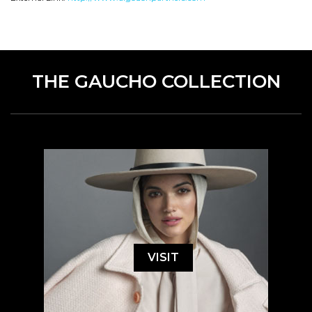
THE GAUCHO COLLECTION
VISIT