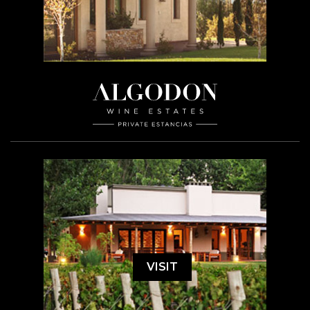
VISIT