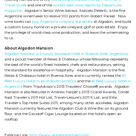
Travel Guide
and one of the
world's best wine resorts by Departures
Magazine
. Algodon’s Senior Wine Advisor, Marcelo Pelleriti, is the first
Argentine winemaker to receive 100 points from Robert Parker. Now
wine lovers can
buy Argentina vineyard real estate
at Algodon, and build
a custom luxury home on a private vineyard, golf or polo estate. Enjoy
the privilege of world-class wine production, and leave the winemaking
to us.
About Algodon Mansion
Algodon Mansion is a luxury boutique hotel in Buenos Aires, Argentina
,
and a proud member of Relais & Châteaux whose fellowship represents
the best of the world’s finest hoteliers, chefs and restaurateurs, setting
the standard for excellence in hospitality. Algodon Mansion is the first
Relais & Châteaux hotel in Buenos Aires and is currently ranked the
#2
Best Luxury Hotel in all of South America
and the
#1 Best Luxury Hotel in
Argentina
from TripAdvisor’s 2013 Travelers' Choice® awards. Algodon
Mansion is also featured in Andrew Harper’s 2013 Grand Awards, Condé
Nast Traveler’s 2011 Hot List, Travel+Leisure’s 2011 It List, and Elite
Traveler’s Top Hotel Suites 2011, among many other accolades. Algodon
Mansion currently features the Algodon Club & Wine Bar on its ground
floor, and the Davidoff Cigar Lounge located on the hotel’s open-air
rooftop.
External Link:
http://www.algodonpartners.com