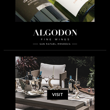
VISIT