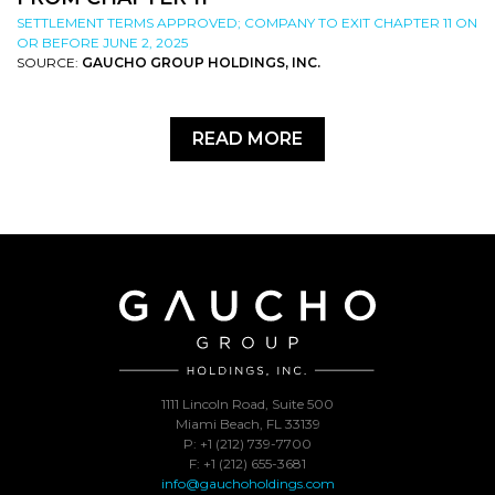
SETTLEMENT TERMS APPROVED; COMPANY TO EXIT CHAPTER 11 ON
OR BEFORE JUNE 2, 2025
SOURCE:
GAUCHO GROUP HOLDINGS, INC.
READ MORE
1111 Lincoln Road, Suite 500
Miami Beach, FL 33139
P: +1 (212) 739-7700
F: +1 (212) 655-3681
info@gauchoholdings.com