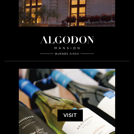
VISIT