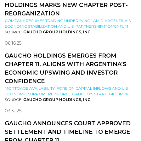
HOLDINGS MARKS NEW CHAPTER POST-
REORGANIZATION
COMPANY RESUMES TRADING UNDER “VINO” AMID ARGENTINA’S
ECONOMIC STABILIZATION AND U.S. PARTNERSHIP MOMENTUM
SOURCE:
GAUCHO GROUP HOLDINGS, INC.
06.16.25
GAUCHO HOLDINGS EMERGES FROM
CHAPTER 11, ALIGNS WITH ARGENTINA’S
ECONOMIC UPSWING AND INVESTOR
CONFIDENCE
MORTGAGE AVAILABILITY, FOREIGN CAPITAL INFLOWS AND U.S.
ECONOMIC SUPPORT REINFORCE GAUCHO’S STRATEGIC TIMING
SOURCE:
GAUCHO GROUP HOLDINGS, INC.
03.31.25
GAUCHO ANNOUNCES COURT APPROVED
SETTLEMENT AND TIMELINE TO EMERGE
FROM CHAPTER 11