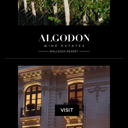
VISIT