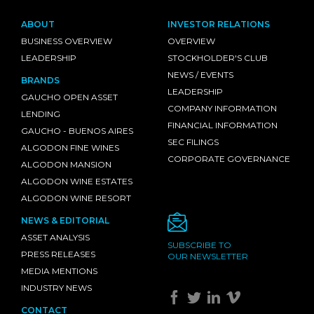
ABOUT
INVESTOR RELATIONS
BUSINESS OVERVIEW
OVERVIEW
LEADERSHIP
STOCKHOLDER'S CLUB
NEWS / EVENTS
BRANDS
LEADERSHIP
GAUCHO OPEN ASSET
COMPANY INFORMATION
LENDING
FINANCIAL INFORMATION
GAUCHO - BUENOS AIRES
SEC FILINGS
ALGODON FINE WINES
CORPORATE GOVERNANCE
ALGODON MANSION
ALGODON WINE ESTATES
ALGODON WINE RESORT
NEWS & EDITORIAL
ASSET ANALYSIS
SUBSCRIBE TO
PRESS RELEASES
OUR NEWSLETTER
MEDIA MENTIONS
INDUSTRY NEWS
CONTACT