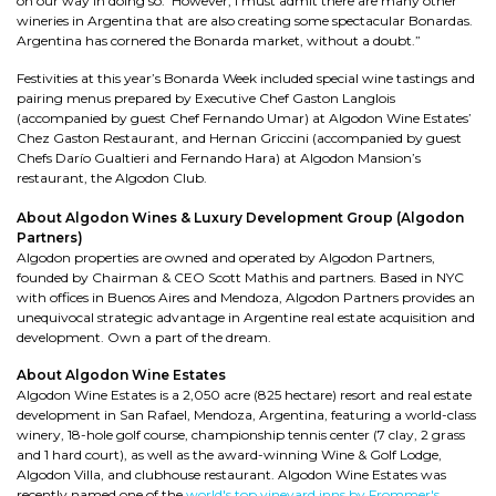
on our way in doing so. However, I must admit there are many other
wineries in Argentina that are also creating some spectacular Bonardas.
Argentina has cornered the Bonarda market, without a doubt.”
Festivities at this year’s Bonarda Week included special wine tastings and
pairing menus prepared by Executive Chef Gaston Langlois
(accompanied by guest Chef Fernando Umar) at Algodon Wine Estates’
Chez Gaston Restaurant, and Hernan Griccini (accompanied by guest
Chefs Darío Gualtieri and Fernando Hara) at Algodon Mansion’s
restaurant, the Algodon Club.
About Algodon Wines & Luxury Development Group (Algodon
Partners)
Algodon properties are owned and operated by Algodon Partners,
founded by Chairman & CEO Scott Mathis and partners. Based in NYC
with offices in Buenos Aires and Mendoza, Algodon Partners provides an
unequivocal strategic advantage in Argentine real estate acquisition and
development. Own a part of the dream.
About Algodon Wine Estates
Algodon Wine Estates is a 2,050 acre (825 hectare) resort and real estate
development in San Rafael, Mendoza, Argentina, featuring a world-class
winery, 18-hole golf course, championship tennis center (7 clay, 2 grass
and 1 hard court), as well as the award-winning Wine & Golf Lodge,
Algodon Villa, and clubhouse restaurant. Algodon Wine Estates was
recently named one of the
world's top vineyard inns by Frommer's