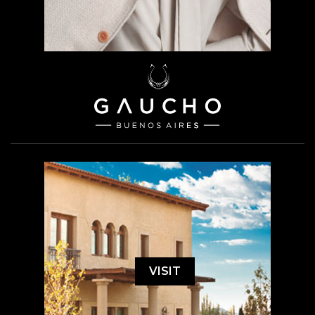
VISIT