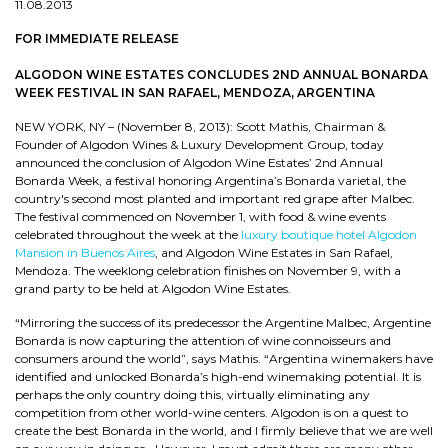
11.08.2013
FOR IMMEDIATE RELEASE
ALGODON WINE ESTATES CONCLUDES 2ND ANNUAL BONARDA
WEEK FESTIVAL IN SAN RAFAEL, MENDOZA, ARGENTINA
NEW YORK, NY – (November 8, 2013): Scott Mathis, Chairman &
Founder of Algodon Wines & Luxury Development Group, today
announced the conclusion of Algodon Wine Estates’ 2nd Annual
Bonarda Week, a festival honoring Argentina’s Bonarda varietal, the
country's second most planted and important red grape after Malbec.
The festival commenced on November 1, with food & wine events
celebrated throughout the week at the
luxury boutique hotel Algodon
Mansion in Buenos Aires
, and Algodon Wine Estates in San Rafael,
Mendoza. The weeklong celebration finishes on November 9, with a
grand party to be held at Algodon Wine Estates.
“Mirroring the success of its predecessor the Argentine Malbec, Argentine
Bonarda is now capturing the attention of wine connoisseurs and
consumers around the world”, says Mathis. “Argentina winemakers have
identified and unlocked Bonarda’s high-end winemaking potential. It is
perhaps the only country doing this, virtually eliminating any
competition from other world-wine centers. Algodon is on a quest to
create the best Bonarda in the world, and I firmly believe that we are well