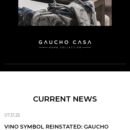
CURRENT NEWS
07.31.25
VINO SYMBOL REINSTATED: GAUCHO