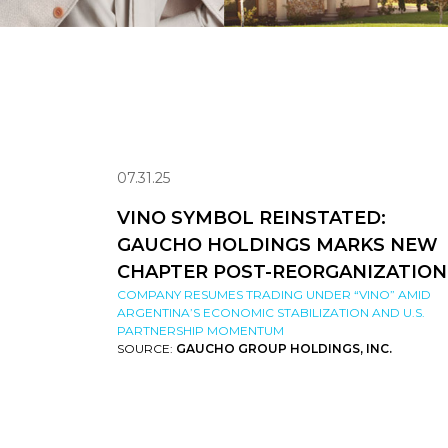
07.31.25
VINO SYMBOL REINSTATED:
GAUCHO HOLDINGS MARKS NEW
CHAPTER POST-REORGANIZATION
COMPANY RESUMES TRADING UNDER “VINO” AMID
ARGENTINA’S ECONOMIC STABILIZATION AND U.S.
PARTNERSHIP MOMENTUM
SOURCE:
GAUCHO GROUP HOLDINGS, INC.