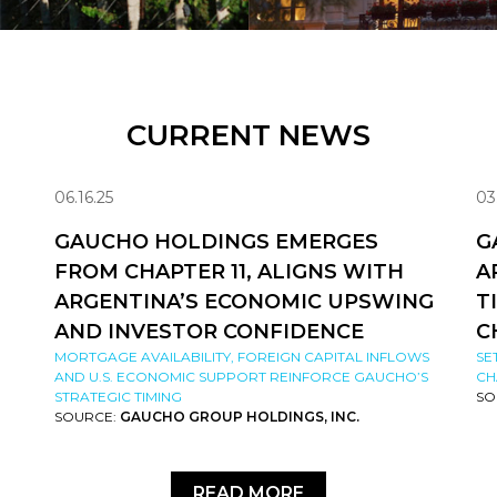
CURRENT NEWS
06.16.25
03
GAUCHO HOLDINGS EMERGES
G
FROM CHAPTER 11, ALIGNS WITH
A
ARGENTINA’S ECONOMIC UPSWING
T
AND INVESTOR CONFIDENCE
C
MORTGAGE AVAILABILITY, FOREIGN CAPITAL INFLOWS
SE
AND U.S. ECONOMIC SUPPORT REINFORCE GAUCHO’S
CH
STRATEGIC TIMING
SO
SOURCE:
GAUCHO GROUP HOLDINGS, INC.
READ MORE