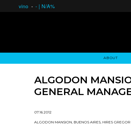
vino
-
-
|
N/A%
ABOUT
GAUCHO OPEN ASSET LENDING
OVERVIEW
STOCKHOLDER'S CLUB
GAUCHO - BUENOS A
ASSET ANA
N
ALGODON MANSION
GENERAL MANAG
07.16.2012
ALGODON MANSION, BUENOS AIRES, HIRES GREGO