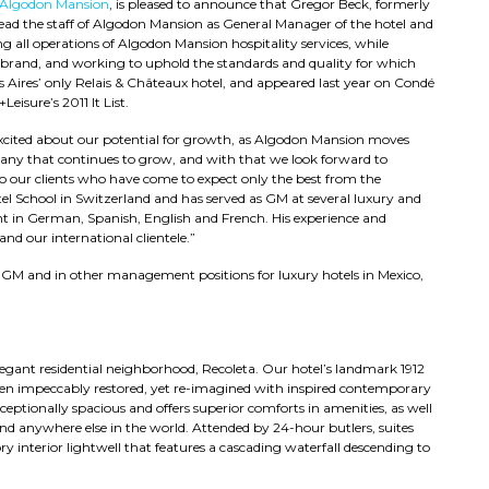
Algodon Mansion
, is pleased to announce that Gregor Beck, formerly
head the staff of Algodon Mansion as General Manager of the hotel and
ing all operations of Algodon Mansion hospitality services, while
 brand, and working to uphold the standards and quality for which
Aires’ only Relais & Châteaux hotel, and appeared last year on Condé
Leisure’s 2011 It List.
xcited about our potential for growth, as Algodon Mansion moves
pany that continues to grow, and with that we look forward to
 to our clients who have come to expect only the best from the
l School in Switzerland and has served as GM at several luxury and
nt in German, Spanish, English and French. His experience and
nd our international clientele.”
s GM and in other management positions for luxury hotels in Mexico,
legant residential neighborhood, Recoleta. Our hotel’s landmark 1912
 been impeccably restored, yet re-imagined with inspired contemporary
xceptionally spacious and offers superior comforts in amenities, as well
und anywhere else in the world. Attended by 24-hour butlers, suites
ory interior lightwell that features a cascading waterfall descending to