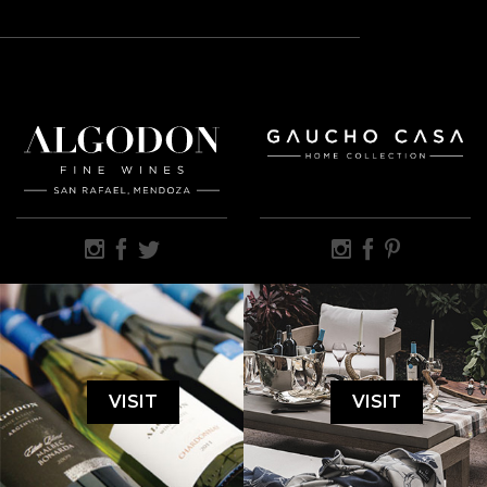
VISIT
VISIT