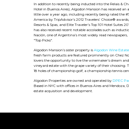
In addition to recently being inducted into the Relais & C
Hotel in Buenos Aires), Algodon Mansion has received an ab
little over a year ago, including recently being rated the 
America by TripAdvisor’s 2012 Travelers’ Choice® awards, a
Resorts & Spas, and Elite Traveler’s Top 101 Hotel Suites
has also received recent notable accolades such as inductio
Nación, one of Argentina’s most widely read newspapers, 
"Top Picks".
Algodon Mansion’s sister property is
Algodon Wine Estate
fresh farm products are featured prominently on Chez Nou
lovers the opportunity to live the winemaker’s dream an
vineyard estate with the grape variety of their choosing. T
18 holes of championship golf, a championship tennis cen
Algodon Properties are owned and operated by
DPEC Par
Based in NYC with offices in Buenos Aires and Mendoza, 
estate acquisition and development.