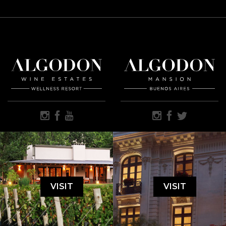
VISIT
VISIT