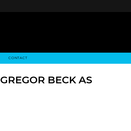
CONTACT
STRY NEWS
ALGODON WINE ESTATES
FINANCIAL INFORMATION
ALGODON WINE RESORT
SEC FILINGS
 GREGOR BECK AS