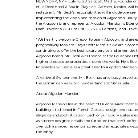
NEW YORK, NY – (July 16, 2012): Scott Mathis, Founder of
of Le Rêve Hotel & Spa in Playa del Carmen, Mexico, will 
restaurant. Mr. Beck’s responsibilities will include oversee
implementing the vision and mission of Algodon’s luxury
the Algodon brand represents. Algodon Mansion is Buenos 
Nast Traveler’s 2011 Hot List (US & UK Editions), and Travel+
“We heartily welcome Gregor to team Algodon, and are e
progressively forward.” says Scott Mathis. “We are a com
continuing to offer the best luxury service and amenities
Algodon brand. Mr. Beck was trained at the Lausanne Hote
high end boutique properties around the world. He is flue
knowledge will serve as a great asset to Algodon Mansion a
A native of Switzerland, Mr. Beck has previously served a
the Dominican Republic, Switzerland and Venezuela.
About Algodon Mansion
Algodon Mansion lies in the heart of Buenos Aires’ most e
building is fashioned in French Classical design and has
elegance and sophistication. Each of our luxury suites is e
as custom designed details and furniture that can’t be fo
overlook a shaded residential street and an exquisite six-st
the lobby.