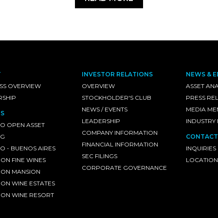
T
INVESTOR RELATIONS
NEWS & E
SS OVERVIEW
OVERVIEW
ASSET ANA
RSHIP
STOCKHOLDER'S CLUB
PRESS RE
NEWS / EVENTS
MEDIA ME
S
LEADERSHIP
INDUSTRY
O OPEN ASSET
COMPANY INFORMATION
NG
CONTACT
FINANCIAL INFORMATION
 - BUENOS AIRES
INQUIRIES
SEC FILINGS
ON FINE WINES
LOCATION
CORPORATE GOVERNANCE
ON MANSION
ON WINE ESTATES
ON WINE RESORT