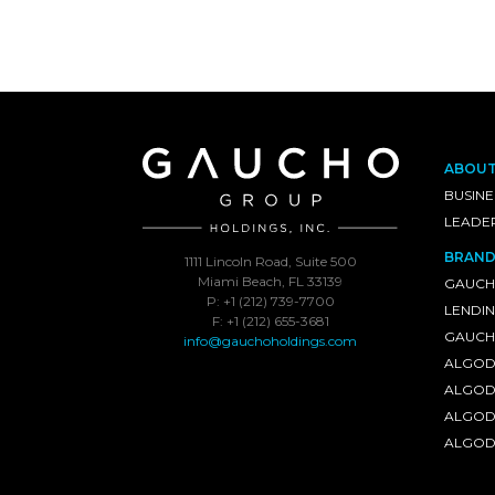
ABOU
BUSINE
LEADE
BRAND
1111 Lincoln Road, Suite 500
Miami Beach, FL 33139
GAUCH
P: +1 (212) 739-7700
LENDI
F: +1 (212) 655-3681
GAUCHO
info@gauchoholdings.com
ALGOD
ALGOD
ALGOD
ALGOD