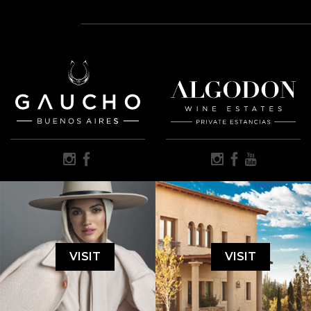
VISIT
VISIT