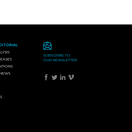
DITORIAL
LYSIS
SUBSCRIBE TO
LEASES
OUR NEWSLETTER
NTIONS
 NEWS
S