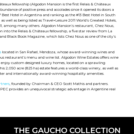
hâteaux fellowship (Algodon Mansion is the first Relais & Châteaux
undance of positive press and accolades since it opened its doors a
#7 Best Hotel in Argentina and ranking as the #13 Best Hotel in South
s well as being listed as Travel+Leisure 2011 World’s Greatest Hotels,
 2011, among many others. Algodon Mansion’s restaurant, Chez Nous,
n into the Relais & Châteaux fellowship, a five star review from La
and Black Book Magazine, which lists Chez Nous as one of the city’s
s
located in San Rafael, Mendoza, whose award-winning wines and
s restaurant’s menu and wine list. Algodon Wine Estates offers wine
d enjoy custom designed luxury homes, located on a sprawling
his 2,050 acre (825 ha) estate features a world-class winery, as well as
ter and internationally award-winning hospitality amenities.
tners
, founded by Chairman & CEO Scott Mathis and partners.
DPEC provides an unequivocal strategic advantage in Argentine real
THE GAUCHO COLLECTION