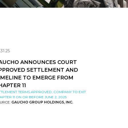
.31.25
AUCHO ANNOUNCES COURT
PPROVED SETTLEMENT AND
IMELINE TO EMERGE FROM
HAPTER 11
TTLEMENT TERMS APPROVED; COMPANY TO EXIT
APTER 11 ON OR BEFORE JUNE 2, 2025
URCE:
GAUCHO GROUP HOLDINGS, INC.