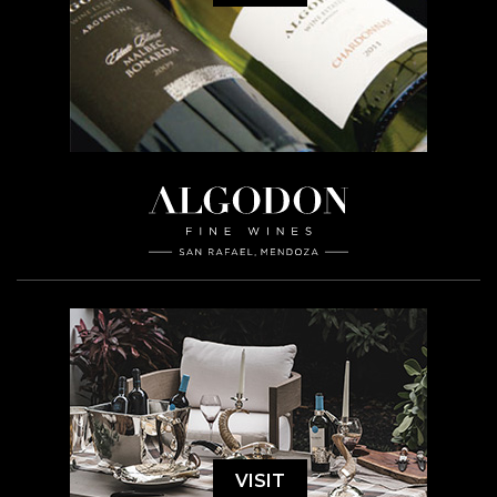
VISIT