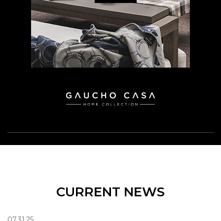
CURRENT NEWS
07.31.25