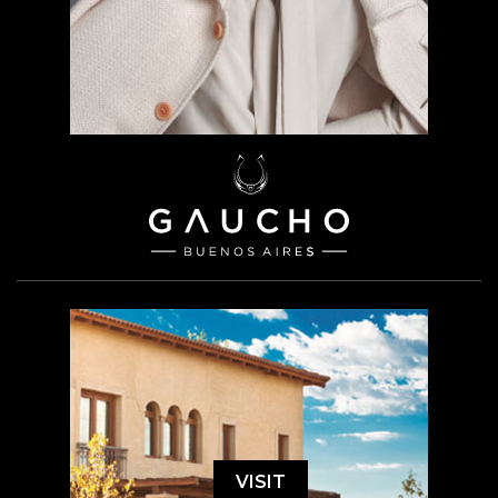
VISIT