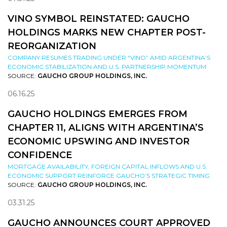
VINO SYMBOL REINSTATED: GAUCHO
HOLDINGS MARKS NEW CHAPTER POST-
REORGANIZATION
COMPANY RESUMES TRADING UNDER “VINO” AMID ARGENTINA’S
ECONOMIC STABILIZATION AND U.S. PARTNERSHIP MOMENTUM
SOURCE:
GAUCHO GROUP HOLDINGS, INC.
06.16.25
GAUCHO HOLDINGS EMERGES FROM
CHAPTER 11, ALIGNS WITH ARGENTINA’S
ECONOMIC UPSWING AND INVESTOR
CONFIDENCE
MORTGAGE AVAILABILITY, FOREIGN CAPITAL INFLOWS AND U.S.
ECONOMIC SUPPORT REINFORCE GAUCHO’S STRATEGIC TIMING
SOURCE:
GAUCHO GROUP HOLDINGS, INC.
03.31.25
GAUCHO ANNOUNCES COURT APPROVED