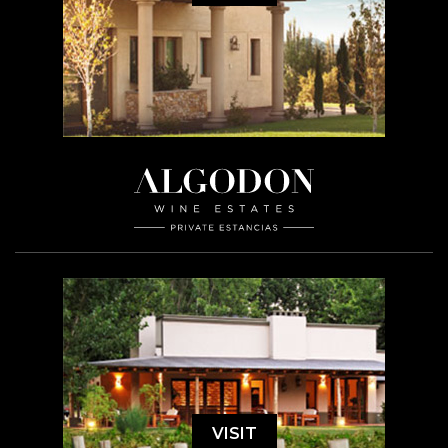
VISIT