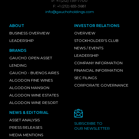
P: +1 (212) 739-7700
F: +1 (212) 655-3681
info@gauchoholdings.com
ABOUT
INVESTOR RELATIONS
BUSINESS OVERVIEW
OVERVIEW
LEADERSHIP
STOCKHOLDER'S CLUB
NEWS / EVENTS
BRANDS
LEADERSHIP
GAUCHO OPEN ASSET
COMPANY INFORMATION
LENDING
FINANCIAL INFORMATION
GAUCHO - BUENOS AIRES
SEC FILINGS
ALGODON FINE WINES
CORPORATE GOVERNANCE
ALGODON MANSION
ALGODON WINE ESTATES
ALGODON WINE RESORT
NEWS & EDITORIAL
ASSET ANALYSIS
SUBSCRIBE TO
PRESS RELEASES
OUR NEWSLETTER
MEDIA MENTIONS