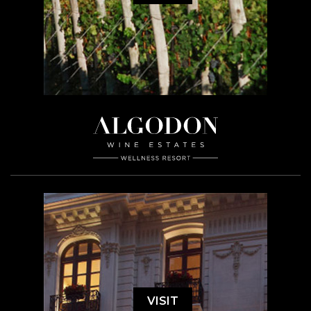
VISIT