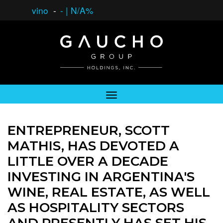
vino
-
-
|
N/A%
ENTREPRENEUR, SCOTT
MATHIS, HAS DEVOTED A
LITTLE OVER A DECADE
INVESTING IN ARGENTINA'S
WINE, REAL ESTATE, AS WELL
AS HOSPITALITY SECTORS