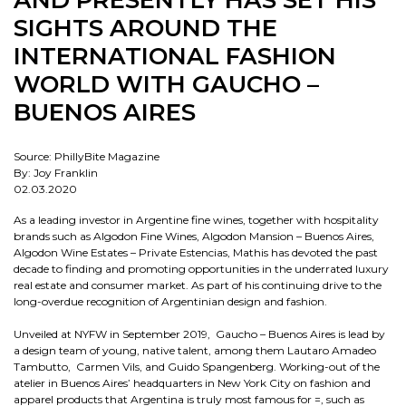
AND PRESENTLY HAS SET HIS
SIGHTS AROUND THE
INTERNATIONAL FASHION
WORLD WITH GAUCHO –
BUENOS AIRES
Source: PhillyBite Magazine
By: Joy Franklin
02.03.2020
As a leading investor in Argentine fine wines, together with hospitality
brands such as Algodon Fine Wines, Algodon Mansion – Buenos Aires,
Algodon Wine Estates – Private Estencias, Mathis has devoted the past
decade to finding and promoting opportunities in the underrated luxury
real estate and consumer market. As part of his continuing drive to the
long-overdue recognition of Argentinian design and fashion.
Unveiled at NYFW in September 2019, Gaucho – Buenos Aires is lead by
a design team of young, native talent, among them Lautaro Amadeo
Tambutto, Carmen Vils, and Guido Spangenberg. Working-out of the
atelier in Buenos Aires’ headquarters in New York City on fashion and
apparel products that Argentina is truly most famous for =, such as