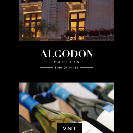
VISIT