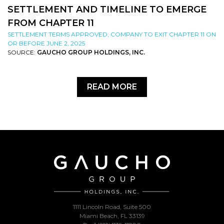
SETTLEMENT AND TIMELINE TO EMERGE
FROM CHAPTER 11
SETTLEMENT TERMS APPROVED; COMPANY TO EXIT CHAPTER 11 ON
OR BEFORE JUNE 2, 2025
SOURCE:
GAUCHO GROUP HOLDINGS, INC.
READ MORE
1111 Lincoln Road, Suite 500
Miami Beach, FL 33139