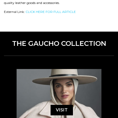
quality leather goods and accessories.
External Link:
CLICK HERE FOR FULL ARTICLE
THE GAUCHO COLLECTION
VISIT